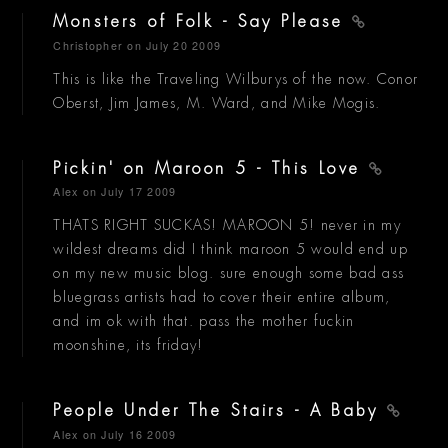
Monsters of Folk - Say Please
Christopher
on July 20 2009
This is like the Traveling Wilburys of the now. Conor
Oberst, Jim James, M. Ward, and Mike Mogis.
Pickin' on Maroon 5 - This Love
Alex
on July 17 2009
THATS RIGHT SUCKAS! MAROON 5! never in my
wildest dreams did I think maroon 5 would end up
on my new music blog. sure enough some bad ass
bluegrass artists had to cover their entire album,
and im ok with that. pass the mother fuckin
moonshine, its friday!
People Under The Stairs - A Baby
Alex
on July 16 2009