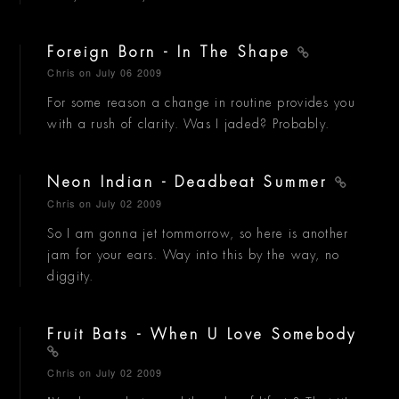
Foreign Born - In The Shape
Chris
on July 06 2009
For some reason a change in routine provides you
with a rush of clarity. Was I jaded? Probably.
Neon Indian - Deadbeat Summer
Chris
on July 02 2009
So I am gonna jet tommorrow, so here is another
jam for your ears. Way into this by the way, no
diggity.
Fruit Bats - When U Love Somebody
Chris
on July 02 2009