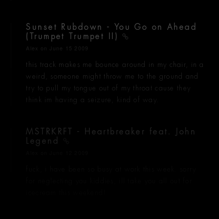
Sunset Rubdown - You Go on Ahead
(Trumpet Trumpet II)
Alex
on June 15 2009
this track makes me bounce around in my chair, in a
weird, someone might throw me to the ground and
try to pull my tongue out of my throat cause they
think im having a seizure, kind of way.
MSTRKRFT - Heartbreaker feat. John
Legend
Alex
on June 12 2009
fuck, i have been so busy at work this week. sorry
for neglecting you kiddies, ill take you all out for
icecream this weekend!