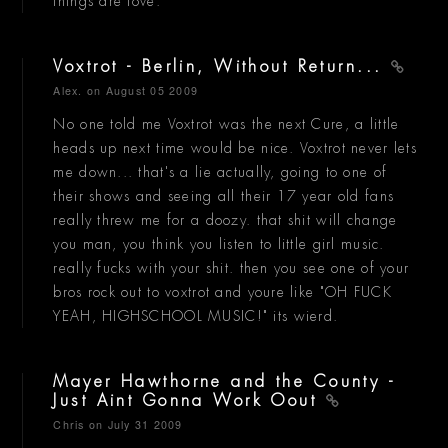
things are love.
Voxtrot - Berlin, Without Return...
Alex.
on August 05 2009
No one told me Voxtrot was the next Cure, a little
heads up next time would be nice. Voxtrot never lets
me down... that's a lie actually, going to one of
their shows and seeing all their 17 year old fans
really threw me for a doozy. that shit will change
you man, you think you listen to little girl music.
really fucks with your shit. then you see one of your
bros rock out to voxtrot and youre like "OH FUCK
YEAH, HIGHSCHOOL MUSIC!" its wierd.
Mayer Hawthorne and the County -
Just Aint Gonna Work Oout
Chris
on July 31 2009