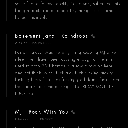
some fire. a fellow brooklynite, brynn, submitted this
bangin track. i attempted at ryhming there... and
failed miserably.
Basement Jaxx - Raindrops
Alex
on June 26 2009
Farrah Fawcet was the only thing keeping MJ alive.
i feel like i havnt been cussing enough on here, i
used to drop 20 f bombs in a row a row on here
and not think twice. fuck fuck fuck fucking fuckity
fucking fucky fuck fuck fucking god damn fuck. i am
free again. one more thing.. ITS FRIDAY MOTHER
FUCKERS.
MJ - Rock With You
Chris
on June 26 2009