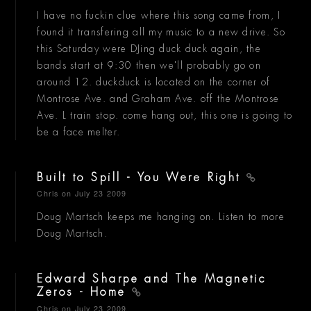
I have no fuckin clue where this song came from, I
found it transfering all my music to a new drive. So
this Saturday were DJing duck duck again, the
bands start at 9:30 then we'll probably go on
around 12. duckduck is located on the corner of
Montrose Ave. and Graham Ave. off the Montrose
Ave. L train stop. come hang out, this one is going to
be a face melter.
Built to Spill - You Were Right
Chris
on July 23 2009
Doug Martsch keeps me hanging on. Listen to more
Doug Martsch.
Edward Sharpe and The Magnetic
Zeros - Home
Chris
on July 23 2009