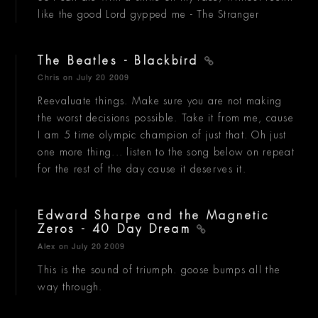
like the good Lord gypped me - The Stranger
The Beatles - Blackbird
Chris
on July 20 2009
Reevaluate things. Make sure you are not making
the worst decisions possible. Take it from me, cause
I am 5 time olympic champion of just that. Oh just
one more thing... listen to the song below on repeat
for the rest of the day cause it deserves it.
Edward Sharpe and the Magnetic
Zeros - 40 Day Dream
Alex
on July 20 2009
This is the sound of triumph. goose bumps all the
way through.