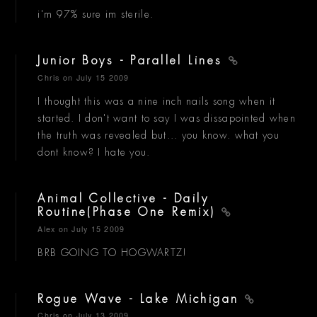
i'm 97% sure im sterile.
Junior Boys - Parallel Lines
Chris
on July 15 2009
I thought this was a nine inch nails song when it
started. I don't want to say I was dissapointed when
the truth was revealed but... you know. what you
dont know? I hate you.
Animal Collective - Daily
Routine(Phase One Remix)
Alex
on July 15 2009
BRB GOING TO HOGWARTZ!
Rogue Wave - Lake Michigan
Chris
on July 13 2009