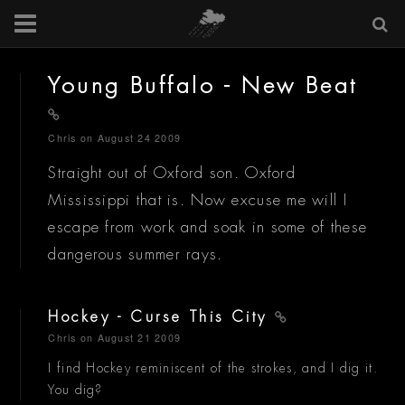
Young Buffalo - New Beat
Chris
on August 24 2009
Straight out of Oxford son. Oxford
Mississippi that is. Now excuse me will I
escape from work and soak in some of these
dangerous summer rays.
Hockey - Curse This City
Chris
on August 21 2009
I find Hockey reminiscent of the strokes, and I dig it.
You dig?