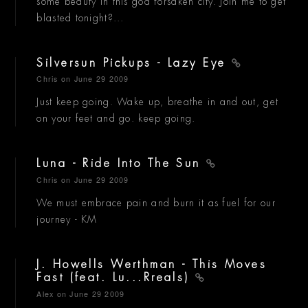
some beauty in this god forsaken city. Join me to get
blasted tonight?...
Silversun Pickups - Lazy Eye
Chris
on June 29 2009
Just keep going. Wake up, breathe in and out, get
on your feet and go. keep going.
Luna - Ride Into The Sun
Chris
on June 29 2009
We must embrace pain and burn it as fuel for our
journey - KM
J. Howells Werthman - This Moves
Fast (feat. Lu...Rreals)
Alex
on June 29 2009