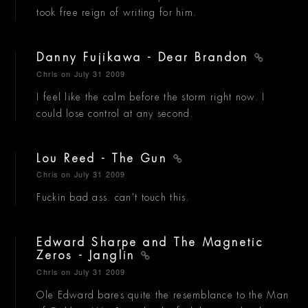
took free reign of writing for him.
Danny Fujikawa - Dear Brandon
Chris
on July 31 2009
I feel like the calm before the storm right now. I
could lose control at any second.
Lou Reed - The Gun
Chris
on July 31 2009
Fuckin bad ass. can't touch this.
Edward Sharpe and The Magnetic
Zeros - Janglin
Chris
on July 31 2009
Ole Edward bares quite the resemblance to the Man