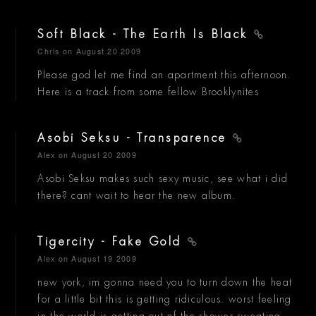
Soft Black - The Earth Is Black
Chris
on August 20 2009
Please god let me find an apartment this afternoon.
Here is a track from some fellow Brooklynites
Asobi Seksu - Transparence
Alex
on August 20 2009
Asobi Seksu makes such sexy music, see what i did
there? cant wait to hear the new album.
Tigercity - Fake Gold
Alex
on August 19 2009
new york, im gonna need you to turn down the heat
for a little bit this is getting ridiculous. worst feeling
in the world is getting out of the shower sweating....