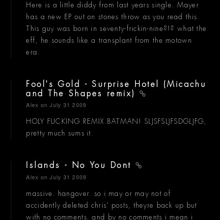
Here is a little diddy from last years single. Mayer
has a new EP out on stones throw as you read this.
This guy was born in seventy-frickin-nine?!? what the
eff, he sounds like a transplant from the motown
era.
Fool's Gold - Surprise Hotel (Micachu
and The Shapes remix)
Alex
on July 31 2009
HOLY FUCKING REMIX BATMAN! SLJSFSLJFSDGLJFG,
pretty much sums it.
Islands - No You Dont
Alex
on July 31 2009
massive. hangover. so i may or may not of
accidently deleted chris' posts, theyre back up but
with no comments. and by no comments i mean i