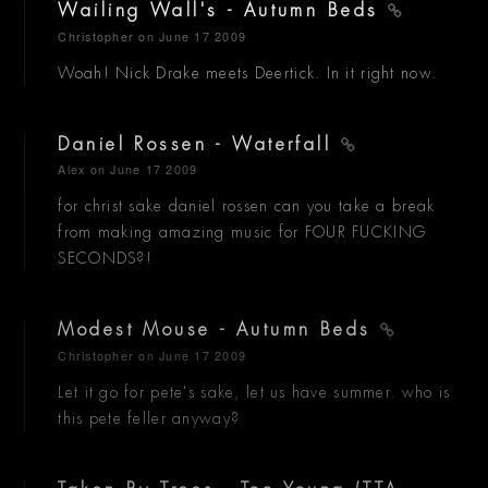
Wailing Wall's - Autumn Beds
Christopher
on June 17 2009
Woah! Nick Drake meets Deertick. In it right now.
Daniel Rossen - Waterfall
Alex
on June 17 2009
for christ sake daniel rossen can you take a break
from making amazing music for FOUR FUCKING
SECONDS?!
Modest Mouse - Autumn Beds
Christopher
on June 17 2009
Let it go for pete's sake, let us have summer. who is
this pete feller anyway?