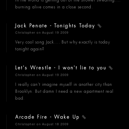
burning alive comes in a close second.
Jack Penate - Tonights Today
Christopher
on August 19 2009
Very cool song Jack.... But why exactly is today
tonight again?
Let's Wrestle - I won't lie to you
Christopher
on August 19 2009
I really can't imagine myself in another city than
Brooklyn. But damn I need a new apartment real
bad.
Arcade Fire - Wake Up
Christopher
on August 18 2009