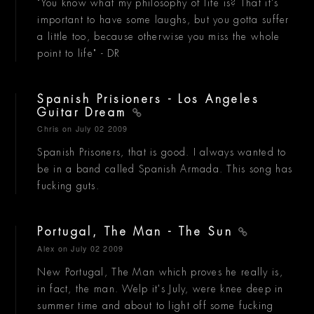
"You know what my philosophy of life is? That it's
important to have some laughs, but you gotta suffer
a little too, because otherwise you miss the whole
point to life" - DR
Spanish Prisioners - Los Angeles
Guitar Dream
Chris
on July 02 2009
Spanish Prisoners, that is good. I always wanted to
be in a band called Spanish Armada. This song has
fucking guts.
Portugal, The Man - The Sun
Alex
on July 02 2009
New Portugal, The Man which proves he really is,
in fact, the man. Welp it's July, were knee deep in
summer time and about to light off some fucking