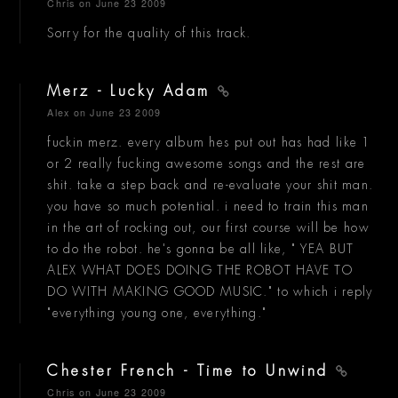
Chris
on June 23 2009
Sorry for the quality of this track.
Merz - Lucky Adam
Alex
on June 23 2009
fuckin merz. every album hes put out has had like 1
or 2 really fucking awesome songs and the rest are
shit. take a step back and re-evaluate your shit man.
you have so much potential. i need to train this man
in the art of rocking out, our first course will be how
to do the robot. he's gonna be all like, " YEA BUT
ALEX WHAT DOES DOING THE ROBOT HAVE TO
DO WITH MAKING GOOD MUSIC." to which i reply
"everything young one, everything."
Chester French - Time to Unwind
Chris
on June 23 2009