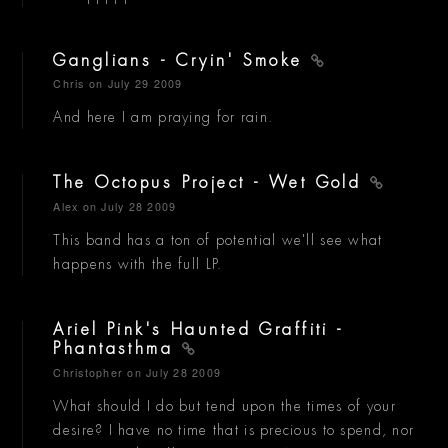
Ganglians - Cryin' Smoke
Chris
on July 29 2009
And here I am praying for rain.
The Octopus Project - Wet Gold
Alex
on July 28 2009
This band has a ton of potential we'll see what
happens with the full LP.
Ariel Pink's Haunted Graffiti -
Phantasthma
Christopher
on July 28 2009
What should I do but tend upon the times of your
desire? I have no time that is precious to spend, nor