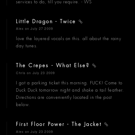
services to do, till you require. - WS
Little Dragon - Twice
Alex
on July 27 2009
love the layered vocals on this. all about the rainy
day tunes.
The Crepes - What Else?
Chris
on July 23 2009
I got a parking ticket this morning. FUCK! Come to
Duck Duck tomorrow night and shake a tail feather.
Directions are conveniently located in the post
below.
First Floor Power - The Jacket
Alex
on July 23 2009