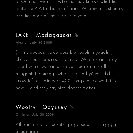
of Galilee. Wait?... who the fuck knows what he
looks like? All a bunch of liars. Whatever, just enjoy
another dose of the magnetic zeros.
LAKE - Madagascar
Alex
on July 30 2009
(in my deepest voice possible) ooohhh yeaahh,
checkin out the smooth jams of W-leftasrain. stay
tuned while we tantalize your ear drums allll
nniigghhtt loonngg. whats that baby? you didnt
know left as rain was 400 songs long? well it is
now... and they say size doesnt matter.
Woolfy - Odyssey
Chris
on July 30 2009
4th dimensional rocketships goooooiiiiinnnngggg
uuuuppppp.