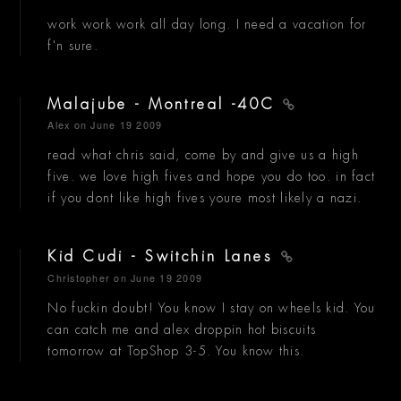
work work work all day long. I need a vacation for
f'n sure.
Malajube - Montreal -40C
Alex
on June 19 2009
read what chris said, come by and give us a high
five. we love high fives and hope you do too. in fact
if you dont like high fives youre most likely a nazi.
Kid Cudi - Switchin Lanes
Christopher
on June 19 2009
No fuckin doubt! You know I stay on wheels kid. You
can catch me and alex droppin hot biscuits
tomorrow at TopShop 3-5. You know this.