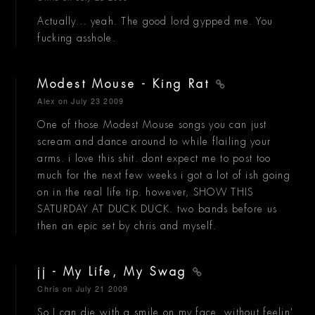
Actually... yeah. The good lord gypped me. You
fucking asshole.
Modest Mouse - King Rat
Alex
on July 23 2009
One of those Modest Mouse songs you can just
scream and dance around to while flailing your
arms. i love this shit. dont expect me to post too
much for the next few weeks i got a lot of ish going
on in the real life tip. however, SHOW THIS
SATURDAY AT DUCK DUCK. two bands before us
then an epic set by chris and myself.
jj - My Life, My Swag
Chris
on July 21 2009
So I can die with a smile on my face, without feelin'