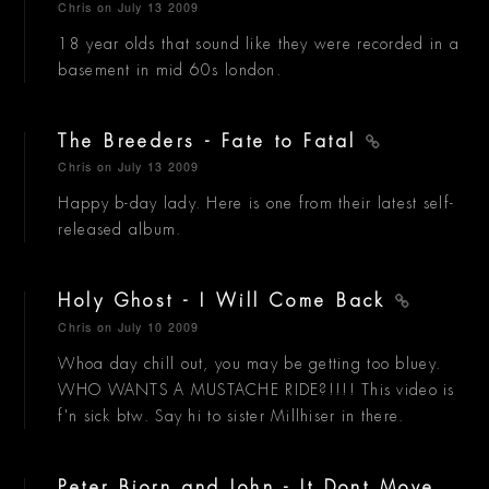
Chris
on July 13 2009
18 year olds that sound like they were recorded in a
basement in mid 60s london.
The Breeders - Fate to Fatal
Chris
on July 13 2009
Happy b-day lady. Here is one from their latest self-
released album.
Holy Ghost - I Will Come Back
Chris
on July 10 2009
Whoa day chill out, you may be getting too bluey.
WHO WANTS A MUSTACHE RIDE?!!!! This video is
f'n sick btw. Say hi to sister Millhiser in there.
Peter Bjorn and John - It Dont Move