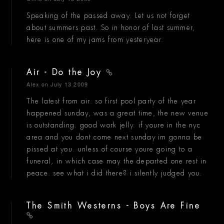
Speaking of the passed away. Let us not forget
about summers past. So in honor of last summer,
here is one of my jams from yesteryear.
Air - Do the Joy
Alex
on July 13 2009
The latest from air. so first pool party of the year
happened sunday, was a great time, the new venue
is outstanding. good work jelly. if youre in the nyc
area and you dont come next sunday im gonna be
pissed at you. unless of course youre going to a
funeral, in which case may the departed one rest in
peace. see what i did there? i silently judged you.
The Smith Westerns - Boys Are Fine