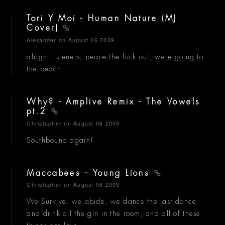
Tori Y Moi - Human Nature (MJ
Cover)
Alexander
on August 06 2009
alright listeners, peace the fuck out, were going to
the beach.
Why? - Amplive Remix - The Vowels
pt.2
Christopher
on August 06 2009
Southbound again!
Maccabees - Young Lions
Christopher
on August 06 2009
We Survive, we abide, we dance the last dance
and drink all the gin in the room, and all of these