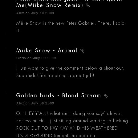
Me(Miike Snow Remix)
Alex
on July 10 2009
Miike Snow is the new Peter Gabriel. There, I said
it.
Miike Snow - Animal
Chris
on July 09 2009
I just want to give the comment below a shout out.
Sup dude! You're doing a great job!
Golden birds - Blood Stream
Alex
on July 08 2009
OH HEY Y'ALL! what am i doing you say? oh well
not too much... just sitting around waiting to fucking
ROCK OUT TO KAY KAY AND HIS WEATHERED
UNDERGROUND tonight. no big deal.