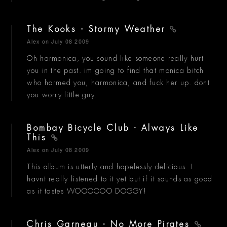
The Kooks - Stormy Weather
Alex
on July 08 2009
Oh harmonica, you sound like someone really hurt
you in the past. im going to find that monica bitch
who harmed you, harmonica, and fuck her up. dont
you worry little guy.
Bombay Bicycle Club - Always Like
This
Alex
on July 08 2009
This album is utterly and hopelessly delicious. I
havnt really listened to it yet but if it sounds as good
as it tastes WOOOOOO DOGGY!
Chris Garneau - No More Pirates