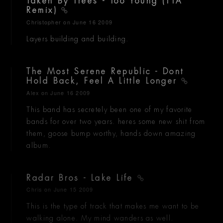
Taken By Trees - Too Young (TTA
Remix)
Christopher
on June 16 2009
Layers building and building.
The Most Serene Republic - Dont
Hold Back, Feel A Little Longer
Alex
on June 16 2009
This band has secretely been one of my favorite
bands for over two years. heres some new shit from
them, goose bump worthy, hands down amazing
album.
Radar Bros - Lake Life
Chris
on June 15 2009
This is the type of track that makes me want to be
walking alone. My mind wanders as well.