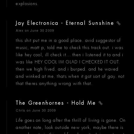
explosions.
Jay Electronica - Eternal Sunshine
Alex
on June 30 2009
this shit put me in a good place. avid suggestor of
music, matt p, told me to check this track out. i was
like hey cool, ill check it... then i listened it to and i
was like HEY COOL IM GLAD I CHECKED IT OUT.
then we high fived. and i burped. and he waved
and winked at me. thats when it got sort of gay. not
that theres anything wrong with that.
The Greenhornes - Hold Me
Chris
on June 30 2009
Life goes on long after the thrill of living is gone. On
another note, look outside new york, maybe there is