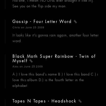
No one, I mean NO ONE ever brought it like MJ.
See you on the flip side my man.
Gossip - Four Letter Word
Chris
on June 25 2009
It looks like it's gonna rain again, another four letter
word.
Black Moth Super Rainbow - Twin of
Myself
Alex
on June 25 2009
A.) I love this band's name B.) I love this band C.) i
love this album D.) is the fourth letter in the
alphabet
Tapes N Tapes - Headshock