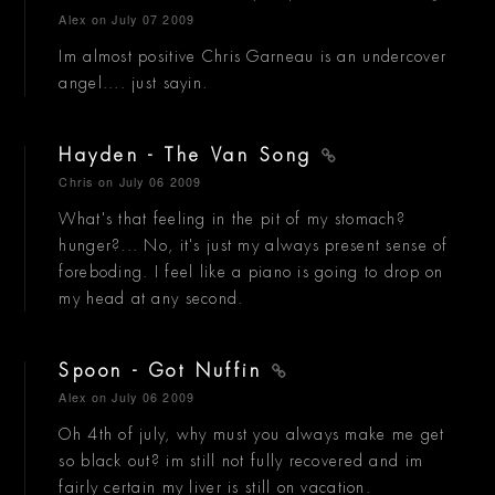
Alex
on July 07 2009
Im almost positive Chris Garneau is an undercover
angel.... just sayin.
Hayden - The Van Song
Chris
on July 06 2009
What's that feeling in the pit of my stomach?
hunger?... No, it's just my always present sense of
foreboding. I feel like a piano is going to drop on
my head at any second.
Spoon - Got Nuffin
Alex
on July 06 2009
Oh 4th of july, why must you always make me get
so black out? im still not fully recovered and im
fairly certain my liver is still on vacation.