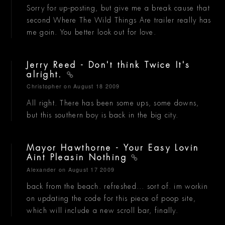
Sorry for up-posting, but give me a break cause that
second Where The Wild Things Are trailer really has
me goin. You better look out for love.
Jerry Reed - Don't think Twice It's
alright.
Christopher
on August 18 2009
All right. There has been some ups, some downs,
but this southern boy is back in the big city.
Mayor Hawthorne - Your Easy Lovin
Aint Pleasin Nothing
Alexander
on August 17 2009
back from the beach. refreshed... sort of. im workin
on updating the code for this piece of poop site,
which will include a new scroll bar, finally.