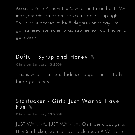
Acoustic Zero 7, now that's what im talkin bout! My
man Jose Gonzalez on the vocals does it up right.
So uh its supposed to be 8 degrees on friday, im
gonna need someone to kidnap me so i dont have to
goto work.
Duffy - Syrup and Honey
Chris
on January 13 2008
This is what I call soul ladies and gentlemen. Lady
bird's got pipes.
Starfucker - Girls Just Wanna Have
Fun
Chris
on January 13 2008
JUST WANNA, JUST WANNA! Oh those crazy girls.
Hey Starfucker, wanna have a sleepover? We could