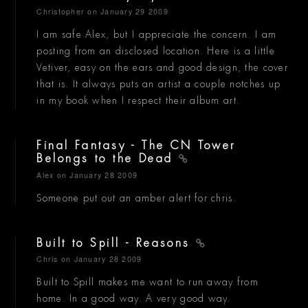
Christopher
on January 29 2009
I am safe Alex, but I appreciate the concern. I am
posting from an disclosed location. Here is a little
Vetiver, easy on the ears and good design, the cover
that is. It always puts an artist a couple notches up
in my book when I respect their album art.
Final Fantasy - The CN Tower
Belongs to the Dead
Alex
on January 28 2009
Someone put out an amber alert for chris.
Built to Spill - Reasons
Chris
on January 28 2009
Built to Spill makes me want to run away from
home. In a good way. A very good way.