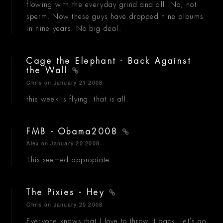
flowing with the everyday grind and all. No, not
sperm. Now these guys have dropped nine albums
in nine years. No big deal.
Cage the Elephant - Back Against
the Wall
Chris
on January 21 2008
this week is flying. that is all.
FMB - Obama2008
Alex
on January 20 2008
This seemed appropiate....
The Pixies - Hey
Chris
on January 20 2008
Everyone knows that I love to throw it back. Let's go