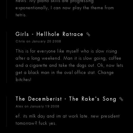
news: My piano skills are progressing
exponentionally, I can now play the theme from
tetris.
Girls - Hellhole Ratrace
Chris
on January 20 2008
This is for everyone like myself who is slow rising
after a long weekend. Man it is slow going, coffee
and a cigarette and take the dogs out. Ok, now lets
get a black man in the oval office stat. Change
bitches!
The Decemberist - The Rake's Song
Alex
on January 19 2008
ef. its mlk day and im at work late. new president
tomorrow? fuck yes.