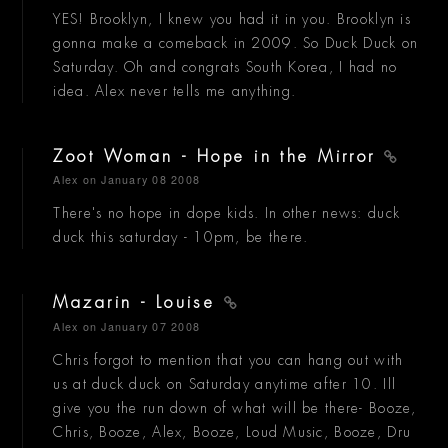
YES! Brooklyn, I knew you had it in you. Brooklyn is
gonna make a comeback in 2009. So Duck Duck on
Saturday. Oh and congrats South Korea, I had no
idea. Alex never tells me anything.
Zoot Woman - Hope in the Mirror
Alex
on January 08 2008
There's no hope in dope kids. In other news: duck
duck this saturday - 10pm, be there.
Mazarin - Louise
Alex
on January 07 2008
Chris forgot to mention that you can hang out with
us at duck duck on Saturday anytime after 10. Ill
give you the run down of what will be there- Booze,
Chris, Booze, Alex, Booze, Loud Music, Booze, Dru