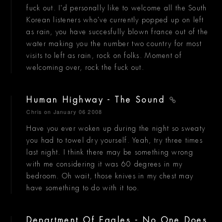
fuck out. I'd personally like to welcome all the South
Korean listeners who've currently popped up on left
as rain, you have succesfully blown france out of the
water making you the number two country for most
visits to left as rain, rock on folks. Moment of
welcoming over, rock the fuck out.
Human Highway - The Sound
Chris
on January 06 2008
Have you ever woken up during the night so sweaty
you had to towel dry yourself. Yeah, try three times
last night. I think there may be something wrong
with me considering it was 60 degrees in my
bedroom. Oh wait, those knives in my chest may
have something to do with it too.
Department Of Eagles - No One Does