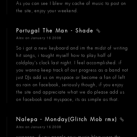
As you can see I blew my cache of music to post on
the site, enjoy your weekend.
Portugal The Man - Shade
Alex
on January 16 2008
So i got a new keyboard and im the midst of writing
hit songs, i taught myself how to play half of
coldplay's clock last night. I feel accomplished. if
you wanna keep track of our progress as a band not
just DJs add us on myspace or become a fan of left
as rain on facebook, seriously though, if you enjoy
the site and appreciate what we do please add us
on facebook and myspace, its as simple as that.
Nalepa - Monday(Glitch Mob rmx)
Alex
on January 16 2008
sssooooo, if you google new music blog were the