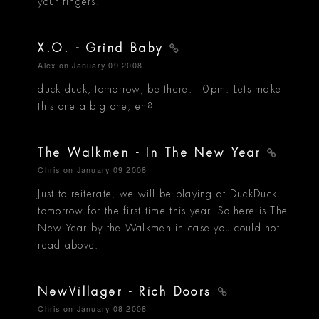
your fingers.
X.O. - Grind Baby
Alex
on January 09 2008
duck duck, tomorrow, be there. 10pm. Lets make
this one a big one, eh?
The Walkmen - In The New Year
Chris
on January 09 2008
Just to reiterate, we will be playing at DuckDuck
tomorrow for the first time this year. So here is The
New Year by the Walkmen in case you could not
read above.
NewVillager - Rich Doors
Chris
on January 08 2008