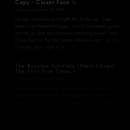
Copy - Closet Face
Chris
on December 28 2008
Let me just continue to light this fucker up. Copy
hails from Portland Oregon, which consistenly gives
me the joy that accompanies amazing music. I am
flying back to the Big Apple tomorrow soo... as Mr.
Cheedle says, rage it up.
The Russian Futurists (Stars Cover) -
The First Five Times
Chris
on December 26 2008
Stars seem to be right on time as far as lyrics are
concerned. A bit dark and negative, which is a
good thing. Here is a track from last years album
consisting of Stars covers. TRF's albums are dinamite
too.