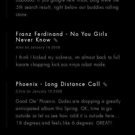
5th search result, right below our buddies rolling
stone.
Franz Ferdinand - No You Girls
Never Know
Alex
on January 16 2008
I think I kicked my sickness, im almost back to full
karate chopping kick ass ninja robot mode.
Phoenix - Long Distance Call
Chris
on January 15 2008
Good Ole' Phoenix. Dudes are dropping a greatly
anticipated album this Spring. OK, time to go
outside so let us see how cold it is outside here...
18 degrees and feels like 6 degrees. GREAT!