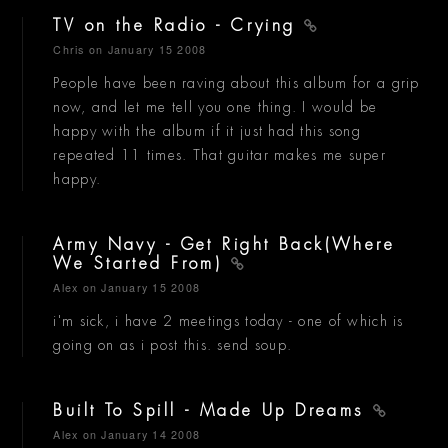
TV on the Radio - Crying
Chris
on January 15 2008
People have been raving about this album for a grip
now, and let me tell you one thing. I would be
happy with the album if it just had this song
repeated 11 times. That guitar makes me super
happy.
Army Navy - Get Right Back(Where
We Started From)
Alex
on January 15 2008
i'm sick, i have 2 meetings today - one of which is
going on as i post this. send soup.
Built To Spill - Made Up Dreams
Alex
on January 14 2008