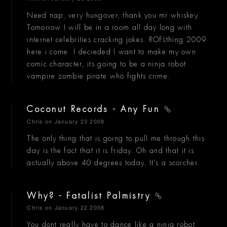
Need nap, very hungover, thank you mr whiskey.
Tomorrow I will be in a room all day long with
internet celebrities cracking jokes. ROFLthing 2009
here i come. I decieded I want to make my own
comic character, its going to be a ninja robot
vampire zombie pirate who fights crime.
Coconut Records - Any Fun
Chris
on January 23 2008
The only thing that is going to pull me through this
day is the fact that it is friday. Oh and that it is
actually above 40 degrees today. It's a scorcher.
Why? - Fatalist Palmistry
Chris
on January 22 2008
You dont really have to dance like a ninja robot