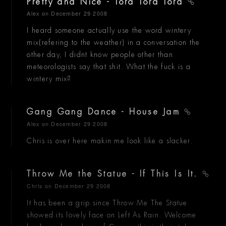
Pretty and Nice - Tora Tora Tora
Alex
on December 29 2008
I heard someone actually use the word wintery
mix(refering to the weather) in a conversation the
other day, I didnt know people other than
meteorologists say that shit. What the fuck is a
wintery mix?
Gang Gang Dance - House Jam
Alex
on December 29 2008
Chris is over here makin me look like a slacker.
Throw Me the Statue - If This Is It.
Chris
on December 29 2008
It has been a grip since Throw Me The Statue
showed its lovely face on Left As Rain. Welcome