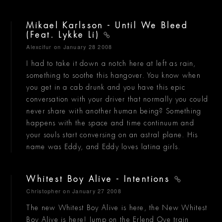
Mikael Karlsson - Until We Bleed
(Feat. Lykke Li)
Alexcifur
on January 28 2008
I had to take it down a notch here at left as rain,
something to soothe this hangover. You know when
you get in a cab drunk and you have this epic
conversation with your driver that normally you could
never share with another human being? Something
happens with the space and time continuum and
your souls start conversing on an astral plane. His
name was Eddy, and Eddy loves latina girls.
Whitest Boy Alive - Intentions
Christopher
on January 27 2008
The new Whitest Boy Alive is here, the New Whitest
Boy Alive is here! Jump on the Erlend Oye train