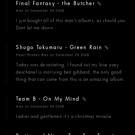
Final Fantasy - the Butcher
Alex
on December 29 2008
I just bought all of this man's albums, as should you.
Dont let me down.
Shugo Tokumaru - Green Rain
Heart Broken Alex
on December 29 2008
Today was devastating, I found out my love zoey
deschanel is marrying ben gibbard, the only good
thing that can come from this is an amazing album.
Team B - On My Mind
Alex
on December 29 2008
Ladies and gentlemen it's a christmas miracle.