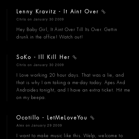
Lenny Kravitz - It Aint Over
Chris
on January 30 2009
Hey Baby Girl, It Aint Over Till Its Over. Gettin
drunk in the office! Watch out!
SoKo - Ill Kill Her
Chris
on January 30 2009
I Love working 20 hour days. That was a lie, and
that is why I am taking a me-day today. Apes And
Androides tonight, and I have an extra ticket. Hit me
on my beepa.
Ocotillo - LetMeLoveYou
Alex
on January 29 2009
I want to make music like this. Welp, welcome to