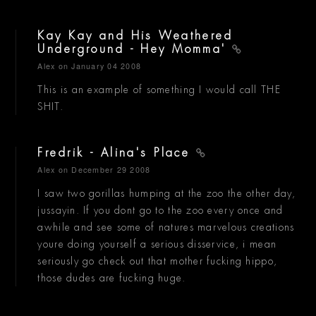
Kay Kay and His Weathered
Underground - Hey Momma'
Alex
on January 04 2008
This is an example of something I would call THE
SHIT.
Fredrik - Alina's Place
Alex
on December 29 2008
I saw two gorillas humping at the zoo the other day,
jussayin. If you dont go to the zoo every once and
awhile and see some of natures marvelous creations
youre doing yourself a serious disservice, i mean
seriously go check out that mother fucking hippo,
those dudes are fucking huge.