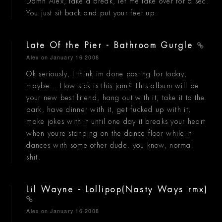
Damn Alex, take a break, let me take over for a sec.
You just sit back and put your feet up.
Late Of the Pier - Bathroom Gurgle
Alex
on January 16 2008
Ok seriously, I think im done posting for today,
maybe... How sick is this jam? This album will be
your new best friend, hang out with it, take it to the
park, have dinner with it, get fucked up with it,
make jokes with it until one day it breaks your heart
when youre standing on the dance floor while it
dances with some other dude. you know, normal
shit.
Lil Wayne - Lollipop(Nasty Ways rmx)
Alex
on January 16 2008