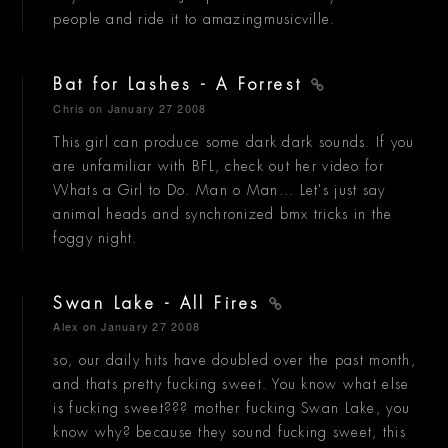
people and ride it to amazingmusicville.
Bat for Lashes - A Forrest
Chris
on January 27 2008
This girl can produce some dark dark sounds. If you
are unfamiliar with BFL, check out her video for
Whats a Girl to Do. Man o Man... Let's just say
animal heads and synchronized bmx tricks in the
foggy night.
Swan Lake - All Fires
Alex
on January 27 2008
so, our daily hits have doubled over the past month,
and thats pretty fucking sweet. You know what else
is fucking sweet??? mother fucking Swan Lake, you
know why? because they sound fucking sweet, this