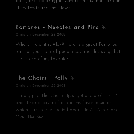
back, and speaking of Covers, this is their take on
Huey Lewis and the News.
Ramones - Needles and Pins
Chris
on December 29 2008
Where the chit is Alex? Here is a great Ramones
jam for you. Tons of people covered this song, but
this is one of my favorites.
The Chairs - Polly
Chris
on December 29 2008
I'm digging The Chairs. Ijust got ahold of this EP
and it has a cover of one of my favorite songs,
which I am pretty excited about. In An Aeroplane
Over The Sea.