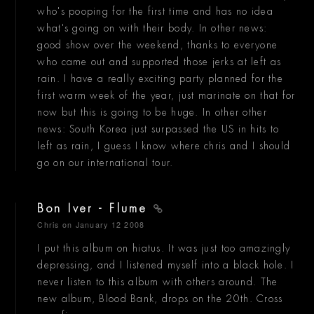
who's pooping for the first time and has no idea
what's going on with their body. In other news:
good show over the weekend, thanks to everyone
who came out and supported those jerks at left as
rain. I have a really exciting party planned for the
first warm week of the year, just marinate on that for
now but this is going to be huge. In other other
news: South Korea just surpassed the US in hits to
left as rain, I guess I know where chris and I should
go on our international tour.
Bon Iver - Flume
Chris
on January 12 2008
I put this album on hiatus. It was just too amazingly
depressing, and I listened myself into a black hole. I
never listen to this album with others around. The
new album, Blood Bank, drops on the 20th. Cross