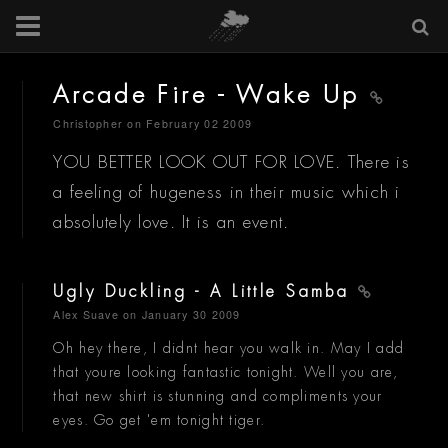
Arcade Fire - Wake Up
Christopher
on February 02 2009
YOU BETTER LOOK OUT FOR LOVE. There is
a feeling of hugeness in their music which i
absolutely love. It is an event.
Ugly Duckling - A Little Samba
Alex Suave
on January 30 2009
Oh hey there, I didnt hear you walk in. May I add
that youre looking fantastic tonight. Well you are,
that new shirt is stunning and compliments your
eyes. Go get 'em tonight tiger.