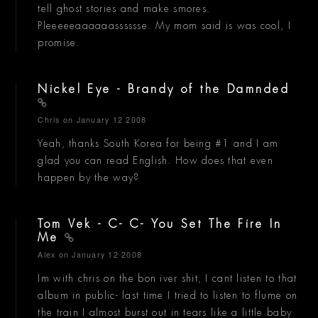
tell ghost stories and make smores.
Pleeeeeaaaaaasssssse. My mom said is was cool, I
promise.
Nickel Eye - Brandy of the Damnded
Chris
on January 12 2008
Yeah, thanks South Korea for being #1 and I am
glad you can read English. How does that even
happen by the way?
Tom Vek - C- C- You Set The Fire In
Me
Alex
on January 12 2008
Im with chris on the bon iver shit, I cant listen to that
album in public- last time I tried to listen to flume on
the train I almost burst out in tears like a little baby