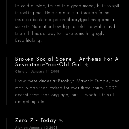
Its cold outside, im not in a good mood, built to spill
is rocking me. Here's a quote a librarian found
inside a book in a prison library(god my grammar
sucks) - No matter how high or old the wall may be
Life still finds a way to make something ugly
Breathtaking.
Broken Social Scene - Anthems For A
Seventeen-Year-Old Girl
Chris
on January 14 2008
I saw these dudes at Brooklyn Masonic Temple, and
man o man then rocked for over three hours. 2002
doesnt seem that long ago, but.... woah. I think I
am getting old.
Zero 7 - Today
Alex
on January 13 2008