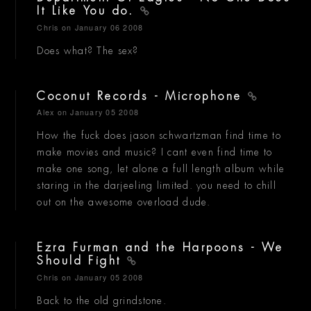
It Like You do.
Chris
on January 06 2008
Does what? The sex?
Coconut Records - Microphone
Alex
on January 05 2008
How the fuck does jason schwartzman find time to
make movies and music? I cant even find time to
make one song, let alone a full length album while
staring in the darjeeling limited. you need to chill
out on the awesome overload dude.
Ezra Furman and the Harpoons - We
Should Fight
Chris
on January 05 2008
Back to the old grindstone.