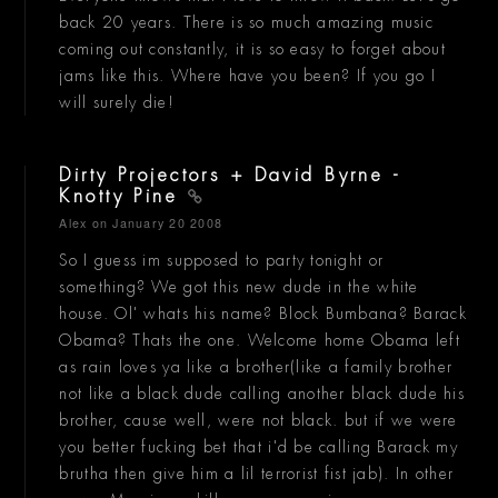
back 20 years. There is so much amazing music
coming out constantly, it is so easy to forget about
jams like this. Where have you been? If you go I
will surely die!
Dirty Projectors + David Byrne -
Knotty Pine
Alex
on January 20 2008
So I guess im supposed to party tonight or
something? We got this new dude in the white
house. Ol' whats his name? Block Bumbana? Barack
Obama? Thats the one. Welcome home Obama left
as rain loves ya like a brother(like a family brother
not like a black dude calling another black dude his
brother, cause well, were not black. but if we were
you better fucking bet that i'd be calling Barack my
brutha then give him a lil terrorist fist jab). In other