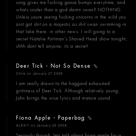
song gives me fucking goose bumps everytime, and
whats cooler than a god damn swan? NOTHING.
Unless youre seeing fucking unicorns in the wild you
aint got shit on a majestic as shit swan swimming in
that lake there. in other news: I will going to a
secret Natalie Portman's Shaved Head show tonight,
shhh dont tell anyone, its a secret!
Deer Tick - Not So Dense
Chris
on January 27 2008
I am really drawn to the haggard exhausted
grittiness of Deer Tick. Although relatively young,
John brings the wise lyrics and mature sound.
Fiona Apple - Paperbag
ALEX!!!
on January 25 2008
Seriously though, lets talk about fiona apple for a