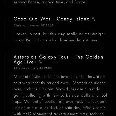
serving Booze, a good time, and Booze.
Good Old War - Coney Island
Chris
on January 07 2008
I never up-post, but this song really set me straight
today. Reminds me why I love and hate it here.
Asteroids Galaxy Tour - The Golden
Age(live)
Alex
on January 06 2008
Moment of silence for the inventor of the hawaiian
shirt who recently passed away. Moment of silence
over, rock the fuck out. Snowflakes are currently
gently colliding with new york's side walks and roof
tops. Moment of poetic truth over, rock the fuck out.
Left as rain at duck duck on saturday, Who's comin
with me!? Moment of advertisement over, rock the