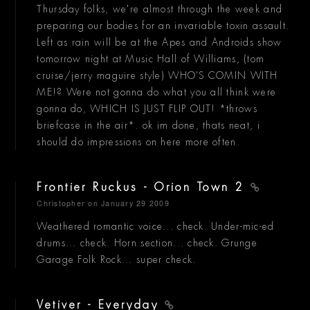
Thursday folks, we're almost through the week and
preparing our bodies for an invariable toxin assault.
Left as rain will be at the Apes and Androids show
tomorrow night at Music Hall of Williams, (tom
cruise/jerry maguire style) WHO'S COMIN WITH
ME!? Were not gonna do what you all think were
gonna do, WHICH IS JUST FLIP OUT! *throws
briefcase in the air*. ok im done, thats neat, i
should do impressions on here more often.
Frontier Ruckus - Orion Town 2
Christopher
on January 29 2009
Weathered romantic voice... check. Under-mic-ed
drums... check. Horn section... check. Grunge
Garage Folk Rock... super check.
Vetiver - Everyday