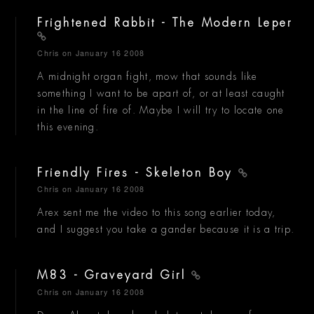
Frightened Rabbit - The Modern Leper
Chris
on January 16 2008
A midnight organ fight, mow that sounds like
something I want to be apart of, or at least caught
in the line of fire of. Maybe I will try to locate one
this evening.
Friendly Fires - Skeleton Boy
Chris
on January 16 2008
Arex sent me the video to this song earlier today,
and I suggest you take a gander because it is a trip.
M83 - Graveyard Girl
Chris
on January 16 2008