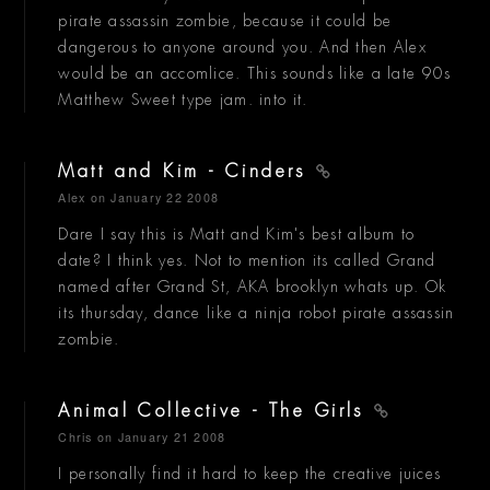
pirate assassin zombie, because it could be
dangerous to anyone around you. And then Alex
would be an accomlice. This sounds like a late 90s
Matthew Sweet type jam. into it.
Matt and Kim - Cinders
Alex
on January 22 2008
Dare I say this is Matt and Kim's best album to
date? I think yes. Not to mention its called Grand
named after Grand St, AKA brooklyn whats up. Ok
its thursday, dance like a ninja robot pirate assassin
zombie.
Animal Collective - The Girls
Chris
on January 21 2008
I personally find it hard to keep the creative juices