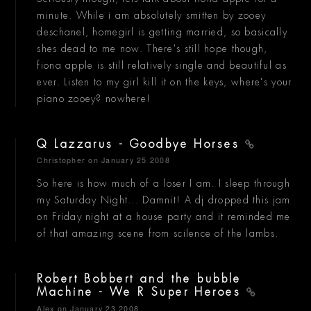
minute. While i am absolutely smitten by zooey
deschanel, homegirl is getting married, so basically
shes dead to me now. There's still hope though,
fiona apple is still relatively single and beautiful as
ever. Listen to my girl kill it on the keys, where's your
piano zooey? nowhere!
Q Lazzarus - Goodbye Horses
Christopher
on January 25 2008
So here is how much of a loser I am. I sleep through
my Saturday Night... Damnit! A dj dropped this jam
on Friday night at a house party and it reminded me
of that amazing scene from scilence of the lambs.
Robert Bobbert and the bubble
Machine - We R Super Heroes
Alex
on January 23 2008