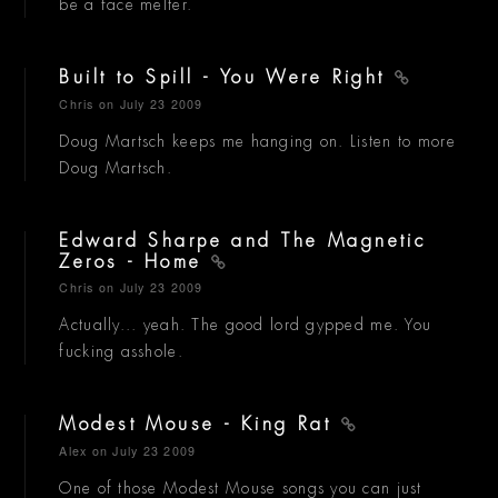
be a face melter.
Built to Spill - You Were Right
Chris
on July 23 2009
Doug Martsch keeps me hanging on. Listen to more
Doug Martsch.
Edward Sharpe and The Magnetic
Zeros - Home
Chris
on July 23 2009
Actually... yeah. The good lord gypped me. You
fucking asshole.
Modest Mouse - King Rat
Alex
on July 23 2009
One of those Modest Mouse songs you can just