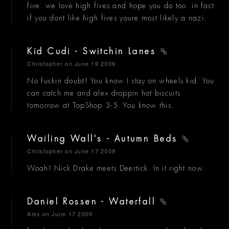
five. we love high fives and hope you do too. in fact
if you dont like high fives youre most likely a nazi.
Kid Cudi - Switchin Lanes
Christopher
on June 19 2009
No fuckin doubt! You know I stay on wheels kid. You
can catch me and alex droppin hot biscuits
tomorrow at TopShop 3-5. You know this.
Wailing Wall's - Autumn Beds
Christopher
on June 17 2009
Woah! Nick Drake meets Deertick. In it right now.
Daniel Rossen - Waterfall
Alex
on June 17 2009