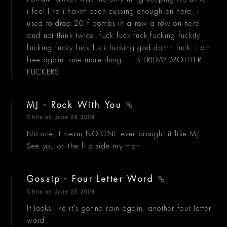
i feel like i havnt been cussing enough on here, i
used to drop 20 f bombs in a row a row on here
and not think twice. fuck fuck fuck fucking fuckity
fucking fucky fuck fuck fucking god damn fuck. i am
free again. one more thing.. ITS FRIDAY MOTHER
FUCKERS.
MJ - Rock With You
Chris
on June 26 2009
No one, I mean NO ONE ever brought it like MJ.
See you on the flip side my man.
Gossip - Four Letter Word
Chris
on June 25 2009
It looks like it's gonna rain again, another four letter
word.