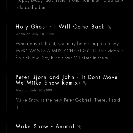
Happy b-day lady. Here is one from their latest self-
released album.
Holy Ghost - I Will Come Back
Chris
on July 10 2009
Whoa day chill out, you may be getting too bluey.
WHO WANTS A MUSTACHE RIDE?!!!! This video is
f'n sick btw. Say hi to sister Millhiser in there.
Peter Bjorn and John - It Dont Move
Me(Miike Snow Remix)
Alex
on July 10 2009
Miike Snow is the new Peter Gabriel. There, I said
it.
Miike Snow - Animal