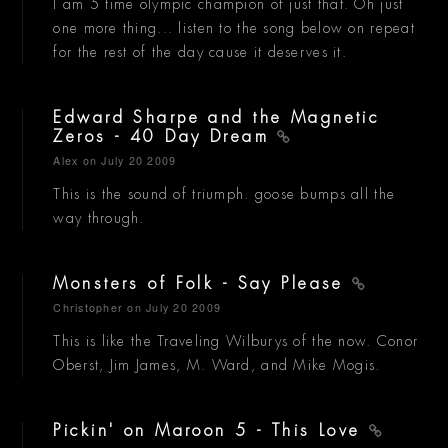
I am 5 time olympic champion of just that. Oh just
one more thing... listen to the song below on repeat
for the rest of the day cause it deserves it.
Edward Sharpe and the Magnetic
Zeros - 40 Day Dream
Alex
on July 20 2009
This is the sound of triumph. goose bumps all the
way through.
Monsters of Folk - Say Please
Christopher
on July 20 2009
This is like the Traveling Wilburys of the now. Conor
Oberst, Jim James, M. Ward, and Mike Mogis.
Pickin' on Maroon 5 - This Love