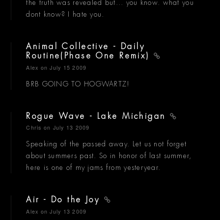
the truth was revealed but... you know. what you
dont know? I hate you.
Animal Collective - Daily
Routine(Phase One Remix)
Alex
on July 15 2009
BRB GOING TO HOGWARTZ!
Rogue Wave - Lake Michigan
Chris
on July 13 2009
Speaking of the passed away. Let us not forget
about summers past. So in honor of last summer,
here is one of my jams from yesteryear.
Air - Do the Joy
Alex
on July 13 2009