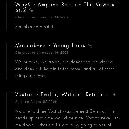
Why? - Amplive Remix - The Vowels
pt.2
Christopher
on August 06 2009
Southbound again!
Maccabees - Young Lions
Christopher
on August 06 2009
We Survive, we abide, we dance the last dance
and drink all the gin in the room, and all of these
things are love.
Voxtrot - Berlin, Without Return...
Alex.
on August 05 2009
No one told me Voxtrot was the next Cure, a little
heads up next time would be nice. Voxtrot never lets
me down... that's a lie actually, going to one of