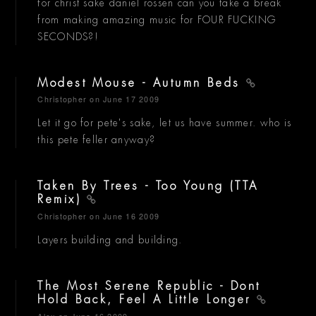
for christ sake daniel rossen can you take a break
from making amazing music for FOUR FUCKING
SECONDS?!
Modest Mouse - Autumn Beds
Christopher
on June 17 2009
Let it go for pete's sake, let us have summer. who is
this pete feller anyway?
Taken By Trees - Too Young (TTA
Remix)
Christopher
on June 16 2009
Layers building and building.
The Most Serene Republic - Dont
Hold Back, Feel A Little Longer