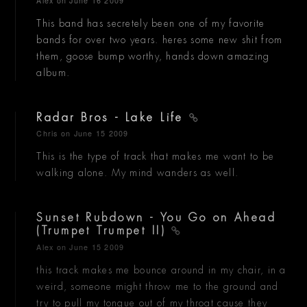
Alex
on June 16 2009
This band has secretely been one of my favorite
bands for over two years. heres some new shit from
them, goose bump worthy, hands down amazing
album.
Radar Bros - Lake Life
Chris
on June 15 2009
This is the type of track that makes me want to be
walking alone. My mind wanders as well.
Sunset Rubdown - You Go on Ahead
(Trumpet Trumpet II)
Alex
on June 15 2009
this track makes me bounce around in my chair, in a
weird, someone might throw me to the ground and
try to pull my tongue out of my throat cause they