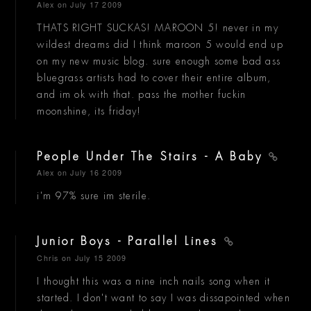
Alex
on July 17 2009
THATS RIGHT SUCKAS! MAROON 5! never in my
wildest dreams did I think maroon 5 would end up
on my new music blog. sure enough some bad ass
bluegrass artists had to cover their entire album,
and im ok with that. pass the mother fuckin
moonshine, its friday!
People Under The Stairs - A Baby
Alex
on July 16 2009
i'm 97% sure im sterile.
Junior Boys - Parallel Lines
Chris
on July 15 2009
I thought this was a nine inch nails song when it
started. I don't want to say I was dissapointed when