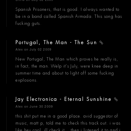
Spanish Prisoners, that is good. I always wanted to
be in a band called Spanish Armada. This song has
fucking guts.
Portugal, The Man - The Sun
Alex
on July 02 2009
New Portugal, The Man which proves he really is,
in fact, the man. Welp it's July, were knee deep in
summer time and about to light off some fucking
explosions.
Jay Electronica - Eternal Sunshine
Alex
on June 30 2009
this shit put me in a good place. avid suggestor of
music, matt p, told me to check this track out. i was
like hey cool, ill check it... then i listened it to and i