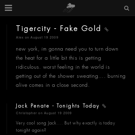
Tigercity - Fake Gold
Alex
on August 19 2009
new york, im gonna need you to turn down
the heat for a little bit this is getting
ridiculous. worst feeling in the world is
getting out of the shower sweating.... burning
alive comes in a close second.
Jack Penate - Tonights Today
Christopher
on August 19 2009
Very cool song Jack.... But why exactly is today
tonight again?