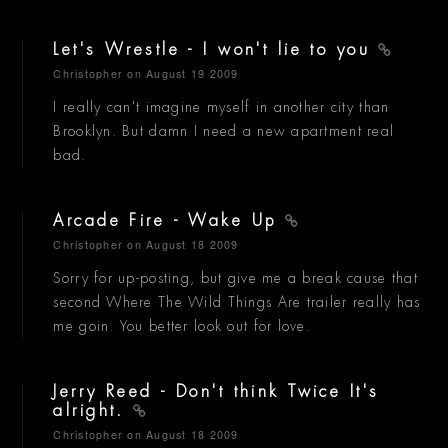
Let's Wrestle - I won't lie to you
Christopher
on August 19 2009
I really can't imagine myself in another city than
Brooklyn. But damn I need a new apartment real
bad.
Arcade Fire - Wake Up
Christopher
on August 18 2009
Sorry for up-posting, but give me a break cause that
second Where The Wild Things Are trailer really has
me goin. You better look out for love.
Jerry Reed - Don't think Twice It's
alright.
Christopher
on August 18 2009