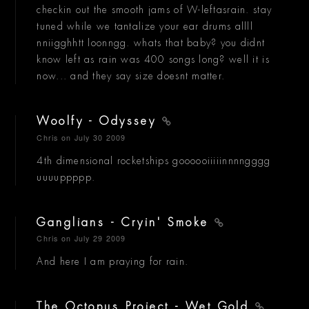
checkin out the smooth jams of W-leftasrain. stay
tuned while we tantalize your ear drums allll
nniigghhtt loonngg. whats that baby? you didnt
know left as rain was 400 songs long? well it is
now... and they say size doesnt matter.
Woolfy - Odyssey
Chris
on July 30 2009
4th dimensional rocketships goooooiiiiinnnngggg
uuuuppppp.
Ganglians - Cryin' Smoke
Chris
on July 29 2009
And here I am praying for rain.
The Octopus Project - Wet Gold