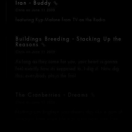
Iran - Buddy
Chris
on June 11 2009
featuring Kyp Malone from TV on the Radio.
Buildings Breeding - Stacking Up the
Reasons
Chris
on June 11 2009
As long as they come for you, your heart is gonna
feel exactly how its supposed to. I dig it. Now dig
this, everybody plays the fool.
The Cranberries - Dreams
Chris
on June 10 2009
Nothing can brighten your dreary day like a gem of
nostalgia from when life was a bit more care free.