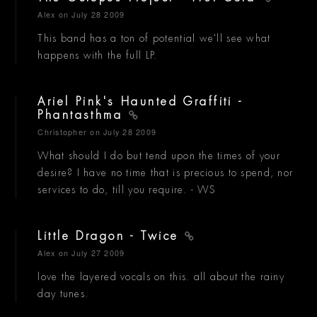
Alex
on July 28 2009
This band has a ton of potential we'll see what
happens with the full LP.
Ariel Pink's Haunted Graffiti -
Phantasthma
Christopher
on July 28 2009
What should I do but tend upon the times of your
desire? I have no time that is precious to spend, nor
services to do, till you require. - WS
Little Dragon - Twice
Alex
on July 27 2009
love the layered vocals on this. all about the rainy
day tunes.