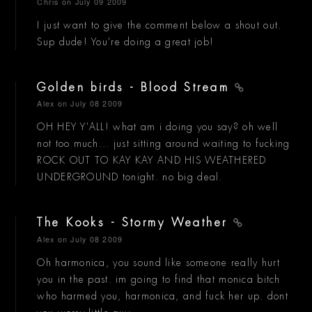
Chris
on July 09 2009
I just want to give the comment below a shout out.
Sup dude! You're doing a great job!
Golden birds - Blood Stream
Alex
on July 08 2009
OH HEY Y'ALL! what am i doing you say? oh well
not too much... just sitting around waiting to fucking
ROCK OUT TO KAY KAY AND HIS WEATHERED
UNDERGROUND tonight. no big deal.
The Kooks - Stormy Weather
Alex
on July 08 2009
Oh harmonica, you sound like someone really hurt
you in the past. im going to find that monica bitch
who harmed you, harmonica, and fuck her up. dont