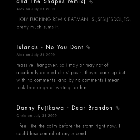
and The Shapes remix)
Alex
on July 31 2009
HOLY FUCKING REMIX BATMAN! SLJSFSLJFSDGLJFG,
pretty much sums it.
Islands - No You Dont
Alex
on July 31 2009
massive. hangover. so i may or may not of
accidently deleted chris' posts, theyre back up but
with no comments. and by no comments i mean i
took free reign of writing for him.
Danny Fujikawa - Dear Brandon
Chris
on July 31 2009
I feel like the calm before the storm right now. I
could lose control at any second.