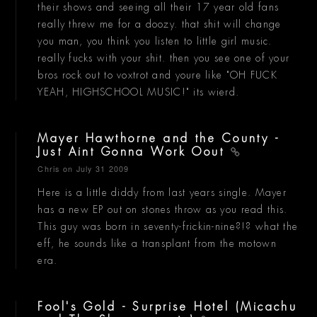
their shows and seeing all their 17 year old fans
really threw me for a doozy. that shit will change
you man, you think you listen to little girl music.
really fucks with your shit. then you see one of your
bros rock out to voxtrot and youre like "OH FUCK
YEAH, HIGHSCHOOL MUSIC!" its wierd.
Mayer Hawthorne and the County -
Just Aint Gonna Work Oout
Chris
on July 31 2009
Here is a little diddy from last years single. Mayer
has a new EP out on stones throw as you read this.
This guy was born in seventy-frickin-nine?!? what the
eff, he sounds like a transplant from the motown
era.
Fool's Gold - Surprise Hotel (Micachu