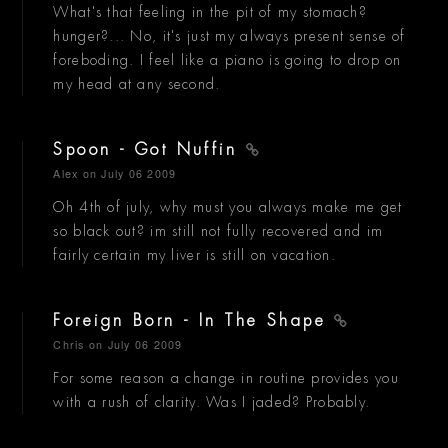
What's that feeling in the pit of my stomach?
hunger?... No, it's just my always present sense of
foreboding. I feel like a piano is going to drop on
my head at any second.
Spoon - Got Nuffin
Alex
on July 06 2009
Oh 4th of july, why must you always make me get
so black out? im still not fully recovered and im
fairly certain my liver is still on vacation.
Foreign Born - In The Shape
Chris
on July 06 2009
For some reason a change in routine provides you
with a rush of clarity. Was I jaded? Probably.