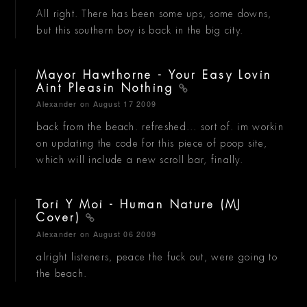
All right. There has been some ups, some downs,
but this southern boy is back in the big city.
Mayor Hawthorne - Your Easy Lovin
Aint Pleasin Nothing
Alexander
on August 17 2009
back from the beach. refreshed... sort of. im workin
on updating the code for this piece of poop site,
which will include a new scroll bar, finally.
Tori Y Moi - Human Nature (MJ
Cover)
Alexander
on August 06 2009
alright listeners, peace the fuck out, were going to
the beach.