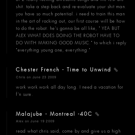
shit. take a step back and re-evaluate your shit man.
you have so much potential. i need to train this man
in the art of rocking out, our first course will be how
to do the robot. he's gonna be all like, " YEA BUT
ALEX WHAT DOES DOING THE ROBOT HAVE TO
DO WITH MAKING GOOD MUSIC." to which i reply
"everything young one, everything."
Chester French - Time to Unwind
Chris
on June 23 2009
work work work all day long. I need a vacation for
f'n sure.
Malajube - Montreal -40C
Alex
on June 19 2009
read what chris said, come by and give us a high