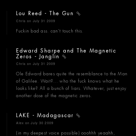
Lou Reed - The Gun
Chris
on July 31 2009
Fuckin bad ass. can't touch this.
Edward Sharpe and The Magnetic
Zeros - Janglin
Chris
on July 31 2009
Ole Edward bares quite the resemblance to the Man
of Galilee. Wait?... who the fuck knows what he
looks like? All a bunch of liars. Whatever, just enjoy
another dose of the magnetic zeros.
LAKE - Madagascar
Alex
on July 30 2009
(in my deepest voice possible) ooohhh yeaahh,