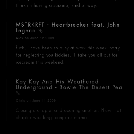
think im having a seizure, kind of way.
MSTRKRFT - Heartbreaker feat. John
Legend
Alex
on June 12 2009
fuck, i have been so busy at work this week. sorry
for neglecting you kiddies, ill take you all out for
icecream this weekend!
Kay Kay And His Weathered
Underground - Bowie The Desert Pea
Chris
on June 11 2009
Closing a chapter and opening another. Phew that
chapter was long. congrats mama.