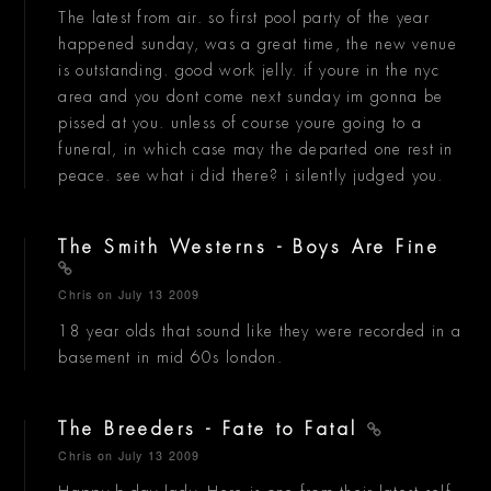
The latest from air. so first pool party of the year
happened sunday, was a great time, the new venue
is outstanding. good work jelly. if youre in the nyc
area and you dont come next sunday im gonna be
pissed at you. unless of course youre going to a
funeral, in which case may the departed one rest in
peace. see what i did there? i silently judged you.
The Smith Westerns - Boys Are Fine
Chris
on July 13 2009
18 year olds that sound like they were recorded in a
basement in mid 60s london.
The Breeders - Fate to Fatal
Chris
on July 13 2009