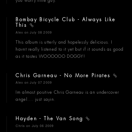
you worry little guy.
Bombay Bicycle Club - Always Like
This
Alex
on July 08 2009
This album is utterly and hopelessly delicious. I
havnt really listened to it yet but if it sounds as good
as it tastes WOOOOOO DOGGY!
Chris Garneau - No More Pirates
Alex
on July 07 2009
Im almost positive Chris Garneau is an undercover
angel.... just sayin.
Hayden - The Van Song
Chris
on July 06 2009