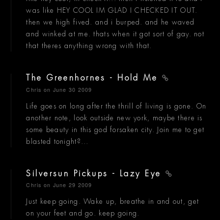
was like HEY COOL IM GLAD I CHECKED IT OUT.
then we high fived. and i burped. and he waved
and winked at me. thats when it got sort of gay. not
that theres anything wrong with that.
The Greenhornes - Hold Me
Chris
on June 30 2009
Life goes on long after the thrill of living is gone. On
another note, look outside new york, maybe there is
some beauty in this god forsaken city. Join me to get
blasted tonight?...
Silversun Pickups - Lazy Eye
Chris
on June 29 2009
Just keep going. Wake up, breathe in and out, get
on your feet and go. keep going.