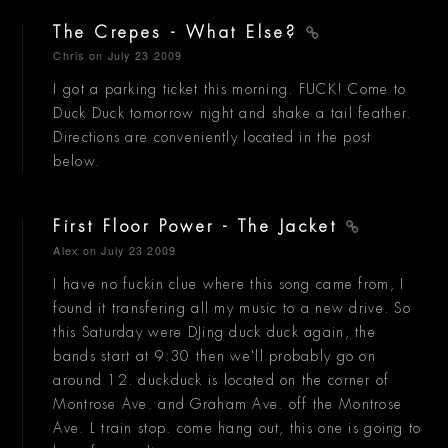
The Crepes - What Else?
Chris
on July 23 2009
I got a parking ticket this morning. FUCK! Come to
Duck Duck tomorrow night and shake a tail feather.
Directions are conveniently located in the post
below.
First Floor Power - The Jacket
Alex
on July 23 2009
I have no fuckin clue where this song came from, I
found it transfering all my music to a new drive. So
this Saturday were DJing duck duck again, the
bands start at 9:30 then we'll probably go on
around 12. duckduck is located on the corner of
Montrose Ave. and Graham Ave. off the Montrose
Ave. L train stop. come hang out, this one is going to