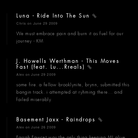
Luna - Ride Into The Sun
Chris
on June 29 2009
We must embrace pain and burn it as fuel for our
journey - KM
J. Howells Werthman - This Moves
Fast (feat. Lu...Rreals)
Alex
on June 29 2009
some fire. a fellow brooklynite, brynn, submitted this
bangin track. i attempted at ryhming there... and
failed miserably.
Basement Jaxx - Raindrops
Alex
on June 26 2009
Farrah Fawcet was the only thing keeping MJ alive.