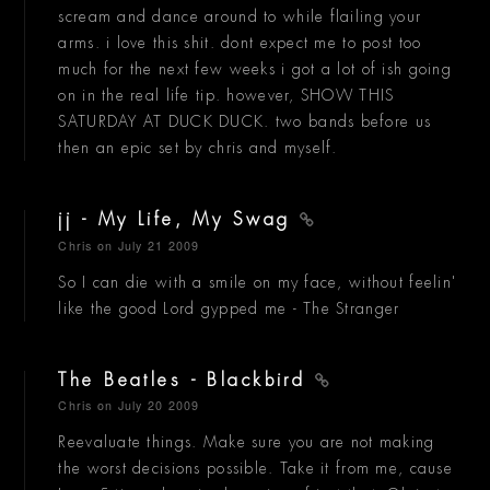
scream and dance around to while flailing your
arms. i love this shit. dont expect me to post too
much for the next few weeks i got a lot of ish going
on in the real life tip. however, SHOW THIS
SATURDAY AT DUCK DUCK. two bands before us
then an epic set by chris and myself.
jj - My Life, My Swag
Chris
on July 21 2009
So I can die with a smile on my face, without feelin'
like the good Lord gypped me - The Stranger
The Beatles - Blackbird
Chris
on July 20 2009
Reevaluate things. Make sure you are not making
the worst decisions possible. Take it from me, cause