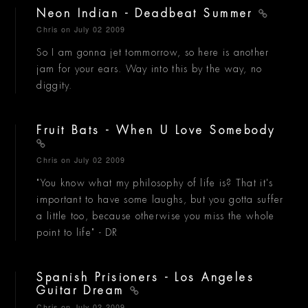
Neon Indian - Deadbeat Summer
Chris
on July 02 2009
So I am gonna jet tommorrow, so here is another
jam for your ears. Way into this by the way, no
diggity.
Fruit Bats - When U Love Somebody
Chris
on July 02 2009
"You know what my philosophy of life is? That it's
important to have some laughs, but you gotta suffer
a little too, because otherwise you miss the whole
point to life" - DR
Spanish Prisioners - Los Angeles
Guitar Dream
Chris
on July 02 2009