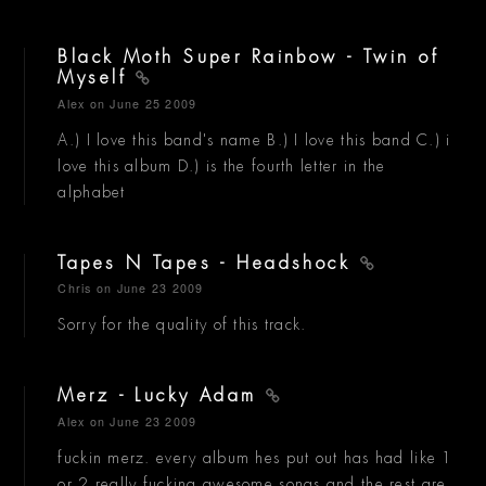
Black Moth Super Rainbow - Twin of
Myself
Alex
on June 25 2009
A.) I love this band's name B.) I love this band C.) i
love this album D.) is the fourth letter in the
alphabet
Tapes N Tapes - Headshock
Chris
on June 23 2009
Sorry for the quality of this track.
Merz - Lucky Adam
Alex
on June 23 2009
fuckin merz. every album hes put out has had like 1
or 2 really fucking awesome songs and the rest are