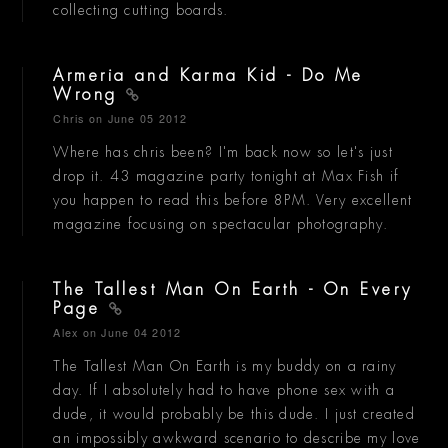
collecting cutting boards.
Armeria and Karma Kid - Do Me
Wrong
Chris
on June 05 2012
Where has chris been? I'm back now so let's just
drop it. 43 magazine party tonight at Max Fish if
you happen to read this before 8PM. Very excellent
magazine focusing on spectacular photography.
The Tallest Man On Earth - On Every
Page
Alex
on June 04 2012
The Tallest Man On Earth is my buddy on a rainy
day. If I absolutely had to have phone sex with a
dude, it would probably be this dude. I just created
an impossibly awkward scenario to describe my love