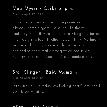
Meg Myers - Curbstomp
Alex
on April 17 2012
Someone put this song in a Bing commercial
already. Some singers just sound like theyre
probably incredibly hot, a round of Google-fu turned
this theory into fact. In other news: I think I've finally
recovered from my weekend. for some reason I
decided to eat a really strong weed cookie on
Sunday - and so ensued a 12 hour panic attack.
Star Slinger - Baby Mama
Alex
on April 13 2012
If this isn't a "it's friday lets fucking party" jam then I
dont know what is.