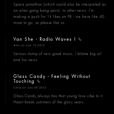
Space jamathon (which could also be interpreted as
an alien gang bang porn). In other news: I'm
making a push for 1k likes on FB - we have like 40
more to go, so please like us.
Van She - Radio Waves I
Alex
on July 10 2012
Serious slump of new good music, I blame big oil
and fox news.
Glass Candy - Feeling Without
Touching
Chris
on July 06 2012
Glass Candy always has that young love vibe to it.
Heart break summers of the glory years.