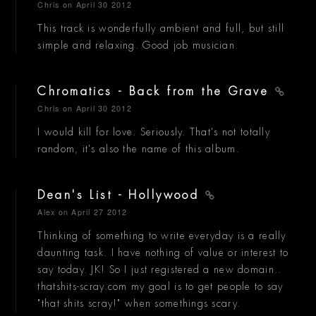
Chris
on April 30 2012
This track is wonderfully ambient and full, but still
simple and relaxing. Good job musician.
Chromatics - Back from the Grave
Chris
on April 30 2012
I would kill for love. Seriously. That's not totally
random, it's also the name of this album.
Dean's List - Hollywood
Alex
on April 27 2012
Thinking of something to write everyday is a really
daunting task. I have nothing of value or interest to
say today. JK! So I just registered a new domain..
thatshits-scray.com my goal is to get people to say
"that shits scray!" when somethings scary.