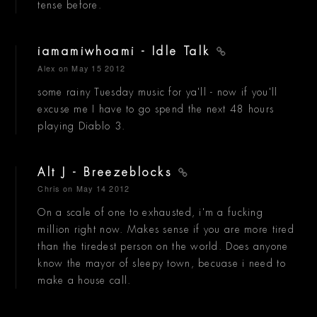
tense before.
iamamiwhoami - Idle Talk
Alex
on May 15 2012
some rainy Tuesday music for ya'll - now if you'll
excuse me I have to go spend the next 48 hours
playing Diablo 3.
Alt J - Breezeblocks
Chris
on May 14 2012
On a scale of one to exhausted, i'm a fucking
million right now. Makes sense if you are more tired
than the tiredest person on the world. Does anyone
know the mayor of sleepy town, becuase i need to
make a house call.