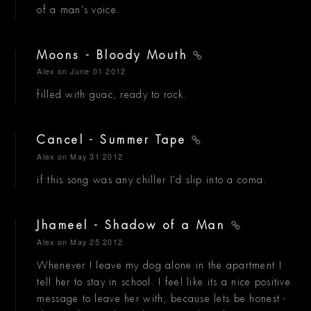
of a man's voice.
Moons - Bloody Mouth
Alex
on June 01 2012
filled with guac, ready to rock.
Cancel - Summer Tape
Alex
on May 31 2012
if this song was any chiller I'd slip into a coma.
Jhameel - Shadow of a Man
Alex
on May 25 2012
Whenever I leave my dog alone in the apartment I
tell her to stay in school. I feel like its a nice positive
message to leave her with, because lets be honest -