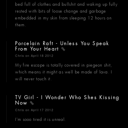
bed full of clothes and bullshit and waking up fully
rested with bits of loose change and garbage
embedded in my skin from sleeping 12 hours on
them.
Porcelain Raft - Unless You Speak
From Your Heart
Chris
on April 18 2012
My fire escape is totally covered in piegeon shit,
which means it might as well be made of lava. I
will never touch it.
TV Girl - I Wonder Who Shes Kissing
Now
Chris
on April 17 2012
I'm sooo tired it is unreal.