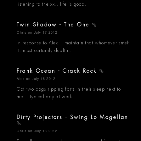
listening to the xx.. life is good.
Twin Shadow - The One
Chris
on July 17 2012
In response to Alex. I maintain that whomever smelt
it, most certainly dealt it.
Frank Ocean - Crack Rock
Alex
on July 16 2012
Got two dogs ripping farts in their sleep next to
me... typical day at work.
Dirty Projectors - Swing Lo Magellan
Chris
on July 13 2012