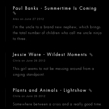
Paul Banks - Summertime Is Coming
Alex
on June 27 2012
I'm the uncle to a brand new nephew, which brings
the total number of children who call me uncle ninja
to three.
Jessie Ware - Wildest Moments
Chris
on June 26 2012
This girl seems to not be messing around from a
singing standpoint.
Plants and Animals - Lightshow
Chris
on June 26 2012
Somewhere between a crisis and a really good time.