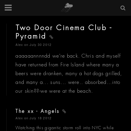
Two Door Cinema Club -
Pyramid
Alex
on July 30 2012
aaaaaannnndd we're back. Chris and myself
have returned from Fire Island where many a
beers were dranken, many a hot dogs grilled,
and many a... suns... were.. absorbed...into
our skin??-we were at the beach.
The xx - Angels
Alex
on July 18 2012
Watching this gigantic storm roll into NYC while