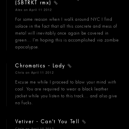
(SBTRKT rmx)
Alex
on April 11 2012
For some reason when I walk around NYC I find
solace in the fact that all this concrete and mess of
metal will inevitably once again be covered in
green... I'm hoping this is accomplished via zombie
apocalypse.
Chromatics - Lady
Chris
on April 11 2012
Excuse me while I proceed to blow your mind with
cool. You are required to wear a black leather
jacket while you listen to this track... and also give
no fucks.
Vetiver - Can't You Tell
Chris
on April 10 2012