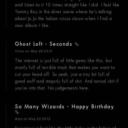
and listen to it 10 times straight like I did. I feel like
Tommy Boy in the diner scene where he's talking
about Jo Jo the Indian circus clown when I find a
new album I like.
Ghost Loft - Seconds
Chris
on May 23 2012
The internet is just full of little gems like this, but
mostly full of terrible trash that makes you want to
cut your head off. So yeah, just a tiny bit full of
good stuff and majorly full of shit. And actual shit if
you're into that. No judgements here.
So Many Wizards - Happy Birthday
Alex
on May 22 2012