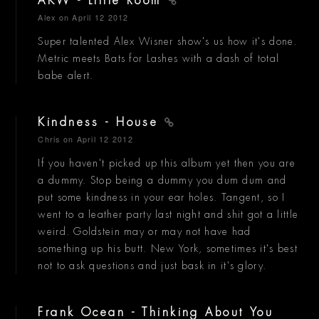
AKW - Little Room
Alex
on April 12 2012
Super talented Alex Wisner show's us how it's done.
Metric meets Bats for Lashes with a dash of total
babe alert.
Kindness - House
Chris
on April 12 2012
If you haven't picked up this album yet then you are
a dummy. Stop being a dummy you dum dum and
put some kindness in your ear holes. Tangent, so I
went to a leather party last night and shit got a little
weird. Goldstein may or may not have had
something up his butt. New York, sometimes it's best
not to ask questions and just bask in it's glory.
Frank Ocean - Thinking About You