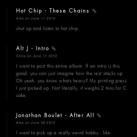
Hot Chip - These Chains
Alex
on June 11 2012
shut up and listen to hot chip.
Alt J - Intro
Chris
on June 11 2012
I want to post this entire album. If an intro is this
good, you can just imagine how the rest stacks up.
Oh yeah, you know whats heavy? My printing press
I just picked up. Not literally, it weighs 2 tons for C
sake.
Jonathan Boulet - After All
Alex
on June 06 2012
I want to pick up a really weird hobby.. like