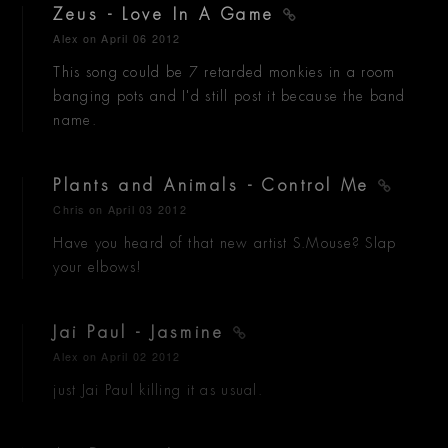
Zeus - Love In A Game
Alex
on April 06 2012
This song could be 7 retarded monkies in a room
banging pots and I'd still post it because the band
name.
Plants and Animals - Control Me
Chris
on April 03 2012
Have you heard of that new artist S.Mouse? Slap
your elbows!
Jai Paul - Jasmine
Alex
on April 02 2012
just Jai Paul killing it as usual.