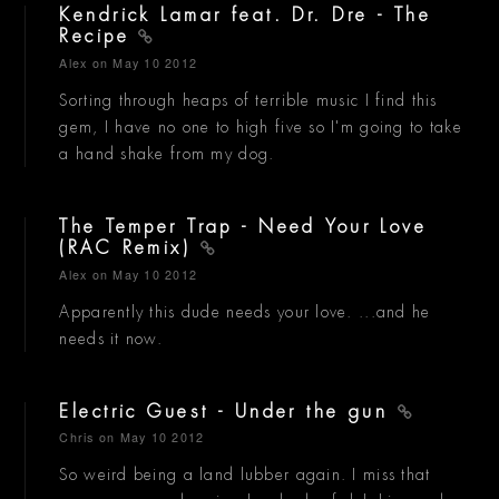
Kendrick Lamar feat. Dr. Dre - The
Recipe
Alex
on May 10 2012
Sorting through heaps of terrible music I find this
gem, I have no one to high five so I'm going to take
a hand shake from my dog.
The Temper Trap - Need Your Love
(RAC Remix)
Alex
on May 10 2012
Apparently this dude needs your love. ...and he
needs it now.
Electric Guest - Under the gun
Chris
on May 10 2012
So weird being a land lubber again. I miss that