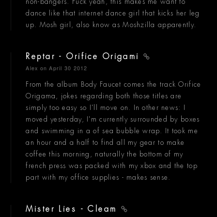
non-bangers. Fuck yeah, this makes me want to
dance like that internet dance girl that kicks her leg
up. Mosh girl, also know as Moshzilla apparently.
Reptar - Orifice Origami
Alex
on April 30 2012
From the album Body Faucet comes the track Orifice
Origama, jokes regarding both those titles are
simply too easy so I'll move on. In other news: I
moved yesterday, I'm currently surrounded by boxes
and swimming in a of sea bubble wrap. It took me
an hour and a half to find all my gear to make
coffee this morning, naturally the bottom of my
french press was packed with my xbox and the top
part with my office supplies - makes sense.
Mister Lies - Cleam