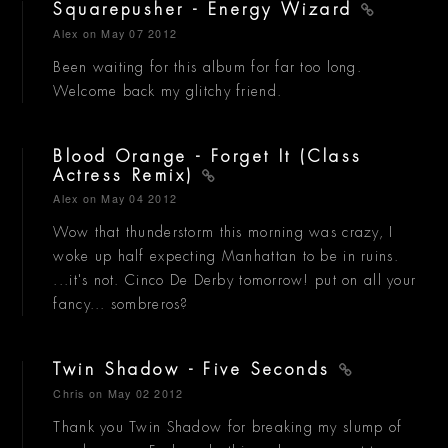
Squarepusher - Energy Wizard
Alex
on May 07 2012
Been waiting for this album for far too long.
Welcome back my glitchy friend.
Blood Orange - Forget It (Class
Actress Remix)
Alex
on May 04 2012
Wow that thunderstorm this morning was crazy, I
woke up half expecting Manhattan to be in ruins.
...it's not. Cinco De Derby tomorrow! put on all your
fancy... sombreros?
Twin Shadow - Five Seconds
Chris
on May 02 2012
Thank you Twin Shadow for breaking my slump of