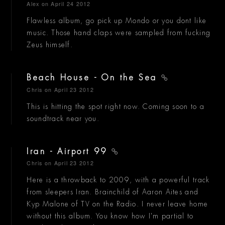
Alex
on April 24 2012
Flawless album, go pick up Mondo or you dont like
music. Those hand claps were sampled from fucking
Zeus himself.
Beach House - On the Sea
Chris
on April 23 2012
This is hitting the spot right now. Coming soon to a
soundtrack near you.
Iran - Airport 99
Chris
on April 23 2012
Here is a throwback to 2009, with a powerful track
from sleepers Iran. Brainchild of Aaron Aites and
Kyp Malone of TV on the Radio. I never leave home
without this album. You know how I'm partial to