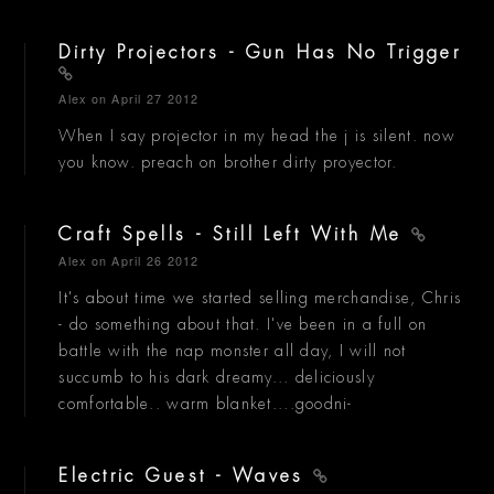
Dirty Projectors - Gun Has No Trigger
Alex
on April 27 2012
When I say projector in my head the j is silent. now
you know. preach on brother dirty proyector.
Craft Spells - Still Left With Me
Alex
on April 26 2012
It's about time we started selling merchandise, Chris
- do something about that. I've been in a full on
battle with the nap monster all day, I will not
succumb to his dark dreamy... deliciously
comfortable.. warm blanket....goodni-
Electric Guest - Waves