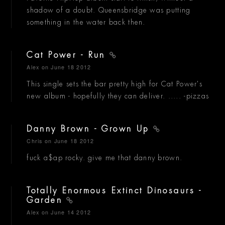
shadow of a doubt. Queensbridge was putting
something in the water back then.
Cat Power - Run
Alex
on June 18 2012
This single sets the bar pretty high for Cat Power's
new album - hopefully they can deliver. ..... -pizzas
Danny Brown - Grown Up
Chris
on June 18 2012
fuck a$ap rocky. give me that danny brown.
Totally Enormous Extinct Dinosaurs -
Garden
Alex
on June 14 2012