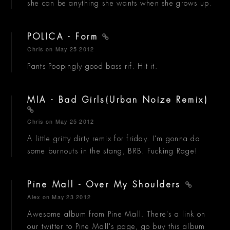
she can be anything she wants when she grows up.
POLICA - Form
Chris
on May 25 2012
Pants Poopingly good bass rif. Hit it.
MIA - Bad Girls(Urban Noize Remix)
Chris
on May 25 2012
A little gritty dirty remix for friday. I'm gonna do
some burnouts in the stang, BRB. Fucking Rage!
Pine Mall - Over My Shoulders
Alex
on May 23 2012
Awesome album from Pine Mall. There's a link on
our twitter to Pine Mall's page, go buy this album