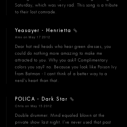
Saturday, which was very rad. This song is a tribute
to their lost comrade.
Yeasayer - Henrietta
Alex
on May 17 2012
Dear hot red heads who hear green dresses, you
could do nothing more amazing to make me
attracted to you. Why you ask? Complimentary
colors you say? no. Because you look like Poison Ivy
from Batman - I cant think of a better way to a
nerd's heart than that.
POLICA - Dark Star
Chris
on May 15 2012
Double drummer. Mind equaled blown at the
private show last night. I've never used that past