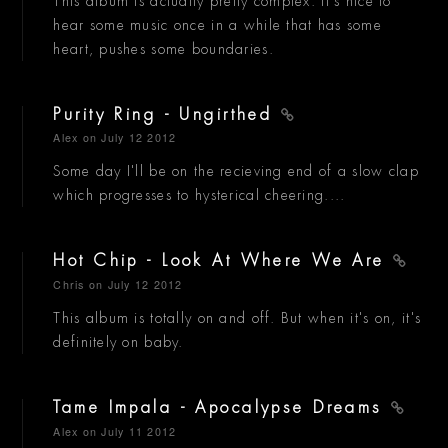
This album is actually pretty complex. It's nice to
hear some music once in a while that has some
heart, pushes some boundaries.
Purity Ring - Ungirthed
Alex
on July 12 2012
Some day I'll be on the recieving end of a slow clap
which progresses to hysterical cheering....
Hot Chip - Look At Where We Are
Chris
on July 12 2012
This album is totally on and off. But when it's on, it's
definitely on baby.
Tame Impala - Apocalypse Dreams
Alex
on July 11 2012