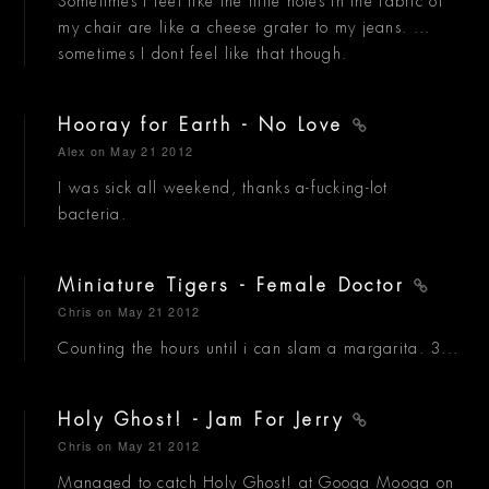
Sometimes I feel like the little holes in the fabric of
my chair are like a cheese grater to my jeans. ...
sometimes I dont feel like that though.
Hooray for Earth - No Love
Alex
on May 21 2012
I was sick all weekend, thanks a-fucking-lot
bacteria.
Miniature Tigers - Female Doctor
Chris
on May 21 2012
Counting the hours until i can slam a margarita. 3...
Holy Ghost! - Jam For Jerry
Chris
on May 21 2012
Managed to catch Holy Ghost! at Googa Mooga on