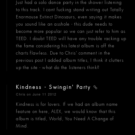
Just had a solo dance party in the shower listening
to this track. I cant fucking stand writing out Totally
Enormouse Extinct Dinosaurs, even saying it makes
you sound like an asshole - this dude needs to
become more popular so we can just refer to him as
TEED. I doubt TEED will have any trouble racking up
the fame considering his latest album is off the
charts flawless. Due to Chris' comment in the
previous post I added album titles, I think it clutters
up the site - what do the listeners think?
Kindness - Swingin' Party
Chris
on June 11 2012
Kindness is for lovers. If we had an album name
feature on here, ALEX, we would know that this
album is titled, World, You Need A Change of
Mind.