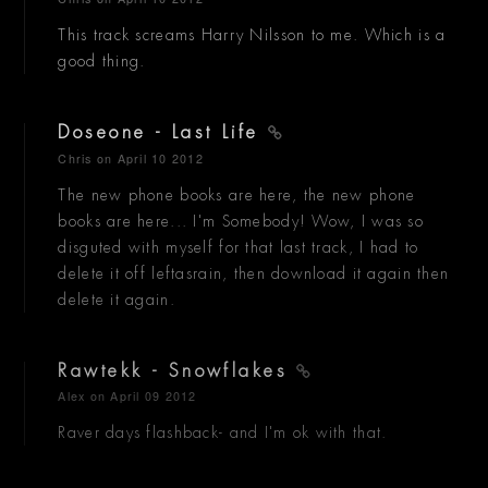
This track screams Harry Nilsson to me. Which is a
good thing.
Doseone - Last Life
Chris
on April 10 2012
The new phone books are here, the new phone
books are here... I'm Somebody! Wow, I was so
disguted with myself for that last track, I had to
delete it off leftasrain, then download it again then
delete it again.
Rawtekk - Snowflakes
Alex
on April 09 2012
Raver days flashback- and I'm ok with that.