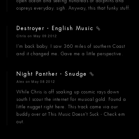
open ocean and seeing hundreds of dolphins and
ospreys everyday. sigh. Anyway, this that funky stuff.
Destroyer - English Music
Chris
on May 09 2012
I'm back baby. I saw 360 miles of southern Coast
and it changed me. Gave me a little perspective.
Night Panther - Snudge
Alex
on May 08 2012
While Chris is off soaking up cosmic rays down
south I scour the internet for musical gold. Found a
little nugget right here. This track came via our
buddy over at This Music Doesn't Suck - Check em
out.