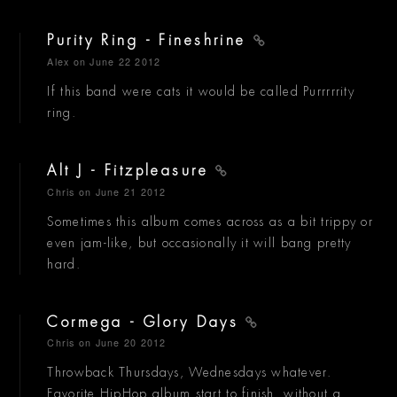
Purity Ring - Fineshrine
Alex
on June 22 2012
If this band were cats it would be called Purrrrrity
ring.
Alt J - Fitzpleasure
Chris
on June 21 2012
Sometimes this album comes across as a bit trippy or
even jam-like, but occasionally it will bang pretty
hard.
Cormega - Glory Days
Chris
on June 20 2012
Throwback Thursdays, Wednesdays whatever.
Favorite HipHop album start to finish, without a