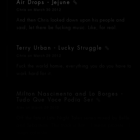
Air Drops - Jejune
Chris
on March 30 2012
And then Chris looked down upon his people and
said, let there be fucking music. Like, for real.
Terry Urban - Lucky Struggle
Chris
on March 29 2012
Fuck the world homie, everything you do you have to
work hard for it.
Milton Nascimento and Lo Borges -
Tudo Que Voce Podia Ser
Alex
on March 29 2012
Off the latest Late Night Tales series mixed by Belle
and Sebastian. This track is hot... I mean picante.. I
mean caliente.