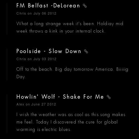
FM Belfast -DeLorean
Chris
on July 06 2012
What a long strange week it's been. Holdiay mid
week throws a kink in your internal clock.
Poolside - Slow Down
Chris
on July 03 2012
Off to the beach. Big day tomorrow America. Biiiiig
Day.
Howlin' Wolf - Shake For Me
Alex
on June 27 2012
I wish the weather was as cool as this song makes
me feel. Today I discovered the cure for global
warming is electric blues.