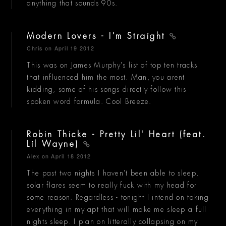
anything that sounds 90s.
Modern Lovers - I'm Straight
Chris
on April 19 2012
This was on James Murphy's list of top ten tracks
that influenced him the most. Man, you arent
kidding, some of his songs directly follow this
spoken word formula. Cool Breeze.
Robin Thicke - Pretty Lil' Heart (feat.
Lil Wayne)
Alex
on April 18 2012
The past two nights I haven't been able to sleep,
solar flares seem to really fuck with my head for
some reason. Regardless - tonight I intend on taking
everything in my apt that will make me sleep a full
nights sleep. I plan on litterally collapsing on my