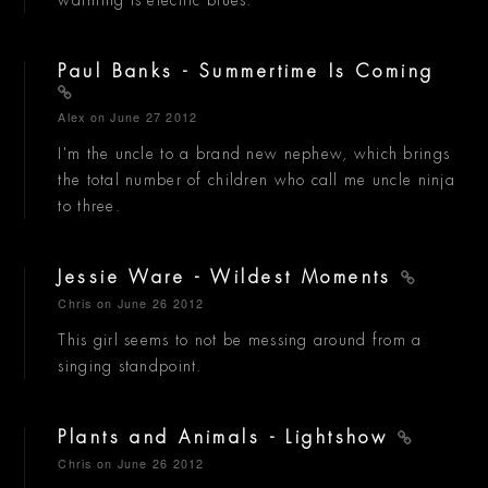
Paul Banks - Summertime Is Coming
Alex
on June 27 2012
I'm the uncle to a brand new nephew, which brings
the total number of children who call me uncle ninja
to three.
Jessie Ware - Wildest Moments
Chris
on June 26 2012
This girl seems to not be messing around from a
singing standpoint.
Plants and Animals - Lightshow
Chris
on June 26 2012