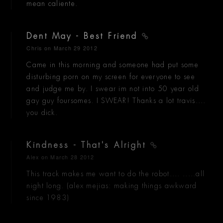
mean caliente.
Dent May - Best Friend
Chris
on March 29 2012
Came in this morning and someone had put some
disturbing porn on my screen for everyone to see
and judge me by. I swear im not into 50 year old
gay guy foursomes. I SWEAR! Thanks a lot travis....
you dick.
Kindness - That's Alright
Alex
on March 28 2012
This track makes me want to do the robot.... .....all
night long. (alex mejias: making things awkward
since 1983)