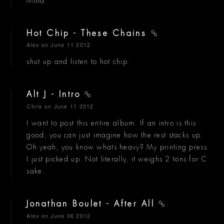
Mind.
Hot Chip - These Chains
Alex
on June 11 2012
shut up and listen to hot chip.
Alt J - Intro
Chris
on June 11 2012
I want to post this entire album. If an intro is this
good, you can just imagine how the rest stacks up.
Oh yeah, you know whats heavy? My printing press
I just picked up. Not literally, it weighs 2 tons for C
sake.
Jonathan Boulet - After All
Alex
on June 06 2012