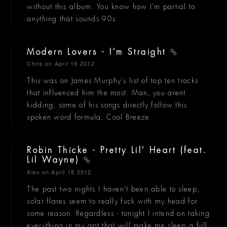
without this album. You know how I'm partial to
anything that sounds 90s.
Modern Lovers - I'm Straight
Chris
on April 19 2012
This was on James Murphy's list of top ten tracks
that influenced him the most. Man, you arent
kidding, some of his songs directly follow this
spoken word formula. Cool Breeze.
Robin Thicke - Pretty Lil' Heart (feat.
Lil Wayne)
Alex
on April 18 2012
The past two nights I haven't been able to sleep,
solar flares seem to really fuck with my head for
some reason. Regardless - tonight I intend on taking
everything in my apt that will make me sleep a full