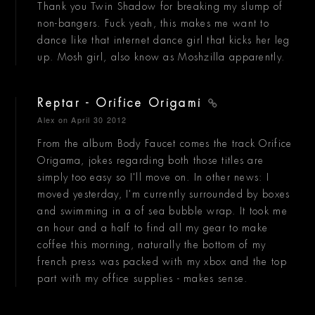
Thank you Twin Shadow for breaking my slump of
non-bangers. Fuck yeah, this makes me want to
dance like that internet dance girl that kicks her leg
up. Mosh girl, also know as Moshzilla apparently.
Reptar - Orifice Origami
Alex
on April 30 2012
From the album Body Faucet comes the track Orifice
Origama, jokes regarding both those titles are
simply too easy so I'll move on. In other news: I
moved yesterday, I'm currently surrounded by boxes
and swimming in a of sea bubble wrap. It took me
an hour and a half to find all my gear to make
coffee this morning, naturally the bottom of my
french press was packed with my xbox and the top
part with my office supplies - makes sense.