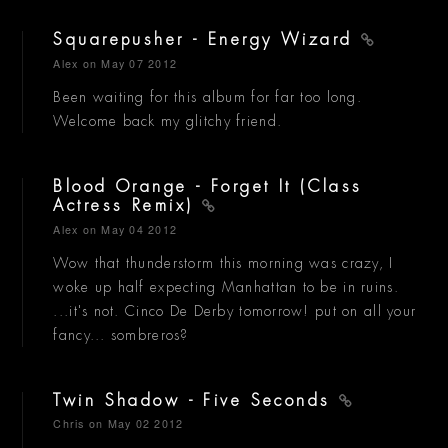
Squarepusher - Energy Wizard
Alex
on May 07 2012
Been waiting for this album for far too long.
Welcome back my glitchy friend.
Blood Orange - Forget It (Class
Actress Remix)
Alex
on May 04 2012
Wow that thunderstorm this morning was crazy, I
woke up half expecting Manhattan to be in ruins.
...it's not. Cinco De Derby tomorrow! put on all your
fancy... sombreros?
Twin Shadow - Five Seconds
Chris
on May 02 2012