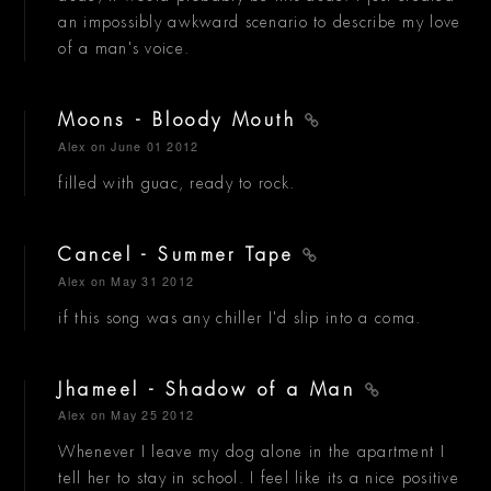
an impossibly awkward scenario to describe my love
of a man's voice.
Moons - Bloody Mouth
Alex
on June 01 2012
filled with guac, ready to rock.
Cancel - Summer Tape
Alex
on May 31 2012
if this song was any chiller I'd slip into a coma.
Jhameel - Shadow of a Man
Alex
on May 25 2012
Whenever I leave my dog alone in the apartment I
tell her to stay in school. I feel like its a nice positive