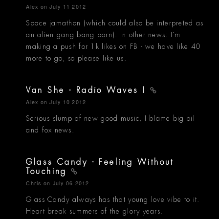
Alex
on July 11 2012
Space jamathon (which could also be interpreted as
an alien gang bang porn). In other news: I'm
making a push for 1k likes on FB - we have like 40
more to go, so please like us.
Van She - Radio Waves I
Alex
on July 10 2012
Serious slump of new good music, I blame big oil
and fox news.
Glass Candy - Feeling Without
Touching
Chris
on July 06 2012
Glass Candy always has that young love vibe to it.
Heart break summers of the glory years.