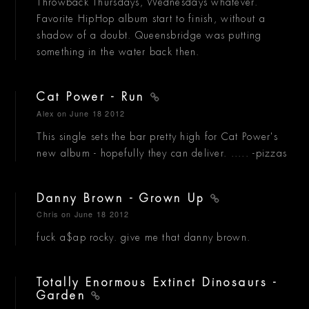
Throwback Thursdays, Wednesdays whatever.
Favorite HipHop album start to finish, without a
shadow of a doubt. Queensbridge was putting
something in the water back then.
Cat Power - Run
Alex
on June 18 2012
This single sets the bar pretty high for Cat Power's
new album - hopefully they can deliver. ..... -pizzas
Danny Brown - Grown Up
Chris
on June 18 2012
fuck a$ap rocky. give me that danny brown.
Totally Enormous Extinct Dinosaurs -
Garden