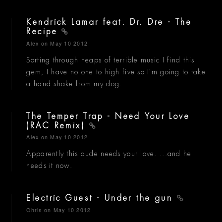
Kendrick Lamar feat. Dr. Dre - The
Recipe
Alex
on May 10 2012
Sorting through heaps of terrible music I find this
gem, I have no one to high five so I'm going to take
a hand shake from my dog.
The Temper Trap - Need Your Love
(RAC Remix)
Alex
on May 10 2012
Apparently this dude needs your love. ...and he
needs it now.
Electric Guest - Under the gun
Chris
on May 10 2012