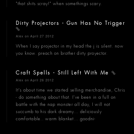
"that shits scray!" when somethings scary.
Dirty Projectors - Gun Has No Trigger
Alex
on April 27 2012
When I say projector in my head the j is silent. now
you know. preach on brother dirty proyector.
Craft Spells - Still Left With Me
Alex
on April 26 2012
It's about time we started selling merchandise, Chris
- do something about that. I've been in a full on
battle with the nap monster all day, I will not
succumb to his dark dreamy... deliciously
comfortable.. warm blanket....goodni-