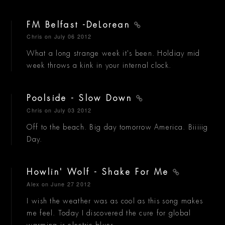
FM Belfast -DeLorean
Chris
on July 06 2012
What a long strange week it's been. Holdiay mid
week throws a kink in your internal clock.
Poolside - Slow Down
Chris
on July 03 2012
Off to the beach. Big day tomorrow America. Biiiiig
Day.
Howlin' Wolf - Shake For Me
Alex
on June 27 2012
I wish the weather was as cool as this song makes
me feel. Today I discovered the cure for global
warming is electric blues.