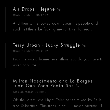
Air Drops - Jejune
Chris
on March 30 2012
And then Chris looked down upon his people and
said, let there be fucking music. Like, for real.
Terry Urban - Lucky Struggle
Chris
on March 29 2012
Fuck the world homie, everything you do you have to
work hard for it.
Milton Nascimento and Lo Borges -
Tudo Que Voce Podia Ser
Alex
on March 29 2012
Off the latest Late Night Tales series mixed by Belle
and Sebastian. This track is hot... I mean picante.. I