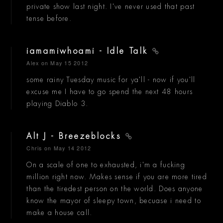
private show last night. I've never used that past
tense before.
iamamiwhoami - Idle Talk
Alex
on May 15 2012
some rainy Tuesday music for ya'll - now if you'll
excuse me I have to go spend the next 48 hours
playing Diablo 3.
Alt J - Breezeblocks
Chris
on May 14 2012
On a scale of one to exhausted, i'm a fucking
million right now. Makes sense if you are more tired
than the tiredest person on the world. Does anyone
know the mayor of sleepy town, becuase i need to
make a house call.