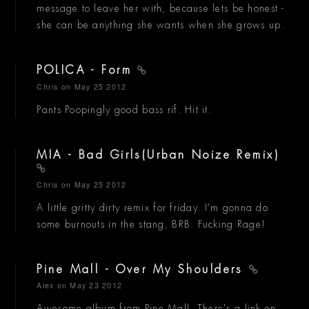
message to leave her with, because lets be honest -
she can be anything she wants when she grows up.
POLICA - Form
Chris
on May 25 2012
Pants Poopingly good bass rif. Hit it.
MIA - Bad Girls(Urban Noize Remix)
Chris
on May 25 2012
A little gritty dirty remix for friday. I'm gonna do
some burnouts in the stang, BRB. Fucking Rage!
Pine Mall - Over My Shoulders
Alex
on May 23 2012
Awesome album from Pine Mall. There's a link on