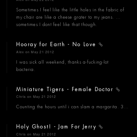
Sometimes I feel like the little holes in the fabric of
my chair are like a cheese grater to my jeans. ...
sometimes I dont feel like that though.
Hooray for Earth - No Love
Alex
on May 21 2012
I was sick all weekend, thanks a-fucking-lot
bacteria.
Miniature Tigers - Female Doctor
Chris
on May 21 2012
Counting the hours until i can slam a margarita. 3...
Holy Ghost! - Jam For Jerry
Chris
on May 21 2012