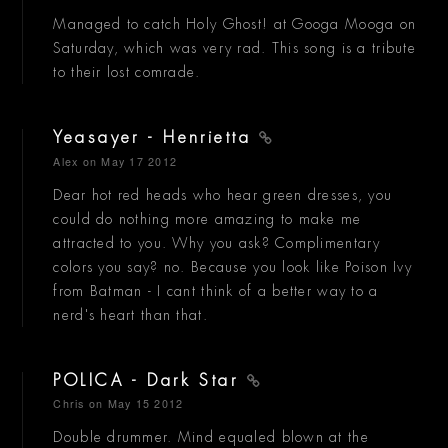
Managed to catch Holy Ghost! at Googa Mooga on
Saturday, which was very rad. This song is a tribute
to their lost comrade.
Yeasayer - Henrietta
Alex
on May 17 2012
Dear hot red heads who hear green dresses, you
could do nothing more amazing to make me
attracted to you. Why you ask? Complimentary
colors you say? no. Because you look like Poison Ivy
from Batman - I cant think of a better way to a
nerd's heart than that.
POLICA - Dark Star
Chris
on May 15 2012
Double drummer. Mind equaled blown at the