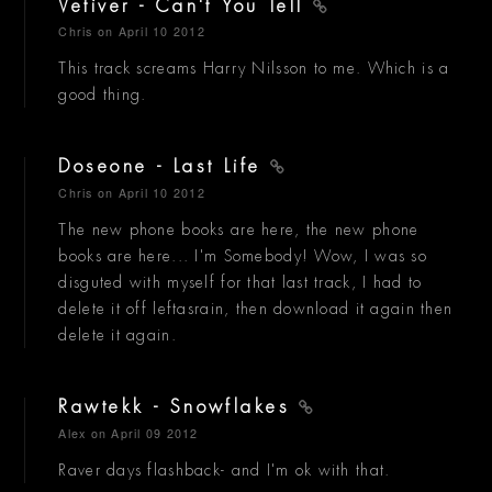
Vetiver - Can't You Tell
Chris
on April 10 2012
This track screams Harry Nilsson to me. Which is a
good thing.
Doseone - Last Life
Chris
on April 10 2012
The new phone books are here, the new phone
books are here... I'm Somebody! Wow, I was so
disguted with myself for that last track, I had to
delete it off leftasrain, then download it again then
delete it again.
Rawtekk - Snowflakes
Alex
on April 09 2012
Raver days flashback- and I'm ok with that.