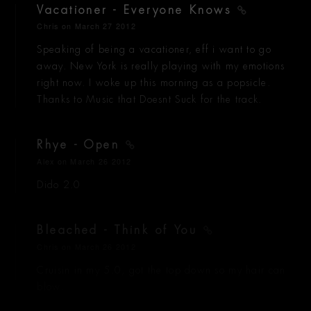
Vacationer - Everyone Knows
Chris
on March 27 2012
Speaking of being a vacationer, eff i want to go
away. New York is really playing with my emotions
right now. I woke up this morning as a popsicle.
Thanks to Music that Doesnt Suck for the track.
Rhye - Open
Alex
on March 26 2012
Dido 2.0
Bleached - Think of You
Chris
on March 26 2012
Cruisin in my 5.0, got the top down so my hair can
blow.