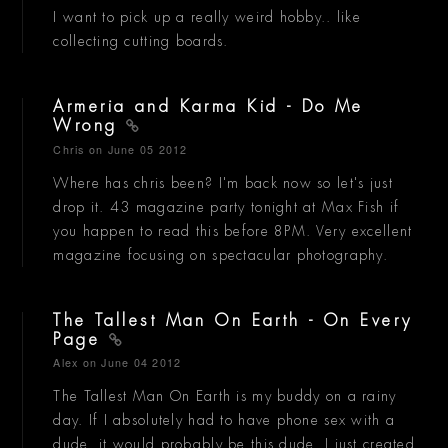
I want to pick up a really weird hobby.. like
collecting cutting boards.
Armeria and Karma Kid - Do Me
Wrong
Chris
on June 05 2012
Where has chris been? I'm back now so let's just
drop it. 43 magazine party tonight at Max Fish if
you happen to read this before 8PM. Very excellent
magazine focusing on spectacular photography.
The Tallest Man On Earth - On Every
Page
Alex
on June 04 2012
The Tallest Man On Earth is my buddy on a rainy
day. If I absolutely had to have phone sex with a
dude, it would probably be this dude. I just created