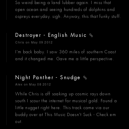
So weird being a land lubber again. I miss that
open ocean and seeing hundreds of dolphins and
ospreys everyday. sigh. Anyway, this that funky stuff.
Destroyer - English Music
Chris
on May 09 2012
I'm back baby. I saw 360 miles of southern Coast
and it changed me. Gave me a little perspective.
Night Panther - Snudge
Alex
on May 08 2012
While Chris is off soaking up cosmic rays down
south I scour the internet for musical gold. Found a
little nugget right here. This track came via our
buddy over at This Music Doesn't Suck - Check em
out.