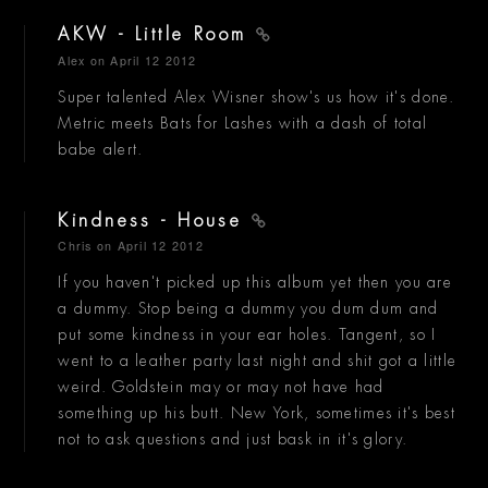
AKW - Little Room
Alex
on April 12 2012
Super talented Alex Wisner show's us how it's done.
Metric meets Bats for Lashes with a dash of total
babe alert.
Kindness - House
Chris
on April 12 2012
If you haven't picked up this album yet then you are
a dummy. Stop being a dummy you dum dum and
put some kindness in your ear holes. Tangent, so I
went to a leather party last night and shit got a little
weird. Goldstein may or may not have had
something up his butt. New York, sometimes it's best
not to ask questions and just bask in it's glory.