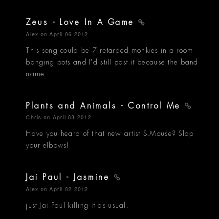
Zeus - Love In A Game
Alex
on April 06 2012
This song could be 7 retarded monkies in a room
banging pots and I'd still post it because the band
name.
Plants and Animals - Control Me
Chris
on April 03 2012
Have you heard of that new artist S.Mouse? Slap
your elbows!
Jai Paul - Jasmine
Alex
on April 02 2012
just Jai Paul killing it as usual.