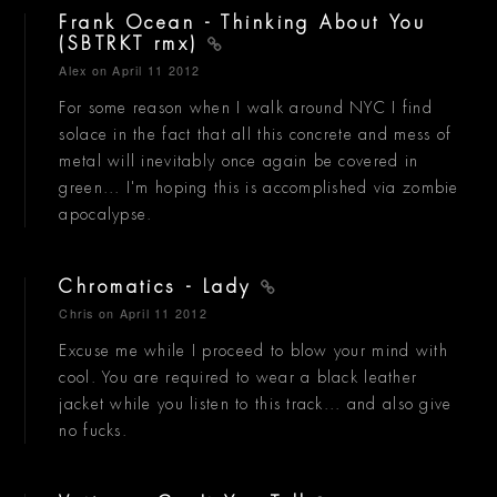
Frank Ocean - Thinking About You
(SBTRKT rmx)
Alex
on April 11 2012
For some reason when I walk around NYC I find
solace in the fact that all this concrete and mess of
metal will inevitably once again be covered in
green... I'm hoping this is accomplished via zombie
apocalypse.
Chromatics - Lady
Chris
on April 11 2012
Excuse me while I proceed to blow your mind with
cool. You are required to wear a black leather
jacket while you listen to this track... and also give
no fucks.