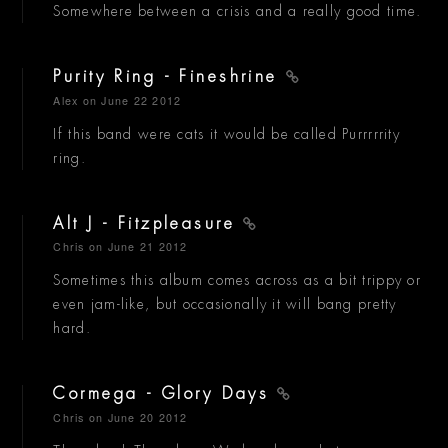
Somewhere between a crisis and a really good time.
Purity Ring - Fineshrine
Alex
on June 22 2012
If this band were cats it would be called Purrrrrity
ring.
Alt J - Fitzpleasure
Chris
on June 21 2012
Sometimes this album comes across as a bit trippy or
even jam-like, but occasionally it will bang pretty
hard.
Cormega - Glory Days
Chris
on June 20 2012