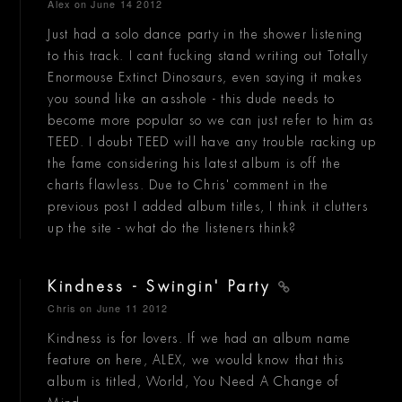
Alex
on June 14 2012
Just had a solo dance party in the shower listening
to this track. I cant fucking stand writing out Totally
Enormouse Extinct Dinosaurs, even saying it makes
you sound like an asshole - this dude needs to
become more popular so we can just refer to him as
TEED. I doubt TEED will have any trouble racking up
the fame considering his latest album is off the
charts flawless. Due to Chris' comment in the
previous post I added album titles, I think it clutters
up the site - what do the listeners think?
Kindness - Swingin' Party
Chris
on June 11 2012
Kindness is for lovers. If we had an album name
feature on here, ALEX, we would know that this
album is titled, World, You Need A Change of