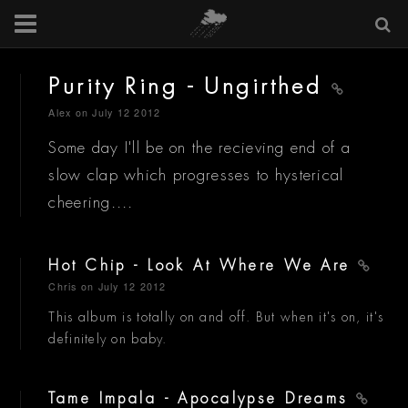
Purity Ring - Ungirthed
Alex
on July 12 2012
Some day I'll be on the recieving end of a
slow clap which progresses to hysterical
cheering....
Hot Chip - Look At Where We Are
Chris
on July 12 2012
This album is totally on and off. But when it's on, it's
definitely on baby.
Tame Impala - Apocalypse Dreams