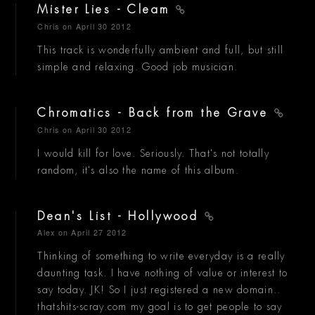
Mister Lies - Cleam
Chris
on April 30 2012
This track is wonderfully ambient and full, but still
simple and relaxing. Good job musician.
Chromatics - Back from the Grave
Chris
on April 30 2012
I would kill for love. Seriously. That's not totally
random, it's also the name of this album.
Dean's List - Hollywood
Alex
on April 27 2012
Thinking of something to write everyday is a really
daunting task. I have nothing of value or interest to
say today. JK! So I just registered a new domain..
thatshits-scray.com my goal is to get people to say