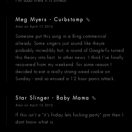
I'm sooo tired it is unreal.
Meg Myers - Curbstomp
Alex
on April 17 2012
Someone put this song in a Bing commercial
already. Some singers just sound like theyre
probably incredibly hot, a round of Google-fu turned
this theory into fact. In other news: I think I've finally
recovered from my weekend. for some reason I
decided to eat a really strong weed cookie on
Sunday - and so ensued a 12 hour panic attack.
Star Slinger - Baby Mama
Alex
on April 13 2012
If this isn't a "it's friday lets fucking party" jam then I
dont know what is.