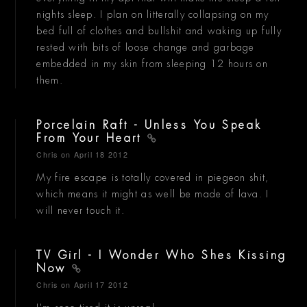
nights sleep. I plan on litterally collapsing on my
bed full of clothes and bullshit and waking up fully
rested with bits of loose change and garbage
embedded in my skin from sleeping 12 hours on
them.
Porcelain Raft - Unless You Speak
From Your Heart
Chris
on April 18 2012
My fire escape is totally covered in piegeon shit,
which means it might as well be made of lava. I
will never touch it.
TV Girl - I Wonder Who Shes Kissing
Now
Chris
on April 17 2012