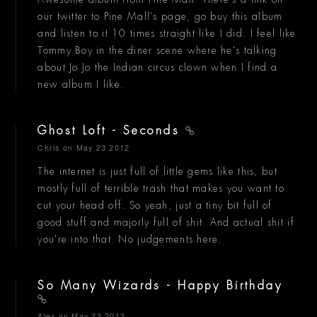
our twitter to Pine Mall's page, go buy this album
and listen to it 10 times straight like I did. I feel like
Tommy Boy in the diner scene where he's talking
about Jo Jo the Indian circus clown when I find a
new album I like.
Ghost Loft - Seconds
Chris
on May 23 2012
The internet is just full of little gems like this, but
mostly full of terrible trash that makes you want to
cut your head off. So yeah, just a tiny bit full of
good stuff and majorly full of shit. And actual shit if
you're into that. No judgements here.
So Many Wizards - Happy Birthday
Alex
on May 22 2012