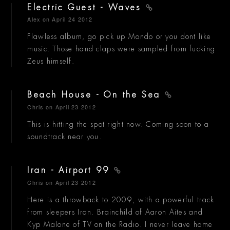
Electric Guest - Waves
Alex
on April 24 2012
Flawless album, go pick up Mondo or you dont like
music. Those hand claps were sampled from fucking
Zeus himself.
Beach House - On the Sea
Chris
on April 23 2012
This is hitting the spot right now. Coming soon to a
soundtrack near you.
Iran - Airport 99
Chris
on April 23 2012
Here is a throwback to 2009, with a powerful track
from sleepers Iran. Brainchild of Aaron Aites and
Kyp Malone of TV on the Radio. I never leave home