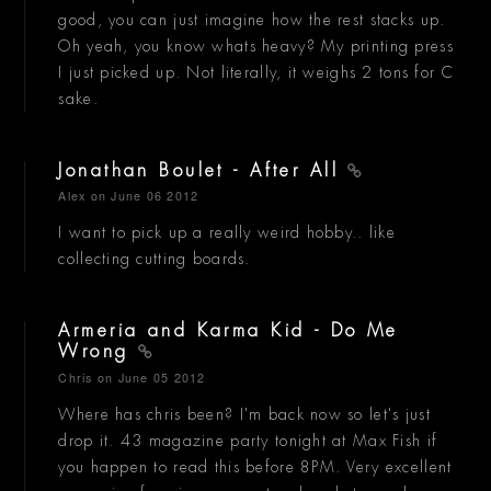
good, you can just imagine how the rest stacks up.
Oh yeah, you know whats heavy? My printing press
I just picked up. Not literally, it weighs 2 tons for C
sake.
Jonathan Boulet - After All
Alex
on June 06 2012
I want to pick up a really weird hobby.. like
collecting cutting boards.
Armeria and Karma Kid - Do Me
Wrong
Chris
on June 05 2012
Where has chris been? I'm back now so let's just
drop it. 43 magazine party tonight at Max Fish if
you happen to read this before 8PM. Very excellent