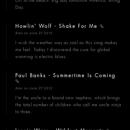
Off to the beach. Big day tomorrow America. Biiiiig
Day.
Howlin' Wolf - Shake For Me
Alex
on June 27 2012
I wish the weather was as cool as this song makes
me feel. Today I discovered the cure for global
warming is electric blues.
Paul Banks - Summertime Is Coming
Alex
on June 27 2012
I'm the uncle to a brand new nephew, which brings
the total number of children who call me uncle ninja
to three.