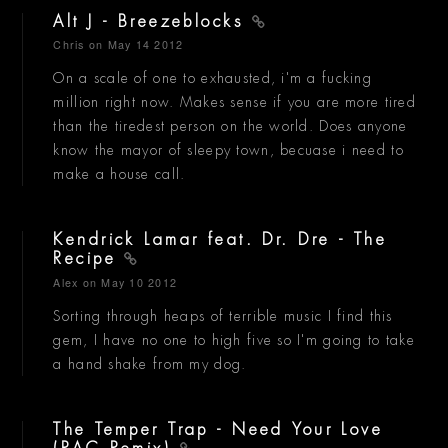
Alt J - Breezeblocks
Chris
on May 14 2012
On a scale of one to exhausted, i'm a fucking
million right now. Makes sense if you are more tired
than the tiredest person on the world. Does anyone
know the mayor of sleepy town, becuase i need to
make a house call.
Kendrick Lamar feat. Dr. Dre - The
Recipe
Alex
on May 10 2012
Sorting through heaps of terrible music I find this
gem, I have no one to high five so I'm going to take
a hand shake from my dog.
The Temper Trap - Need Your Love