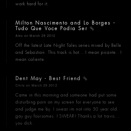
work hard for it.
Milton Nascimento and Lo Borges -
Tudo Que Voce Podia Ser
Alex
on March 29 2012
Off the latest Late Night Tales series mixed by Belle
and Sebastian. This track is hot... I mean picante.. I
mean caliente.
Dent May - Best Friend
Chris
on March 29 2012
Came in this morning and someone had put some
disturbing porn on my screen for everyone to see
and judge me by. I swear im not into 50 year old
gay guy foursomes. I SWEAR! Thanks a lot travis....
you dick.