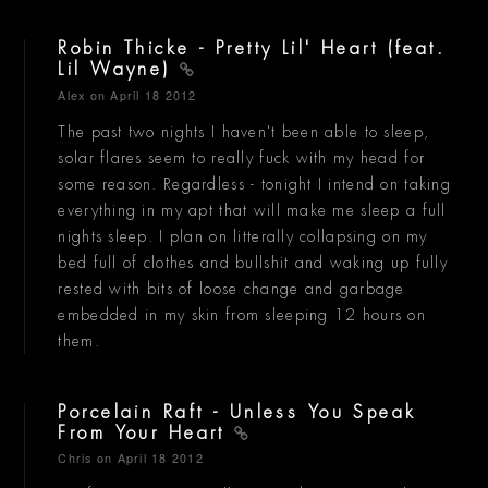
Robin Thicke - Pretty Lil' Heart (feat.
Lil Wayne)
Alex
on April 18 2012
The past two nights I haven't been able to sleep,
solar flares seem to really fuck with my head for
some reason. Regardless - tonight I intend on taking
everything in my apt that will make me sleep a full
nights sleep. I plan on litterally collapsing on my
bed full of clothes and bullshit and waking up fully
rested with bits of loose change and garbage
embedded in my skin from sleeping 12 hours on
them.
Porcelain Raft - Unless You Speak
From Your Heart
Chris
on April 18 2012