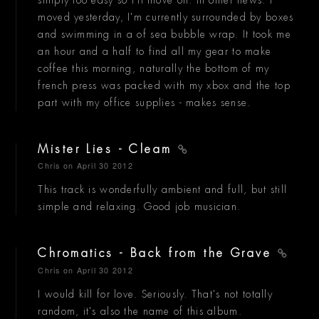
moved yesterday, I'm currently surrounded by boxes
and swimming in a of sea bubble wrap. It took me
an hour and a half to find all my gear to make
coffee this morning, naturally the bottom of my
french press was packed with my xbox and the top
part with my office supplies - makes sense.
Mister Lies - Cleam
Chris
on April 30 2012
This track is wonderfully ambient and full, but still
simple and relaxing. Good job musician.
Chromatics - Back from the Grave
Chris
on April 30 2012
I would kill for love. Seriously. That's not totally
random, it's also the name of this album.