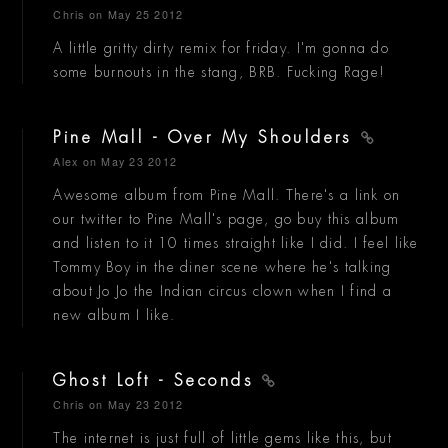
Chris
on May 25 2012
A little gritty dirty remix for friday. I'm gonna do
some burnouts in the stang, BRB. Fucking Rage!
Pine Mall - Over My Shoulders
Alex
on May 23 2012
Awesome album from Pine Mall. There's a link on
our twitter to Pine Mall's page, go buy this album
and listen to it 10 times straight like I did. I feel like
Tommy Boy in the diner scene where he's talking
about Jo Jo the Indian circus clown when I find a
new album I like.
Ghost Loft - Seconds
Chris
on May 23 2012
The internet is just full of little gems like this, but