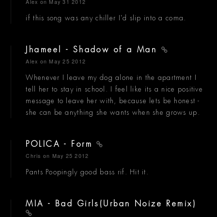
Alex
on May 31 2012
if this song was any chiller I'd slip into a coma.
Jhameel - Shadow of a Man
Alex
on May 25 2012
Whenever I leave my dog alone in the apartment I
tell her to stay in school. I feel like its a nice positive
message to leave her with, because lets be honest -
she can be anything she wants when she grows up.
POLICA - Form
Chris
on May 25 2012
Pants Poopingly good bass rif. Hit it.
MIA - Bad Girls(Urban Noize Remix)