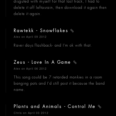
disguted with myself for that last track, I had to
delete it off leftasrain, then download it again then
delete it again.
Rawtekk - Snowflakes
Alex
on April 09 2012
Raver days flashback- and I'm ok with that.
Zeus - Love In A Game
Alex
on April 06 2012
This song could be 7 retarded monkies in a room
banging pots and I'd still post it because the band
name.
Plants and Animals - Control Me
Chris
on April 03 2012