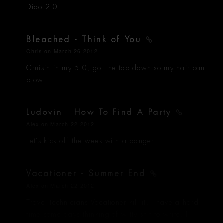
Dido 2.0
Bleached - Think of You
Chris
on March 26 2012
Cruisin in my 5.0, got the top down so my hair can
blow.
Ludovin - How To Find A Party
Alex
on March 22 2012
Let's kick off the week with a banger.
Vacationer - Summer End
Alex
on March 22 2012
Travel technicians Vacationer kill it. I have a hard
time some days thinking of witty shit to write, I