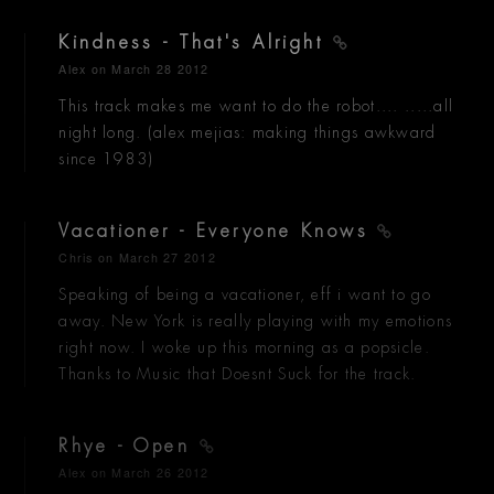
Kindness - That's Alright
Alex
on March 28 2012
This track makes me want to do the robot.... .....all
night long. (alex mejias: making things awkward
since 1983)
Vacationer - Everyone Knows
Chris
on March 27 2012
Speaking of being a vacationer, eff i want to go
away. New York is really playing with my emotions
right now. I woke up this morning as a popsicle.
Thanks to Music that Doesnt Suck for the track.
Rhye - Open
Alex
on March 26 2012