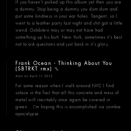
If you haven't picked up this album yet then you are
a dummy. Stop being a dummy you dum dum and
put some kindness in your ear holes. Tangent, so I
went to a leather party last night and shit got a little
weird. Goldstein may or may not have had
something up his butt. New York, sometimes it's best
not to ask questions and just bask in it's glory.
Frank Ocean - Thinking About You
(SBTRKT rmx)
Alex
on April 11 2012
For some reason when I walk around NYC I find
solace in the fact that all this concrete and mess of
metal will inevitably once again be covered in
green... I'm hoping this is accomplished via zombie
apocalypse.