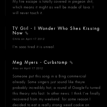
My fire escape is totally covered in piegeon shit,
which means it might as well be made of lava. I
will never touch it.
TV Girl - I Wonder Who Shes Kissing
Now
Chris
on April 17 2012
I'm sooo tired it is unreal.
Meg Myers - Curbstomp
Alex
on April 17 2012
Someone put this song in a Bing commercial
already. Some singers just sound like theyre
probably incredibly hot, a round of Google-fu turned
this theory into fact. In other news: I think I've finally
recovered from my weekend. for some reason I
decided to eat a really strong weed cookie on