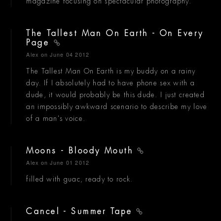
magazine focusing on spectacular photography.
The Tallest Man On Earth - On Every
Page
Alex
on June 04 2012
The Tallest Man On Earth is my buddy on a rainy
day. If I absolutely had to have phone sex with a
dude, it would probably be this dude. I just created
an impossibly awkward scenario to describe my love
of a man's voice.
Moons - Bloody Mouth
Alex
on June 01 2012
filled with guac, ready to rock.
Cancel - Summer Tape