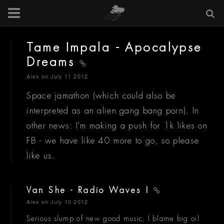
Tame Impala - Apocalypse
Dreams
Alex
on July 11 2012
Space jamathon (which could also be
interpreted as an alien gang bang porn). In
other news: I'm making a push for 1k likes on
FB - we have like 40 more to go, so please
like us.
Van She - Radio Waves I
Alex
on July 10 2012
Serious slump of new good music, I blame big oil