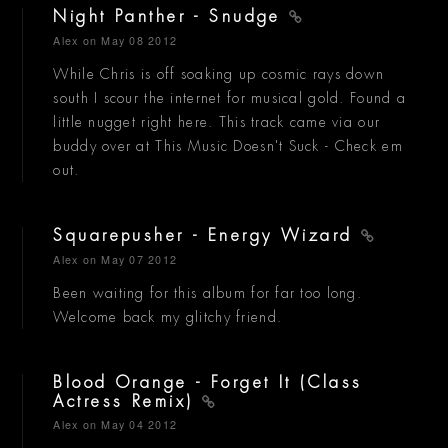
Night Panther - Snudge
Alex
on May 08 2012
While Chris is off soaking up cosmic rays down
south I scour the internet for musical gold. Found a
little nugget right here. This track came via our
buddy over at This Music Doesn't Suck - Check em
out.
Squarepusher - Energy Wizard
Alex
on May 07 2012
Been waiting for this album for far too long.
Welcome back my glitchy friend.
Blood Orange - Forget It (Class
Actress Remix)
Alex
on May 04 2012