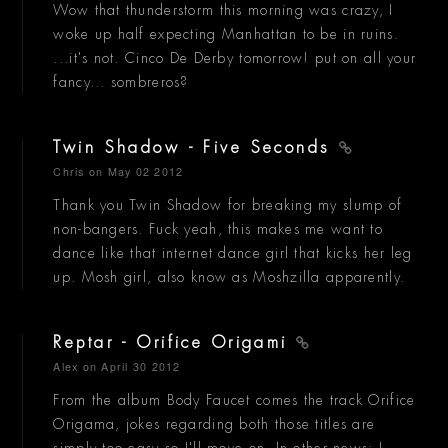
Wow that thunderstorm this morning was crazy, I
woke up half expecting Manhattan to be in ruins.
...it's not. Cinco De Derby tomorrow! put on all your
fancy... sombreros?
Twin Shadow - Five Seconds
Chris
on May 02 2012
Thank you Twin Shadow for breaking my slump of
non-bangers. Fuck yeah, this makes me want to
dance like that internet dance girl that kicks her leg
up. Mosh girl, also know as Moshzilla apparently.
Reptar - Orifice Origami
Alex
on April 30 2012
From the album Body Faucet comes the track Orifice
Origama, jokes regarding both those titles are
simply too easy so I'll move on. In other news: I