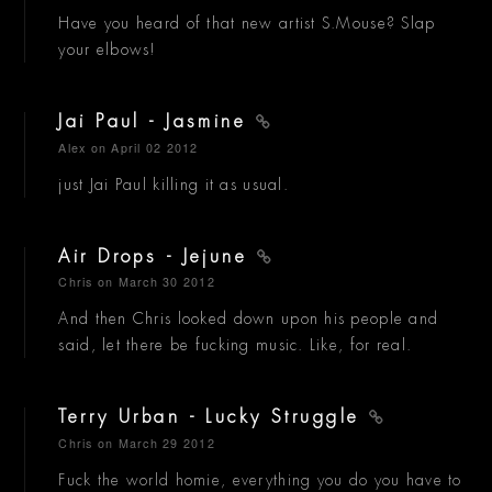
Have you heard of that new artist S.Mouse? Slap
your elbows!
Jai Paul - Jasmine
Alex
on April 02 2012
just Jai Paul killing it as usual.
Air Drops - Jejune
Chris
on March 30 2012
And then Chris looked down upon his people and
said, let there be fucking music. Like, for real.
Terry Urban - Lucky Struggle
Chris
on March 29 2012
Fuck the world homie, everything you do you have to