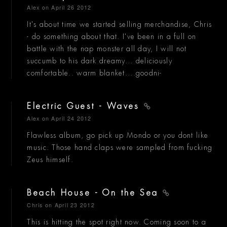
Alex
on April 26 2012
It's about time we started selling merchandise, Chris
- do something about that. I've been in a full on
battle with the nap monster all day, I will not
succumb to his dark dreamy... deliciously
comfortable.. warm blanket....goodni-
Electric Guest - Waves
Alex
on April 24 2012
Flawless album, go pick up Mondo or you dont like
music. Those hand claps were sampled from fucking
Zeus himself.
Beach House - On the Sea
Chris
on April 23 2012
This is hitting the spot right now. Coming soon to a