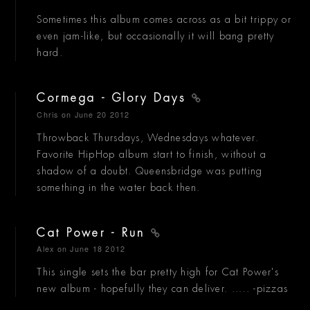
Sometimes this album comes across as a bit trippy or
even jam-like, but occasionally it will bang pretty
hard.
Cormega - Glory Days
Chris
on June 20 2012
Throwback Thursdays, Wednesdays whatever.
Favorite HipHop album start to finish, without a
shadow of a doubt. Queensbridge was putting
something in the water back then.
Cat Power - Run
Alex
on June 18 2012
This single sets the bar pretty high for Cat Power's
new album - hopefully they can deliver. ..... -pizzas