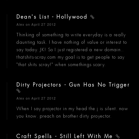
Dean's List - Hollywood
Alex
on April 27 2012
Thinking of something to write everyday is a really
daunting task. I have nothing of value or interest to
say today. JK! So I just registered a new domain..
thatshits-scray.com my goal is to get people to say
"that shits scray!" when somethings scary.
Dirty Projectors - Gun Has No Trigger
Alex
on April 27 2012
When I say projector in my head the j is silent. now
you know. preach on brother dirty proyector.
Craft Spells - Still Left With Me