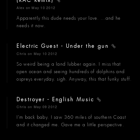
(RAC Remix)
Alex
on May 10 2012
Apparently this dude needs your love. ...and he
needs it now.
Electric Guest - Under the gun
Chris
on May 10 2012
So weird being a land lubber again. I miss that
open ocean and seeing hundreds of dolphins and
ospreys everyday. sigh. Anyway, this that funky stuff.
Destroyer - English Music
Chris
on May 09 2012
I'm back baby. I saw 360 miles of southern Coast
and it changed me. Gave me a little perspective.