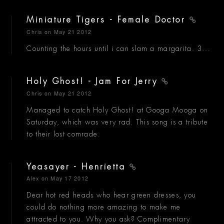
Miniature Tigers - Female Doctor
Chris
on May 21 2012
Counting the hours until i can slam a margarita. 3...
Holy Ghost! - Jam For Jerry
Chris
on May 21 2012
Managed to catch Holy Ghost! at Googa Mooga on
Saturday, which was very rad. This song is a tribute
to their lost comrade.
Yeasayer - Henrietta
Alex
on May 17 2012
Dear hot red heads who hear green dresses, you
could do nothing more amazing to make me
attracted to you. Why you ask? Complimentary