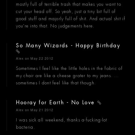
mostly full of terrible trash that makes you want to
cut your head off. So yeah, just a tiny bit full of
good stuff and majorly full of shit. And actual shit if
you're into that. No judgements here.
So Many Wizards - Happy Birthday
Alex
on May 22 2012
Sometimes I feel like the little holes in the fabric of
my chair are like a cheese grater to my jeans. ...
sometimes I dont feel like that though.
Hooray for Earth - No Love
Alex
on May 21 2012
I was sick all weekend, thanks a-fucking-lot
bacteria.