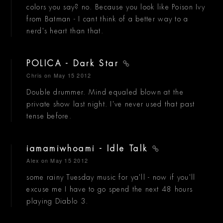
colors you say? no. Because you look like Poison Ivy
from Batman - I cant think of a better way to a
nerd's heart than that.
POLICA - Dark Star
Chris
on May 15 2012
Double drummer. Mind equaled blown at the
private show last night. I've never used that past
tense before.
iamamiwhoami - Idle Talk
Alex
on May 15 2012
some rainy Tuesday music for ya'll - now if you'll
excuse me I have to go spend the next 48 hours
playing Diablo 3.