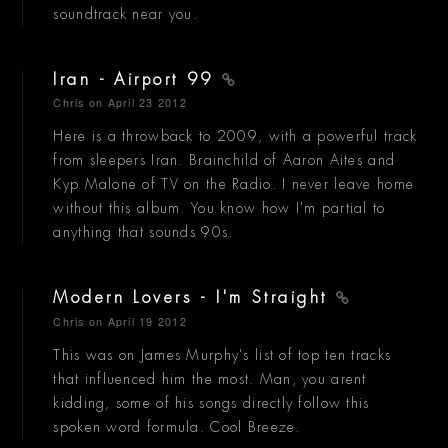
soundtrack near you.
Iran - Airport 99
Chris
on April 23 2012
Here is a throwback to 2009, with a powerful track
from sleepers Iran. Brainchild of Aaron Aites and
Kyp Malone of TV on the Radio. I never leave home
without this album. You know how I'm partial to
anything that sounds 90s.
Modern Lovers - I'm Straight
Chris
on April 19 2012
This was on James Murphy's list of top ten tracks
that influenced him the most. Man, you arent
kidding, some of his songs directly follow this
spoken word formula. Cool Breeze.