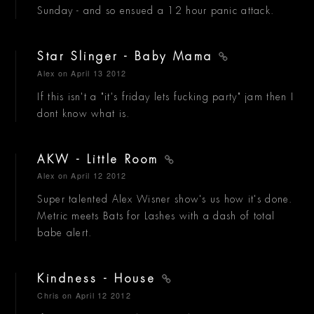
Sunday - and so ensued a 12 hour panic attack.
Star Slinger - Baby Mama
Alex
on April 13 2012
If this isn't a "it's friday lets fucking party" jam then I
dont know what is.
AKW - Little Room
Alex
on April 12 2012
Super talented Alex Wisner show's us how it's done.
Metric meets Bats for Lashes with a dash of total
babe alert.
Kindness - House
Chris
on April 12 2012