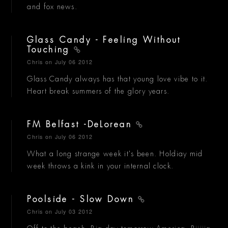
and fox news.
Glass Candy - Feeling Without
Touching
Chris
on July 06 2012
Glass Candy always has that young love vibe to it.
Heart break summers of the glory years.
FM Belfast -DeLorean
Chris
on July 06 2012
What a long strange week it's been. Holdiay mid
week throws a kink in your internal clock.
Poolside - Slow Down
Chris
on July 03 2012