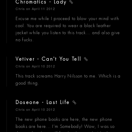
Chromatics - Lady
Chris
on April 11 2012
Excuse me while I proceed to blow your mind with
cool. You are required to wear a black leather
jacket while you listen to this track... and also give
no fucks.
Vetiver - Can't You Tell
Chris
on April 10 2012
This track screams Harry Nilsson to me. Which is a
good thing.
Doseone - Last Life
Chris
on April 10 2012
The new phone books are here, the new phone
books are here... I'm Somebody! Wow, I was so