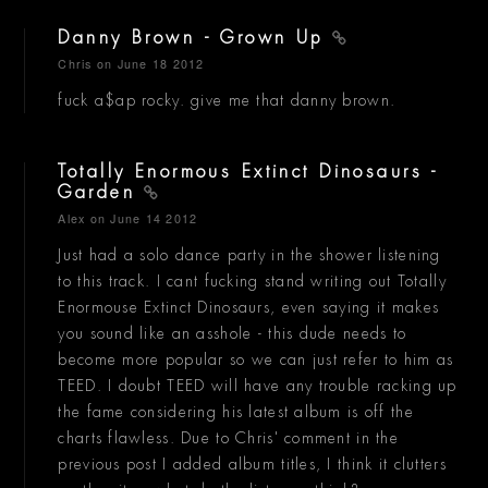
Danny Brown - Grown Up
Chris
on June 18 2012
fuck a$ap rocky. give me that danny brown.
Totally Enormous Extinct Dinosaurs -
Garden
Alex
on June 14 2012
Just had a solo dance party in the shower listening
to this track. I cant fucking stand writing out Totally
Enormouse Extinct Dinosaurs, even saying it makes
you sound like an asshole - this dude needs to
become more popular so we can just refer to him as
TEED. I doubt TEED will have any trouble racking up
the fame considering his latest album is off the
charts flawless. Due to Chris' comment in the
previous post I added album titles, I think it clutters