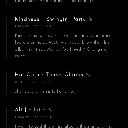
up the site - what do the listeners think?
Kindness - Swingin' Party
Chris
on June 11 2012
Kindness is for lovers. If we had an album name
feature on here, ALEX, we would know that this
album is titled, World, You Need A Change of
Mind.
Hot Chip - These Chains
Alex
on June 11 2012
shut up and listen to hot chip.
Alt J - Intro
Chris
on June 11 2012
I want to post this entire album. If an intro is this