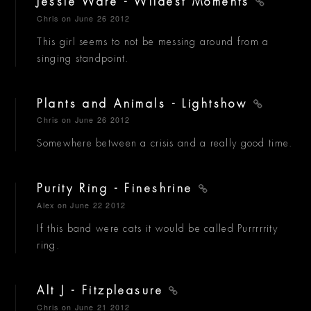
Jessie Ware - Wildest Moments
Chris
on June 26 2012
This girl seems to not be messing around from a
singing standpoint.
Plants and Animals - Lightshow
Chris
on June 26 2012
Somewhere between a crisis and a really good time.
Purity Ring - Fineshrine
Alex
on June 22 2012
If this band were cats it would be called Purrrrrity
ring.
Alt J - Fitzpleasure
Chris
on June 21 2012