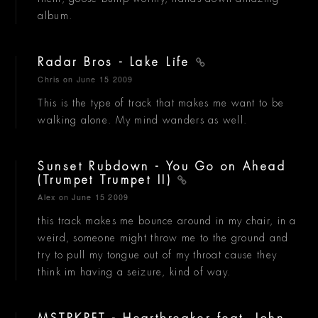
album.
Radar Bros - Lake Life
Chris
on June 15 2009
This is the type of track that makes me want to be
walking alone. My mind wanders as well.
Sunset Rubdown - You Go on Ahead
(Trumpet Trumpet II)
Alex
on June 15 2009
this track makes me bounce around in my chair, in a
weird, someone might throw me to the ground and
try to pull my tongue out of my throat cause they
think im having a seizure, kind of way.