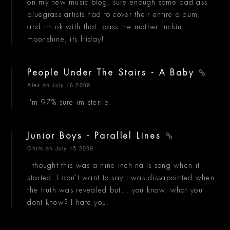
on my new music blog. sure enough some bad ass
bluegrass artists had to cover their entire album,
and im ok with that. pass the mother fuckin
moonshine, its friday!
People Under The Stairs - A Baby
Alex
on July 16 2009
i'm 97% sure im sterile.
Junior Boys - Parallel Lines
Chris
on July 15 2009
I thought this was a nine inch nails song when it
started. I don't want to say I was dissapointed when
the truth was revealed but... you know. what you
dont know? I hate you.