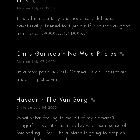
This
Alex
on July 08 2009
This album is utterly and hopelessly delicious. I
havnt really listened to it yet but if it sounds as good
as it tastes WOOOOOO DOGGY!
Chris Garneau - No More Pirates
Alex
on July 07 2009
Im almost positive Chris Garneau is an undercover
angel.... just sayin.
Hayden - The Van Song
Chris
on July 06 2009
What's that feeling in the pit of my stomach?
hunger?... No, it's just my always present sense of
foreboding. I feel like a piano is going to drop on