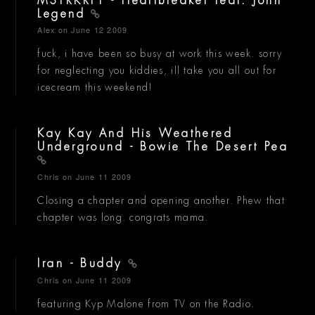
MSTRKRFT - Heartbreaker feat. John
Legend
Alex
on June 12 2009
fuck, i have been so busy at work this week. sorry
for neglecting you kiddies, ill take you all out for
icecream this weekend!
Kay Kay And His Weathered
Underground - Bowie The Desert Pea
Chris
on June 11 2009
Closing a chapter and opening another. Phew that
chapter was long. congrats mama.
Iran - Buddy
Chris
on June 11 2009
featuring Kyp Malone from TV on the Radio.