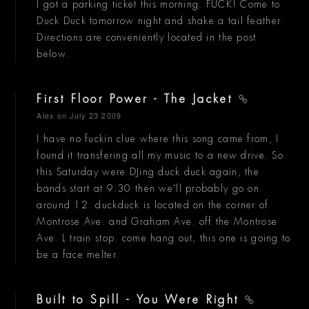
I got a parking ticket this morning. FUCK! Come to
Duck Duck tomorrow night and shake a tail feather.
Directions are conveniently located in the post
below.
First Floor Power - The Jacket
Alex
on July 23 2009
I have no fuckin clue where this song came from, I
found it transfering all my music to a new drive. So
this Saturday were DJing duck duck again, the
bands start at 9:30 then we'll probably go on
around 12. duckduck is located on the corner of
Montrose Ave. and Graham Ave. off the Montrose
Ave. L train stop. come hang out, this one is going to
be a face melter.
Built to Spill - You Were Right