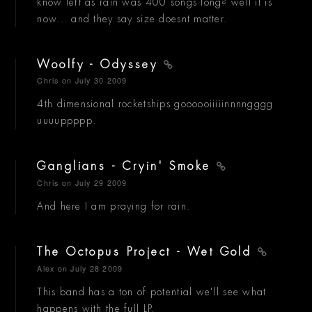
know left as rain was 400 songs long? well it is
now... and they say size doesnt matter.
Woolfy - Odyssey
Chris
on July 30 2009
4th dimensional rocketships goooooiiiiinnnngggg
uuuuppppp.
Ganglians - Cryin' Smoke
Chris
on July 29 2009
And here I am praying for rain.
The Octopus Project - Wet Gold
Alex
on July 28 2009
This band has a ton of potential we'll see what
happens with the full LP.