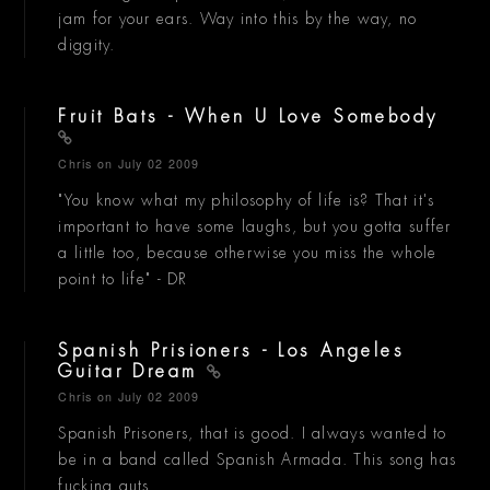
jam for your ears. Way into this by the way, no
diggity.
Fruit Bats - When U Love Somebody
Chris
on July 02 2009
"You know what my philosophy of life is? That it's
important to have some laughs, but you gotta suffer
a little too, because otherwise you miss the whole
point to life" - DR
Spanish Prisioners - Los Angeles
Guitar Dream
Chris
on July 02 2009
Spanish Prisoners, that is good. I always wanted to
be in a band called Spanish Armada. This song has
fucking guts.