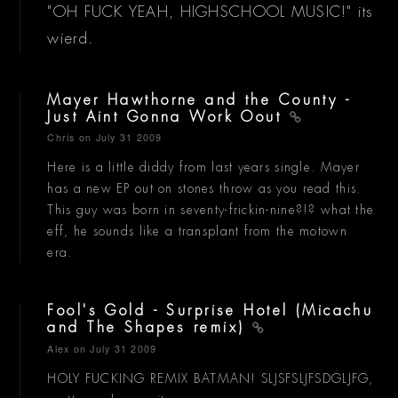
"OH FUCK YEAH, HIGHSCHOOL MUSIC!" its
wierd.
Mayer Hawthorne and the County -
Just Aint Gonna Work Oout
Chris
on July 31 2009
Here is a little diddy from last years single. Mayer
has a new EP out on stones throw as you read this.
This guy was born in seventy-frickin-nine?!? what the
eff, he sounds like a transplant from the motown
era.
Fool's Gold - Surprise Hotel (Micachu
and The Shapes remix)
Alex
on July 31 2009
HOLY FUCKING REMIX BATMAN! SLJSFSLJFSDGLJFG,