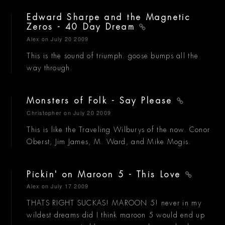
Edward Sharpe and the Magnetic
Zeros - 40 Day Dream
Alex
on July 20 2009
This is the sound of triumph. goose bumps all the
way through.
Monsters of Folk - Say Please
Christopher
on July 20 2009
This is like the Traveling Wilburys of the now. Conor
Oberst, Jim James, M. Ward, and Mike Mogis.
Pickin' on Maroon 5 - This Love
Alex
on July 17 2009
THATS RIGHT SUCKAS! MAROON 5! never in my
wildest dreams did I think maroon 5 would end up