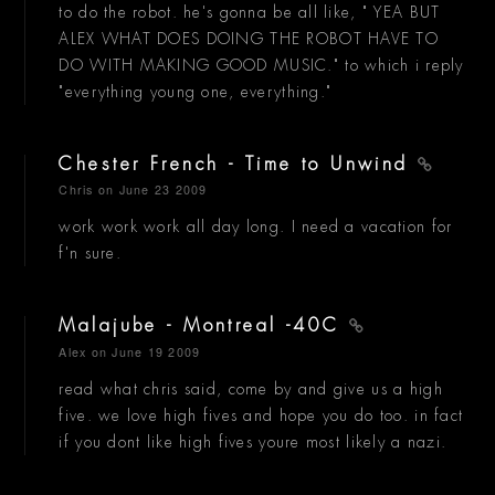
to do the robot. he's gonna be all like, " YEA BUT
ALEX WHAT DOES DOING THE ROBOT HAVE TO
DO WITH MAKING GOOD MUSIC." to which i reply
"everything young one, everything."
Chester French - Time to Unwind
Chris
on June 23 2009
work work work all day long. I need a vacation for
f'n sure.
Malajube - Montreal -40C
Alex
on June 19 2009
read what chris said, come by and give us a high
five. we love high fives and hope you do too. in fact
if you dont like high fives youre most likely a nazi.