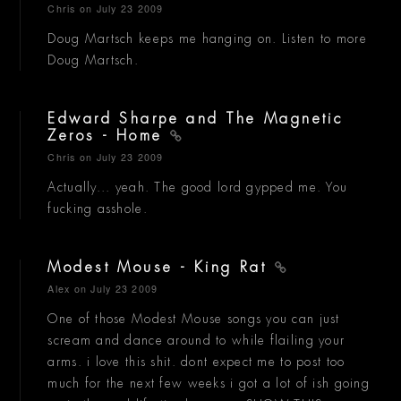
Chris
on July 23 2009
Doug Martsch keeps me hanging on. Listen to more
Doug Martsch.
Edward Sharpe and The Magnetic
Zeros - Home
Chris
on July 23 2009
Actually... yeah. The good lord gypped me. You
fucking asshole.
Modest Mouse - King Rat
Alex
on July 23 2009
One of those Modest Mouse songs you can just
scream and dance around to while flailing your
arms. i love this shit. dont expect me to post too
much for the next few weeks i got a lot of ish going