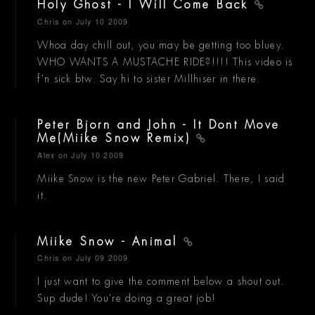
Holy Ghost - I Will Come Back
Chris
on July 10 2009
Whoa day chill out, you may be getting too bluey.
WHO WANTS A MUSTACHE RIDE?!!!! This video is
f'n sick btw. Say hi to sister Millhiser in there.
Peter Bjorn and John - It Dont Move
Me(Miike Snow Remix)
Alex
on July 10 2009
Miike Snow is the new Peter Gabriel. There, I said
it.
Miike Snow - Animal
Chris
on July 09 2009
I just want to give the comment below a shout out.
Sup dude! You're doing a great job!