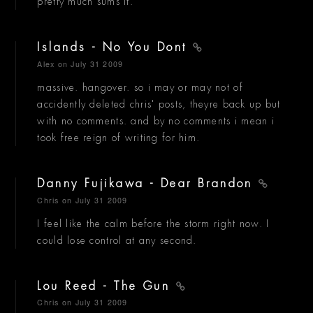
pretty much sums it.
Islands - No You Dont
Alex
on July 31 2009
massive. hangover. so i may or may not of
accidently deleted chris' posts, theyre back up but
with no comments. and by no comments i mean i
took free reign of writing for him.
Danny Fujikawa - Dear Brandon
Chris
on July 31 2009
I feel like the calm before the storm right now. I
could lose control at any second.
Lou Reed - The Gun
Chris
on July 31 2009