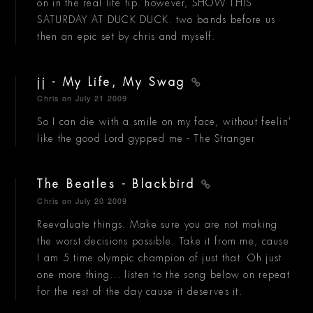
on in the real life tip. however, SHOW THIS
SATURDAY AT DUCK DUCK. two bands before us
then an epic set by chris and myself.
jj - My Life, My Swag
Chris
on July 21 2009
So I can die with a smile on my face, without feelin'
like the good Lord gypped me - The Stranger
The Beatles - Blackbird
Chris
on July 20 2009
Reevaluate things. Make sure you are not making
the worst decisions possible. Take it from me, cause
I am 5 time olympic champion of just that. Oh just
one more thing... listen to the song below on repeat
for the rest of the day cause it deserves it.