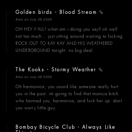
Golden birds - Blood Stream
Alex
on July 08 2009
OH HEY Y'ALL! what am i doing you say? oh well
not too much... just sitting around waiting to fucking
ROCK OUT TO KAY KAY AND HIS WEATHERED
UNDERGROUND tonight. no big deal.
The Kooks - Stormy Weather
Alex
on July 08 2009
Oh harmonica, you sound like someone really hurt
you in the past. im going to find that monica bitch
who harmed you, harmonica, and fuck her up. dont
you worry little guy.
Bombay Bicycle Club - Always Like