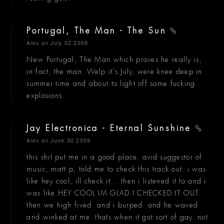
Portugal, The Man - The Sun
Alex
on July 02 2009
New Portugal, The Man which proves he really is,
in fact, the man. Welp it's July, were knee deep in
summer time and about to light off some fucking
explosions.
Jay Electronica - Eternal Sunshine
Alex
on June 30 2009
this shit put me in a good place. avid suggestor of
music, matt p, told me to check this track out. i was
like hey cool, ill check it... then i listened it to and i
was like HEY COOL IM GLAD I CHECKED IT OUT.
then we high fived. and i burped. and he waved
and winked at me. thats when it got sort of gay. not