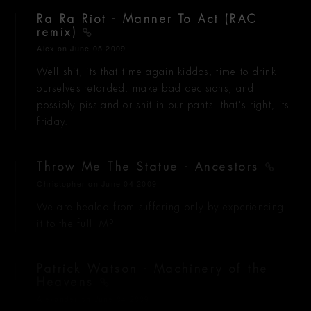
Ra Ra Riot - Manner To Act (RAC
remix)
Alex
on June 05 2009
Well shit, its that time again kiddos, time to drink
ourselves retarded, make bad decisions, and
possibly piss and or shit in our pants. that's right, its
friday.
Throw Me The Statue - Ancestors
Christopher
on June 04 2009
We are healed from suffering only by experiencing
it to the full -MP
Patrick Watson - Machinery of the
Heavens
Alexander
on June 04 2009