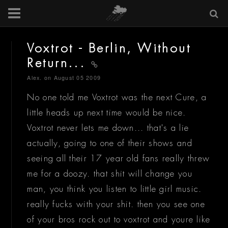
Voxtrot - Berlin, Without
Return...
Alex.
on August 05 2009
No one told me Voxtrot was the next Cure, a
little heads up next time would be nice.
Voxtrot never lets me down... that's a lie
actually, going to one of their shows and
seeing all their 17 year old fans really threw
me for a doozy. that shit will change you
man, you think you listen to little girl music.
really fucks with your shit. then you see one
of your bros rock out to voxtrot and youre like