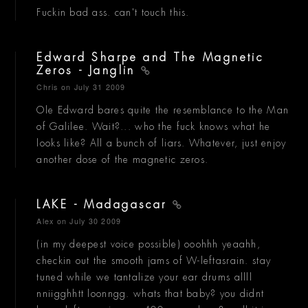
Fuckin bad ass. can't touch this.
Edward Sharpe and The Magnetic
Zeros - Janglin
Chris
on July 31 2009
Ole Edward bares quite the resemblance to the Man
of Galilee. Wait?... who the fuck knows what he
looks like? All a bunch of liars. Whatever, just enjoy
another dose of the magnetic zeros.
LAKE - Madagascar
Alex
on July 30 2009
(in my deepest voice possible) ooohhh yeaahh,
checkin out the smooth jams of W-leftasrain. stay
tuned while we tantalize your ear drums allll
nniigghhtt loonngg. whats that baby? you didnt