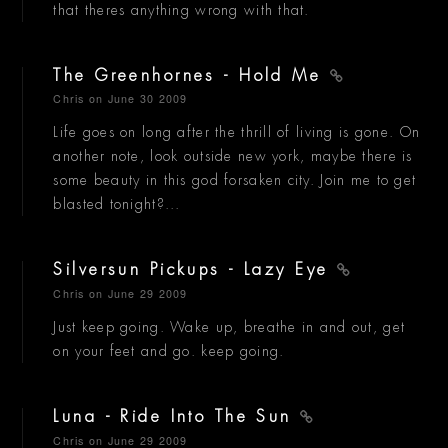
that theres anything wrong with that.
The Greenhornes - Hold Me
Chris
on June 30 2009
Life goes on long after the thrill of living is gone. On
another note, look outside new york, maybe there is
some beauty in this god forsaken city. Join me to get
blasted tonight?...
Silversun Pickups - Lazy Eye
Chris
on June 29 2009
Just keep going. Wake up, breathe in and out, get
on your feet and go. keep going.
Luna - Ride Into The Sun
Chris
on June 29 2009