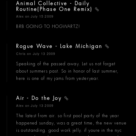
Animal Collective - Daily
Routine(Phase One Remix)
Alex
on July 15 2009
BRB GOING TO HOGWARTZ!
Rogue Wave - Lake Michigan
Chris
on July 13 2009
Speaking of the passed away. Let us not forget
about summers past. So in honor of last summer,
here is one of my jams from yesteryear.
Air - Do the Joy
Alex
on July 13 2009
The latest from air. so first pool party of the year
happened sunday, was a great time, the new venue
is outstanding. good work jelly. if youre in the nyc