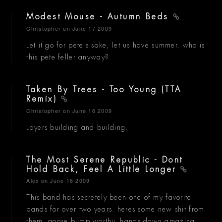
Modest Mouse - Autumn Beds
Christopher
on June 17 2009
Let it go for pete's sake, let us have summer. who is
this pete feller anyway?
Taken By Trees - Too Young (TTA
Remix)
Christopher
on June 16 2009
Layers building and building.
The Most Serene Republic - Dont
Hold Back, Feel A Little Longer
Alex
on June 16 2009
This band has secretely been one of my favorite
bands for over two years. heres some new shit from
them, goose bump worthy, hands down amazing