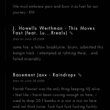
We must embrace pain and burn it as fuel for our
journey - KM
J. Howells Werthman - This Moves
Fast (feat. Lu...Rreals)
Alex
on June 29 2009
some fire. a fellow brooklynite, brynn, submitted this
bangin track. i attempted at ryhming there... and
failed miserably.
Basement Jaxx - Raindrops
Alex
on June 26 2009
Farrah Fawcet was the only thing keeping MJ alive.
i feel like i havnt been cussing enough on here, i
used to drop 20 f bombs in a row a row on here
and not think twice. fuck fuck fuck fucking fuckity