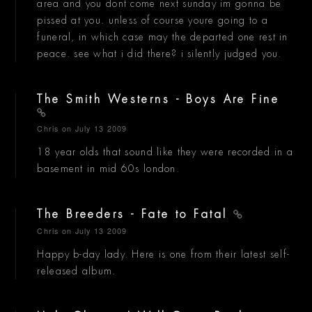
area and you dont come next sunday im gonna be
pissed at you. unless of course youre going to a
funeral, in which case may the departed one rest in
peace. see what i did there? i silently judged you.
The Smith Westerns - Boys Are Fine
Chris
on July 13 2009
18 year olds that sound like they were recorded in a
basement in mid 60s london.
The Breeders - Fate to Fatal
Chris
on July 13 2009
Happy b-day lady. Here is one from their latest self-
released album.