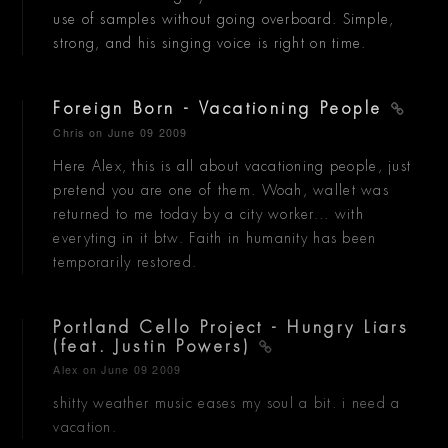
use of samples without going overboard. Simple,
strong, and his singing voice is right on time.
Foreign Born - Vacationing People
Chris
on June 09 2009
Here Alex, this is all about vacationing people, just
pretend you are one of them. Woah, wallet was
returned to me today by a city worker... with
everyting in it btw. Faith in humanity has been
temporarily restored.
Portland Cello Project - Hungry Liars
(feat. Justin Powers)
Alex
on June 09 2009
shitty weather music eases my soul a bit. i need a
vacation.