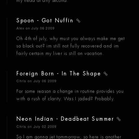
my head at any second.
Spoon - Got Nuffin
Alex
on July 06 2009
Oh 4th of july, why must you always make me get
so black out? im still not fully recovered and im
fairly certain my liver is still on vacation.
Foreign Born - In The Shape
Chris
on July 06 2009
For some reason a change in routine provides you
with a rush of clarity. Was I jaded? Probably.
Neon Indian - Deadbeat Summer
Chris
on July 02 2009
So I am gonna jet tommorrow, so here is another