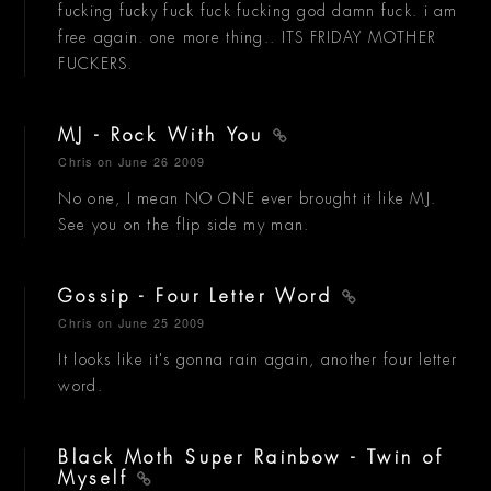
fucking fucky fuck fuck fucking god damn fuck. i am
free again. one more thing.. ITS FRIDAY MOTHER
FUCKERS.
MJ - Rock With You
Chris
on June 26 2009
No one, I mean NO ONE ever brought it like MJ.
See you on the flip side my man.
Gossip - Four Letter Word
Chris
on June 25 2009
It looks like it's gonna rain again, another four letter
word.
Black Moth Super Rainbow - Twin of
Myself