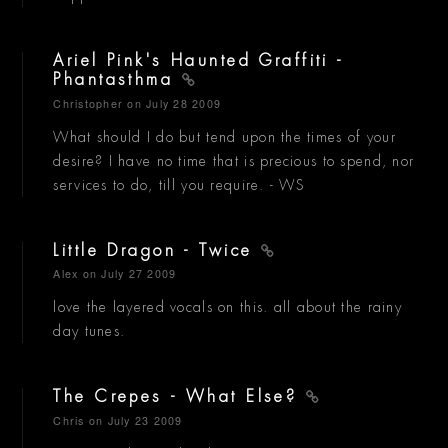
Ariel Pink's Haunted Graffiti -
Phantasthma
Christopher
on July 28 2009
What should I do but tend upon the times of your
desire? I have no time that is precious to spend, nor
services to do, till you require. - WS
Little Dragon - Twice
Alex
on July 27 2009
love the layered vocals on this. all about the rainy
day tunes.
The Crepes - What Else?
Chris
on July 23 2009