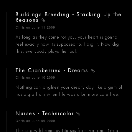
Buildings Breeding - Stacking Up the
Reasons
Chris
on June 11 2009
As long as they come for you, your heart is gonna
feel exactly how its supposed to. I dig it. Now dig
this, everybody plays the fool.
The Cranberries - Dreams
Chris
on June 10 2009
Nothing can brighten your dreary day like a gem of
nostalgia from when life was a bit more care free.
Nurses - Technicolor
Chris
on June 09 2009
This is a wild song by Nurses from Portland. Great