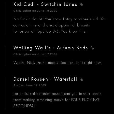
Kid Cudi - Switchin Lanes
Christopher
on June 19 2009
No fuckin doubt! You know I stay on wheels kid. You
can catch me and alex droppin hot biscuits
tomorrow at TopShop 3-5. You know this.
Wailing Wall's - Autumn Beds
Christopher
on June 17 2009
Woah! Nick Drake meets Deertick. In it right now.
Daniel Rossen - Waterfall
Alex
on June 17 2009
for christ sake daniel rossen can you take a break
from making amazing music for FOUR FUCKING
SECONDS?!