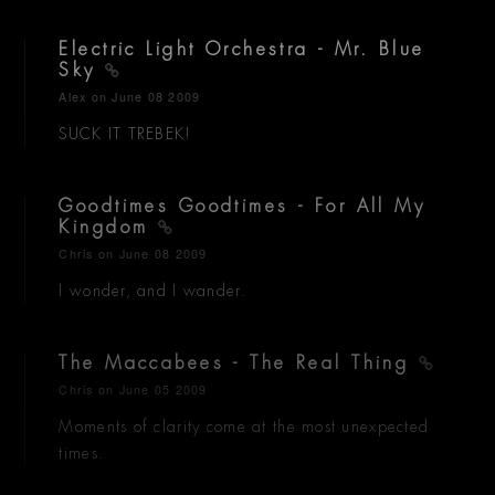
Electric Light Orchestra - Mr. Blue
Sky
Alex
on June 08 2009
SUCK IT TREBEK!
Goodtimes Goodtimes - For All My
Kingdom
Chris
on June 08 2009
I wonder, and I wander.
The Maccabees - The Real Thing
Chris
on June 05 2009
Moments of clarity come at the most unexpected
times.