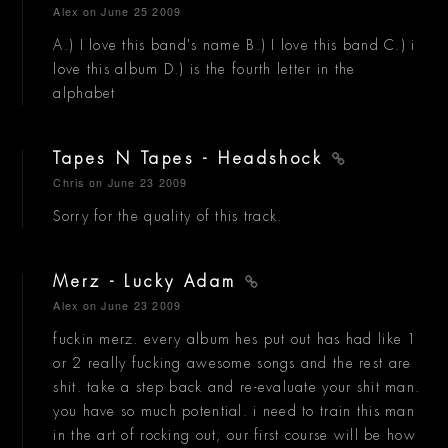
Alex
on June 25 2009
A.) I love this band's name B.) I love this band C.) i
love this album D.) is the fourth letter in the
alphabet
Tapes N Tapes - Headshock
Chris
on June 23 2009
Sorry for the quality of this track.
Merz - Lucky Adam
Alex
on June 23 2009
fuckin merz. every album hes put out has had like 1
or 2 really fucking awesome songs and the rest are
shit. take a step back and re-evaluate your shit man.
you have so much potential. i need to train this man
in the art of rocking out, our first course will be how