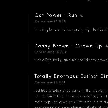
Cat Power - Run
Alex
on June 18 2012
This single sets the bar pretty high for Cat 
Danny Brown - Grown Up
Chris
on June 18 2012
fuck a$ap rocky. give me that danny brown
Totally Enormous Extinct D
Alex
on June 14 2012
Just had a solo dance party in the shower lis
Enormouse Extinct Dinosaurs, even saying i
more popular so we can just refer to him a
considering his latest album is off the char