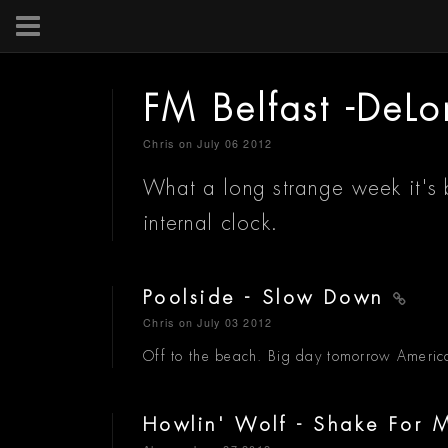
FM Belfast -DeL
Chris
on July 06 2012
What a long strange week it's 
internal clock.
Poolside - Slow Down
Chris
on July 03 2012
Off to the beach. Big day tomorrow America
Howlin' Wolf - Shake For