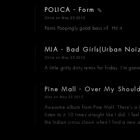
POLICA - Form
Chris
on May 25 2012
Pants Poopingly good bass rif. Hit it.
MIA - Bad Girls(Urban Noi
Chris
on May 25 2012
A little gritty dirty remix for friday. I'm 
Pine Mall - Over My Shoul
Alex
on May 23 2012
Awesome album from Pine Mall. There's a li
listen to it 10 times straight like I did. I 
the Indian circus clown when I find a new a