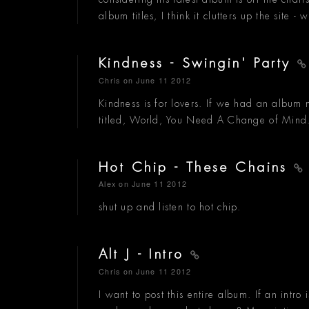
album titles, I think it clutters up the site - 
Kindness - Swingin' Party
Chris
on June 11 2012
Kindness is for lovers. If we had an album
titled, World, You Need A Change of Mind
Hot Chip - These Chains
Alex
on June 11 2012
shut up and listen to hot chip.
Alt J - Intro
Chris
on June 11 2012
I want to post this entire album. If an intro