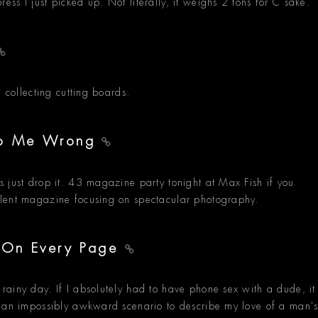
ss I just picked up. Not literally, it weighs 2 tons for C sake.
e collecting cutting boards.
 Do Me Wrong
 just drop it. 43 magazine party tonight at Max Fish if you
llent magazine focusing on spectacular photography.
- On Every Page
ainy day. If I absolutely had to have phone sex with a dude, it
d an impossibly awkward scenario to describe my love of a man'