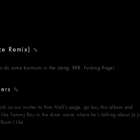
ze Remix)
gonna do some burnouts in the stang, BRB. Fucking Rage!
ders
nk on our twitter to Pine Mall's page, go buy this album and
feel like Tommy Boy in the diner scene where he's talking about Jo J
lbum I like.