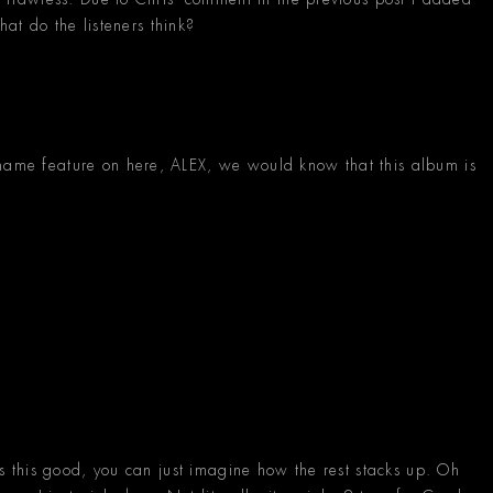
what do the listeners think?
 name feature on here, ALEX, we would know that this album is
.
 is this good, you can just imagine how the rest stacks up. Oh