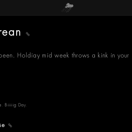
orean
been. Holdiay mid week throws a kink in your
. Biiiiig Day.
 Me