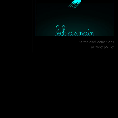
terms and conditions
privacy policy