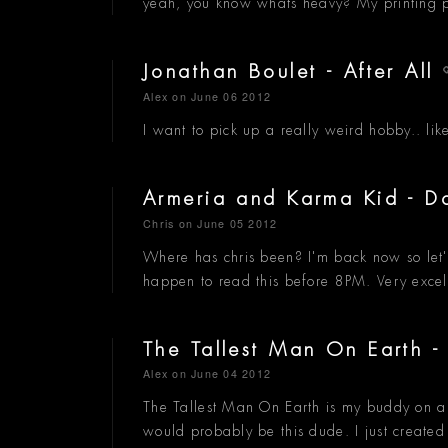
yeah, you know whats heavy? My printing pre
Jonathan Boulet - After All
Alex
on June 06 2012
I want to pick up a really weird hobby.. lik
Armeria and Karma Kid -
Chris
on June 05 2012
Where has chris been? I'm back now so let's
happen to read this before 8PM. Very exce
The Tallest Man On Earth 
Alex
on June 04 2012
The Tallest Man On Earth is my buddy on a r
would probably be this dude. I just create