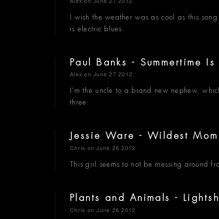
Alex
on June 27 2012
I wish the weather was as cool as this son
is electric blues.
Paul Banks - Summertime I
Alex
on June 27 2012
I'm the uncle to a brand new nephew, which
three.
Jessie Ware - Wildest Mo
Chris
on June 26 2012
This girl seems to not be messing around fr
Plants and Animals - Light
Chris
on June 26 2012