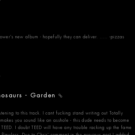
Power's new album - hopefully they can deliver. ..... -pizzas
.
inosaurs - Garden
tening to this track. I cant fucking stand writing out Totally
t makes you sound like an asshole - this dude needs to become
s TEED. I doubt TEED will have any trouble racking up the fame
ts flawless. Due to Chris' comment in the previous post I added