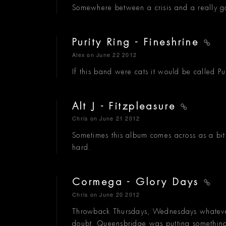
Somewhere between a crisis and a really g
Purity Ring - Fineshrine
Alex
on June 22 2012
If this band were cats it would be called Purr
Alt J - Fitzpleasure
Chris
on June 21 2012
Sometimes this album comes across as a bit t
hard.
Cormega - Glory Days
Chris
on June 20 2012
Throwback Thursdays, Wednesdays whatever.
doubt. Queensbridge was putting something