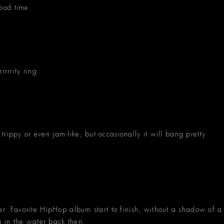
ood time.
rrrity ring.
rippy or even jam-like, but occasionally it will bang pretty
 Favorite HipHop album start to finish, without a shadow of a
 in the water back then.