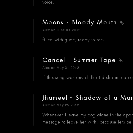
voice.
Moons - Bloody Mouth
Alex
on June 01 2012
filled with guac, ready to rock.
Cancel - Summer Tape
Alex
on May 31 2012
if this song was any chiller I'd slip into a c
Jhameel - Shadow of a M
Alex
on May 25 2012
Whenever I leave my dog alone in the apartmen
message to leave her with, because lets be