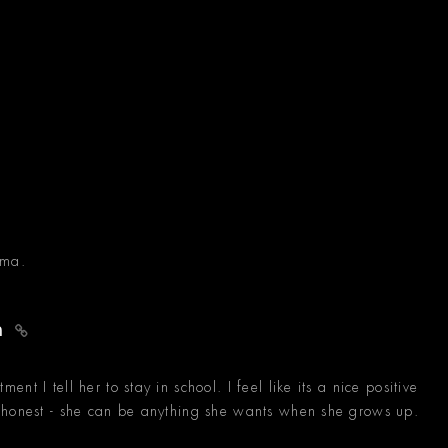
oma.
an
t I tell her to stay in school. I feel like its a nice positive
 honest - she can be anything she wants when she grows up.