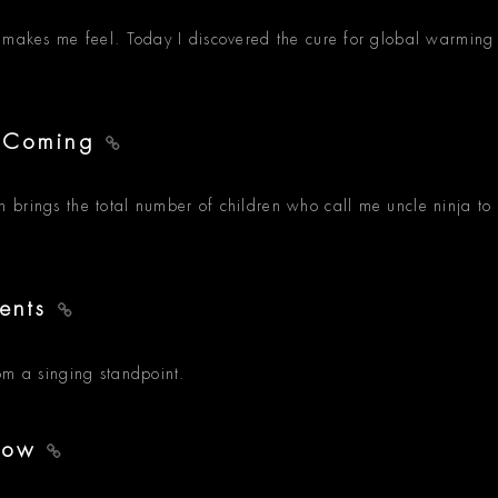
g makes me feel. Today I discovered the cure for global warming
s Coming
 brings the total number of children who call me uncle ninja to
ments
om a singing standpoint.
show