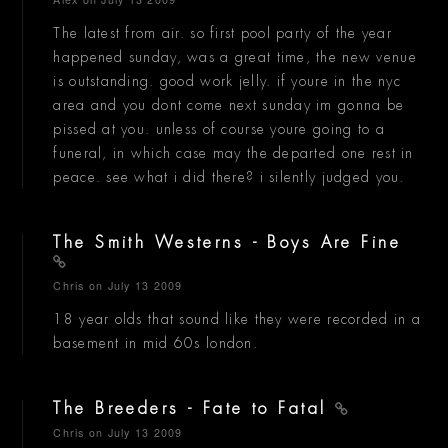
The latest from air. so first pool party of the year
happened sunday, was a great time, the new venue
is outstanding. good work jelly. if youre in the nyc
area and you dont come next sunday im gonna be
pissed at you. unless of course youre going to a
funeral, in which case may the departed one rest in
peace. see what i did there? i silently judged you.
The Smith Westerns - Boys Are Fine
Chris
on July 13 2009
18 year olds that sound like they were recorded in a
basement in mid 60s london.
The Breeders - Fate to Fatal
Chris
on July 13 2009