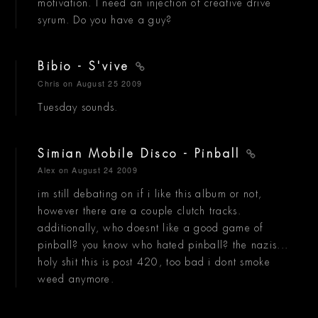
motivation. I need an injection of creative drive
syrum. Do you have a guy?
Bibio - S'vive
Chris
on August 25 2009
Tuesday sounds.
Simian Mobile Disco - Pinball
Alex
on August 24 2009
im still debating on if i like this album or not,
however there are a couple clutch tracks.
additionally, who doesnt like a good game of
pinball? you know who hated pinball? the nazis...
holy shit this is post 420, too bad i dont smoke
weed anymore.