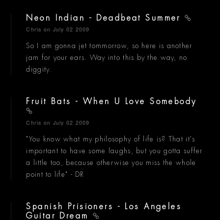
Neon Indian - Deadbeat Summer
Chris
on July 02 2009
So I am gonna jet tommorrow, so here is another
jam for your ears. Way into this by the way, no
diggity.
Fruit Bats - When U Love Somebody
Chris
on July 02 2009
"You know what my philosophy of life is? That it's
important to have some laughs, but you gotta suffer
a little too, because otherwise you miss the whole
point to life" - DR
Spanish Prisioners - Los Angeles
Guitar Dream