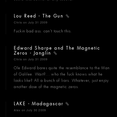
Lou Reed - The Gun
Chris
on July 31 2009
Fuckin bad ass. can't touch this.
Edward Sharpe and The Magnetic
Zeros - Janglin
Chris
on July 31 2009
Ole Edward bares quite the resemblance to the Man
of Galilee. Wait?... who the fuck knows what he
looks like? All a bunch of liars. Whatever, just enjoy
another dose of the magnetic zeros.
LAKE - Madagascar
Alex
on July 30 2009