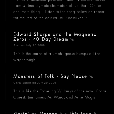
I am 5 time olympic champion of just that. Oh just
one more thing... listen to the song below on repeat
for the rest of the day cause it deserves it.
Edward Sharpe and the Magnetic
Zeros - 40 Day Dream
Alex
on July 20 2009
This is the sound of triumph. goose bumps all the
way through.
Monsters of Folk - Say Please
Christopher
on July 20 2009
This is like the Traveling Wilburys of the now. Conor
Oberst, Jim James, M. Ward, and Mike Mogis.