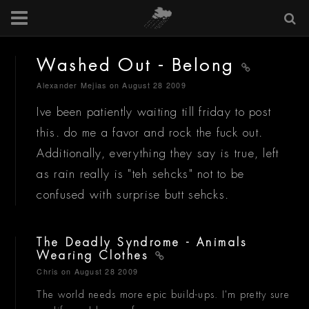
Washed Out - Belong
Alexander Mejias
on August 28 2009
Ive been patiently waiting till friday to post
this. do me a favor and rock the fuck out.
Additionally, everything they say is true, left
as rain really is "teh sehcks" not to be
confused with surprise butt sehcks.
The Deadly Syndrome - Animals
Wearing Clothes
Chris
on August 28 2009
The world needs more epic build-ups. I'm pretty sure