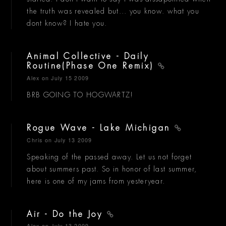
the truth was revealed but... you know. what you
dont know? I hate you.
Animal Collective - Daily
Routine(Phase One Remix)
Alex
on July 15 2009
BRB GOING TO HOGWARTZ!
Rogue Wave - Lake Michigan
Chris
on July 13 2009
Speaking of the passed away. Let us not forget
about summers past. So in honor of last summer,
here is one of my jams from yesteryear.
Air - Do the Joy
Alex
on July 13 2009