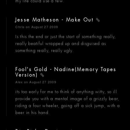
my life could use a few.
Jesse Matheson - Make Out
Chris
on August 27 2009
Is this the end or just the start of something really,
really beatiful wrapped up and disguised as
something really, really ugly.
Fool's Gold - Nadine(Memory Tapes
Version)
Alex
on August 27 2009
its too early for me to think of anything witty, so ill
provide you with a mental image of a grizzly bear,
riding a four wheeler, going off a sick jump, with a
beer in his hand.