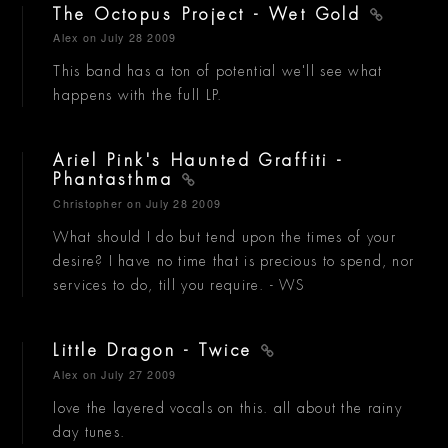
The Octopus Project - Wet Gold
Alex
on July 28 2009
This band has a ton of potential we'll see what
happens with the full LP.
Ariel Pink's Haunted Graffiti -
Phantasthma
Christopher
on July 28 2009
What should I do but tend upon the times of your
desire? I have no time that is precious to spend, nor
services to do, till you require. - WS
Little Dragon - Twice
Alex
on July 27 2009
love the layered vocals on this. all about the rainy
day tunes.