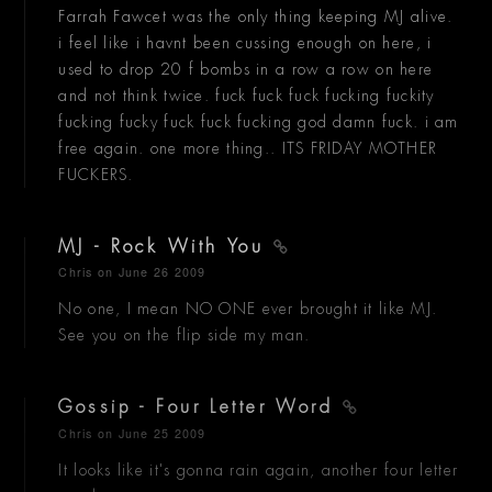
Farrah Fawcet was the only thing keeping MJ alive.
i feel like i havnt been cussing enough on here, i
used to drop 20 f bombs in a row a row on here
and not think twice. fuck fuck fuck fucking fuckity
fucking fucky fuck fuck fucking god damn fuck. i am
free again. one more thing.. ITS FRIDAY MOTHER
FUCKERS.
MJ - Rock With You
Chris
on June 26 2009
No one, I mean NO ONE ever brought it like MJ.
See you on the flip side my man.
Gossip - Four Letter Word
Chris
on June 25 2009
It looks like it's gonna rain again, another four letter