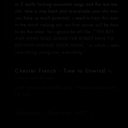
or 2 really fucking awesome songs and the rest are
shit. take a step back and re-evaluate your shit man.
you have so much potential. i need to train this man
in the art of rocking out, our first course will be how
to do the robot. he's gonna be all like, " YEA BUT
ALEX WHAT DOES DOING THE ROBOT HAVE TO
DO WITH MAKING GOOD MUSIC." to which i reply
"everything young one, everything."
Chester French - Time to Unwind
Chris
on June 23 2009
work work work all day long. I need a vacation for
f'n sure.
Malajube - Montreal -40C
Alex
on June 19 2009