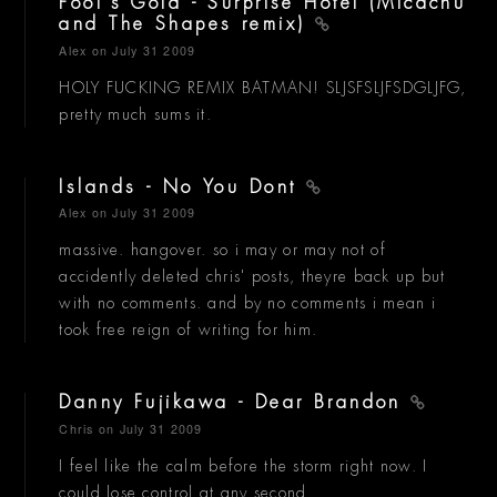
Fool's Gold - Surprise Hotel (Micachu
and The Shapes remix)
Alex
on July 31 2009
HOLY FUCKING REMIX BATMAN! SLJSFSLJFSDGLJFG,
pretty much sums it.
Islands - No You Dont
Alex
on July 31 2009
massive. hangover. so i may or may not of
accidently deleted chris' posts, theyre back up but
with no comments. and by no comments i mean i
took free reign of writing for him.
Danny Fujikawa - Dear Brandon
Chris
on July 31 2009
I feel like the calm before the storm right now. I
could lose control at any second.