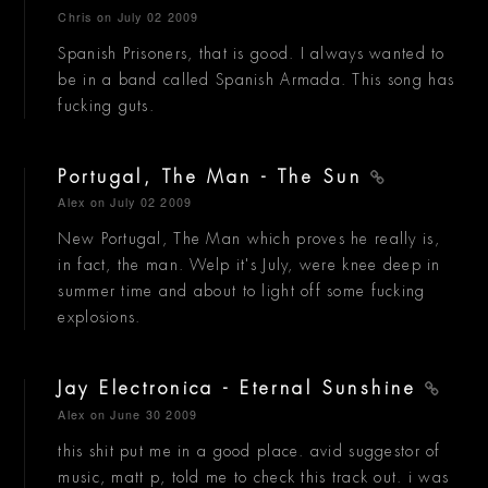
Chris
on July 02 2009
Spanish Prisoners, that is good. I always wanted to
be in a band called Spanish Armada. This song has
fucking guts.
Portugal, The Man - The Sun
Alex
on July 02 2009
New Portugal, The Man which proves he really is,
in fact, the man. Welp it's July, were knee deep in
summer time and about to light off some fucking
explosions.
Jay Electronica - Eternal Sunshine
Alex
on June 30 2009
this shit put me in a good place. avid suggestor of
music, matt p, told me to check this track out. i was