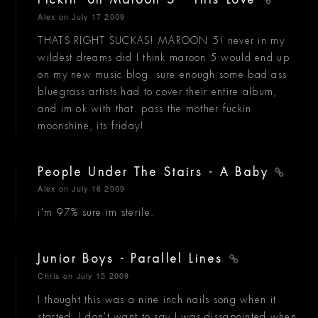
Pickin' on Maroon 5 - This Love
Alex
on July 17 2009
THATS RIGHT SUCKAS! MAROON 5! never in my
wildest dreams did I think maroon 5 would end up
on my new music blog. sure enough some bad ass
bluegrass artists had to cover their entire album,
and im ok with that. pass the mother fuckin
moonshine, its friday!
People Under The Stairs - A Baby
Alex
on July 16 2009
i'm 97% sure im sterile.
Junior Boys - Parallel Lines
Chris
on July 15 2009
I thought this was a nine inch nails song when it
started. I don't want to say I was dissapointed when