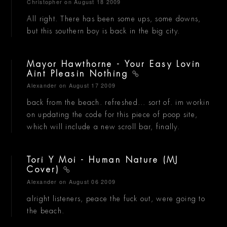
Christopher
on August 18 2009
All right. There has been some ups, some downs,
but this southern boy is back in the big city.
Mayor Hawthorne - Your Easy Lovin
Aint Pleasin Nothing
Alexander
on August 17 2009
back from the beach. refreshed... sort of. im workin
on updating the code for this piece of poop site,
which will include a new scroll bar, finally.
Tori Y Moi - Human Nature (MJ
Cover)
Alexander
on August 06 2009
alright listeners, peace the fuck out, were going to
the beach.