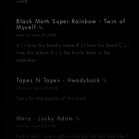
word.
Black Moth Super Rainbow - Twin of
Myself
Alex
on June 25 2009
A.) I love this band's name B.) I love this band C.) i
love this album D.) is the fourth letter in the
alphabet
Tapes N Tapes - Headshock
Chris
on June 23 2009
Sorry for the quality of this track.
Merz - Lucky Adam
Alex
on June 23 2009
fuckin merz. every album hes put out has had like 1