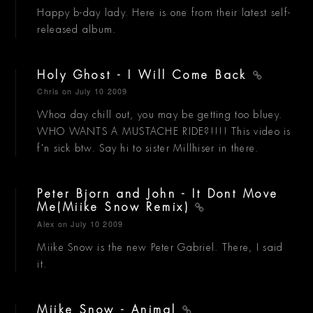
Happy b-day lady. Here is one from their latest self-
released album.
Holy Ghost - I Will Come Back
Chris
on July 10 2009
Whoa day chill out, you may be getting too bluey.
WHO WANTS A MUSTACHE RIDE?!!!! This video is
f'n sick btw. Say hi to sister Millhiser in there.
Peter Bjorn and John - It Dont Move
Me(Miike Snow Remix)
Alex
on July 10 2009
Miike Snow is the new Peter Gabriel. There, I said
it.
Miike Snow - Animal