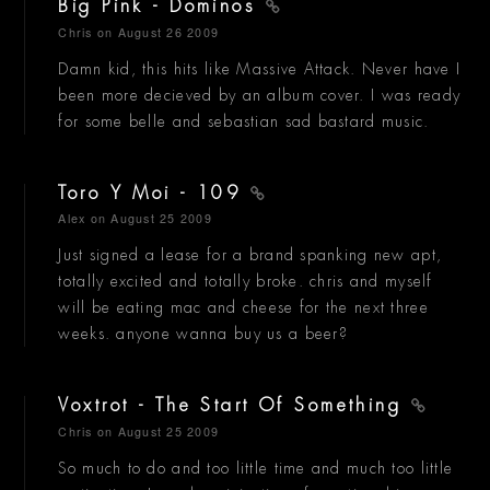
Big Pink - Dominos
Chris
on August 26 2009
Damn kid, this hits like Massive Attack. Never have I
been more decieved by an album cover. I was ready
for some belle and sebastian sad bastard music.
Toro Y Moi - 109
Alex
on August 25 2009
Just signed a lease for a brand spanking new apt,
totally excited and totally broke. chris and myself
will be eating mac and cheese for the next three
weeks. anyone wanna buy us a beer?
Voxtrot - The Start Of Something
Chris
on August 25 2009
So much to do and too little time and much too little