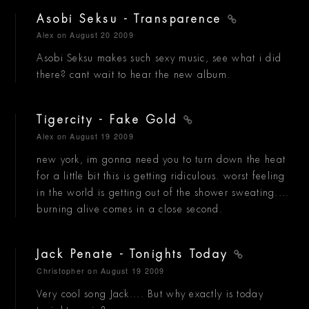
Asobi Seksu - Transparence
Alex
on August 20 2009
Asobi Seksu makes such sexy music, see what i did
there? cant wait to hear the new album.
Tigercity - Fake Gold
Alex
on August 19 2009
new york, im gonna need you to turn down the heat
for a little bit this is getting ridiculous. worst feeling
in the world is getting out of the shower sweating....
burning alive comes in a close second.
Jack Penate - Tonights Today
Christopher
on August 19 2009
Very cool song Jack.... But why exactly is today