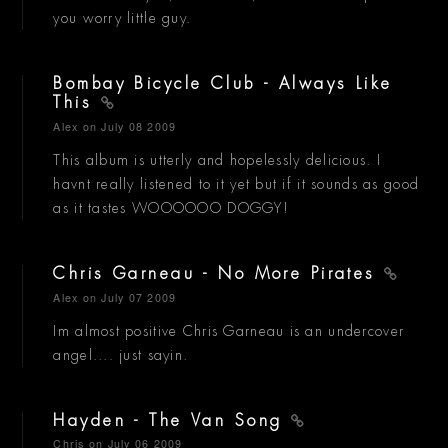
you worry little guy.
Bombay Bicycle Club - Always Like
This
Alex
on July 08 2009
This album is utterly and hopelessly delicious. I
havnt really listened to it yet but if it sounds as good
as it tastes WOOOOOO DOGGY!
Chris Garneau - No More Pirates
Alex
on July 07 2009
Im almost positive Chris Garneau is an undercover
angel.... just sayin.
Hayden - The Van Song
Chris
on July 06 2009