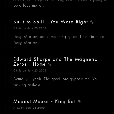
be a face melter.
Built to Spill - You Were Right
Chris
on July 23 2009
Doug Martsch keeps me hanging on. Listen to more
Doug Martsch.
Edward Sharpe and The Magnetic
Zeros - Home
Chris
on July 23 2009
Actually... yeah. The good lord gypped me. You
fucking asshole.
Modest Mouse - King Rat
Alex
on July 23 2009