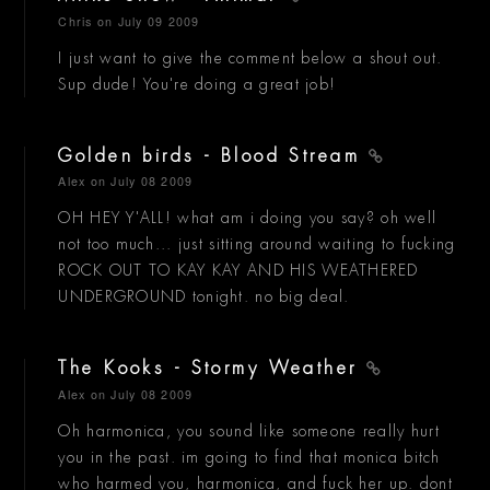
Chris
on July 09 2009
I just want to give the comment below a shout out.
Sup dude! You're doing a great job!
Golden birds - Blood Stream
Alex
on July 08 2009
OH HEY Y'ALL! what am i doing you say? oh well
not too much... just sitting around waiting to fucking
ROCK OUT TO KAY KAY AND HIS WEATHERED
UNDERGROUND tonight. no big deal.
The Kooks - Stormy Weather
Alex
on July 08 2009
Oh harmonica, you sound like someone really hurt
you in the past. im going to find that monica bitch
who harmed you, harmonica, and fuck her up. dont