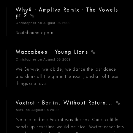
Why? - Amplive Remix - The Vowels
pt.2
Christopher
on August 06 2009
Southbound again!
Maccabees - Young Lions
Christopher
on August 06 2009
We Survive, we abide, we dance the last dance
and drink all the gin in the room, and all of these
things are love.
Voxtrot - Berlin, Without Return...
Alex.
on August 05 2009
No one told me Voxtrot was the next Cure, a little
heads up next time would be nice. Voxtrot never lets