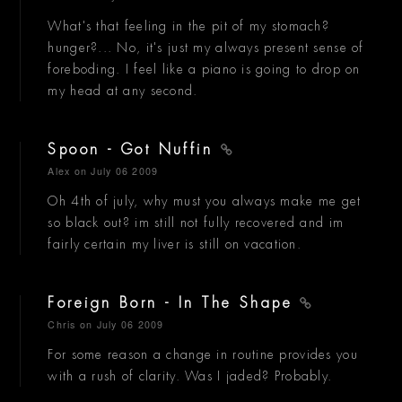
What's that feeling in the pit of my stomach?
hunger?... No, it's just my always present sense of
foreboding. I feel like a piano is going to drop on
my head at any second.
Spoon - Got Nuffin
Alex
on July 06 2009
Oh 4th of july, why must you always make me get
so black out? im still not fully recovered and im
fairly certain my liver is still on vacation.
Foreign Born - In The Shape
Chris
on July 06 2009
For some reason a change in routine provides you
with a rush of clarity. Was I jaded? Probably.