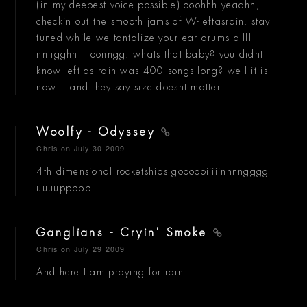
(in my deepest voice possible) ooohhh yeaahh,
checkin out the smooth jams of W-leftasrain. stay
tuned while we tantalize your ear drums allll
nniigghhtt loonngg. whats that baby? you didnt
know left as rain was 400 songs long? well it is
now... and they say size doesnt matter.
Woolfy - Odyssey
Chris
on July 30 2009
4th dimensional rocketships goooooiiiiinnnngggg
uuuuppppp.
Ganglians - Cryin' Smoke
Chris
on July 29 2009
And here I am praying for rain.