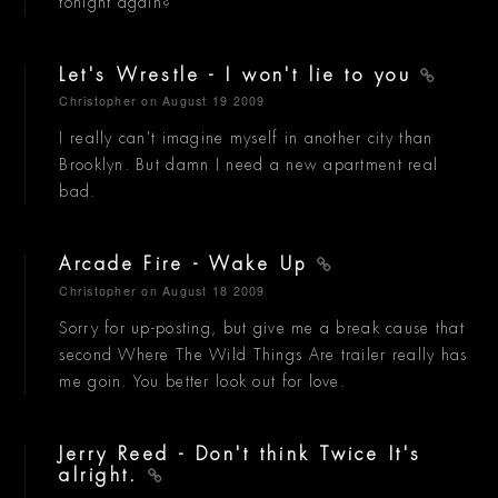
tonight again?
Let's Wrestle - I won't lie to you
Christopher
on August 19 2009
I really can't imagine myself in another city than
Brooklyn. But damn I need a new apartment real
bad.
Arcade Fire - Wake Up
Christopher
on August 18 2009
Sorry for up-posting, but give me a break cause that
second Where The Wild Things Are trailer really has
me goin. You better look out for love.
Jerry Reed - Don't think Twice It's
alright.