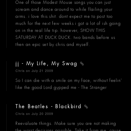
One of those Modest Mouse songs you can just
scream and dance around to while flailing your
arms. i love this shit. dont expect me to post too
much for the next few weeks i got a lot of ish going
on in the real life tip. however, SHOW THIS
SATURDAY AT DUCK DUCK. two bands before us
then an epic set by chris and myself.
jj - My Life, My Swag
Chris
on July 21 2009
So I can die with a smile on my face, without feelin'
like the good Lord gypped me - The Stranger
The Beatles - Blackbird
Chris
on July 20 2009
Reevaluate things. Make sure you are not making
the worst decisions possible. Take it from me, cause