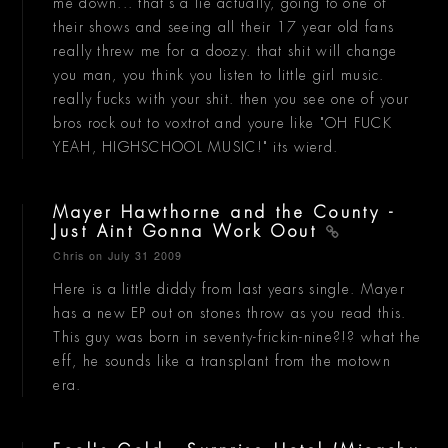
me down... that's a lie actually, going to one of
their shows and seeing all their 17 year old fans
really threw me for a doozy. that shit will change
you man, you think you listen to little girl music.
really fucks with your shit. then you see one of your
bros rock out to voxtrot and youre like "OH FUCK
YEAH, HIGHSCHOOL MUSIC!" its wierd.
Mayer Hawthorne and the County -
Just Aint Gonna Work Oout
Chris
on July 31 2009
Here is a little diddy from last years single. Mayer
has a new EP out on stones throw as you read this.
This guy was born in seventy-frickin-nine?!? what the
eff, he sounds like a transplant from the motown
era.