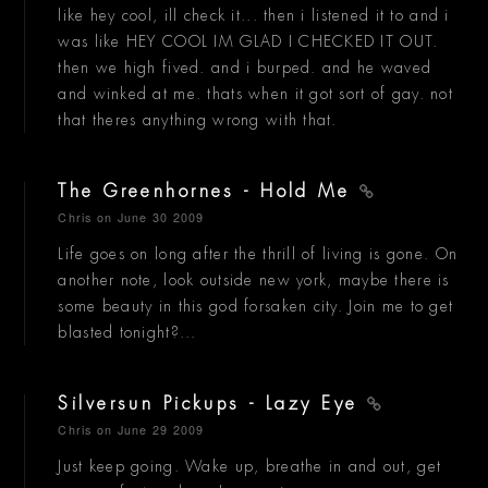
like hey cool, ill check it... then i listened it to and i
was like HEY COOL IM GLAD I CHECKED IT OUT.
then we high fived. and i burped. and he waved
and winked at me. thats when it got sort of gay. not
that theres anything wrong with that.
The Greenhornes - Hold Me
Chris
on June 30 2009
Life goes on long after the thrill of living is gone. On
another note, look outside new york, maybe there is
some beauty in this god forsaken city. Join me to get
blasted tonight?...
Silversun Pickups - Lazy Eye
Chris
on June 29 2009
Just keep going. Wake up, breathe in and out, get