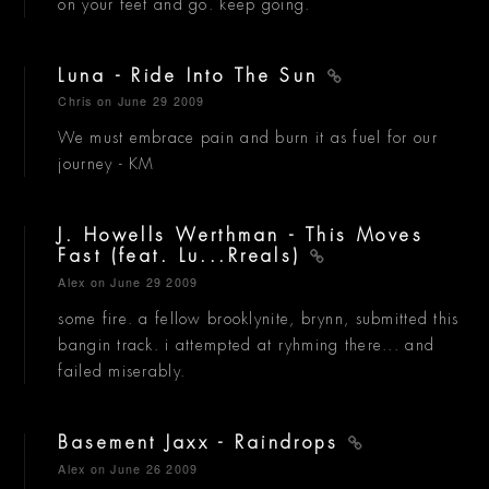
on your feet and go. keep going.
Luna - Ride Into The Sun
Chris
on June 29 2009
We must embrace pain and burn it as fuel for our
journey - KM
J. Howells Werthman - This Moves
Fast (feat. Lu...Rreals)
Alex
on June 29 2009
some fire. a fellow brooklynite, brynn, submitted this
bangin track. i attempted at ryhming there... and
failed miserably.
Basement Jaxx - Raindrops
Alex
on June 26 2009