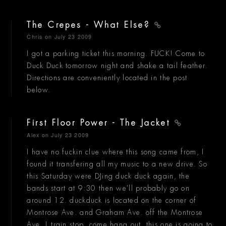
The Crepes - What Else?
Chris
on July 23 2009
I got a parking ticket this morning. FUCK! Come to
Duck Duck tomorrow night and shake a tail feather.
Directions are conveniently located in the post
below.
First Floor Power - The Jacket
Alex
on July 23 2009
I have no fuckin clue where this song came from, I
found it transfering all my music to a new drive. So
this Saturday were DJing duck duck again, the
bands start at 9:30 then we'll probably go on
around 12. duckduck is located on the corner of
Montrose Ave. and Graham Ave. off the Montrose
Ave. L train stop. come hang out, this one is going to