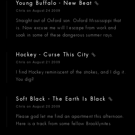
Young Buffalo - New Beat
Chris
on August 24 2009
Straight out of Oxford son. Oxford Mississippi that
is. Now excuse me will I escape from work and
soak in some of these dangerous summer rays.
Hockey - Curse This City
Chris
on August 21 2009
I find Hockey reminiscent of the strokes, and I dig it.
You dig?
Soft Black - The Earth Is Black
Chris
on August 20 2009
Please god let me find an apartment this afternoon.
Here is a track from some fellow Brooklynites