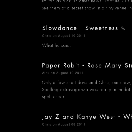
Im tan as fuck. In other news: Rapture kills
see them at a secret show in a tiny venue 
Slowdance - Sweetness
Chris
on August 10 2011
What he said.
Paper Rabit - Rose Mary S
Alex
on August 10 2011
Only a few short days until Chris, our cre
Spelling extravaganza was really intimidating
spell check.
Jay Z and Kanye West - W
Chris
on August 08 2011