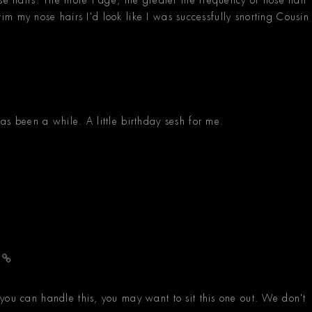
 trim my nose hairs I'd look like I was successfully snorting Cousin
as been a while. A little birthday sesh for me.
r
you can handle this, you may want to sit this one out. We don't