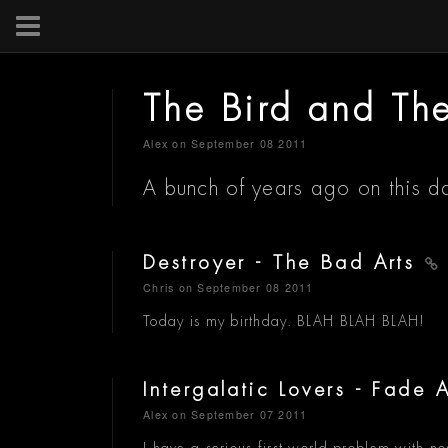
The Bird and Th
Alex
on September 08 2011
A bunch of years ago on this d
Destroyer - The Bad Arts
Chris
on September 08 2011
Today is my birthday. BLAH BLAH BLAH!
Intergalatic Lovers - Fade
Alex
on September 07 2011
I have a serious first world problem with no