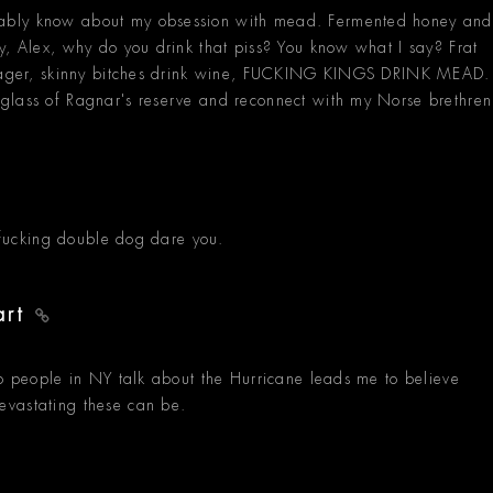
ably know about my obsession with mead. Fermented honey and
y, Alex, why do you drink that piss? You know what I say? Frat
k jager, skinny bitches drink wine, FUCKING KINGS DRINK MEAD.
glass of Ragnar's reserve and reconnect with my Norse brethren
I fucking double dog dare you.
art
to people in NY talk about the Hurricane leads me to believe
evastating these can be.