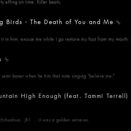
ty effing on time. Killer beats.
ng Birds - The Death of You and Me
d it in him, excuse me while I go remove my foot from my mouth.
As
le semi boner when he hits that note singing "believe me."
tain High Enough (feat. Tammi Terrell)
hihuahua.. JK! ... it was a golden retriever.