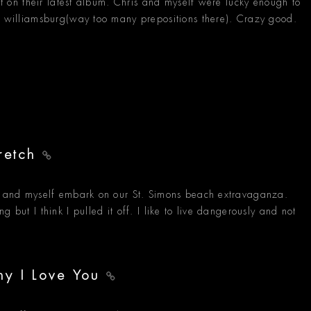
 it on their latest album. Chris and myself were lucky enough to
in williamsburg(way too many prepositions there). Crazy good.
tretch
w, and myself embark on our St. Simons beach extravaganza.
 but I think I pulled it off. I like to live dangerously and not
hy I Love You