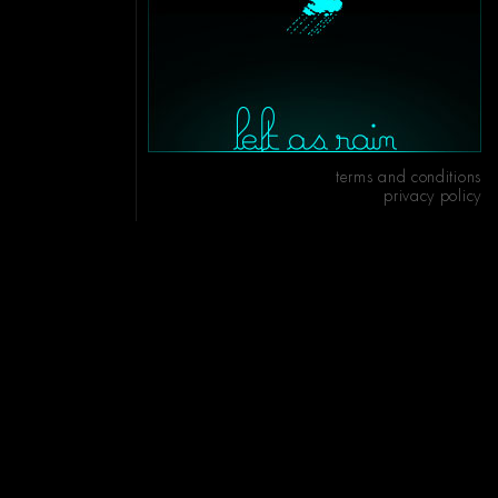
terms and conditions
privacy policy