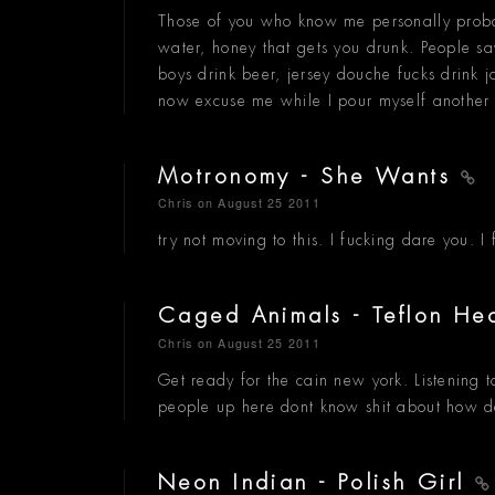
Those of you who know me personally prob
water, honey that gets you drunk. People sa
boys drink beer, jersey douche fucks drin
now excuse me while I pour myself another 
Motronomy - She Wants
Chris
on August 25 2011
try not moving to this. I fucking dare you. 
Caged Animals - Teflon He
Chris
on August 25 2011
Get ready for the cain new york. Listening 
people up here dont know shit about how d
Neon Indian - Polish Girl