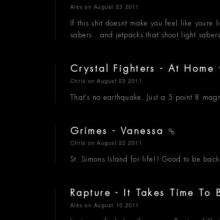
Alex
on August 23 2011
If this shit doesnt make you feel like youre l
sabers.. and jetpacks that shoot light saber
Crystal Fighters - At Home
Chris
on August 23 2011
That's no earthquake. Just a 5 point 8 magn
Grimes - Vanessa
Chris
on August 22 2011
St. Simons Island for life!! Good to be bac
Rapture - It Takes Time T
Alex
on August 10 2011