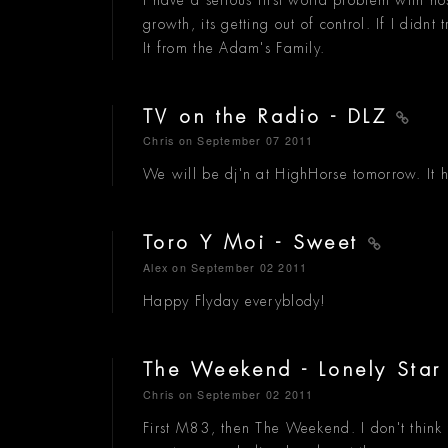
growth, its getting out of control. If I didnt
It from the Adam's Family.
TV on the Radio - DLZ
Chris
on September 07 2011
We will be dj'n at HighHorse tomorrow. It h
Toro Y Moi - Sweet
Alex
on September 02 2011
Happy Flyday everyblody!
The Weekend - Lonely Sta
Chris
on September 02 2011
First M83, then The Weekend. I don't think 