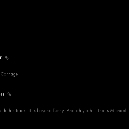
er
t Carnage.
ren
th this track, it is beyond funny. And oh yeah... that's Michael