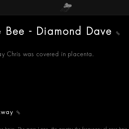
e Bee - Diamond Dave
ay Chris was covered in placenta.
 Away
se hairs. The more I age, the greater the frequency of nose hair