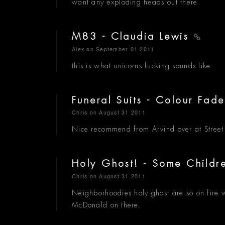
want any exploding heads out there.
M83 - Claudia Lewis
Alex
on September 01 2011
this is what unicorns fucking sounds like.
Funeral Suits - Colour Fad
Chris
on August 31 2011
Nice recommend from Arvind over at Stree
Holy Ghost! - Some Child
Chris
on August 31 2011
Neighborhoodies holy ghost are so on fire wi
McDonald on there.