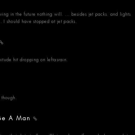
iving in the future nothing will. ... besides jet packs. and lights
s. I should have stopped at jet packs.
itude hit dropping on leftasrain.
k though.
o Be A Man