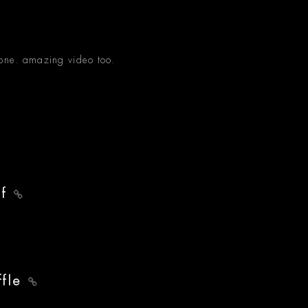
done. amazing video too.
lf
ffle