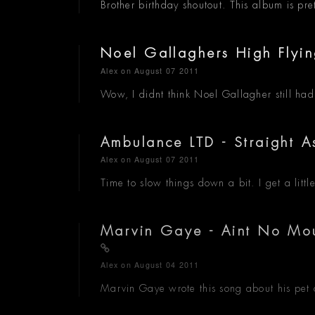
Brother birthday shoutout. This album is pret
Noel Gallaghers High Flyi
Alex
on August 07 2011
Wow, I didnt think Noel Gallagher still ha
Ambulance LTD - Straight 
Alex
on August 07 2011
Time to slow things down a bit. I get a litt
Marvin Gaye - Aint No Moun
Alex
on August 04 2011
Marvin Gaye wrote this song about his pet c