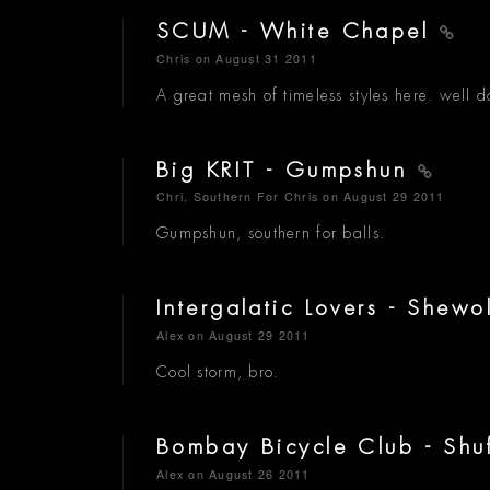
SCUM - White Chapel
Chris
on August 31 2011
A great mesh of timeless styles here. well 
Big KRIT - Gumpshun
Chri, Southern For Chris
on August 29 2011
Gumpshun, southern for balls.
Intergalatic Lovers - Shewo
Alex
on August 29 2011
Cool storm, bro.
Bombay Bicycle Club - Shu
Alex
on August 26 2011