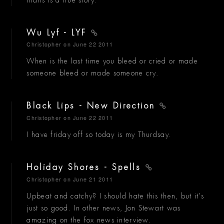
Wu Lyf - LYF
Christopher
on June 22 2011
When is the last time you bleed or cried or made
someone bleed or made someone cry.
Black Lips - New Direction
Christopher
on June 22 2011
I have friday off so today is my Thurdsay.
Holiday Shores - Spells
Christopher
on June 21 2011
Upbeat and catchy? I should hate this then, but it's
just so good. In other news, Jon Stewart was
amazing on the fox news interview.