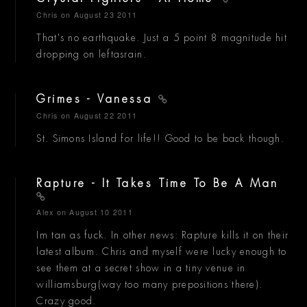
Chris
on August 23 2011
That's no earthquake. Just a 5 point 8 magnitude hit
dropping on leftasrain.
Grimes - Vanessa
Chris
on August 22 2011
St. Simons Island for life!! Good to be back though.
Rapture - It Takes Time To Be A Man
Alex
on August 10 2011
Im tan as fuck. In other news: Rapture kills it on their
latest album. Chris and myself were lucky enough to
see them at a secret show in a tiny venue in
williamsburg(way too many prepositions there).
Crazy good.