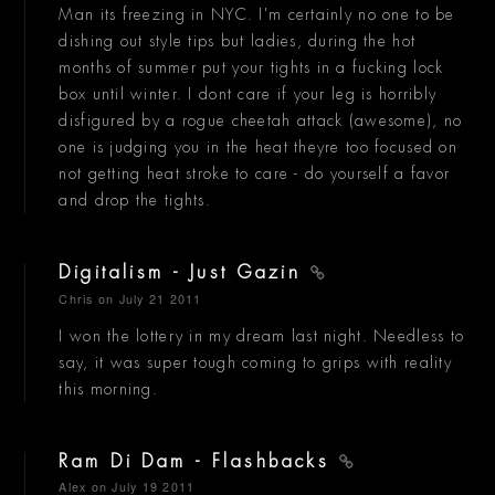
Man its freezing in NYC. I'm certainly no one to be
dishing out style tips but ladies, during the hot
months of summer put your tights in a fucking lock
box until winter. I dont care if your leg is horribly
disfigured by a rogue cheetah attack (awesome), no
one is judging you in the heat theyre too focused on
not getting heat stroke to care - do yourself a favor
and drop the tights.
Digitalism - Just Gazin
Chris
on July 21 2011
I won the lottery in my dream last night. Needless to
say, it was super tough coming to grips with reality
this morning.
Ram Di Dam - Flashbacks
Alex
on July 19 2011