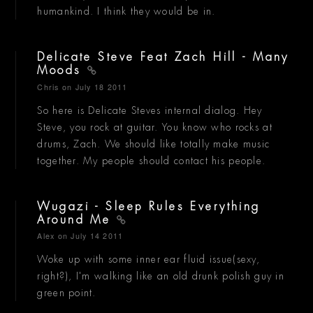
humankind. I think they would be in.
Delicate Steve Feat Zach Hill - Many
Moods
Chris
on July 18 2011
So here is Delicate Steves internal dialog. Hey
Steve, you rock at guitar. You know who rocks at
drums, Zach. We should like totally make music
together. My people should contact his people.
Wugazi - Sleep Rules Everything
Around Me
Alex
on July 14 2011
Woke up with some inner ear fluid issue(sexy,
right?), I'm walking like an old drunk polish guy in
green point.