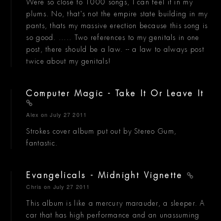
Were so close to 1000 songs, I can feel it in my
plums. No, that's not the empire state building in my
pants, thats my massive erection because this song is
so good. ..... Two references to my genitals in one
post, there should be a law. -- a law to always post
twice about my genitals!
Computer Magic - Take It Or Leave It
Alex
on July 27 2011
Strokes cover album put out by Stereo Gum,
fantastic.
Evangelicals - Midnight Vignette
Chris
on July 27 2011
This album is like a mercury marauder, a sleeper. A
car that has high performance and an unassuming