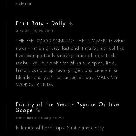
exterior.
Fruit Bats - Dolly
Alex
on July 26 2011
THE FEEL GOOD SONG OF THE SUMMER! in other
news - I'm on a juice fast and it makes me feel like
I've been pertually smoking crack all day. Fuck
redbull you put a shit ton of kale, apples, lime,
lemon, carrots, spinach, ginger, and celery in a
blender and you'll be jacked all day. MARK MY
WORDS FRIENDS.
Family of the Year - Psyche Or Like
Scope
Christopher
on July 25 2011
killer use of handclaps. Subtle and classy.