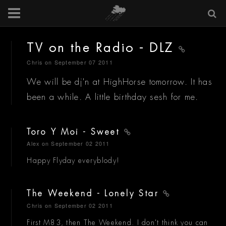
TV on the Radio - DLZ
Chris
on September 07 2011
We will be dj'n at HighHorse tomorrow. It has
been a while. A little birthday sesh for me.
Toro Y Moi - Sweet
Alex
on September 02 2011
Happy Flyday everyblody!
The Weekend - Lonely Star
Chris
on September 02 2011
First M83, then The Weekend. I don't think you can