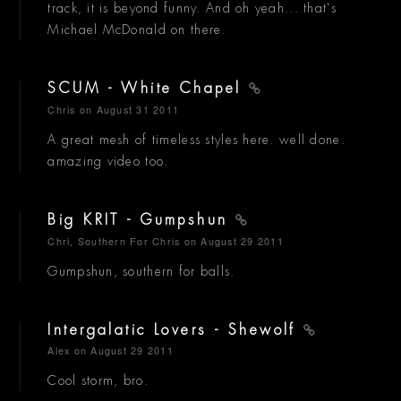
track, it is beyond funny. And oh yeah... that's
Michael McDonald on there.
SCUM - White Chapel
Chris
on August 31 2011
A great mesh of timeless styles here. well done.
amazing video too.
Big KRIT - Gumpshun
Chri, Southern For Chris
on August 29 2011
Gumpshun, southern for balls.
Intergalatic Lovers - Shewolf
Alex
on August 29 2011
Cool storm, bro.