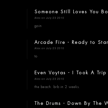
Someone Still Loves You Bor
Alex
on July 23 2010
goin
Arcade Fire - Ready to Sta
Alex
on July 23 2010
to
Even Voytas - I Took A Tri
Alex
on July 23 2010
the beach. brb in 2 weeks.
The Drums - Down By The 