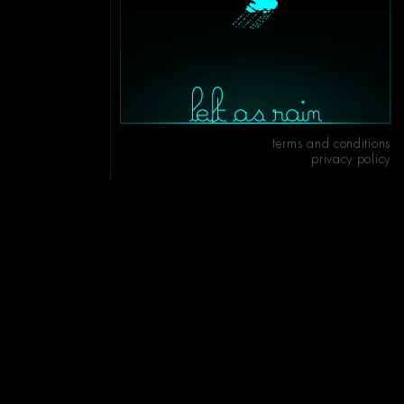
terms and conditions
privacy policy