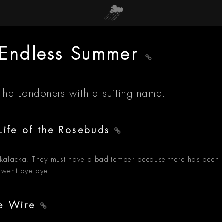
- Endless Summer
 the Londoners with a suiting name.
Life of the Rosebuds
kalacka. They must have a bad temper because there has been
 went bye bye.
he Wire