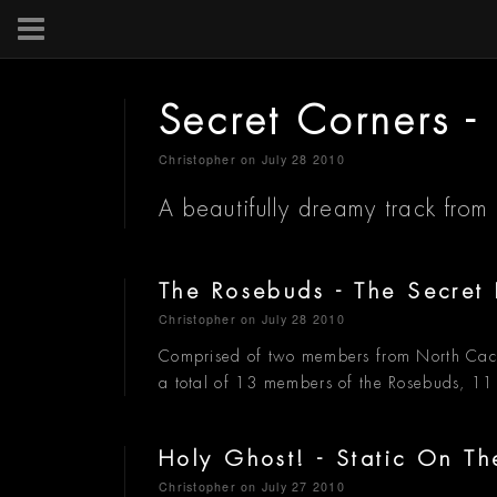
Secret Corners 
Christopher
on July 28 2010
A beautifully dreamy track from
The Rosebuds - The Secret 
Christopher
on July 28 2010
Comprised of two members from North Cac
a total of 13 members of the Rosebuds, 11
Holy Ghost! - Static On T
Christopher
on July 27 2010