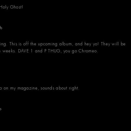
Holy Ghost!
eing. This is off the upcoming album, and hey yo! They will be
uple weeks. DAVE 1 and P THUG, you go Chromeo.
 up on my magazine, sounds about right.