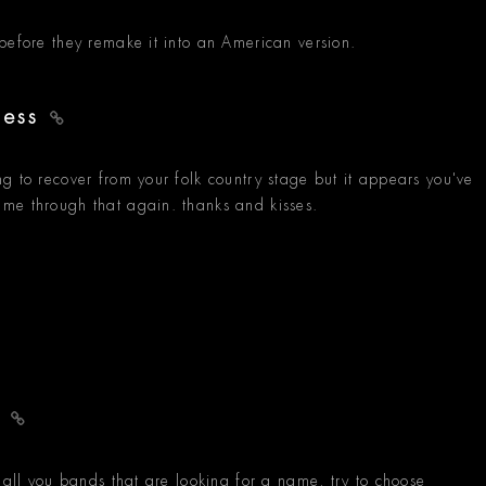
before they remake it into an American version.
ness
g to recover from your folk country stage but it appears you've
me through that again. thanks and kisses.
e
 all you bands that are looking for a name, try to choose