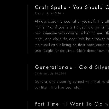
Craft Spells - You Should
Alex
on July 15 2014
Always close the door after yourself. The o
moment" or if you're a 15 year old girl a "
and someone was coming in behind me.. they 
them, and close the door. We both looked at
their soul capitalizing on their bone crush
and fought for our lives. She's dead now. T
Generationals - Gold Silv
Chris
on July 10 2014
Generationals coming correct with that hard
out like i'm a five year old.
Part Time - I Want To Go