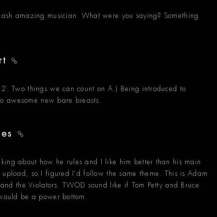
e slash amazing musician. What were you saying? Something
rt
n 2. Two things we can count on A.) Being introduced to
to awesome new bare breasts.
yes
king about how he rules and I like him better than his main
 upload, so I figured I'd follow the same theme. This is Adam
le and the Violators. TWOD sound like if Tom Petty and Bruce
e would be a power bottom.