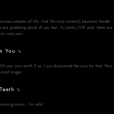
ecomes emptier of life. And life most certainly becomes harder
ass are grabbing ahold of you feet. As Jimmy Cliff said, there are
d my way over.
On You
ift your own arm? If so, I just discovered the cure for that. Pass
econd longer.
 Teeth
mazing music - I'm sold.