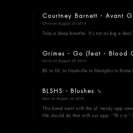
Courtney Barnett - Avant 
Chris
on August 25 2014
Take a deep breathe. It's not as big a deal a
Grimes - Go (feat - Blood
Chris
on August 25 2014
BK to DC to Nashville to Memphis to Rome G
BLSHS - Blushes
Alex
on August 20 2014
This band went with the ol' trendy app na
We should do that with our app - "lft s rn." t