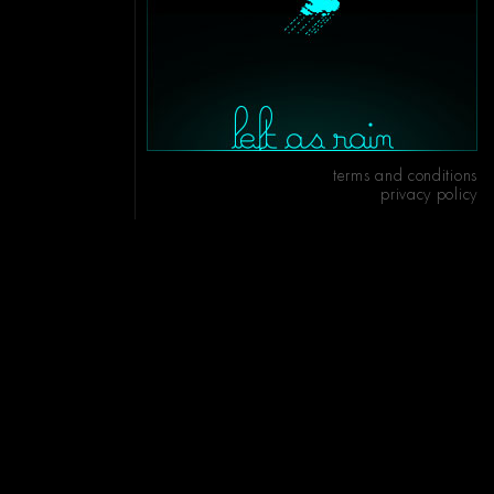
terms and conditions
privacy policy