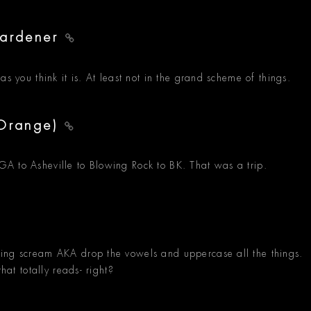
Gardener
s you think it is. At least not in the grand scheme of things.
 Orange)
A to Asheville to Blowing Rock to BK. That was a trip.
ming scream AKA drop the vowels and uppercase all the things.
hat totally reads- right?