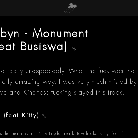
obyn - Monument
feat Busiswa)
d really unexpectedly. What the fuck was that
totally amazing way. I was very much misled by
wa and Kindness fucking slayed this track.
 (feat Kitty)
 the main event. Kitty Pryde aka kittaveli aka Kitty, for life!