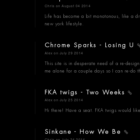
Chris
on August 04 2014
Life has become a bit monotonous, like a dr
new york lifestyle.
Chrome Sparks - Losing U
Alex
on July 29 2014
This site is in desperate need of a re-desig
me alone for a couple days so I can re-do t
FKA twigs - Two Weeks
Alex
on July 25 2014
Hi there! Have a seat. FKA twigs would like 
Sinkane - How We Be
Chris
on July 24 2014