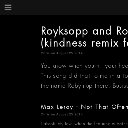
Royksopp and R
(kindness remix 
Chris
on August 25 2014
You know when you hit your hea
This song did that to me in a 
the name Robyn up there. Busis
Max Leroy - Not That Often
Chris
on August 25 2014
I absolutely love when the featuree outshines