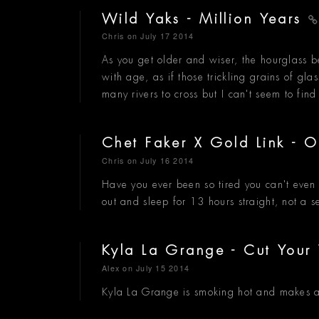
Wild Yaks - Million Years
Chris
on July 17 2014
As you get older and wiser, the hourglass b
with age, as if those trickling grains of gl
many rivers to cross but I can't seem to fin
Chet Faker X Gold Link - 
Chris
on July 16 2014
Have you ever been so tired you can't even l
out and sleep for 13 hours straight, not a s
Kyla La Grange - Cut Your
Alex
on July 15 2014
Kyla La Grange is smoking hot and makes a