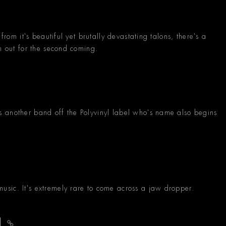
from it's beautiful yet brutally devastating talons, there's a
ch out for the second coming.
 another band off the Polyvinyl label who's name also begins
sic. It's extremely rare to come across a jaw dropper.
nd