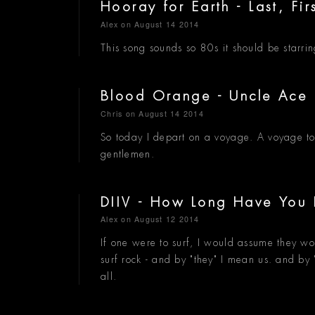
Hooray for Earth - Last, Fir
Alex
on August 14 2014
This song sounds so 80s it should be starri
Blood Orange - Uncle Ace 
Chris
on August 14 2014
So today I depart on a voyage. A voyage to
gentlemen.
DIIV - How Long Have Yo
Alex
on August 12 2014
If one were to surf, I would assume they woul
surf rock - and by "they" I mean us. and by 
all.