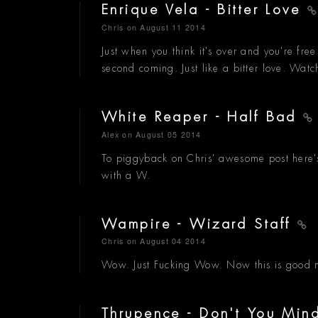
Enrique Vela - Bitter Love
Chris
on August 11 2014
Just when you think it's over and you're free 
second coming. Just like a bitter love. Wat
White Reaper - Half Bad
Alex
on August 05 2014
To piggyback on Chris' awesome post here's
with a W.
Wampire - Wizard Staff
Chris
on August 04 2014
Wow. Just Fucking Wow. Now this is good mu
Thrupence - Don't You Mi