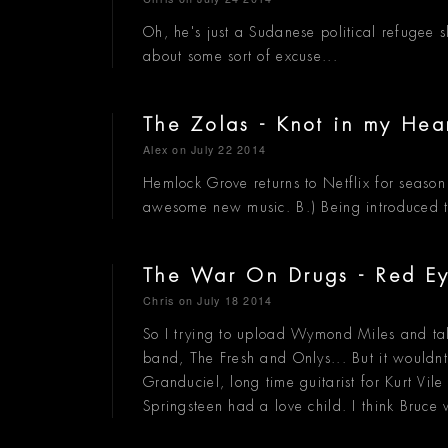
Oh, he's just a Sudanese political refuge
about some sort of excuse...
The Zolas - Knot in my Hea
Alex
on July 22 2014
Hemlock Grove returns to Netflix for seaso
awesome new music. B.) Being introduced 
The War On Drugs - Red E
Chris
on July 18 2014
So I trying to upload Wymond Miles and tal
band, The Fresh and Onlys... But it wouldnt
Granduciel, long time guitarist for Kurt Vi
Springsteen had a love child. I think Bruc