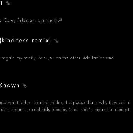
st
ng Corey Feldman. amirite tho?
(kindness remix)
 regain my sanity. See you on the other side ladies and
u Known
d want to be listening to this. I suppose that's why they call it
"us" I mean the cool kids. and by "cool kids" I mean not cool at