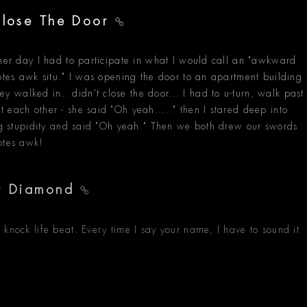
 Close The Door
ther day I had to participate in what I would call an "awkward
totes awk situ." I was opening the door to an apartment building
walked in.. didn't close the door... I had to u-turn, walk past
 each other - she said "Oh yeah....." then I stared deep into
ing stupidity and said "Oh yeah." Then we both drew our swords
otes awk!
er Diamond
 knock life beat. Every time I say your name, I have to sound it