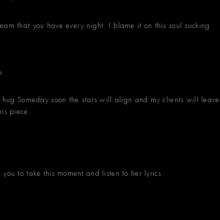
eam that you have every night. I blame it on this soul sucking
n hug.Someday soon the stars will align and my clients will leave
his piece.
you to take this moment and listen to her lyrics.