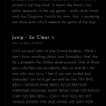
posted a hip hop track. It seems like there's two
polar opposites in the rap game -- really shitty music
and Ace Cosgrove. Luckily my man, Ace, is pumping
out those jams which redeem the genre of hip hop.
Junip - So Clear
Alex
on April 16 2013
Chill out and listen to Jose G and buddies. While I
don't know anything about Jose Gonzalez I feel like
he's probably the chillest dude around. One of those
guys who feet you accidently step on and he's the
one who says sorry. I bet if you rear ended Jose
Gonzalez' car he'd get out and be like "MY BAD,
BRO! I SHOULD HAVE BEEN ACCELERATING
FORWARD MOVING AWAY FROM YOUR CRASHING
CAR! NO BIG DEAL -- CAN I PLAY YOU MY HIT
SINGLE DOWN THE LINE WHILE WE WAIT FOR