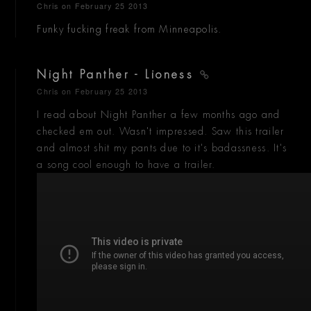
Chris
on February 25 2013
Funky fucking freak from Minneapolis.
Night Panther - Lioness
Chris
on February 25 2013
I read about Night Panther a few months ago and
checked em out. Wasn't impressed. Saw this trailer
and almost shit my pants due to it's badassness. It's
a song cool enough to have a trailer.