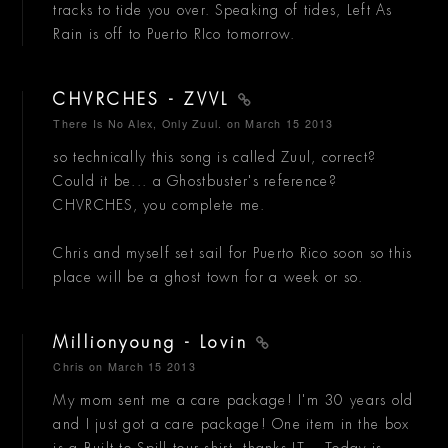
tracks to tide you over. Speaking of tides, Left As
Rain is off to Puerto RIco tomorrow.
CHVRCHES - ZVVL
There Is No Alex, Only Zuul.
on March 15 2013
so technically this song is called Zuul, correct?
Could it be... a Ghostbuster's reference?
CHVRCHES, you complete me.
Chris and myself set sail for Puerto Rico soon so this
place will be a ghost town for a week or so.
Millionyoung - Lovin
Chris
on March 15 2013
My mom sent me a care package! I'm 30 years old
and I just got a care package! One item in the box
is a Built to Spill tour shirt, thanks JT... Today is