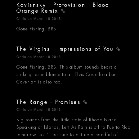
Kavisnsky - Protovision - Blood
Orange Remix
Chris
on March 18 2013
Gone Fishing. BRB.
The Virgins - Impressions of You
Chris
on March 18 2013
Gone Fishing. BRB. This album sounds bears a
striking resemblance to an Elvis Costello album.
Cover art is also rad.
The Range - Promises
Chris
on March 18 2013
Big sounds from the little state of Rhode Island.
Speaking of Islands, Left As Rain is off to Puerto RIco
tomorrow, so I'll be sure to put up a handful of