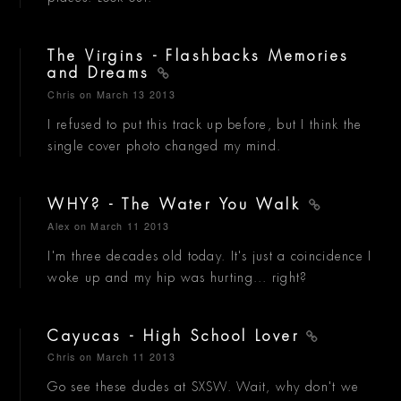
The Virgins - Flashbacks Memories
and Dreams
Chris
on March 13 2013
I refused to put this track up before, but I think the
single cover photo changed my mind.
WHY? - The Water You Walk
Alex
on March 11 2013
I'm three decades old today. It's just a coincidence I
woke up and my hip was hurting... right?
Cayucas - High School Lover
Chris
on March 11 2013
Go see these dudes at SXSW. Wait, why don't we