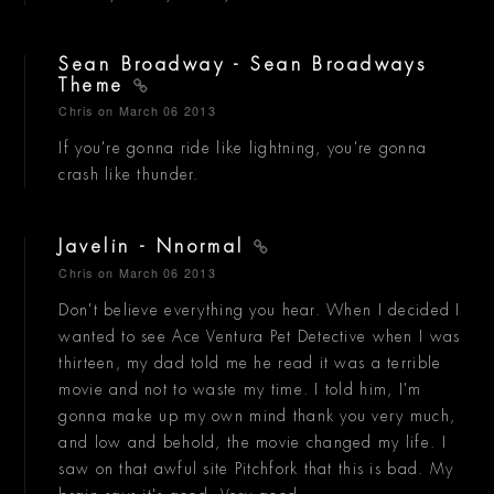
Sean Broadway - Sean Broadways
Theme
Chris
on March 06 2013
If you're gonna ride like lightning, you're gonna
crash like thunder.
Javelin - Nnormal
Chris
on March 06 2013
Don't believe everything you hear. When I decided I
wanted to see Ace Ventura Pet Detective when I was
thirteen, my dad told me he read it was a terrible
movie and not to waste my time. I told him, I'm
gonna make up my own mind thank you very much,
and low and behold, the movie changed my life. I
saw on that awful site Pitchfork that this is bad. My