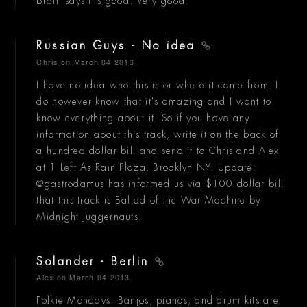
brain says it's good. Very good.
Russian Guys - No idea
Chris
on March 04 2013
I have no idea who this is or where it came from. I
do however know that it's amazing and I want to
know everything about it. So if you have any
information about this track, write it on the back of
a hundred dollar bill and send it to Chris and Alex
at 1 Left As Rain Plaza, Brooklyn NY. Update:
@gastrodamus has informed us via $100 dollar bill
that this track is Ballad of the War Machine by
Midnight Juggernauts.
Solander - Berlin
Alex
on March 04 2013
Folkie Mondays. Banjos, pianos, and drum kits are