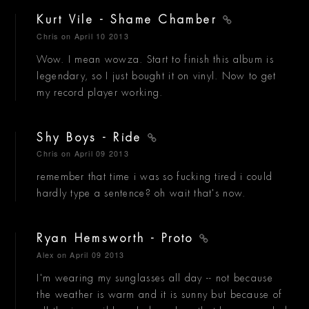
Kurt Vile - Shame Chamber
Chris
on April 10 2013
Wow. I mean wowza. Start to finish this album is
legendary, so I just bought it on vinyl. Now to get
my record player working.
Shy Boys - Ride
Chris
on April 09 2013
remember that time i was so fucking tired i could
hardly type a sentence? oh wait that's now.
Ryan Hemsworth - Proto
Alex
on April 09 2013
I'm wearing my sunglasses all day -- not because
the weather is warm and it is sunny but because of