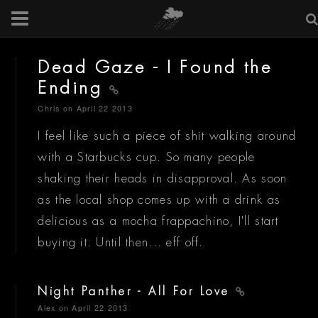
Dead Gaze - I Found the
Ending
Chris
on April 22 2013
I feel like such a piece of shit walking around
with a Starbucks cup. So many people
shaking their heads in disapproval. As soon
as the local shop comes up with a drink as
delicious as a mocha frappachino, I'll start
buying it. Until then... eff off.
Night Panther - All For Love
Alex
on April 22 2013