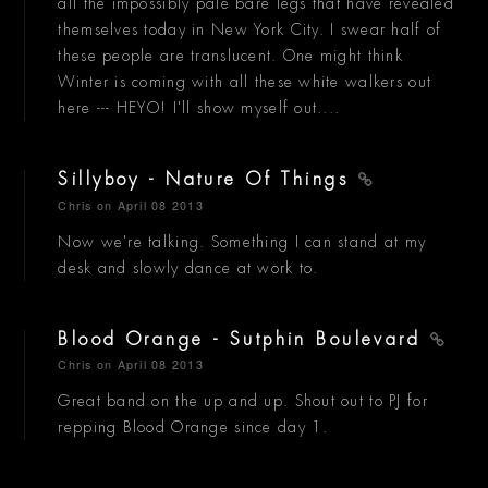
all the impossibly pale bare legs that have revealed
themselves today in New York City. I swear half of
these people are translucent. One might think
Winter is coming with all these white walkers out
here --- HEYO! I'll show myself out....
Sillyboy - Nature Of Things
Chris
on April 08 2013
Now we're talking. Something I can stand at my
desk and slowly dance at work to.
Blood Orange - Sutphin Boulevard
Chris
on April 08 2013
Great band on the up and up. Shout out to PJ for
repping Blood Orange since day 1.