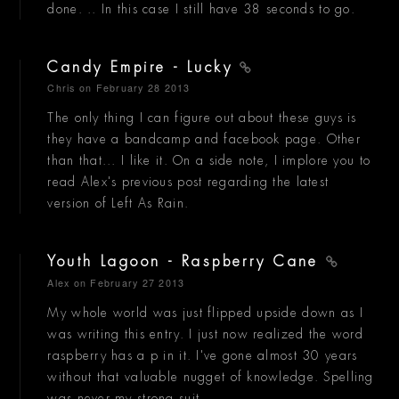
done. .. In this case I still have 38 seconds to go.
Candy Empire - Lucky
Chris
on February 28 2013
The only thing I can figure out about these guys is
they have a bandcamp and facebook page. Other
than that... I like it. On a side note, I implore you to
read Alex's previous post regarding the latest
version of Left As Rain.
Youth Lagoon - Raspberry Cane
Alex
on February 27 2013
My whole world was just flipped upside down as I
was writing this entry. I just now realized the word
raspberry has a p in it. I've gone almost 30 years
without that valuable nugget of knowledge. Spelling
was never my strong suit