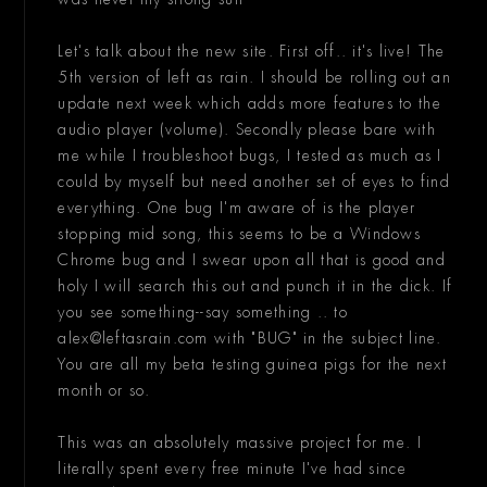
Let's talk about the new site. First off.. it's live! The
5th version of left as rain. I should be rolling out an
update next week which adds more features to the
audio player (volume). Secondly please bare with
me while I troubleshoot bugs, I tested as much as I
could by myself but need another set of eyes to find
everything. One bug I'm aware of is the player
stopping mid song, this seems to be a Windows
Chrome bug and I swear upon all that is good and
holy I will search this out and punch it in the dick. If
you see something--say something .. to
alex@leftasrain.com with "BUG" in the subject line.
You are all my beta testing guinea pigs for the next
month or so.
This was an absolutely massive project for me. I
literally spent every free minute I've had since