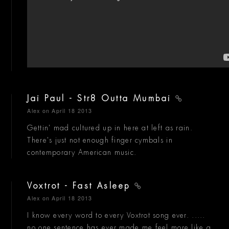
Jai Paul - Str8 Outta Mumbai
Alex
on April 18 2013
Gettin' mad cultured up in here at left as rain.
There's just not enough finger cymbals in
contemporary American music.
Voxtrot - Fast Asleep
Alex
on April 18 2013
I know every word to every Voxtrot song ever. .....
no one sentence has ever made me feel more like a