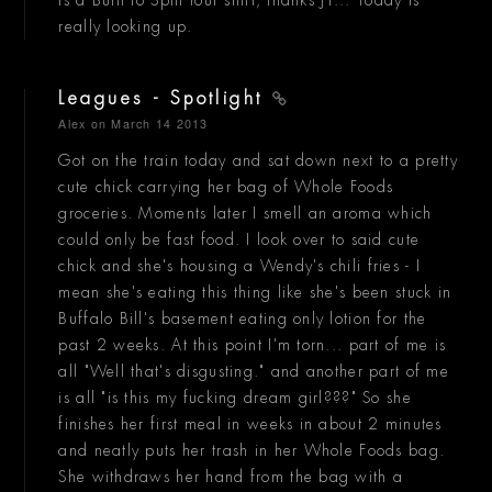
really looking up.
Leagues - Spotlight
Alex
on March 14 2013
Got on the train today and sat down next to a pretty
cute chick carrying her bag of Whole Foods
groceries. Moments later I smell an aroma which
could only be fast food. I look over to said cute
chick and she's housing a Wendy's chili fries - I
mean she's eating this thing like she's been stuck in
Buffalo Bill's basement eating only lotion for the
past 2 weeks. At this point I'm torn... part of me is
all "Well that's disgusting." and another part of me
is all "is this my fucking dream girl???" So she
finishes her first meal in weeks in about 2 minutes
and neatly puts her trash in her Whole Foods bag.
She withdraws her hand from the bag with a