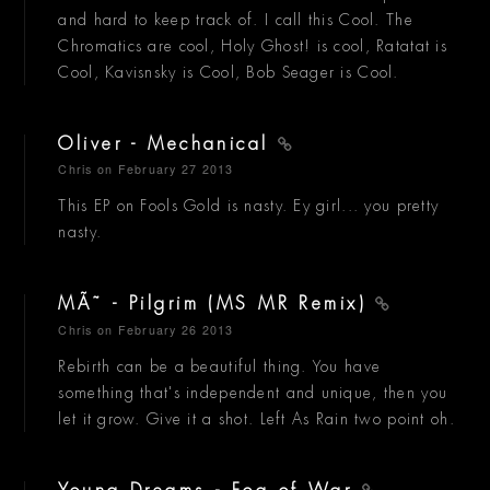
and hard to keep track of. I call this Cool. The
Chromatics are cool, Holy Ghost! is cool, Ratatat is
Cool, Kavisnsky is Cool, Bob Seager is Cool.
Oliver - Mechanical
Chris
on February 27 2013
This EP on Fools Gold is nasty. Ey girl... you pretty
nasty.
MÃ˜ - Pilgrim (MS MR Remix)
Chris
on February 26 2013
Rebirth can be a beautiful thing. You have
something that's independent and unique, then you
let it grow. Give it a shot. Left As Rain two point oh.