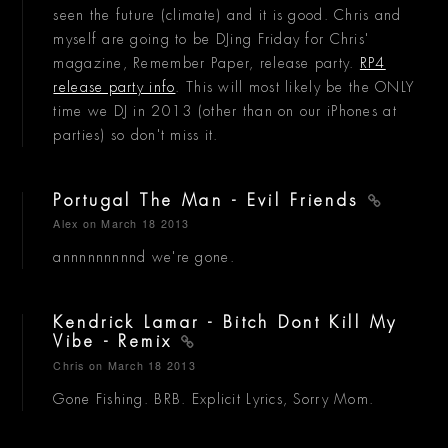
seen the future (climate) and it is good. Chris and
myself are going to be DJing Friday for Chris'
magazine, Remember Paper, release party.
RP4
release party info
. This will most likely be the ONLY
time we DJ in 2013 (other than on our iPhones at
parties) so don't miss it.
Portugal The Man - Evil Friends
Alex
on March 18 2013
annnnnnnnnd we're gone.
Kendrick Lamar - Bitch Dont Kill My
Vibe - Remix
Chris
on March 18 2013
Gone Fishing. BRB. Explicit Lyrics, Sorry Mom.