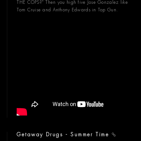
THE COPS?" Then you high five Jose Gonzalez like
Tom Cruise and Anthony Edwards in Top Gun.
Getaway Drugs - Summer Time