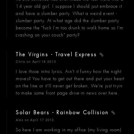
14 year old girl. I suppose I should just embrace it
and have a slumber party. What a weird event -
slumber party. At what age did the slumber party
become the "fuck I'm too drunk to walk home so I'm
crashing on your couch" party?
The Virgins - Travel Express
Chris
on April 18 2013
I love those intro lyrics. Ain't it funny how the night
moves? You have to get out there and put your heart
on the line or it'll never get broken. We're just tryin
to make some front page drive-in news over here.
Solar Bears - Rainbow Collision
Alex
on April 17 2013
So here I am working in my office (my living room)