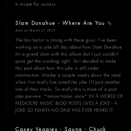
a recipe for success.
Slam Donahue - Where Are You
Alex
on March 01 2013
The bro factor is strong with these guys. I've been
working on a joke all day about how Slam Donahue
hit a grand slam with this album but I just couldn't
quite get the wording right. So I decided to make
this post about how this joke is still under
construction. Maybe a couple weeks down the road
when I've really fine tuned the joke I'll post another
one of their tracks. So really this is more of a post
joke preview. *movie trailer voice* IN A WORLD OF
MEDIOCRE MUSIC BLOG POSTS LIVES A JOKE - A
JOKE SO FUNNY NO ONE HAS EVER HEARD IT.
Casey Veggies - Sauna - Chuck