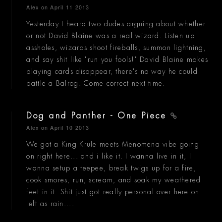
Alex
on April 11 2013
Yesterday I heard two dudes arguing about whether
or not David Blaine was a real wizard. Listen up
assholes, wizards shoot fireballs, summon lightning,
and say shit like "run you fools!" David Blaine makes
playing cards disappear, there's no way he could
battle a Balrog. Come correct next time.
Dog and Panther - One Piece
Alex
on April 10 2013
We got a King Krule meets Menomena vibe going
on right here... and i like it. I wanna live in it, I
wanna setup a teepee, break twigs up for a fire,
cook smores, run, scream, and soak my weathered
feet in it. Shit just got really personal over here on
left as rain....