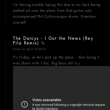
I'm having trouble typing this due to my face being
melted all over the place from that guitar solo
accompanied Phil Collins-esque drums. Entertain
yourself.
The Darcys - I Got the News (Rey
Pila Remix)
Chris
on April 19 2013
It's Friday, so let's pick up the pace... then bring it
way down with 10cc. Big boys still cry.