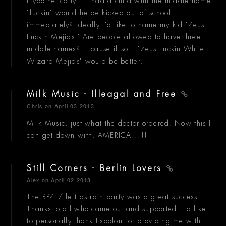
Hypothetically if I had a child with the middle name
"fuckin" would he be kicked out of school
immediately? Ideally I'd like to name my kid "Zeus
Fuckin Mejias." Are people allowed to have three
middle names?... cause if so -- "Zeus Fuckin White
Wizard Mejias" would be better.
Milk Music - Illeagal and Free
Chris
on April 03 2013
Milk Music, just what the doctor ordered. Now this I
can get down with. AMERICA!!!!!
Still Corners - Berlin Lovers
Alex
on April 02 2013
The RP4 / left as rain party was a great success.
Thanks to all who came out and supported. I'd like
to personally thank Espolon for providing me with