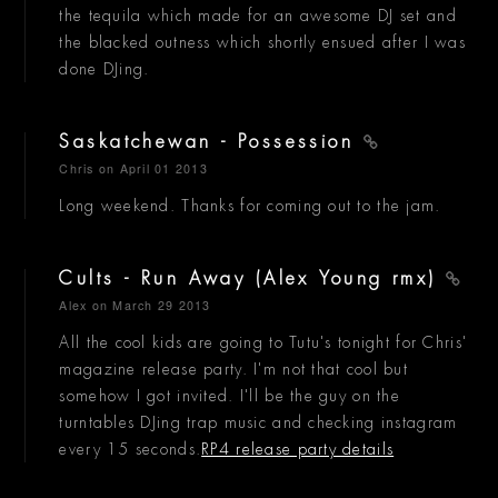
the tequila which made for an awesome DJ set and
the blacked outness which shortly ensued after I was
done DJing.
Saskatchewan - Possession
Chris
on April 01 2013
Long weekend. Thanks for coming out to the jam.
Cults - Run Away (Alex Young rmx)
Alex
on March 29 2013
All the cool kids are going to Tutu's tonight for Chris'
magazine release party. I'm not that cool but
somehow I got invited. I'll be the guy on the
turntables DJing trap music and checking instagram
every 15 seconds.
RP4 release party details