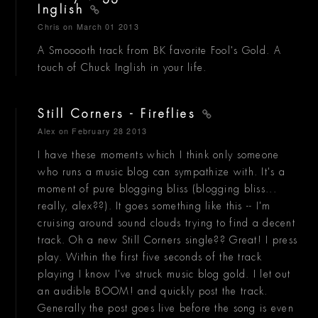
Inglish
Chris
on March 01 2013
A Smooooth track from BK favorite Fool's Gold. A
touch of Chuck Inglish in your life.
Still Corners - Fireflies
Alex
on February 28 2013
I have these moments which I think only someone
who runs a music blog can sympathize with. It's a
moment of pure blogging bliss (blogging bliss...
really, alex??). It goes something like this -- I'm
cruising around sound clouds trying to find a decent
track. Oh a new Still Corners single?? Great! I press
play. Within the first five seconds of the track
playing I know I've struck music blog gold. I let out
an audible BOOM! and quickly post the track.
Generally the post goes live before the song is even