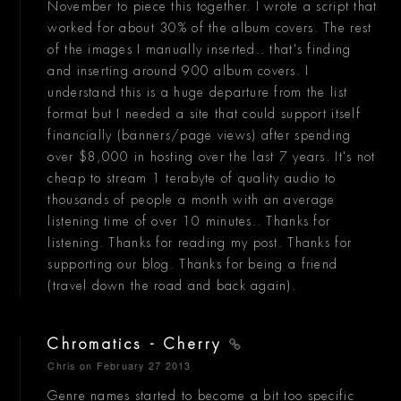
November to piece this together. I wrote a script that
worked for about 30% of the album covers. The rest
of the images I manually inserted.. that's finding
and inserting around 900 album covers. I
understand this is a huge departure from the list
format but I needed a site that could support itself
financially (banners/page views) after spending
over $8,000 in hosting over the last 7 years. It's not
cheap to stream 1 terabyte of quality audio to
thousands of people a month with an average
listening time of over 10 minutes.. Thanks for
listening. Thanks for reading my post. Thanks for
supporting our blog. Thanks for being a friend
(travel down the road and back again).
Chromatics - Cherry
Chris
on February 27 2013
Genre names started to become a bit too specific