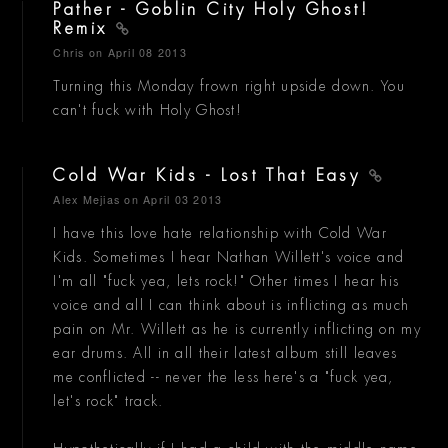
Pather - Goblin City Holy Ghost!
Remix
Chris
on April 08 2013
Turning this Monday frown right upside down. You
can't fuck with Holy Ghost!
Cold War Kids - Lost That Easy
Alex Mejias
on April 03 2013
I have this love hate relationship with Cold War
Kids. Sometimes I hear Nathan Willett's voice and
I'm all "fuck yea, lets rock!" Other times I hear his
voice and all I can think about is inflicting as much
pain on Mr. Willett as he is currently inflicting on my
ear drums. All in all their latest album still leaves
me conflicted -- never the less here's a "fuck yea,
let's rock" track.