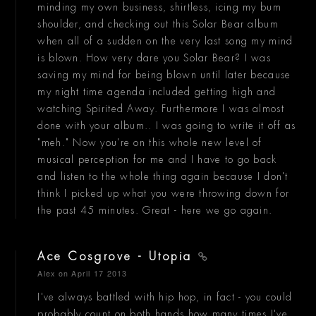
minding my own business, shirtless, icing my bum
shoulder, and checking out this Solar Bear album
when all of a sudden on the very last song my mind
is blown. How very dare you Solar Bear? I was
saving my mind for being blown until later because
my night time agenda included getting high and
watching Spirited Away. Furthermore I was almost
done with your album.. I was going to write it off as
"meh." Now you're on this whole new level of
musical perception for me and I have to go back
and listen to the whole thing again because I don't
think I picked up what you were throwing down for
the past 45 minutes. Great - here we go again.
Ace Cosgrove - Utopia
Alex
on April 17 2013
I've always battled with hip hop, in fact - you could
probably count on both hands how many times I've