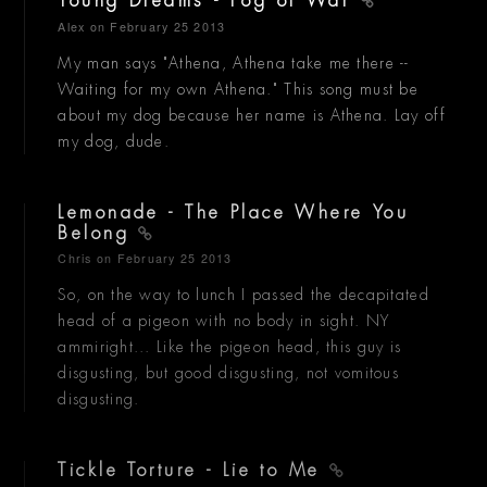
Young Dreams - Fog of War
Alex
on February 25 2013
My man says "Athena, Athena take me there --
Waiting for my own Athena." This song must be
about my dog because her name is Athena. Lay off
my dog, dude.
Lemonade - The Place Where You
Belong
Chris
on February 25 2013
So, on the way to lunch I passed the decapitated
head of a pigeon with no body in sight. NY
ammiright... Like the pigeon head, this guy is
disgusting, but good disgusting, not vomitous
disgusting.
Tickle Torture - Lie to Me