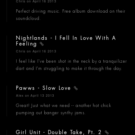
Chris
on April 16 2013
Perfect driving music. Free album download on their
soundcloud.
Nightlands - I Fell In Love With A
Feeling
Chris
on April 16 2013
I feel like I've been shot in the neck by a tranquilizer
dart and I'm struggling to make it through the day.
Pawws - Slow Love
Alex
on April 13 2013
Great! Just what we need -- another hot chick
pumping out banger synthy jams.
Girl Unit - Double Take, Pt. 2