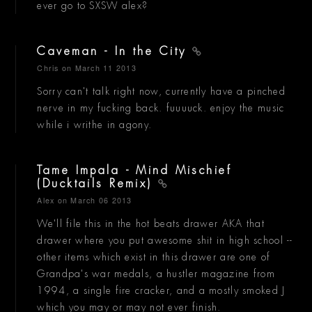
ever go to SXSW alex?
Caveman - In the City
Chris
on March 11 2013
Sorry can't talk right now, currently have a pinched
nerve in my fucking back. fuuuuck. enjoy the music
while i writhe in agony.
Tame Impala - Mind Mischief
(Ducktails Remix)
Alex
on March 06 2013
We'll file this in the hot beats drawer AKA that
drawer where you put awesome shit in high school --
other items which exist in this drawer are one of
Grandpa's war medals, a hustler magazine from
1994, a single fire cracker, and a mostly smoked J
which you may or may not ever finish.