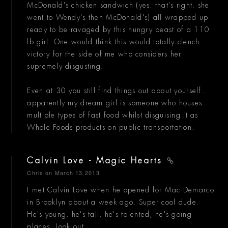
McDonald's chicken sandwich (yes. that's right. she
went to Wendy's then McDonald's) all wrapped up
ready to be ravaged by this hungry beast of a 110
lb girl. One would think this would totally clench
victory for the side of me who considers her
supremely disgusting.
Even at 30 you still find things out about yourself..
apparently my dream girl is someone who houses
multiple types of fast food whilst disguising it as
Whole Foods products on public transportation.
Calvin Love - Magic Hearts
Chris
on March 13 2013
I met Calvin Love when he opened for Mac Demarco
in Brooklyn about a week ago. Super cool dude.
He's young, he's tall, he's talented, he's going
places. Look out.