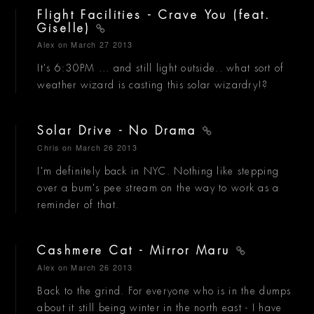
Flight Facilities - Crave You (feat.
Giselle)
Alex
on March 27 2013
It's 6:30PM ... and still light outside.. what sort of
weather wizard is casting this solar wizardry!?
Solar Drive - No Drama
Chris
on March 26 2013
I'm definitely back in NYC. Nothing like stepping
over a bum's pee stream on the way to work as a
reminder of that.
Cashmere Cat - Mirror Maru
Alex
on March 26 2013
Back to the grind. For everyone who is in the dumps
about it still being winter in the north east - I have