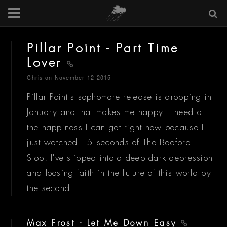
Pillar Point - Part Time
Lover
Chris
on November 12 2015
Pillar Point's sophomore release is dropping in
January and that makes me happy. I need all
the happiness I can get right now because I
just watched 15 seconds of The Bedford
Stop. I've slipped into a deep dark depression
and loosing faith in the future of this world by
the second.
Max Frost - Let Me Down Easy