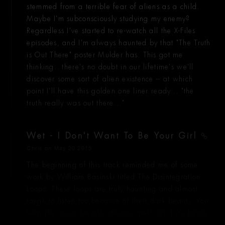
stemmed from a terrible fear of aliens as a child.
Maybe I'm subconsciously studying my enemy?
Regardless I've started to re-watch all the X-Files
episodes, and I'm always haunted by that "The Truth
is Out There" poster Mulder has. This got me
thinking.. there's no doubt in our lifetime's we'll
discover some sort of alien existence -- at which
point I'll have this golden one liner ready... "the
truth really was out there..."
Wet - I Don't Want To Be Your Girl
Chris
on May 20 2015
The beginning of this track reminded me of some
work by William Basinski titled The Disintegration
Loops. These loops are truly haunting and almost
tough to listen too because of their dark beauty. You
hear the music literally destroy itself, as if it's being
burned instead of played, ashes drifting into the