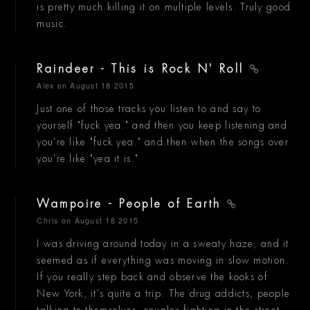
is pretty much killing it on multiple levels. Truly good
music.
Raindeer - This is Rock N' Roll
Alex
on August 18 2015
Just one of those tracks you listen to and say to
yourself "fuck yea." and then you keep listening and
you're like "fuck yea." and then when the songs over
you're like "yea it is."
Wampoire - People of Earth
Chris
on August 18 2015
I was driving around today in a sweaty haze, and it
seemed as if everything was moving in slow motion.
If you really step back and observe the kooks of
New York, it's quite a trip. The drug addicts, people
talking to themselves, couples fighting in the street,