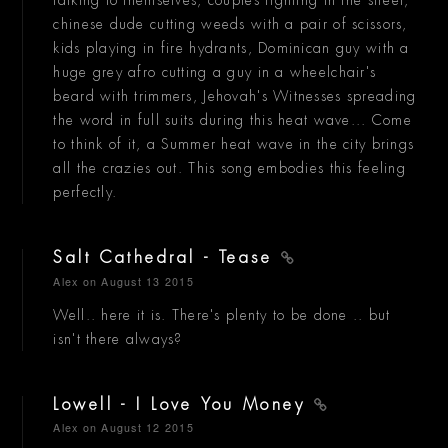
chinese dude cutting weeds with a pair of scissors,
kids playing in fire hydrants, Dominican guy with a
huge grey afro cutting a guy in a wheelchair's
beard with trimmers, Jehovah's Witnesses spreading
the word in full suits during this heat wave... Come
to think of it, a Summer heat wave in the city brings
all the crazies out. This song embodies this feeling
perfectly.
Salt Cathedral - Tease
Alex
on August 13 2015
Well.. here it is. There's plenty to be done .. but
isn't there always?
Lowell - I Love You Money
Alex
on August 12 2015