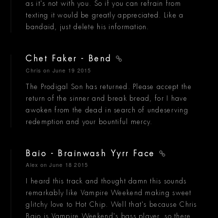
as it's not with you. So if you can refrain from
texting it would be greatly appreciated. Like a
bandaid, just delete his information.
Chet Faker - Bend
Chris
on June 19 2015
The Prodigal Son has returned. Please accept the
return of the sinner and break bread, for I have
awoken from the dead in search of undeserving
redemption and your bountiful mercy.
Baio - Brainwash Yyrr Face
Alex
on June 18 2015
I heard this track and thought damn this sounds
remarkably like Vampire Weekend making sweet
glitchy love to Hot Chip. Well that's because Chris
Baio is Vampire Weekend's bass player, so there