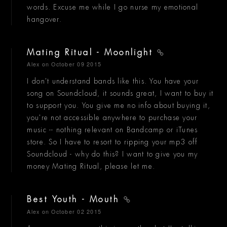
words. Excuse me while I go nurse my emotional
hangover.
Mating Ritual - Moonlight
Alex
on October 09 2015
I don't understand bands like this. You have your
song on Soundcloud, it sounds great, I want to buy it
to support you. You give me no info about buying it,
you're not accessible anywhere to purchase your
music -- nothing relevant on Bandcamp or iTunes
store. So I have to resort to ripping your mp3 off
Soundcloud - why do this? I want to give you my
money Mating Ritual, please let me.
Best Youth - Mouth
Alex
on October 02 2015