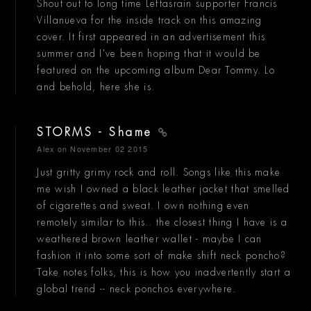
Shout out to long time Leftasrain supporter Francis
Villanueva for the inside track on this amazing
cover. It first appeared in an advertisement this
summer and I've been hoping that it would be
featured on the upcoming album Dear Tommy. Lo
and behold, here she is.
STORMS - Shame
Alex
on November 02 2015
Just gritty grimy rock and roll. Songs like this make
me wish I owned a black leather jacket that smelled
of cigarettes and sweat. I own nothing even
remotely similar to this.. the closest thing I have is a
weathered brown leather wallet - maybe I can
fashion it into some sort of make shift neck poncho?
Take notes folks, this is how you inadvertently start a
global trend -- neck ponchos everywhere.