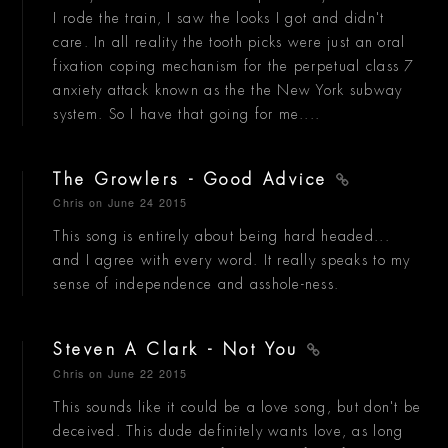
I rode the train, I saw the looks I got and didn't
care. In all reality the tooth picks were just an oral
fixation coping mechanism for the perpetual class 7
anxiety attack known as the the New York subway
system. So I have that going for me....
The Growlers - Good Advice
Chris
on June 24 2015
This song is entirely about being hard headed...
and I agree with every word. It really speaks to my
sense of independence and asshole-ness.
Steven A Clark - Not You
Chris
on June 22 2015
This sounds like it could be a love song, but don't be
deceived. This dude definitely wants love, as long