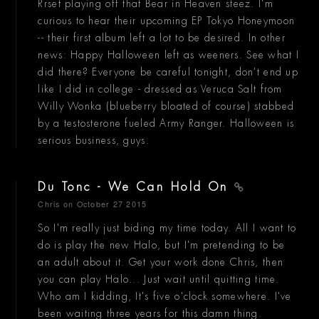
Rrset playing off that Bear in Heaven steez. I'm
curious to hear their upcoming EP Tokyo Honeymoon
-- their first album left a lot to be desired. In other
news: Happy Halloween left as weeners. See what I
did there? Everyone be careful tonight, don't end up
like I did in college - dressed as Veruca Salt from
Willy Wonka (blueberry bloated of course) stabbed
by a testosterone fueled Army Ranger. Halloween is
serious business, guys.
Du Tonc - We Can Hold On
Chris
on October 27 2015
So I'm really just biding my time today. All I want to
do is play the new Halo, but I'm pretending to be
an adult about it. Get your work done Chris, then
you can play Halo... Just wait until quitting time.
Who am I kidding, It's five o'clock somewhere. I've
been waiting three years for this damn thing.