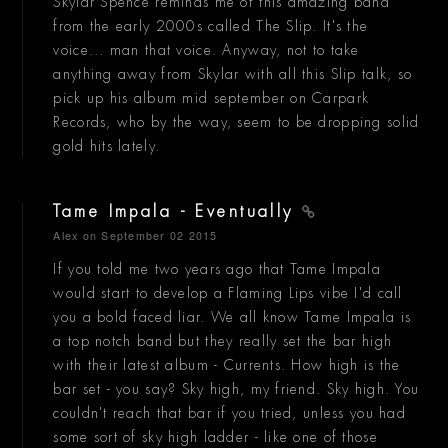
Skylar Spence reminds me of this amazing band
from the early 2000s called The Slip. It's the
voice... man that voice. Anyway, not to take
anything away from Skylar with all this Slip talk, so
pick up his album mid september on Carpark
Records, who by the way, seem to be dropping solid
gold hits lately.
Tame Impala - Eventually
Alex
on September 02 2015
If you told me two years ago that Tame Impala
would start to develop a Flaming Lips vibe I'd call
you a bold faced liar. We all know Tame Impala is
a top notch band but they really set the bar high
with their latest album - Currents. How high is the
bar set - you say? Sky high, my friend. Sky high. You
couldn't reach that bar if you tried, unless you had
some sort of sky high ladder - like one of those