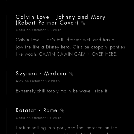
Calvin Love - Johnny and Mary
(Robert Palmer Cover)
Chris
on October 23 2015
Calvin Love... He's tall, dresses well and has a
jawline like a Disney hero. Girls be droppin' panties
like woah. CALVIN CALVIN CALVIN OVER HERE!
Szymon - Medusa
Alex
on October 22 2015
Extremely chill toro y moi vibe wave - ride it.
Ratatat - Rome
Chris
on October 21 2015
I return sailing into port, one foot perched on the