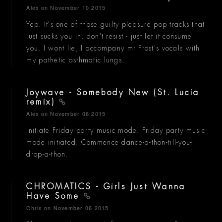
Alex
on November 10 2015
Yep. It's one of those guilty pleasure pop tracks that
just sucks you in, don't resist - just let it consume
you. I wont lie, I accompany mr Frost's vocals with
my pathetic asthmatic lungs.
Joywave - Somebody New (St. Lucia
remix)
Alex
on November 06 2015
Initiate Friday party music mode. Friday party music
mode initiated. Commence dance-a-thon-till-you-
drop-a-thon.
CHROMATICS - Girls Just Wanna
Have Some
Chris
on November 06 2015