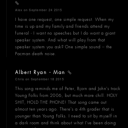
Alex
on September 24 2015
I have one request, one simple request. When my
time is up and my family and friends attend my
funeral - I want no speeches but I do want a giant
speaker system. And what will play from that
speaker system you ask? One simple sound -- the
Pacman death noise.
Albert Ryan - Man
Chris
on September 18 2015
This song reminds me of Peter, Bjorn and John's track
Young Folks from 2006, but much more chill. HOLY
SHIT, HOLD THE PHONE! That song came out
almost ten years ago. There's a 4th grader that is
younger than Young Folks. I need to sit by myself in
a dark room and think about what I've been doing