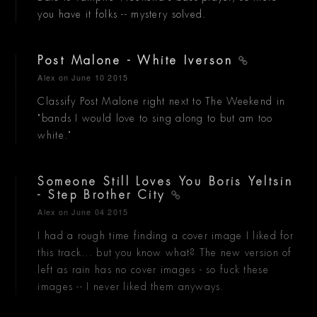
you have it folks -- mystery solved.
Post Malone - White Iverson
Alex
on June 10 2015
Classify Post Malone right next to The Weekend in
"bands I would love to sing along to but am too
white."
Someone Still Loves You Boris Yeltsin
- Step Brother City
Alex
on June 04 2015
I had a rough time finding a cover image I liked for
this track... but you know what? The new version of
left as rain has no cover images - so fuck these
images -- I never liked them anyways.