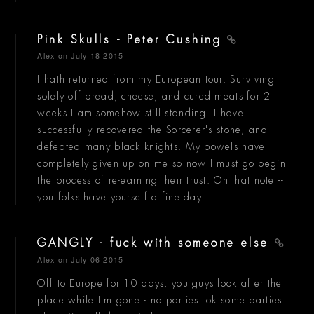
Pink Skulls - Peter Cushing
Alex
on July 18 2015
I hath returned from my European tour. Surviving
solely off bread, cheese, and cured meats for 2
weeks I am somehow still standing. I have
successfully recovered the Sorcerer's stone, and
defeated many black knights. My bowels have
completely given up on me so now I must go begin
the process of re-earning their trust. On that note --
you folks have yourself a fine day.
GANGLY - fuck with someone else
Alex
on July 06 2015
Off to Europe for 10 days, you guys look after the
place while I'm gone - no parties. ok some parties.