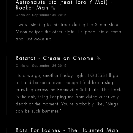
Astronauts Etc (feat Toro Y Moi) -
Rocket Man
Chris
on September 30 2015
I was listening to this track during the Super Blood
Moon eclipse the other night. I slipped into a coma
and just woke up.
Ratatat - Cream on Chrome
Chris
on September 26 2015
Here we go, another Friday night. I GUESS I'll go
out and be social even though I feel like a slug
crawling across the Bonneville Salt Flats. This track
is the only thing keeping me from dying a shrively
death at the moment. You're probably like, "Slugs
can be such bummer."
Bats For Lashes - The Haunted Man