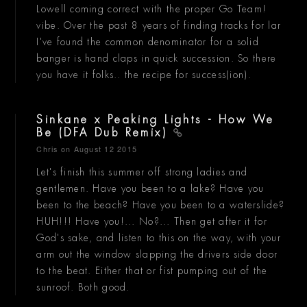
Lowell coming correct with the proper Go Team!
vibe. Over the past 8 years of finding tracks for lar
I've found the common denominator for a solid
banger is hand claps in quick succession. So there
you have it folks.. the recipe for success(ion).
Sinkane x Peaking Lights - How We
Be (DFA Dub Remix)
Chris
on August 12 2015
Let's finish this summer off strong ladies and
gentlemen. Have you been to a lake? Have you
been to the beach? Have you been to a waterslide?
HUH!!! Have you!... No?... Then get after it for
God's sake, and listen to this on the way, with your
arm out the window slapping the drivers side door
to the beat. Either that or fist pumping out of the
sunroof. Both good.