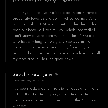
This is damn fine listening.... damn fine!
Has anyone else ever noticed older women have a
propensity towards cherub trinket collecting? What
is that all about? At what point did the cherub fad
fade out because I can tell you whole heartedly I
don't know anyone born within the last 40 years
who has anything remotely cherubesque in their
home. I think I may have actually found my calling -
bringing back the cherub. Excuse me while I go call
my mom and tell her the good news.
Seoul - Real June
Chris
on July 18 2015
I've been locked out of the site for days and finally
got in. It's like I left my keys and I had to climb up
the fire escape and climb in through the 4th story
window.