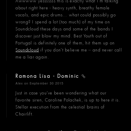
Awwwww yesssssss this is exactly what I'm talking
about right here - heavy synth, breathy female
vocals, and epic drums... what could possibly go
wrong? I spend a lot (too much) of my time on
Soundcloud these days and some of the bands I
discover just blow my mind. Best Youth out of
Portugal is definitely one of them, hit them up on
Soundcloud
if you don't believe me -- and never call
me a liar again.
Ramona Lisa - Dominic
Alex
on September 30 2015
Just in case you've been wondering what our
favorite siren, Caroline Polachek, is up to here it is.
Stellar execution from the celestial brains of
Chairlift.