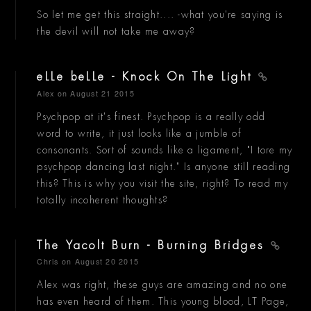
So let me get this straight.... -what you're saying is
the devil will not take me away?
eLLe beLLe - Knock On The Light
Alex
on August 21 2015
Psychpop at it's finest. Psychpop is a really odd
word to write, it just looks like a jumble of
consonants. Sort of sounds like a ligament, "I tore my
psychpop dancing last night." Is anyone still reading
this? This is why you visit the site, right? To read my
totally incoherent thoughts?
The Yacolt Burn - Burning Bridges
Chris
on August 20 2015
Alex was right, these guys are amazing and no one
has even heard of them. This young blood, LT Page,