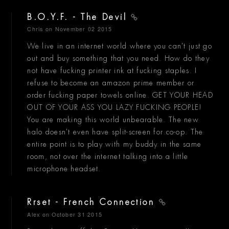
B.O.Y.F. - The Devil
Chris
on November 02 2015
We live in an internet world where you can't just go
out and buy something that you need. How do they
not have fucking printer ink at fucking staples. I
refuse to become an amazon prime member or
order fucking paper towels online. GET YOUR HEAD
OUT OF YOUR ASS YOU LAZY FUCKING PEOPLE!
You are making this world unbearable. The new
halo doesn't even have split-screen for co-op. The
entire point is to play with my buddy in the same
room, not over the internet talking into a little
microphone headset.
Rrset - French Connection
Alex
on October 31 2015