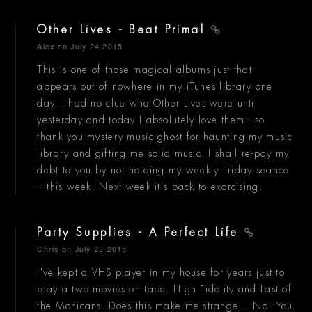
Other Lives - Beat Primal
Alex
on July 24 2015
This is one of those magical albums just that
appears out of nowhere in my iTunes library one
day. I had no clue who Other Lives were until
yesterday and today I absolutely love them - so
thank you mystery music ghost for haunting my music
library and gifting me solid music. I shall re-pay my
debt to you by not holding my weekly Friday seance
-- this week. Next week it's back to exorcising.
Party Supplies - A Perfect Life
Chris
on July 23 2015
I've kept a VHS player in my house for years just to
play a two movies on tape. High Fidelity and Last of
the Mohicans. Does this make me strange... No! You