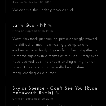
Alex
on September 09 2015
We can file this under groovy as fuck.
Larry Gus - NP
Chris
on September 05 2015
Wow, this track just fucking jaw-droppingly wowed
the shit out of me. It's amazingly complex and
evolves so seamlessly. It goes from Australopithecus
to Homo sapiens in a matter of minutes. It may even
have evolved past the understanding of my human
brain. This dude could actually be an alien
masquerading as a human.
Skylar Spence - Can't See You (Ryan
Hemsworth Remix)
Chris
on September 05 2015