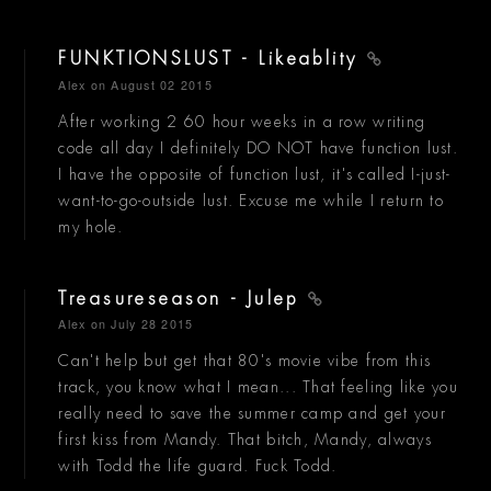
FUNKTIONSLUST - Likeablity
Alex
on August 02 2015
After working 2 60 hour weeks in a row writing
code all day I definitely DO NOT have function lust.
I have the opposite of function lust, it's called I-just-
want-to-go-outside lust. Excuse me while I return to
my hole.
Treasureseason - Julep
Alex
on July 28 2015
Can't help but get that 80's movie vibe from this
track, you know what I mean... That feeling like you
really need to save the summer camp and get your
first kiss from Mandy. That bitch, Mandy, always
with Todd the life guard. Fuck Todd.