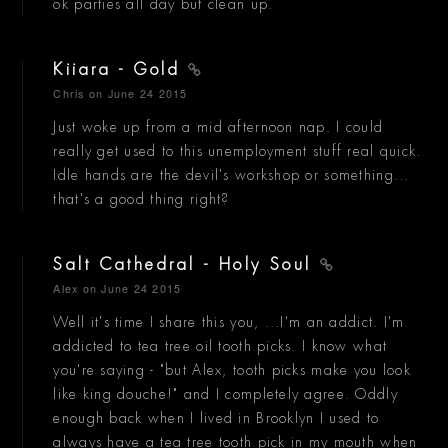
ok parties all day but clean up.
Kiiara - Gold
Chris
on June 24 2015
Just woke up from a mid afternoon nap. I could
really get used to this unemployment stuff real quick.
Idle hands are the devil's workshop or something...
that's a good thing right?
Salt Cathedral - Holy Soul
Alex
on June 24 2015
Well it's time I share this you, ...I'm an addict. I'm
addicted to tea tree oil tooth picks. I know what
you're saying - "but Alex, tooth picks make you look
like king douche!" and I completely agree. Oddly
enough back when I lived in Brooklyn I used to
always have a tea tree tooth pick in my mouth when