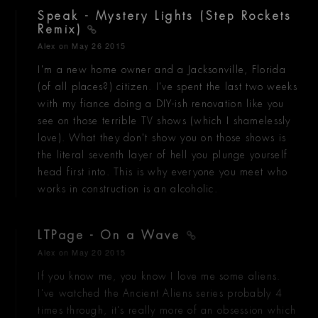
Speak - Mystery Lights (Step Rockets
Remix)
Alex
on May 26 2015
I'm a new home owner and a Jacksonville, Florida
(of all places?) citizen. I've spent the last two weeks
with my fiance doing a DIY-ish renovation like you
see on those terrible TV shows (which I shamelessly
love). What they don't show you on those shows is
the literal seventh layer of hell you plunge yourself
head first into. This is why everyone you meet who
works in construction is an alcoholic.
LTPage - On a Wave
Alex
on May 20 2015
If you know me, you know I love me some aliens.
I've watched the Ancient Aliens series probably 4
times through, it's really more of an obsession which