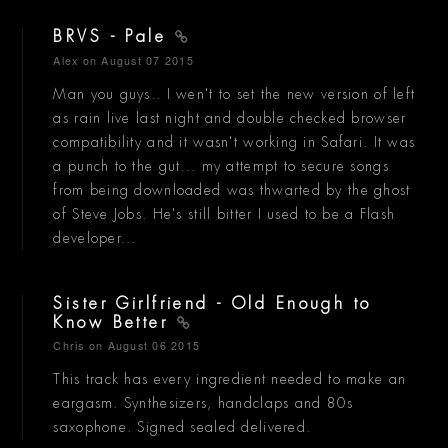
BRVS - Pale
Alex
on August 07 2015
Man you guys.. I wen't to set the new version of left
as rain live last night and double checked browser
compatibility and it wasn't working in Safari. It was
a punch to the gut... my attempt to secure songs
from being downloaded was thwarted by the ghost
of Steve Jobs. He's still bitter I used to be a Flash
developer...
Sister Girlfriend - Old Enough to
Know Better
Chris
on August 06 2015
This track has every ingredient needed to make an
eargasm. Synthesizers, handclaps and 80s
saxophone. Signed sealed delivered.