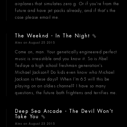
airplanes that simulates zero g. Or if you're from the
future and have jet packs already, and if that's the
case please email me.
The Weeknd - In The Night
Alex
on August 25 2015
Come on, man. Your genetically engineered perfect
music is irresistible and you know it. So is Abel
Tesfaye a high school freshman generation's
Michael Jackson? Do kids even know who Michael
Jackson is these days? When I'm 65 will this be
playing on an oldies channel? I have so many
questions, the future both frightens and terrifies me.
Deep Sea Arcade - The Devil Won't
Take You
Alex
on August 23 2015