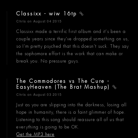
Classixx - wiw 16tp
Chris
on August 04 2015
Classixx made a terrific first album and it's been a
couple years since they've dropped something on us,
so I'm pretty psyched that this doesn't suck. They say
the sophomore effort is the work that can make or
break you. No pressure guys.
The Commodores vs The Cure -
EasyHeaven (The Brat Mashup)
Chris
on August 03 2015
Just as you are slipping into the darkness, losing all
hope in humanity, there is a faint glimmer of hope.
Listening to this song should reassure all of us that
everything is going to be OK.
Get the MP3 here