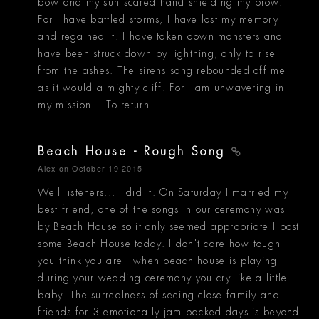
bow and my sun scared hand shielding my brow.
For I have battled storms, I have lost my memory
and regained it. I have taken down monsters and
have been struck down by lightning, only to rise
from the ashes. The sirens song rebounded off me
as it would a mighty cliff. For I am unwavering in
my mission... To return.
Beach House - Rough Song
Alex
on October 19 2015
Well listeners... I did it. On Saturday I married my
best friend, one of the songs in our ceremony was
by Beach House so it only seemed appropriate I post
some Beach House today. I don't care how tough
you think you are - when beach house is playing
during your wedding ceremony you cry like a little
baby. The surrealness of seeing close family and
friends for 3 emotionally jam packed days is beyond