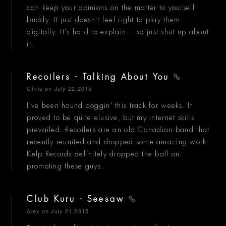
can keep your opinions on the matter to yourself
buddy. It just doesn't feel right to play them
digitally. It's hard to explain... so just shut up about
it.
Recoilers - Talking About You
Chris
on July 22 2015
I've been hound doggin' this track for weeks. It
proved to be quite elusive, but my internet skills
prevailed. Recoilers are an old Canadian band that
recently reunited and dropped some amazing work.
Kelp Records definitely dropped the ball on
promoting these guys.
Club Kuru - Seesaw
Alex
on July 21 2015