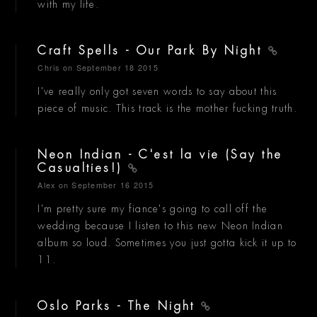
with my life.
Craft Spells - Our Park By Night
Chris
on September 18 2015
I've really only got seven words to say about this
piece of music. This track is the mother fucking truth.
Neon Indian - C'est la vie (Say the
Casualties!)
Alex
on September 16 2015
I'm pretty sure my fiance's going to call off the
wedding because I listen to this new Neon Indian
album so loud. Sometimes you just gotta kick it up to
11.
Oslo Parks - The Night