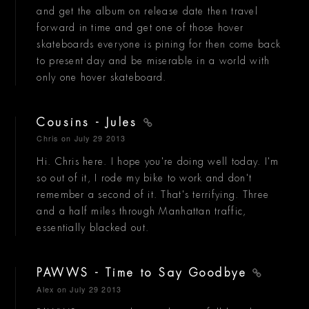
and get the album on release date then travel
forward in time and get one of those hover
skateboards everyone is pining for then come back
to present day and be miserable in a world with
only one hover skateboard.
Cousins - Jules
Chris
on July 29 2013
Hi. Chris here. I hope you're doing well today. I'm
so out of it, I rode my bike to work and don't
remember a second of it. That's terrifying. Three
and a half miles through Manhattan traffic,
essentially blacked out.
PAWWS - Time to Say Goodbye
Alex
on July 29 2013