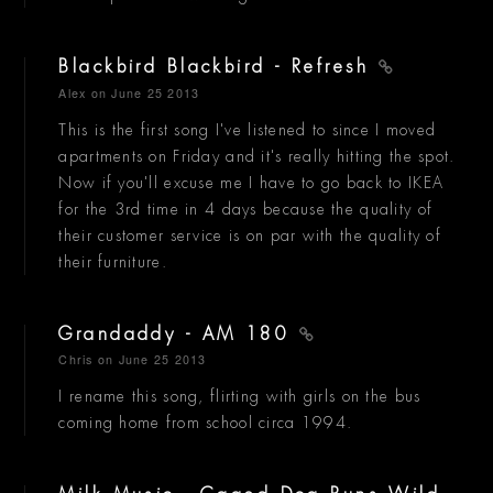
Blackbird Blackbird - Refresh
Alex
on June 25 2013
This is the first song I've listened to since I moved
apartments on Friday and it's really hitting the spot.
Now if you'll excuse me I have to go back to IKEA
for the 3rd time in 4 days because the quality of
their customer service is on par with the quality of
their furniture.
Grandaddy - AM 180
Chris
on June 25 2013
I rename this song, flirting with girls on the bus
coming home from school circa 1994.