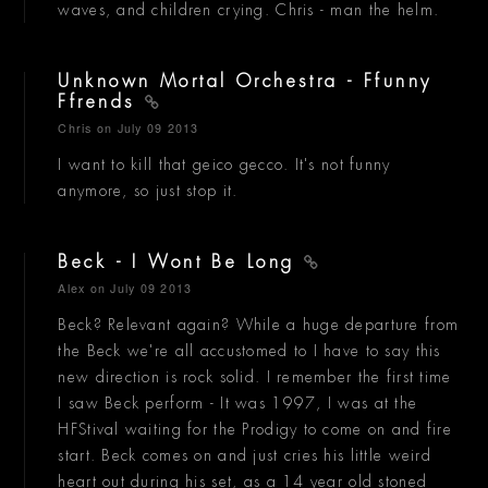
waves, and children crying. Chris - man the helm.
Unknown Mortal Orchestra - Ffunny
Ffrends
Chris
on July 09 2013
I want to kill that geico gecco. It's not funny
anymore, so just stop it.
Beck - I Wont Be Long
Alex
on July 09 2013
Beck? Relevant again? While a huge departure from
the Beck we're all accustomed to I have to say this
new direction is rock solid. I remember the first time
I saw Beck perform - It was 1997, I was at the
HFStival waiting for the Prodigy to come on and fire
start. Beck comes on and just cries his little weird
heart out during his set, as a 14 year old stoned