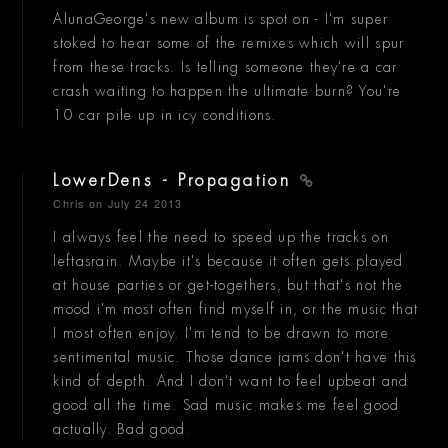
AlunaGeorge's new album is spot on - I'm super
stoked to hear some of the remixes which will spur
from these tracks. Is telling someone they're a car
crash waiting to happen the ultimate burn? You're
10 car pile up in icy conditions.
LowerDens - Propagation
Chris
on July 24 2013
I always feel the need to speed up the tracks on
leftasrain. Maybe it's because it often gets played
at house parties or get-togethers, but that's not the
mood i'm most often find myself in, or the music that
I most often enjoy. I'm tend to be drawn to more
sentimental music. Those dance jams don't have this
kind of depth. And I don't want to feel upbeat and
good all the time. Sad music makes me feel good
actually. Bad good.