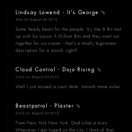
Lindsay Lowend - It's George
Alex
on August 06 2013
Some heady beats for the people. It's like 8 Bit met
up with his cousin A Million Bits and they went out
together for ice cream - that's a totally legitimate
description for a sound, right?
Cloud Control - Dojo Rising
Chris
on August 05 2013
Well I just missed a court date. Smooth move exlax.
Beastpatrol - Plaster
Chris
on August 02 2013
From New York New York, God what a town.
Whenever I get hyped on the city, I think of that