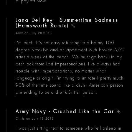
puppy off slow.
Lana Del Rey - Summertime Sadness
(Hemsworth Remix)
Alex
on July 20 2013
I'm back. It's not easy returning to a balmy 100
degree Brooklyn and an apartment with broken A/C
after a week at the beach. We must go back (in my
best Jack from Lost impersonation). I've always had
trouble with impersonations, no matter what
language or origin I'm trying to imitate I pretty much
90% of the time sound like a drunk American person
pretending to be a drunk British person.
Army Navy - Crushed Like the Car
Chris
on July 18 2013
I was just sitting next to someone who fell asleep in