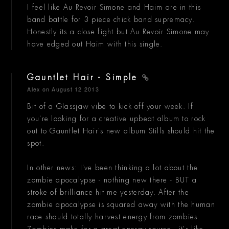
I feel like Au Revoir Simone and Haim are in this
band battle for 3 piece chick band supremacy.
Honestly its a close fight but Au Revoir Simone may
have edged out Haim with this single.
Gauntlet Hair - Simple
Alex
on August 12 2013
Bit of a Glassjaw vibe to kick off your week. If
you're looking for a creative upbeat album to rock
out to Gauntlet Hair's new album Stills should hit the
spot.
In other news: I've been thinking a lot about the
zombie apocalypse - nothing new there - BUT a
stroke of brilliance hit me yesterday. After the
zombie apocalypse is squared away with the human
race should totally harvest energy from zombies.