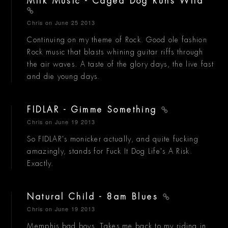
Milk Music - Caged Dog Runs Wild
Chris
on June 25 2013
Continuing on my theme of Rock. Good ole fashion
Rock music that blasts whining guitar riffs through
the air waves. A taste of the glory days, the live fast
and die young days.
FIDLAR - Gimme Something
Chris
on June 19 2013
So FIDLAR's monicker actually, and quite fucking
amazingly, stands for Fuck It Dog Life's A Risk.
Exactly.
Natural Child - 8am Blues
Chris
on June 19 2013
Memphis bad boys. Takes me back to my riding in