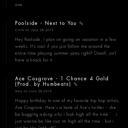
one.
Poolside - Next to You
Chris
on June 28 2013
Hey Poolside, I plan on going on vacation in a few
weeks. It's cool if you just follow me around the
entire time playing summer jams right? Oooof, ya'l
have a knack for it.
Ace Cosgrove - 1 Chance 4 Gold
(Prod. by Humbeats)
Alex
on June 28 2013
Happy birthday to one of my favorite hip hop artists,
Ace Cosgrove. Here's a taste of Ace's twitter -- she
be bugging asking why i look high all the time ... i
just wanna be like cuz im high all the time . but i
just be like "ahh idk"