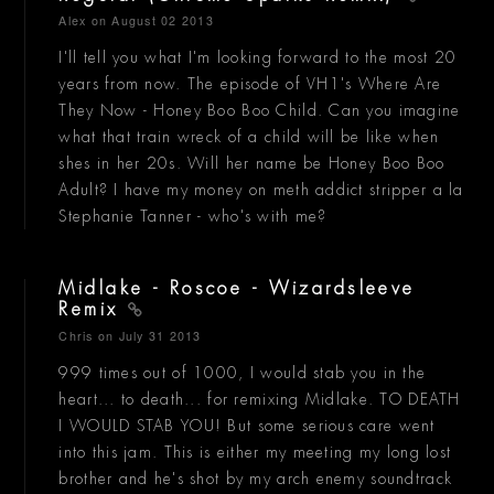
Alex
on August 02 2013
I'll tell you what I'm looking forward to the most 20
years from now. The episode of VH1's Where Are
They Now - Honey Boo Boo Child. Can you imagine
what that train wreck of a child will be like when
shes in her 20s. Will her name be Honey Boo Boo
Adult? I have my money on meth addict stripper a la
Stephanie Tanner - who's with me?
Midlake - Roscoe - Wizardsleeve
Remix
Chris
on July 31 2013
999 times out of 1000, I would stab you in the
heart... to death... for remixing Midlake. TO DEATH
I WOULD STAB YOU! But some serious care went
into this jam. This is either my meeting my long lost
brother and he's shot by my arch enemy soundtrack