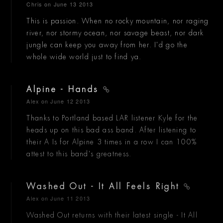
Chris
on June 13 2013
This is passion. When no rocky mountain, nor raging
river, nor stormy ocean, nor savage beast, nor dark
jungle can keep you away from her. I'd go the
whole wide world just to find ya.
Alpine - Hands
Alex
on June 12 2013
Thanks to Portland based LAR listener Kyle for the
heads up on this bad ass band. After listening to
their A Is for Alpine 3 times in a row I can 100%
attest to this band's greatness.
Washed Out - It All Feels Right
Alex
on June 11 2013
Washed Out returns with their latest single - It All