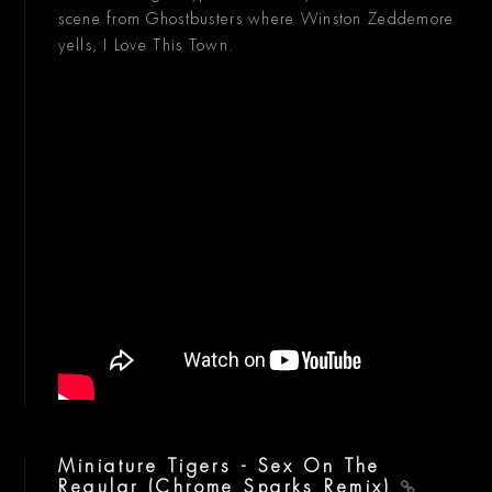
scene from Ghostbusters where Winston Zeddemore
yells, I Love This Town.
Miniature Tigers - Sex On The
Regular (Chrome Sparks Remix)