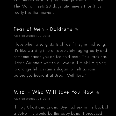
Zombies make for a great energy source - it's like
The Matrix meets 28 days later meets Thor (I just
really like that movie).
Fear of Men - Doldrums
Alex
on August 09 2013
I love when a song starts off as if they're mid song.
It's like walking into an absolutely raging party and
someone hands you an ice cold beer. This track has
Urban Outfitters written all over it. I think I'm going
to change left as rain's slogan to "left as rain:
before you heard it at Urban Outfitters."
Mitzi - Who Will Love You Now
Alex
on August 08 2013
If Holy Ghost and Erland Oye had sex in the back of
a Volvo this would be the baby band it produced.