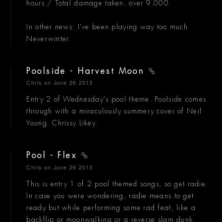
hours / Total damage taken: over 9,000.
In other news: I've been playing way too much
Neverwinter.
Poolside - Harvest Moon
Chris
on June 26 2013
Entry 2 of Wednesday's pool theme. Poolside comes
through with a miraculously summery cover of Neil
Young. Chrissy Likey.
Pool - Flex
Chris
on June 26 2013
This is entry 1 of 2 pool themed songs, so get radie.
In case you were wondering, radie means to get
ready but while performing some rad feat, like a
backflip or moonwalking or a reverse slam dunk.