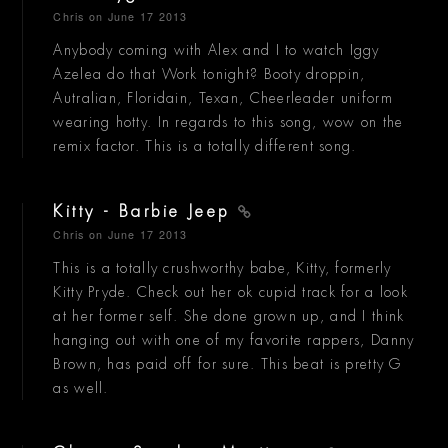
Chris
on June 17 2013
Anybody coming with Alex and I to watch Iggy
Azelea do that Work tonight? Booty droppin,
Autralian, Floridain, Texan, Cheerleader uniform
wearing hotty. In regards to this song, wow on the
remix factor. This is a totally different song.
Kitty - Barbie Jeep
Chris
on June 17 2013
This is a totally crushworthy babe, Kitty, formerly
Kitty Pryde. Check out her ok cupid track for a look
at her former self. She done grown up, and I think
hanging out with one of my favorite rappers, Danny
Brown, has paid off for sure. This beat is pretty G
as well.