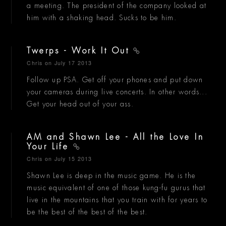
a meeting. The president of the company looked at
him with a shaking head. Sucks to be him.
Twerps - Work It Out
Chris
on July 17 2013
Follow up PSA. Get off your phones and put down
your cameras during live concerts. In other words...
Get your head out of your ass.
AM and Shawn Lee - All the Love In
Your Life
Chris
on July 15 2013
Shawn Lee is deep in the music game. He is the
music equivalent of one of those kung-fu gurus that
live in the mountains that you train with for years to
be the best of the best of the best.