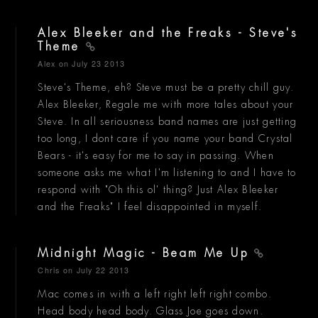
Alex Bleeker and the Freaks - Steve's
Theme
Alex
on July 23 2013
Steve's Theme, eh? Steve must be a pretty chill guy.
Alex Bleeker, Regale me with more tales about your
Steve. In all seriousness band names are just getting
too long, I dont care if you name your band Crystal
Bears - it's easy for me to say in passing. When
someone asks me what I'm listening to and I have to
respond with "Oh this ol' thing? Just Alex Bleeker
and the Freaks" I feel disappointed in myself.
Midnight Magic - Beam Me Up
Chris
on July 22 2013
Mac comes in with a left right left right combo.
Head body head body. Glass Joe goes down.