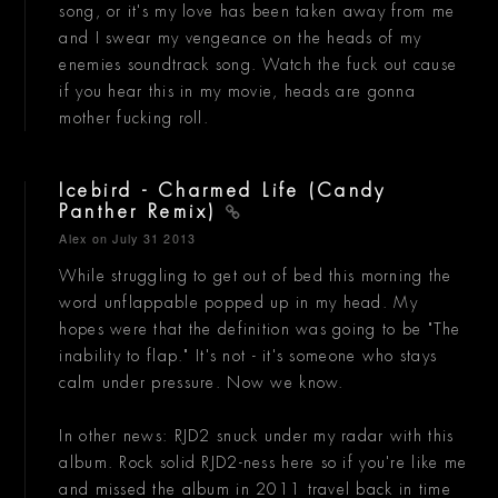
song, or it's my love has been taken away from me
and I swear my vengeance on the heads of my
enemies soundtrack song. Watch the fuck out cause
if you hear this in my movie, heads are gonna
mother fucking roll.
Icebird - Charmed Life (Candy
Panther Remix)
Alex
on July 31 2013
While struggling to get out of bed this morning the
word unflappable popped up in my head. My
hopes were that the definition was going to be "The
inability to flap." It's not - it's someone who stays
calm under pressure. Now we know.
In other news: RJD2 snuck under my radar with this
album. Rock solid RJD2-ness here so if you're like me
and missed the album in 2011 travel back in time