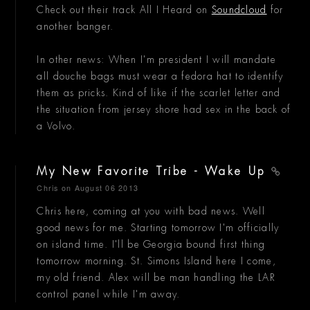
Check out their track All I Heard on
Soundcloud
for
another banger.
In other news: When I'm president I will mandate
all douche bags must wear a fedora hat to identify
them as pricks. Kind of like if the scarlet letter and
the situation from jersey shore had sex in the back of
a Volvo.
My New Favorite Tribe - Wake Up
Chris
on August 06 2013
Chris here, coming at you with bad news. Well
good news for me. Starting tomorrow I'm officially
on island time. I'll be Georgia bound first thing
tomorrow morning. St. Simons Island here I come,
my old friend. Alex will be man handling the LAR
control panel while I'm away.