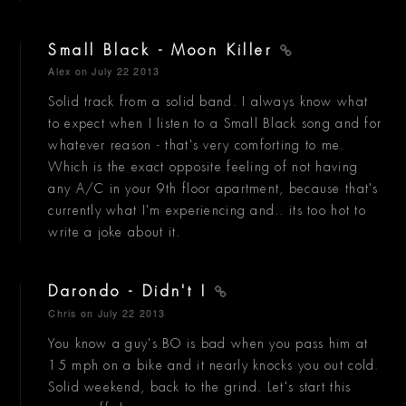
Small Black - Moon Killer
Alex
on July 22 2013
Solid track from a solid band. I always know what
to expect when I listen to a Small Black song and for
whatever reason - that's very comforting to me.
Which is the exact opposite feeling of not having
any A/C in your 9th floor apartment, because that's
currently what I'm experiencing and.. its too hot to
write a joke about it.
Darondo - Didn't I
Chris
on July 22 2013
You know a guy's BO is bad when you pass him at
15 mph on a bike and it nearly knocks you out cold.
Solid weekend, back to the grind. Let's start this