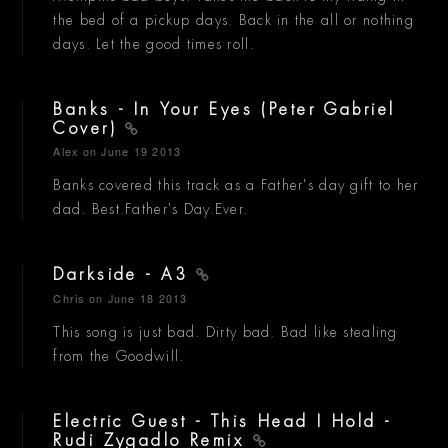
the bed of a pickup days. Back in the all or nothing
days. Let the good times roll.
Banks - In Your Eyes (Peter Gabriel
Cover)
Alex
on June 19 2013
Banks covered this track as a Father's day gift to her
dad. Best.Father's Day.Ever.
Darkside - A3
Chris
on June 18 2013
This song is just bad. Dirty bad. Bad like stealing
from the Goodwill.
Electric Guest - This Head I Hold -
Rudi Zygadlo Remix