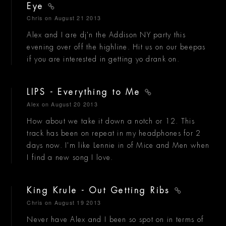
Eye
Chris
on August 21 2013
Alex and I are dj'n the Addison NY party this
evening over off the highline. Hit us on our beepas
if you are interested in getting yo drank on.
LIPS - Everything to Me
Alex
on August 20 2013
How about we take it down a notch or 12. This
track has been on repeat in my headphones for 2
days now. I'm like Lennie in of Mice and Men when
I find a new song I love.
King Krule - Out Getting Ribs
Chris
on August 19 2013
Never have Alex and I been so spot on in terms of