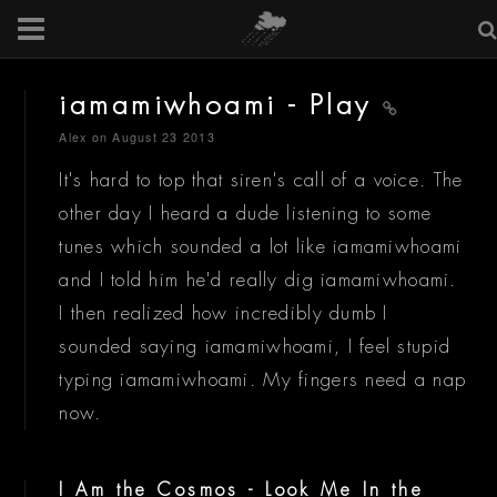
iamamiwhoami - Play
Alex
on August 23 2013
It's hard to top that siren's call of a voice. The
other day I heard a dude listening to some
tunes which sounded a lot like iamamiwhoami
and I told him he'd really dig iamamiwhoami.
I then realized how incredibly dumb I
sounded saying iamamiwhoami, I feel stupid
typing iamamiwhoami. My fingers need a nap
now.
I Am the Cosmos - Look Me In the