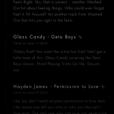
Feels Right. Yes, that is correct... another Washed
Out hit about feeling things. Who could ever forgot
Feel it All Around? Yet another track from Washed
Out that hits you right in the feels.
Glass Candy - Geto Boys
Chris
on June 11 2013
Whats that? You want the white hot fire? Well get a
little taste of this. Glass Candy covering the Geto
Boys classic, Mind Playing Tricks On Me. Dayum
son.
Hayden James - Permission to Love
Chris
on June 07 2013
Like you don't need anyones permission to love man.
Like noone can tell you who or who you like can't
love man. The only one who can give you permission