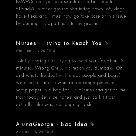
PAWWS, can you please release a full length
already? In other ground shattering news: My dogs
have fleas and I must now go take care of this issue
by burning my apartment to the ground.
Nurses - Trying to Reach You
Chris
on July 26 2013
Totally singing this, trying to meet you, for about 5
minutes. Wrong Chris, it's reach you dumbass. Oh
and whats the deal with crazy people and bags? I
watched an insane woman rearrange pieces of
scrap paper in a bag for 15 minutes straight on the
train today. Let's be honest and just call it trash
actually. She was rearranging trash.
AlunaGeorge - Bad Idea
Alex
on July 25 2013