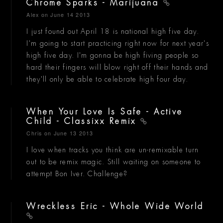
Chrome Sparks - Marijuana
Alex
on June 14 2013
I just found out April 18 is national high five day.
I'm going to start practicing right now for next year's
high five day. I'm gonna be high fiving people so
hard their fingers will blow right off their hands and
they'll only be able to celebrate high four day.
When Your Love Is Safe - Active
Child - Classixx Remix
Chris
on June 13 2013
I love when tracks you think are un-remixable turn
out to be remix magic. Still waiting on someone to
attempt Bon Iver. Challenge?
Wreckless Eric - Whole Wide World