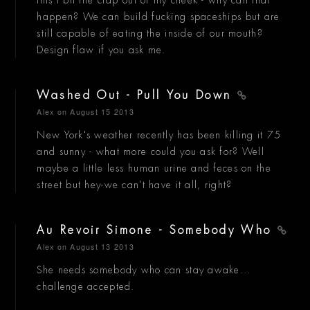
this I bit the crap out of my cheek - why can that
happen? We can build fucking spaceships but are
still capable of eating the inside of our mouth?
Design flaw if you ask me.
Washed Out - Pull You Down
Alex
on August 15 2013
New York's weather recently has been killing it 75
and sunny - what more could you ask for? Well
maybe a little less human urine and feces on the
street but hey-we can't have it all, right?
Au Revoir Simone - Somebody Who
Alex
on August 13 2013
She needs somebody who can stay awake...
challenge accepted.