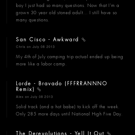
boy I just had so many questions. Now that I'm a
grown 30 year old stoned adult... I still have so
many questions.
San Cisco - Awkward
Chris
on July 08 2013
My 4th of July camping trip actual ended up being
more like a labor camp.
Lorde - Bravado (FFFRRANNNO
Remix)
Alex
on July 08 2013
Solid track (and a hot babe) to kick off the week.
Only 285 more days until National High Five Day.
The Derevolutions - Yell It Out