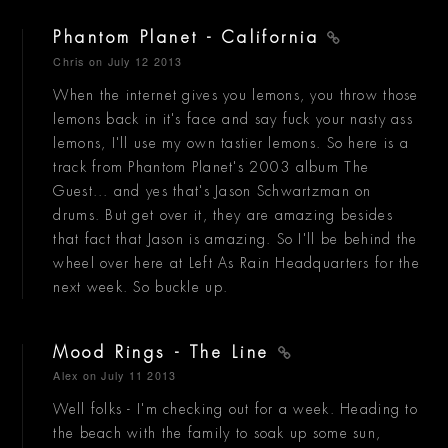
Phantom Planet - California
Chris
on July 12 2013
When the internet gives you lemons, you throw those
lemons back in it's face and say fuck your nasty ass
lemons, I'll use my own tastier lemons. So here is a
track from Phantom Planet's 2003 album The
Guest... and yes that's Jason Schwartzman on
drums. But get over it, they are amazing besides
that fact that Jason is amazing. So I'll be behind the
wheel over here at Left As Rain Headquarters for the
next week. So buckle up.
Mood Rings - The Line
Alex
on July 11 2013
Well folks - I'm checking out for a week. Heading to
the beach with the family to soak up some sun,