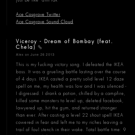
Ace Cosgrove Twitter
Ace Cosgrove Sound Cloud
Viceroy - Dream of Bombay (feat.
Chela)
Alex
on June 26 2013
This is my fucking victory song. I defeated the IKEA
boss. It was a grueling battle lasting over the course
of 4 days. IKEA casted a pretty solid level 12 daze
spell on me, my health was low and I was silenced -
I digressed. I drank a potion, chilled by a campfire,
killed some monsters to level up, deleted facebook,
lawyered up, hit the gym, and returned stronger
than ever. After casting a level 22 shout spell IKEA
cowered in fear and left me to my riches leaving a
trail of foul stench in their wake. Total battle time: 9