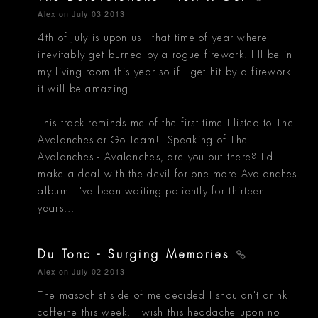
Alex
on July 03 2013
4th of July is upon us - that time of year where
inevitably get burned by a rogue firework. I'll be in
my living room this year so if I get hit by a firework
it will be amazing.
This track reminds me of the first time I listed to The
Avalanches or Go Team!. Speaking of The
Avalanches - Avalanches, are you out there? I'd
make a deal with the devil for one more Avalanches
album. I've been waiting patiently for thirteen
years...
Du Tonc - Surging Memories
Alex
on July 02 2013
The masochist side of me decided I shouldn't drink
caffeine this week. I wish this headache upon no