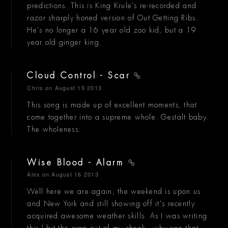
predictions. This is King Krule's re-recorded and
razor sharply honed version of Out Getting Ribs.
He's no longer a 16 year old zoo kid, but a 19
year old ginger king.
Cloud Control - Scar
Chris
on August 19 2013
This song is made up of excellent moments, that
come together into a supreme whole. Gestalt baby.
The wholeness.
Wise Blood - Alarm
Alex
on August 16 2013
Well here we are again, the weekend is upon us
and New York and still showing off it's recently
acquired awesome weather skills. As I was writing