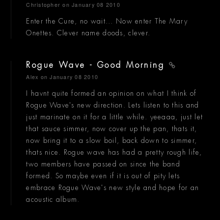
Christopher
on January 08 2010
Enter the Cure, no wait... Now enter The Mary
Onettes. Clever name doods, clever.
Rogue Wave - Good Morning
Alex
on January 08 2010
I havnt quite formed an opinion on what I think of
Rogue Wave's new direction. Lets listen to this and
just marinate on it for a little while. yeeaaa, just let
that sauce simmer, now cover up the pan, thats it,
now bring it to a slow boil, back down to simmer,
thats nice. Rogue wave has had a pretty rough life,
two members have passed on since the band
formed. So maybe even if it is out of pity lets
embrace Rogue Wave's new style and hope for an
acoustic album.