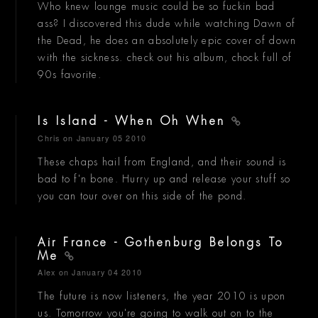
Who knew lounge music could be so fuckin bad
ass? I discovered this dude while watching Dawn of
the Dead, he does an absolutely epic cover of down
with the sickness. check out his album, chock full of
90s favorite.
Is Island - When Oh When
Chris
on January 05 2010
These chaps hail from England, and their sound is
bad to f'n bone. Hurry up and release your stuff so
you can tour over on this side of the pond.
Air France - Gothenburg Belongs To
Me
Alex
on January 04 2010
The future is now listeners, the year 2010 is upon
us. Tomorrow you're going to walk out on to the