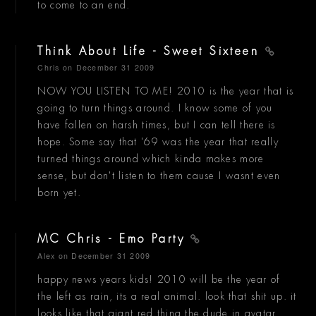
to come to an end.
Think About Life - Sweet Sixteen
Chris
on December 31 2009
NOW YOU LISTEN TO ME! 2010 is the year that is
going to turn things around. I know some of you
have fallen on harsh times, but I can tell there is
hope. Some say that '69 was the year that really
turned things around which kinda makes more
sense, but don't listen to them cause I wasnt even
born yet.
MC Chris - Emo Party
Alex
on December 31 2009
happy news years kids! 2010 will be the year of
the left as rain, its a real animal. look that shit up. it
looks like that giant red thing the dude in avatar