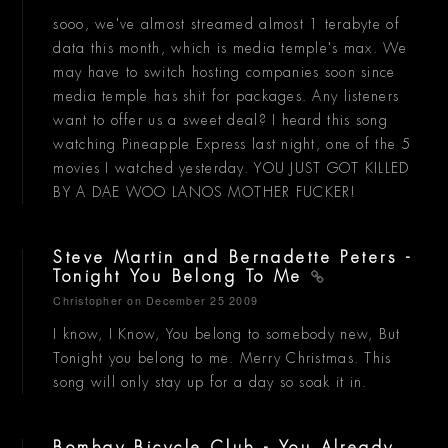
sooo, we've almost streamed almost 1 terabyte of
data this month, which is media temple's max. We
may have to switch hosting companies soon since
media temple has shit for packages. Any listeners
want to offer us a sweet deal? I heard this song
watching Pineapple Express last night, one of the 5
movies I watched yesterday. YOU JUST GOT KILLED
BY A DAE WOO LANOS MOTHER FUCKER!
Steve Martin and Bernadette Peters -
Tonight You Belong To Me
Christopher
on December 25 2009
I know, I Know, You belong to somebody new, But
Tonight you belong to me. Merry Christmas. This
song will only stay up for a day so soak it in.
Bombay Bicycle Club - You Already