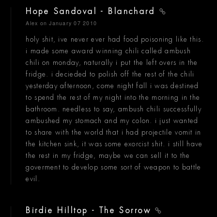
Hope Sandoval - Blanchard
Alex
on January 07 2010
holy shit, ive never ever had food poisoning like this.
i made some award winning chili called ambush
chili on monday, naturally i put the left overs in the
fridge. i decieded to polish off the rest of the chili
yesterday afternoon, come night fall i was destined
to spend the rest of my night into the morning in the
bathroom. needless to say, ambush chili successfully
ambushed my stomach and my colon. i just wanted
to share with the world that i had projectile vomit in
the kitchen sink, it was some exorcist shit. i still have
the rest in my fridge, maybe we can sell it to the
goverment to develop some sort of weapon to battle
evil.
Birdie Hilltop - The Sorrow