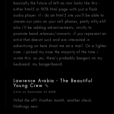
basically the future of left as rain looks like this -
either html5 or 90% html page with just a flash
audio player. if i do an html5 site you'll be able to
stream our jams on your cell phones, pretty nifty eh?
also i'll be adding advertisements, strictly to
promote band releases/concerts. if you represent an
artist that doesnt suck and are interested in
advertising on here shoot me an e mail. On a lighter
note, i picked my nose the majority of the time i
wrote this. so yes, there's probably boogers on my
keyboard. my boogerboard.
Lawrence Arabia - The Beautiful
Young Crew
Chris
on December 01 2009
What the eff! Another month, another check.
Nothings new.