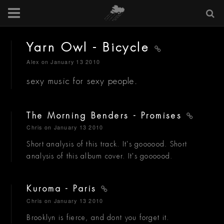
Yarn Owl - Bicycle
Alex
on January 13 2010
sexy music for sexy people.
The Morning Benders - Promises
Chris
on January 13 2010
Short analysis of this track. It's goooood. Short
analysis of this album cover. It's goooood.
Kuroma - Paris
Chris
on January 13 2010
Brooklyn is fierce, and dont you forget it.