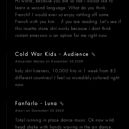
Hi world, because you are so rad i would like to
learn a second language. What do you think,
French? I would ever so enjoy rattling off some
French with you kim... if you are reading. Let's see if
this rosetta stone shit works because i dont think
instant emersion is an option for me right now.
Cold War Kids - Audience
Alexander Mejias
on December 03 2009
holy shit listeners, 10,000 hits in 1 week from 85
different countries! I feel so incredibly cultured right
now.
Fanfarlo - Luna
Alex!!
on December 03 2009
Total running in place dance music. Ok now wild
head shake with hands waving in the air dance,