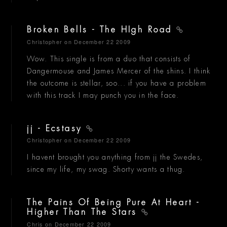
Broken Bells - The HIgh Road
Christopher
on December 22 2009
Wow. This single is from a duo that consists of
Dangermouse and James Mercer of the shins. I think
the outcome is stellar, soo... if you have a problem
with this track I may punch you in the face.
jj - Ecstasy
Christopher
on December 22 2009
I havent brought you anything from jj the Swedes,
since my life, my swag. Shorty wants a thug.
The Pains Of Being Pure At Heart -
Higher Than The Stars
Chris
on December 22 2009