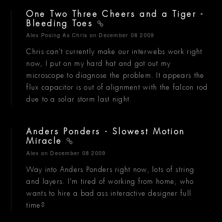
One Two Three Cheers and a Tiger -
Bleeding Toes
Alex Posing As Chris
on December 08 2009
Chris can't currently make our interwebs work right
now, I put on my hard hat and got out my
microscope to diagnose the problem. It appears the
flux capacitor is out of alignment with the falcon rod
due to a solar storm last night.
Anders Ponders - Slowest Motion
Miracle
Alex
on December 08 2009
Way into Anders Ponders right now, lots of string
and layers. I'm tired of working from home, who
wants to hire a bad ass interactive designer full
time?