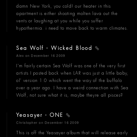
damn New York, you cold! our heater in this
apartment is either shooting molten lava out the
vents or laughing at you while you suffer
hypothermia. i need to move back to warm climates.
Sea Wolf - Wicked Blood
Alex
on December 16 2009
I'm fairly certain Sea Wolf was one of the very first
artists I posted back when LAR was just a little baby,
ol' version 1.0 which went the way of the buffalo
over a year ago. I have a weird connection with Sea
Wolf, not sure what it is, maybe theyre all pisces?
Yeasayer - ONE
Christopher
on December 16 2009
This is off the Yeasayer album that will release early