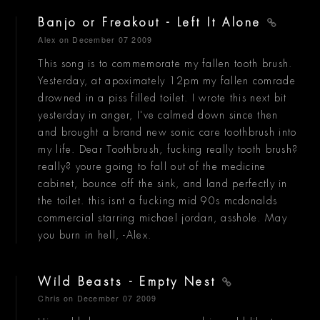
Banjo or Freakout - Left It Alone
Alex
on December 07 2009
This song is to commemorate my fallen tooth brush.
Yesterday, at apoximately 12pm my fallen comrade
drowned in a piss filled toilet. I wrote this next bit
yesterday in anger, I've calmed down since then
and brought a brand new sonic care toothbrush into
my life. Dear Toothbrush, fucking really tooth brush?
really? youre going to fall out of the medicine
cabinet, bounce off the sink, and land perfectly in
the toilet. this isnt a fucking mid 90s mcdonalds
commercial starring michael jordan, asshole. May
you burn in hell, -Alex.
Wild Beasts - Empty Nest
Chris
on December 07 2009