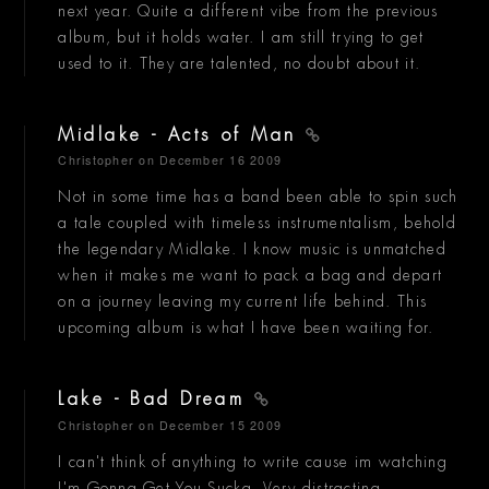
next year. Quite a different vibe from the previous
album, but it holds water. I am still trying to get
used to it. They are talented, no doubt about it.
Midlake - Acts of Man
Christopher
on December 16 2009
Not in some time has a band been able to spin such
a tale coupled with timeless instrumentalism, behold
the legendary Midlake. I know music is unmatched
when it makes me want to pack a bag and depart
on a journey leaving my current life behind. This
upcoming album is what I have been waiting for.
Lake - Bad Dream
Christopher
on December 15 2009
I can't think of anything to write cause im watching
I'm Gonna Get You Sucka. Very distracting.