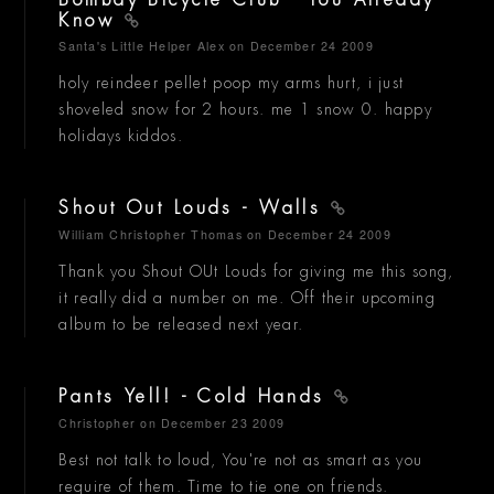
Know
Santa's Little Helper Alex
on December 24 2009
holy reindeer pellet poop my arms hurt, i just
shoveled snow for 2 hours. me 1 snow 0. happy
holidays kiddos.
Shout Out Louds - Walls
William Christopher Thomas
on December 24 2009
Thank you Shout OUt Louds for giving me this song,
it really did a number on me. Off their upcoming
album to be released next year.
Pants Yell! - Cold Hands
Christopher
on December 23 2009
Best not talk to loud, You're not as smart as you
require of them. Time to tie one on friends.