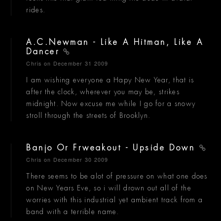
rides.
A.C.Newman - Like A Hitman, Like A
Dancer
Chris
on December 31 2009
I am wishing everyone a Hapy New Year, that is
after the clock, wherever you may be, strikes
midnight. Now excuse me while I go for a snowy
stroll through the streets of Brooklyn.
Banjo Or Frweakout - Upside Down
Chris
on December 30 2009
There seems to be alot of pressure on what one does
on New Years Eve, so i will drown out all of the
worries with this industrial yet ambient track from a
band with a terrible name.