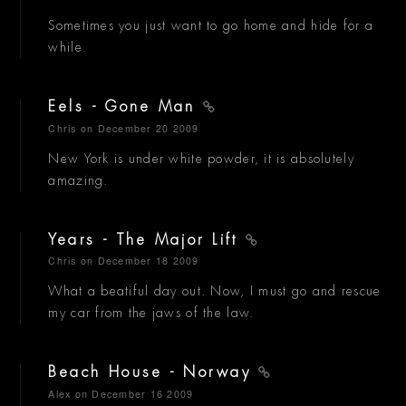
Sometimes you just want to go home and hide for a
while.
Eels - Gone Man
Chris
on December 20 2009
New York is under white powder, it is absolutely
amazing.
Years - The Major Lift
Chris
on December 18 2009
What a beatiful day out. Now, I must go and rescue
my car from the jaws of the law.
Beach House - Norway
Alex
on December 16 2009