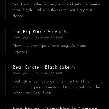
Yes! Now do the monkey, now back into the running
man. Finish it off with the worm! Youre a great
dancer.
The Big Pink - Velvet
Christopher
on December 03 2009
Now this is my type of love song. Dark and
hopeless.
Real Estate - Black Lake
Christopher
on December 03 2009
Real Estate just has a genuine vibe that I find
soothing. Big night tomorrow btw, Big Pink and The
Woods and Real Estate.