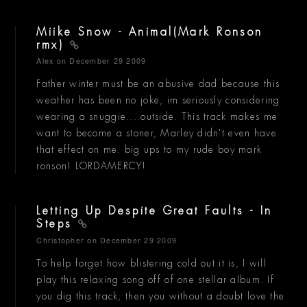
Miike Snow - Animal(Mark Ronson
rmx)
Alex
on December 29 2009
Father winter must be an abusive dad because this
weather has been no joke, im seriously considering
wearing a snuggie....outside. This track makes me
want to become a stoner, Marley didn't even have
that effect on me. big ups to my rude boy mark
ronson! LORDAMERCY!
Letting Up Despite Great Faults - In
Steps
Christopher
on December 29 2009
To help forget how blistering cold out it is, I will
play this relaxing song off of one stellar album. If
you dig this track, then you without a doubt love the