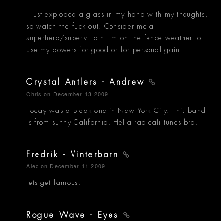
I just exploded a glass in my hand with my thoughts,
so watch the fuck out. Consider me a
superhero/supervillain. Im on the fence weather to
use my powers for good or for personal gain.
Crystal Antlers - Andrew
Chris
on December 13 2009
Today was a bleak one in New York City. This band
is from sunny California. Hella rad cali tunes bra.
Fredrik - Vinterbarn
Alex
on December 11 2009
lets get famous.
Rogue Wave - Eyes