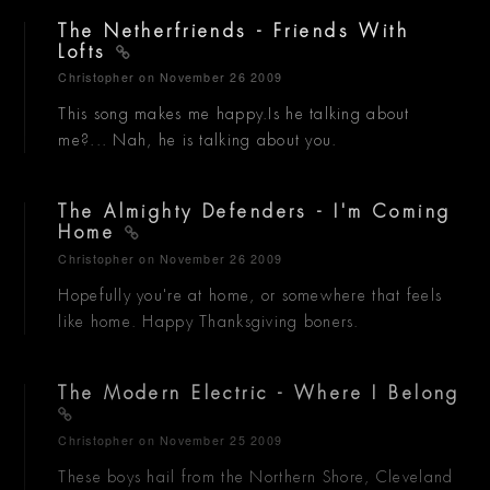
The Netherfriends - Friends With
Lofts
Christopher
on November 26 2009
This song makes me happy.Is he talking about
me?... Nah, he is talking about you.
The Almighty Defenders - I'm Coming
Home
Christopher
on November 26 2009
Hopefully you're at home, or somewhere that feels
like home. Happy Thanksgiving boners.
The Modern Electric - Where I Belong
Christopher
on November 25 2009
These boys hail from the Northern Shore, Cleveland