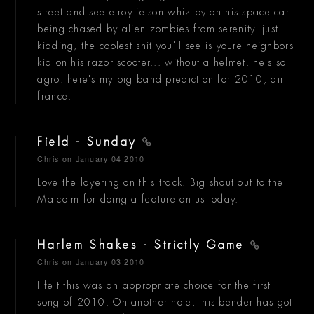
street and see elroy jetson whiz by on his space car
being chased by alien zombies from serenity. just
kidding, the coolest shit you'll see is youre neighbors
kid on his razor scooter... without a helmet. he's so
agro. here's my big band prediction for 2010, air
france.
Field - Sunday
Chris
on January 04 2010
Love the layering on this track. Big shout out to the
Malcolm for doing a feature on us today.
Harlem Shakes - Strictly Game
Chris
on January 03 2010
I felt this was an appropriate choice for the first
song of 2010. On another note, this bender has got