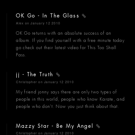
OK Go - In The Glass
Alex
on January 12 2010
OK Go returns with an absolute success of an
album. If you find yourself with a free minute today
go check out their latest video for This Too Shall
Pass.
jj - The Truth
Christopher
on January 12 2010
My friend jonny says there are only two types of
people in this world, people who know Karate, and
people who don't. Now you just think about that.
Mazzy Star - Be My Angel
Christopher
on January 12 2010