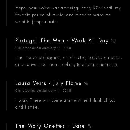
Hope, your voice was amazing. Early 90s is still my
favorite period of music, and tends to make me
want to jump a train.
Portugal The Man - Work All Day
Christopher
on January 11 2010
Hire me as a designer, art director, production artist,
or creative mad man. Looking to change things up.
Laura Veirs - July Flame
Christopher
on January 11 2010
I pray, There will come a time when I think of you
and I smile.
The Mary Onettes - Dare