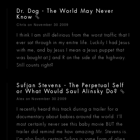
Dr. Dog - The World May Never
Know
Chris
on November 30 2009
I think I am still delirious from the worst traffic that I
ever sat through in my enitre life. Luckily I had Jesus
with me, and by Jesus I mean a Jesus puppet that
was bought at J and R on the side of the highway.
Still counts right?
Sufjan Stevens - The Perpetual Self
or What Would Saul Alinsky Do?
Alex
on November 30 2009
I recently heard this track during a trailer for a
documentary about babies around the world. I'll
most certainly never see this baby movie BUT the
trailer did remind me how amazing Mr. Stevens is.
I'm also fairly certain Sufjan is some form of alien