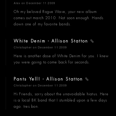
Alex
on December 11 2009
Oh my beloved Rogue Wave, your new album
comes out march 2010. Not soon enough. Hands
down one of my favorite bands.
White Denim - Allison Statton
Christopher
on December 11 2009
Here is another dose of White Denim for you. I knew
you were going to come back for seconds.
Pants Yell! - Allison Statton
Christopher
on December 11 2009
Hi Friends, sorry about the unavoidable hiatus. Here
is a local BK band that I stumbled upon a few days
ago. tres bon.