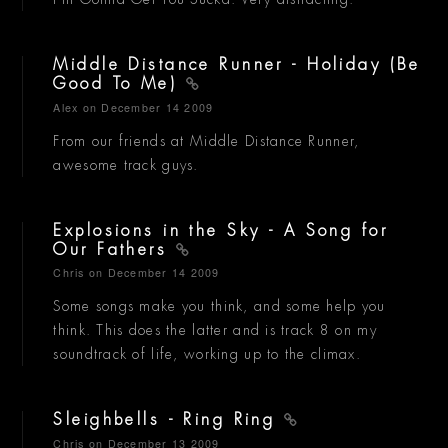
Middle Distance Runner - Holiday (Be
Good To Me)
Alex
on December 14 2009
From our friends at Middle Distance Runner,
awesome track guys.
Explosions in the Sky - A Song for
Our Fathers
Chris
on December 14 2009
Some songs make you think, and some help you
think. This does the latter and is track 8 on my
soundtrack of life, working up to the climax.
Sleighbells - Ring Ring
Chris
on December 13 2009