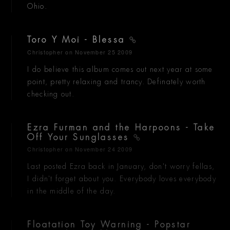
Ohio.
Toro Y Moi - Blessa
Christopher
on November 25 2009
I do believe this album comes out next year at some
point, pretty relaxing and trancy. Definately worth
checking out.
Ezra Furman and the Harpoons - Take
Off Your Sunglasses
Christopher
on November 24 2009
Last posted Ezra back in January, don't worry fellas,
I didn't forget about you. Everybody loves everybody
in the middle of the day.
Floatation Toy Warning - Popstar