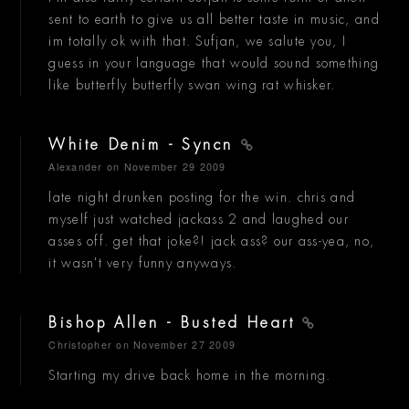
sent to earth to give us all better taste in music, and
im totally ok with that. Sufjan, we salute you, I
guess in your language that would sound something
like butterfly butterfly swan wing rat whisker.
White Denim - Syncn
Alexander
on November 29 2009
late night drunken posting for the win. chris and
myself just watched jackass 2 and laughed our
asses off. get that joke?! jack ass? our ass-yea, no,
it wasn't very funny anyways.
Bishop Allen - Busted Heart
Christopher
on November 27 2009
Starting my drive back home in the morning.