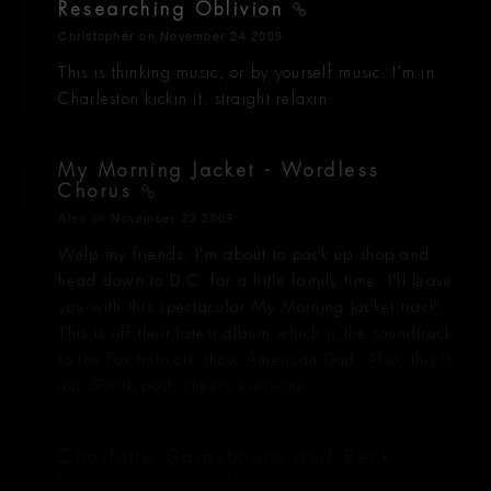
Researching Oblivion
Christopher
on November 24 2009
This is thinking music, or by yourself music. I'm in
Charleston kickin it, straight relaxin.
My Morning Jacket - Wordless
Chorus
Alex
on November 23 2009
Welp my friends, I'm about to pack up shop and
head down to D.C. for a little family time. I'll leave
you with this spectacular My Morning Jacket track,
This is off their latest album which is the soundtrack
to the Fox network show American Dad. Also, this is
our 500th post, cheers everyone.
Charlotte Gainsbourg and Beck -
Heaven Can Wait