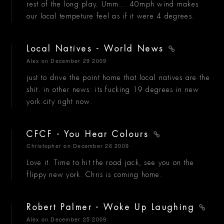
rest of the long play. Umm... 40mph wind makes
our local tempeture feel as if it were 4 degrees.
Local Natives - World News
Alex
on December 29 2009
just to drive the point home that local natives are the
shit. in other news: its fucking 19 degrees in new
york city right now.
CFCF - You Hear Colours
Christopher
on December 26 2009
Love it. Time to hit the road jack, see you on the
flippy new york. Chris is coming home.
Robert Palmer - Woke Up Laughing
Alex
on December 25 2009