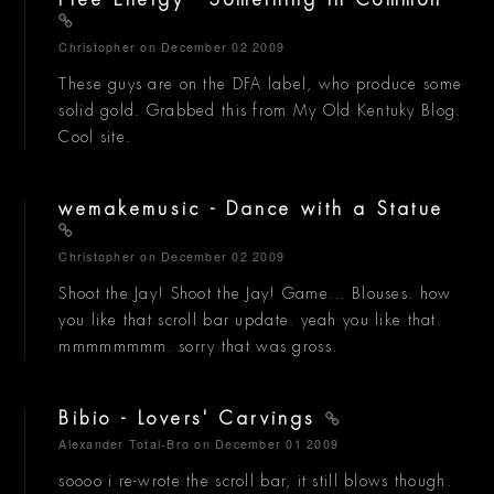
Free Energy - Something In Common
Christopher
on December 02 2009
These guys are on the DFA label, who produce some
solid gold. Grabbed this from My Old Kentuky Blog.
Cool site.
wemakemusic - Dance with a Statue
Christopher
on December 02 2009
Shoot the Jay! Shoot the Jay! Game... Blouses. how
you like that scroll bar update. yeah you like that.
mmmmmmmm. sorry that was gross.
Bibio - Lovers' Carvings
Alexander Total-Bro
on December 01 2009
soooo i re-wrote the scroll bar, it still blows though.