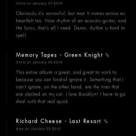
Chris
on January 07 2010
Obviously it's sorrowful, but man It comes across as
heartfelt too. Nice rhythm of an acoustic guitar, and
the lyrics, that's all I need. Damn, rhythm is hard to
spell.
Memory Tapes - Green Knight
Chris
on January 06 2010
This entire album is great, and great to work to
because you can kind-of ignore it. Something that I
can't ignore, on the other hand, are the tires that
are slashed on my car. I love Brooklyn! I have to go
deal with that real quick.
Richard Cheese - Last Resort
Alex
on January 05 2010