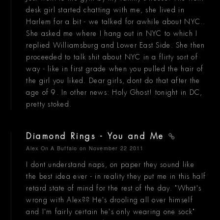
desk girl started chatting with me, she lived in
Harlem for a bit - we talked for awhile about NYC..
She asked me where I hang out in NYC to which I
replied Williamsburg and Lower East Side. She then
proceeded to talk shit about NYC in a flirty sort of
way - like in first grade when you pulled the hair of
the girl you liked. Dear girls, dont do that after the
age of 9. In other news: Holy Ghost! tonight in DC,
pretty stoked.
Diamond Rings - You and Me
Alex On A Buffalo
on November 22 2011
I dont understand naps, on paper they sound like
the best idea ever - in reality they put me in this half
retard state of mind for the rest of the day. "What's
wrong with Alex?? He's drooling all over himself
and I'm fairly certain he's only wearing one sock"