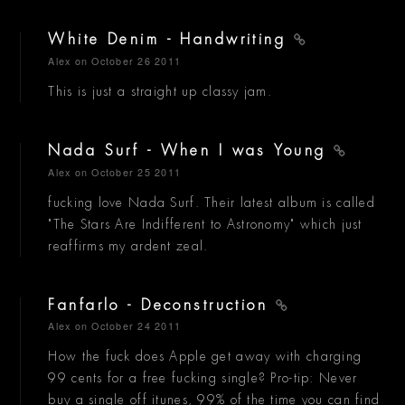
White Denim - Handwriting
Alex
on October 26 2011
This is just a straight up classy jam.
Nada Surf - When I was Young
Alex
on October 25 2011
fucking love Nada Surf. Their latest album is called
"The Stars Are Indifferent to Astronomy" which just
reaffirms my ardent zeal.
Fanfarlo - Deconstruction
Alex
on October 24 2011
How the fuck does Apple get away with charging
99 cents for a free fucking single? Pro-tip: Never
buy a single off itunes, 99% of the time you can find