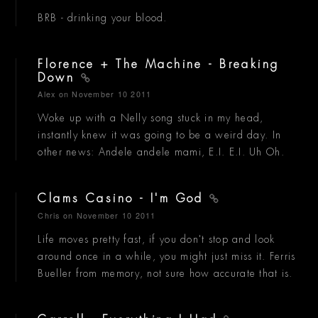
BRB - drinking your blood.
Florence + The Machine - Breaking
Down
Alex
on November 10 2011
Woke up with a Nelly song stuck in my head,
instantly knew it was going to be a weird day. In
other news: Andele andele mami, E.I. E.I. Uh Oh.
Clams Casino - I'm God
Chris
on November 10 2011
Life moves pretty fast, if you don't stop and look
around once in a while, you might just miss it. Ferris
Bueller from memory, not sure how accurate that is.