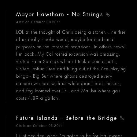
Mayor Hawthorn - No Strings
Alex
on October 03 2011
LOL at the thought of Chris being a stoner... neither
of us really smoke weed, maybe for medicinal
purposes on the rarest of occasions. In others news:
I'm back. My California excursion was amazing,
visited Palm Springs where I took a sound bath,
visited Joshua Tree and hung out at the Ace playing
bingo - Big Sur where ghosts destroyed every
camera we had with us while giant trees, horses,
and fog loomed over us - and Malibu where gas
costs 4.89 a gallon.
Future Islands - Before the Bridge
Chris
on October 03 2011
I just decided what I'm going to be for Halloween.