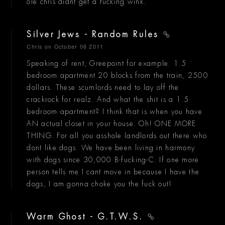
ole chris didnt get a fucking wink.
Silver Jews - Random Rules
Chris
on October 06 2011
Speaking of rent, Greepoint for example. 1.5
bedroom apartment 20 blocks from the train, 2500
dollars. These scumlords need to lay off the
crackrock for realz. And what the shit is a 1.5
bedroom apartment? I think that is when you have
AN actual closet in your house. Oh! ONE MORE
THING. For all you asshole landlords out there who
dont like dogs. We have been living in harmony
with dogs since 30,000 B-fucking-C. If one more
person tells me I cant move in because I have the
dogs, I am gonna choke you the fuck out!
Warm Ghost - G.T.W.S.