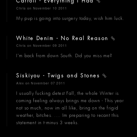
Carroll - Everything I Had
Chris
on November 10 2011
My pup is going into surgery today, wish him luck.
White Denim - No Real Reason
Chris
on November 09 2011
I'm back from down South. Did you miss me?
Siskiyou - Twigs and Stones
Alex
on November 07 2011
I usually fucking detest Fall, the whole Winter is
coming feeling always brings me down - This year
not so much, now im all like, bring on the frigid
weather, bitches. .... Im preparing to recant this
statement in t-minus 3 weeks.