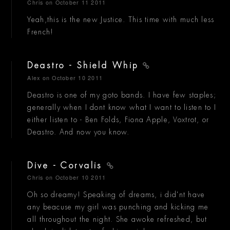
Chris
on October 11 2011
Yeah,this is the new Justice. This time with much less
French!
Deastro - Shield Whip
Alex
on October 10 2011
Deastro is one of my goto bands. I have few staples;
generally when I dont know what I want to listen to I
either listen to - Ben Folds, Fiona Apple, Voxtrot, or
Deastro. And now you know.
Dive - Corvalis
Chris
on October 10 2011
Oh so dreamy! Speaking of dreams, i did'nt have
any beacuse my girl was punching and kicking me
all throughout the night. She awoke refreshed, but