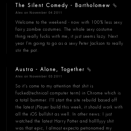
The Silent Comedy - Bartholomew
Alex
on November 04 2011
Welcome to the weekend - now with 100% less sexy
fairy zombie costumes. The whole sexy costume
thing really fucks with me, it just seems lazy. Next
year I'm going to go as a sexy Peter Jackson to really
stir the pot.
Austra - Alone, Together
Alex
on November 03 2011
So it's come to my attention that shit is
fucked(technical computer term) in Chrome which is
a total bummer. I'll start the site rebuild based off
the latest jPlayer build this week, it should work with
all the iOS bullshit as well. In other news: I just
watched the latest Harry Potter and hollllyyy shit
was that epic, I almost expecto petronomed my