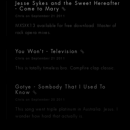
Jesse Sykes and the Sweet Hereafter
- Come to Mary
Chris
on September 21 2011
MXSXK13 available for free download. Master of
rock opera mixes.
You Won't - Television
Chris
on September 21 2011
This is totally timeless bro. Campfire clap classic.
Gotye - Sombody That I Used To
Know
Chris
on September 20 2011
This song went triple platinum in Australia. Jesus. I
wonder how hard that actually is.