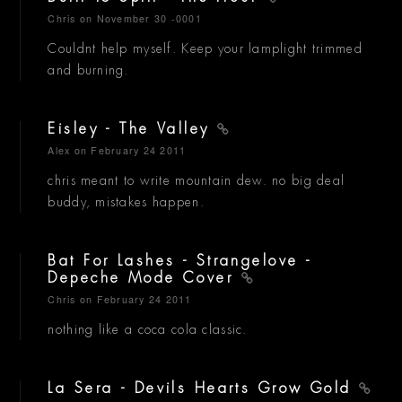
Chris
on November 30 -0001
Couldnt help myself. Keep your lamplight trimmed
and burning.
Eisley - The Valley
Alex
on February 24 2011
chris meant to write mountain dew. no big deal
buddy, mistakes happen.
Bat For Lashes - Strangelove -
Depeche Mode Cover
Chris
on February 24 2011
nothing like a coca cola classic.
La Sera - Devils Hearts Grow Gold