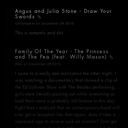
Angus and Julia Stone - Draw Your
Swords
Christopher
on December 29 2010
This is romantic and shit.
Family Of The Year - The Princess
and The Pea (feat. Willy Mason)
Alex
on December 28 2010
I came to a really sad realization the other night, I
was watching a documentary that showed a clip of
the Ed Sullivan Show with The Beatles performing,
girls were literally passing out while screaming so
loud their voice is probably still hoarse to this day.
Right then I realized that no contemporary band will
ever get a reception like that again, does it take a
repressed age to recieve such an ovation? Dont get