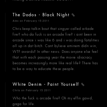
The Dodos - Black Night
Alex
on February 15 2011
Chris keep talkin bout that singyer called arkade
fire? who da fuck is an arcade fire? i aint been in
arcade since i was like 6 and i was doing fatalities
all up in dat bitch. Cant bylieve eminem didn win,
WTF awards? In other news: Does anyone else feel
that with each passing year the movie idiocracy
becomes increasingly more like real life? There has
to be a way to educate these people.
White Denim - Paint Yourself
Chris
on February 15 2011
Who the fuck is arcade fire? Oh my effin gawd,
gaga for life.