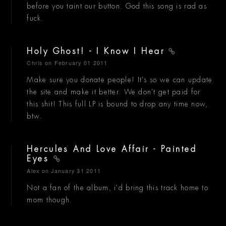
before you taint our button. God this song is rad as
fuck.
Holy Ghost! - I Know I Hear
Chris
on February 01 2011
Make sure you donate people! It's so we can update
the site and make it better. We don't get paid for
this shit! This full LP is bound to drop any time now,
btw.
Hercules And Love Affair - Painted
Eyes
Alex
on January 31 2011
Not a fan of the album, i'd bring this track home to
mom though.