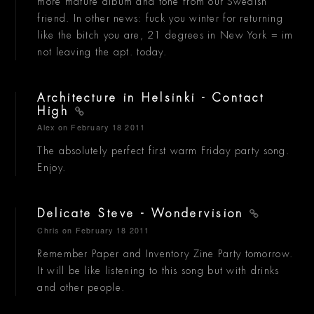
more mature album and tone from our Swedish
friend. In other news: fuck you winter for returning
like the bitch you are, 21 degrees in New York = im
not leaving the apt. today.
Architecture in Helsinki - Contact
High
Alex
on February 18 2011
The absolutely perfect first warm Friday party song.
Enjoy.
Delicate Steve - Wondervision
Chris
on February 18 2011
Remember Paper and Inventory Zine Party tomorrow.
It will be like listening to this song but with drinks
and other people.