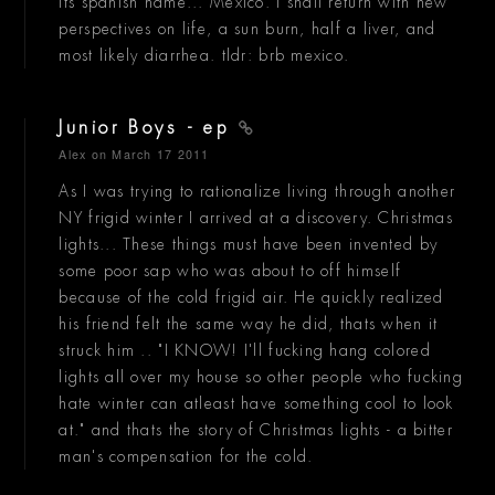
its spanish name... Mexico. I shall return with new
perspectives on life, a sun burn, half a liver, and
most likely diarrhea. tldr: brb mexico.
Junior Boys - ep
Alex
on March 17 2011
As I was trying to rationalize living through another
NY frigid winter I arrived at a discovery. Christmas
lights... These things must have been invented by
some poor sap who was about to off himself
because of the cold frigid air. He quickly realized
his friend felt the same way he did, thats when it
struck him .. "I KNOW! I'll fucking hang colored
lights all over my house so other people who fucking
hate winter can atleast have something cool to look
at." and thats the story of Christmas lights - a bitter
man's compensation for the cold.