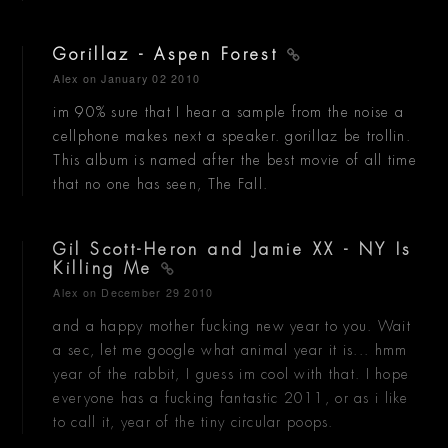
Gorillaz - Aspen Forest
Alex
on January 02 2010
im 90% sure that I hear a sample from the noise a
cellphone makes next a speaker. gorillaz be trollin.
This album is named after the best movie of all time
that no one has seen, The Fall.
Gil Scott-Heron and Jamie XX - NY Is
Killing Me
Alex
on December 29 2010
and a happy mother fucking new year to you. Wait
a sec, let me google what animal year it is... hmm
year of the rabbit, I guess im cool with that. I hope
everyone has a fucking fantastic 2011, or as i like
to call it, year of the tiny circular poops.