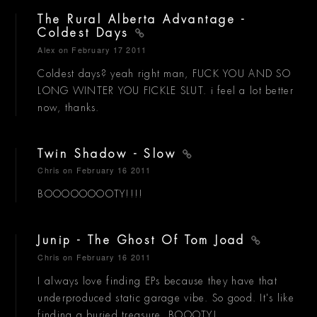
The Rural Alberta Advantage -
Coldest Days
Alex
on February 17 2011
Coldest days? yeah right man, FUCK YOU AND SO
LONG WINTER YOU FICKLE SLUT. i feel a lot better
now, thanks.
Twin Shadow - Slow
Chris
on February 16 2011
BOOOOOOOOTY!!!!
Junip - The Ghost Of Tom Joad
Chris
on February 16 2011
I always love finding EPs because they have that
underproduced static garage vibe. So good. It's like
finding a buried treasure. BOOOTY!