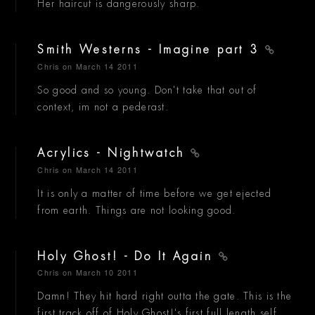
Her haircut is dangerously sharp.
Smith Westerns - Imagine part 3
Chris
on March 14 2011
So good and so young. Don't take that out of
context, im not a pederast.
Acrylics - Nightwatch
Chris
on March 14 2011
It is only a matter of time before we get ejected
from earth. Things are not looking good.
Holy Ghost! - Do It Again
Chris
on March 10 2011
Damn! They hit hard right outta the gate. This is the
first track off of Holy Ghost!'s first full length self