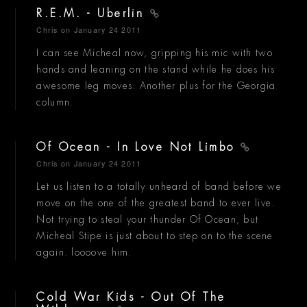
R.E.M. - Uberlin
Chris
on January 24 2011
I can see Micheal now, gripping his mic with two
hands and leaning on the stand while he does his
awesome leg moves. Another plus for the Georgia
column.
Of Ocean - In Love Not Limbo
Chris
on January 24 2011
Let us listen to a totally unheard of band before we
move on the one of the greatest band to ever live.
Not trying to steal your thunder Of Ocean, but
Micheal Stipe is just about to step on to the scene
again. loooove him.
Cold War Kids - Out Of The