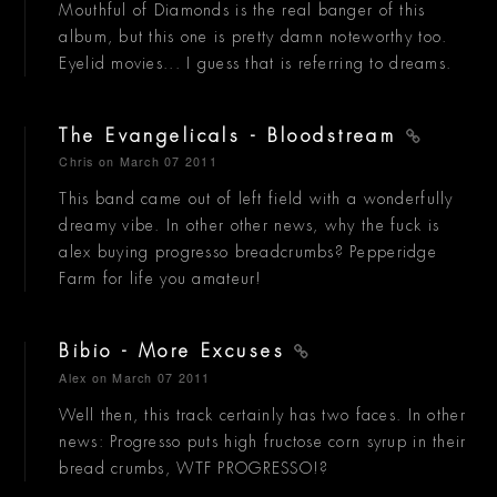
Mouthful of Diamonds is the real banger of this
album, but this one is pretty damn noteworthy too.
Eyelid movies... I guess that is referring to dreams.
The Evangelicals - Bloodstream
Chris
on March 07 2011
This band came out of left field with a wonderfully
dreamy vibe. In other other news, why the fuck is
alex buying progresso breadcrumbs? Pepperidge
Farm for life you amateur!
Bibio - More Excuses
Alex
on March 07 2011
Well then, this track certainly has two faces. In other
news: Progresso puts high fructose corn syrup in their
bread crumbs, WTF PROGRESSO!?