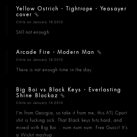
Yellow Ostrich - Tightrope - Yeasayer
cover
Chris
on January 18 2010
Still not enough.
Arcade Fire - Modern Man
Chris
on January 18 2010
There is not enough time in the day.
Big Boi vs Black Keys - Everlasting
Shine Blockaz
Chris
on January 14 2010
I'm from Georgia, so take it from me, this ATL Cport
shit is fucking sick. That Black keys hits hard, and
mixed with Big Boi... num num num. Free Gucci! It's
a Wickit mashup.