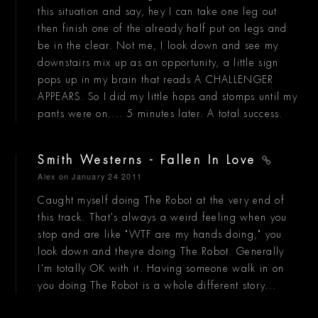
this situation and say, hey I can take one leg out
then finish one of the already half put on legs and
be in the clear. Not me, I look down and see my
downstairs mix up as an opportunity, a little sign
pops up in my brain that reads A CHALLENGER
APPEARS. So I did my little hops and stomps until my
pants were on.... 5 minutes later. A total success.
Smith Westerns - Fallen In Love
Alex
on January 24 2011
Caught myself doing The Robot at the very end of
this track. That's always a weird feeling when you
stop and are like "WTF are my hands doing," you
look down and theyre doing The Robot. Generally
I'm totally OK with it. Having someone walk in on
you doing The Robot is a whole different story...