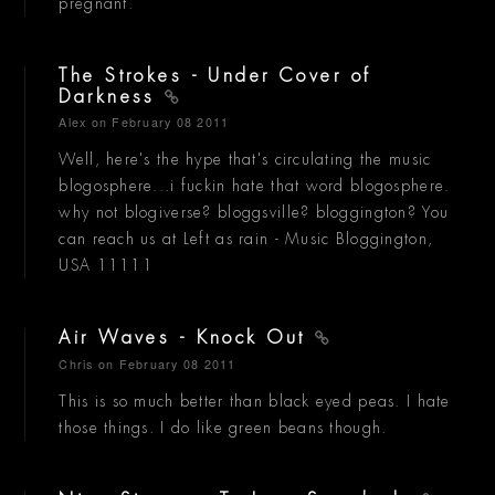
pregnant.
The Strokes - Under Cover of
Darkness
Alex
on February 08 2011
Well, here's the hype that's circulating the music
blogosphere...i fuckin hate that word blogosphere.
why not blogiverse? bloggsville? bloggington? You
can reach us at Left as rain - Music Bloggington,
USA 11111
Air Waves - Knock Out
Chris
on February 08 2011
This is so much better than black eyed peas. I hate
those things. I do like green beans though.