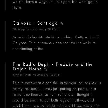
we still have a ways until our goal but were gettin
there.
Calypso - Santiago
Christopher
on January 26 2011
Acoustic fades into studio recording. Pretty rad stuff
Calypso. This is from a video shot for the website
contributing editor.
The Radio Dept. - Freddie and the
Trojan Horse
Alex In Pants
on January 25 2011
This is somewhat along the same vein (sounds sexy!)
as my last post... I was just putting on pants, in a
rather unorthodox fashion, somehow I thought it
would be smart to put both legs on halfway and
work from there. A bright man would see himself in