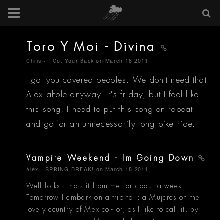
Toro Y Moi - Divina
Chris - I Got Your Back
on March 18 2011
I got you covered peoples. We don't need that
Alex ahole anyway. It's friday, but I feel like
this song. I need to put this song on repeat
and go for an unnecessarily long bike ride.
Vampire Weekend - Im Going Down
Alex - SPRING BREAK!
on March 18 2011
Well folks - thats it from me for about a week.
Tomorrow I embark on a trip to Isla Mujeres on the
lovely country of Mexico - or, as I like to call it, by