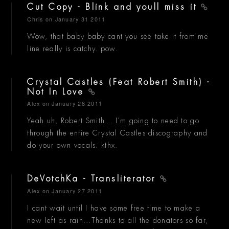
Cut Copy - Blink and youll miss it
Chris
on January 31 2011
Wow, that baby baby cant you see take it from me
line really is catchy. pow.
Crystal Castles (Feat Robert Smith) -
Not In Love
Alex
on January 28 2011
Yeah uh, Robert Smith... I'm going to need to go
through the entire Crystal Castles discography and
do your own vocals. kthx.
DeVotchKa - Transliterator
Alex
on January 27 2011
I cant wait until I have some free time to make a
new left as rain...Thanks to all the donators so far,