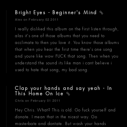
Bright Eyes - Beginner's Mind
Alex
on February 02 2011
I really disliked this album on the first listen through,
alas it's one of those albums that you need to
acclimate to then you love it. You know those albums
that when you hear the first time there's one song
and youre like wow FUCK that song. Then when you
understand the sound its like man i cant believe i
used to hate that song, my bad song.
Clap your hands and say yeah - In
This Home On Ice
Chris
on February 01 2011
Hey Chris. What? This is old. Go fuck yourself and
donate. I mean that in the nicest way. Go
masterbate and dontate. But wash your hands