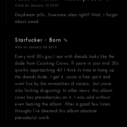
Chris
on January 10 2010
Daydream pills. Awesome idea right? Wait, i forgot
about weed.
Starfucker - Born
Alex
on January 06 2010
Every mid 30s guy I see with dreads looks like the
dude from Counting Crows. If youre in your mid 30s
quickly approaching 40 I think its time to hang up
the dreads dude, I get it, youre a free spirit and
wont live by the normalities of society.. but youre
also fucking disgusting. In other news: this album
cover has pterodactyles on it, I was sold without
even hearing the album. After a good few listen
throughs I've deemed this album absolute
pterodactyl worth.