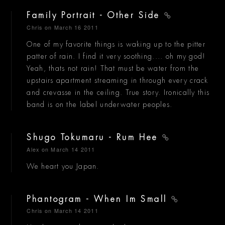
Family Portrait - Other Side
Chris
on March 16 2011
One of my favorite things is waking up to the pitter
patter of rain. I find it very soothing.... oh my god!
Yeah, thats not rain! That must be water from the
upstairs apartment streaming in through every crack
and crevasse in the ceiling. True story. Ironically this
band is on the label underwater peoples.
Shugo Tokumaru - Rum Hee
Alex
on March 14 2011
We heart you Japan.
Phantogram - When Im Small
Chris
on March 14 2011