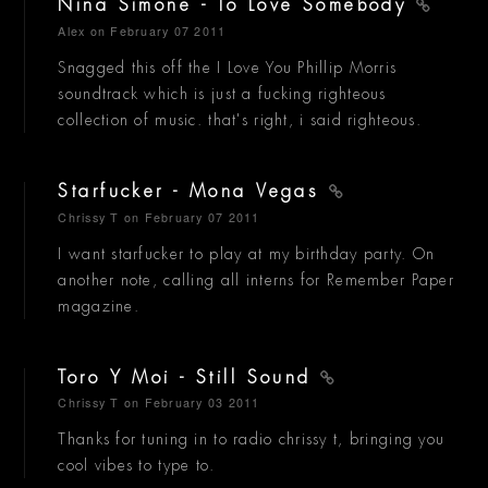
Nina Simone - To Love Somebody
Alex
on February 07 2011
Snagged this off the I Love You Phillip Morris
soundtrack which is just a fucking righteous
collection of music. that's right, i said righteous.
Starfucker - Mona Vegas
Chrissy T
on February 07 2011
I want starfucker to play at my birthday party. On
another note, calling all interns for Remember Paper
magazine.
Toro Y Moi - Still Sound
Chrissy T
on February 03 2011
Thanks for tuning in to radio chrissy t, bringing you
cool vibes to type to.