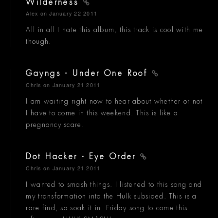
Wilderness
Alex
on January 22 2011
All in all I hate this album, this track is cool with me
though.
Gayngs - Under One Roof
Chris
on January 21 2011
I am waiting right now to hear about whether or not
I have to come in this weekend. This is like a
pregnancy scare.
Dot Hacker - Eye Order
Chris
on January 21 2011
I wanted to smash things. I listened to this song and
my transformation into the Hulk subsided. This is a
rare find, so soak it in. Friday song to come this