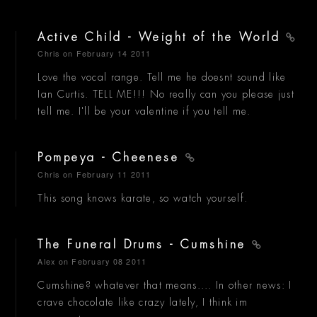
Active Child - Weight of the World
Chris
on February 14 2011
Love the vocal range. Tell me he doesnt sound like
Ian Curtis. TELL ME!!! No really can you please just
tell me. I'll be your valentine if you tell me.
Pompeya - Cheenese
Chris
on February 11 2011
This song knows karate, so watch yourself.
The Funeral Drums - Cumshine
Alex
on February 08 2011
Cumshine? whatever that means.... In other news: I
crave chocolate like crazy lately, I think im