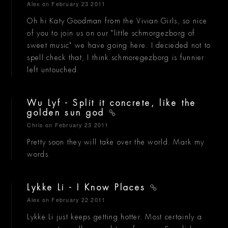
Alex
on February 23 2011
Oh hi Katy Goodman from the Vivian Girls, so nice
of you to join us on our "little schmorgezborg of
sweet music" we have going here. I decieded not to
spell check that, I think schmoregezborg is funnier
left untouched.
Wu Lyf - Split it concrete, like the
golden sun god
Chris
on February 23 2011
Pretty soon they will take over the world. Mark my
words.
Lykke Li - I Know Places
Alex
on February 22 2011
Lykke Li just keeps getting hotter. Most certainly a