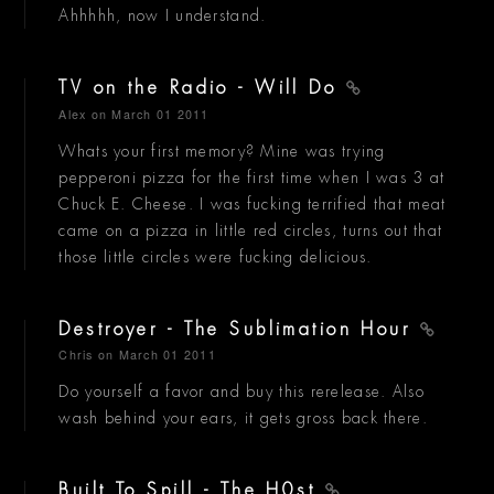
Ahhhhh, now I understand.
TV on the Radio - Will Do
Alex
on March 01 2011
Whats your first memory? Mine was trying
pepperoni pizza for the first time when I was 3 at
Chuck E. Cheese. I was fucking terrified that meat
came on a pizza in little red circles, turns out that
those little circles were fucking delicious.
Destroyer - The Sublimation Hour
Chris
on March 01 2011
Do yourself a favor and buy this rerelease. Also
wash behind your ears, it gets gross back there.
Built To Spill - The H0st