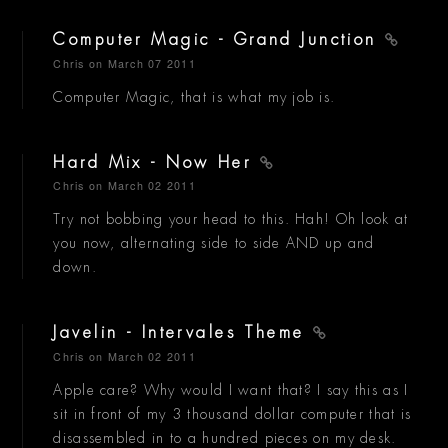
Computer Magic - Grand Junction
Chris
on March 07 2011
Computer Magic, that is what my job is.
Hard Mix - Now Her
Chris
on March 02 2011
Try not bobbing your head to this. Hah! Oh look at
you now, alternating side to side AND up and
down.
Javelin - Intervales Theme
Chris
on March 02 2011
Apple care? Why would I want that? I say this as I
sit in front of my 3 thousand dollar computer that is
disassembled in to a hundred pieces on my desk.