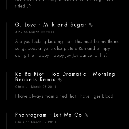
titled LP.
G. Love - Milk and Sugar
Alex
on March 09 2011
Are you fucking kidding me? This must be my theme
song. Does anyone else picture Ren and Stimpy
doing the Happy Happy Joy Joy dance to this?
Ra Ra Riot - Too Dramatic - Morning
Benders Remix
Chris
on March 08 2011
I have always maintained that I have tiger blood.
Phantogram - Let Me Go
Chris
on March 07 2011