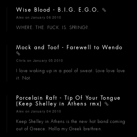
Wise Blood - B.I.G. E.G.O.
Alex
on January 06 2010
WHERE. THE. FUCK. IS. SPRING?.
Mock and Toof - Farewell to Wendo
Chris
on January 05 2010
I love waking up in a pool of sweat. Love love love
it. Not.
Porcelain Raft - Tip Of Your Tongue
(Keep Shelley in Athens rmx)
Alex
on January 04 2010
Keep Shelley in Athens is the new hot band coming
out of Greece. Holla my Greek brethren.