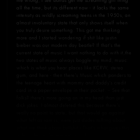
me wrong, I see bands get the screaming girl thing
all the time, but its different now - it lacks the same
intensity as wildly screaming teens in the 1950s, an
almost involuntary state that only shows itself when
you truly desire something. This got me thinking
more and I started wondering if shit like justin
bieber was our modern day beatle? If that's the
current state of music I want nothing to do with it,the
two states of music always boggle my mind, music:
which is what you hear places like KCRW, stereo
gum, and here - then there's Music which panders to
the teenage heart with mommy and daddy's credit
card in a paper envelope in their pocket. -- See that
folks? there's more going on in my head than just
dick jokes. I almost deleted this because there's
really no point to state, but that would go against
what left as rain is, were just dudes talking about
what we think about bullshit - That's what gives this
little niche on the internet a soul.