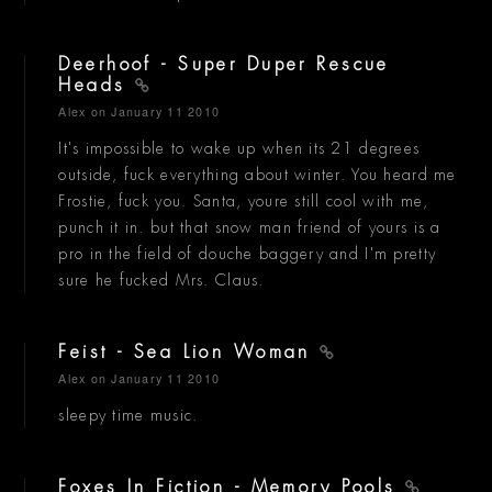
Deerhoof - Super Duper Rescue
Heads
Alex
on January 11 2010
It's impossible to wake up when its 21 degrees
outside, fuck everything about winter. You heard me
Frostie, fuck you. Santa, youre still cool with me,
punch it in. but that snow man friend of yours is a
pro in the field of douche baggery and I'm pretty
sure he fucked Mrs. Claus.
Feist - Sea Lion Woman
Alex
on January 11 2010
sleepy time music.
Foxes In Fiction - Memory Pools