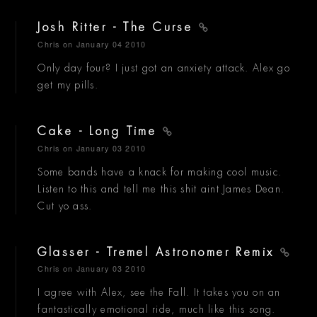
Josh Ritter - The Curse
Chris
on January 04 2010
Only day four? I just got an anxiety attack. Alex go
get my pills.
Cake - Long Time
Chris
on January 03 2010
Some bands have a knack for making cool music.
Listen to this and tell me this shit aint James Dean.
Cut yo ass.
Glasser - Tremel Astronomer Remix
Chris
on January 03 2010
I agree with Alex, see the Fall. It takes you on an
fantastically emotional ride, much like this song.