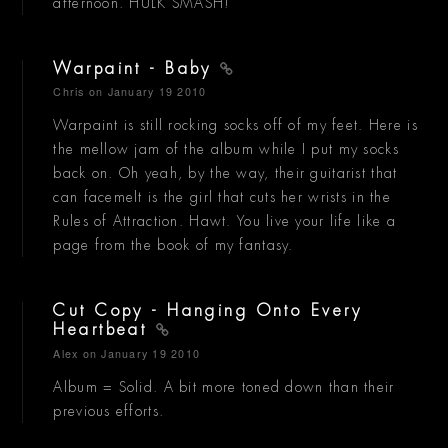
afternoon. HULK SMASH!
Warpaint - Baby
Chris
on January 19 2010
Warpaint is still rocking socks off of my feet. Here is
the mellow jam of the album while I put my socks
back on. Oh yeah, by the way, their guitarist that
can facemelt is the girl that cuts her wrists in the
Rules of Attraction. Hawt. You live your life like a
page from the book of my fantasy.
Cut Copy - Hanging Onto Every
Heartbeat
Alex
on January 19 2010
Album = Solid. A bit more toned down than their
previous efforts.