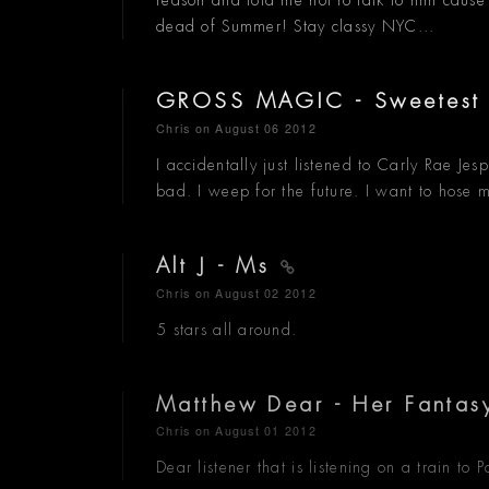
reason and told me not to talk to him cause 
dead of Summer! Stay classy NYC...
GROSS MAGIC - Sweetest
Chris
on August 06 2012
I accidentally just listened to Carly Rae Je
bad. I weep for the future. I want to hose my
Alt J - Ms
Chris
on August 02 2012
5 stars all around.
Matthew Dear - Her Fantas
Chris
on August 01 2012
Dear listener that is listening on a train