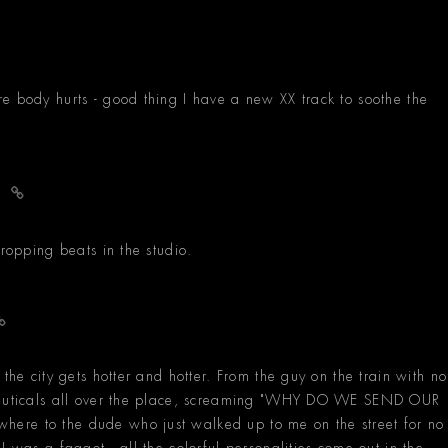
e body hurts - good thing I have a new XX track to soothe the
h
dropping beats in the studio.
the city gets hotter and hotter. From the guy on the train with no
aceuticals all over the place, screaming "WHY DO WE SEND OUR
ere to the dude who just walked up to me on the street for no