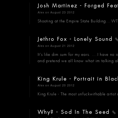
Josh Martinez - Forged Fe
Alex
on August 23 2012
Shooting at the Empire State Building... 
Jethro Fox - Lonely Sound
Alex
on August 21 2012
It's like dim sum for my ears. ....I have no i
and pretend we all know what im talking a
King Krule - Portrait in Bl
Alex
on August 20 2012
King Krule - The most unfuckwithable artist 
Why? - Sod In The Seed