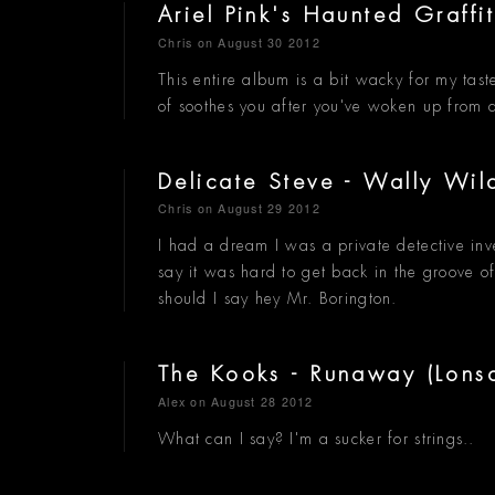
Ariel Pink's Haunted Graffi
Chris
on August 30 2012
This entire album is a bit wacky for my taste
of soothes you after you've woken up from 
Delicate Steve - Wally Wi
Chris
on August 29 2012
I had a dream I was a private detective inv
say it was hard to get back in the groove o
should I say hey Mr. Borington.
The Kooks - Runaway (Lons
Alex
on August 28 2012
What can I say? I'm a sucker for strings..