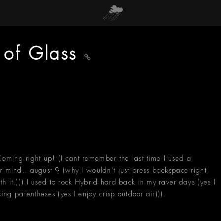
 of Glass
ming right up! (I cant remember the last time I used a
r mind.. august 9 (why I wouldn't just press backspace right
h it.))) I used to rock Hybrid hard back in my raver days (yes I
king parentheses (yes I enjoy crisp outdoor air))).