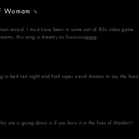
Of Womam
cman record. I must have been in some sort of 80s video game
dreams, this song is dreamy as fuuuuuuugggg.
g to bed last night and had super weird dreams to say the least
his site is going down is if you burn it in the fires of Mordor!!