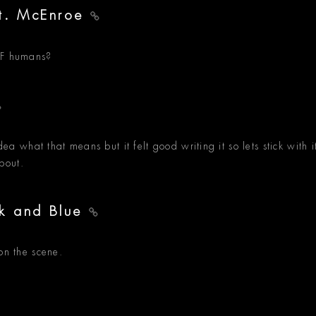
at. McEnroe
WTF humans?
dea what that means but it felt good writing it so lets stick with i
bout.
ack and Blue
on the scene.