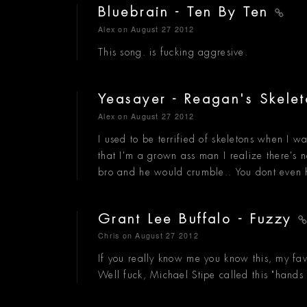
Bluebrain - Ten By Ten
Alex
on August 27 2012
This song. is fucking aggresive.
Yeasayer - Reagan's Skele
Alex
on August 27 2012
I used to be terrified of skeletons when I 
that I'm a grown ass man I realize there's no
bro and he would crumble.. You dont even 
Grant Lee Buffalo - Fuzzy
Chris
on August 27 2012
If you really know me you know this, my favo
Well fuck, Michael Stipe called this "hand