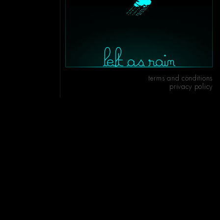
terms and conditions
privacy policy