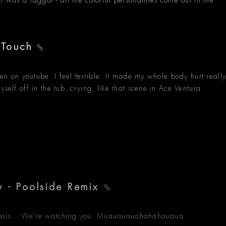
I was a faggot - all the colorful personalities come out in the
 Touch
spen on youtube. I feel terrible. It made my whole body hurt reall
self off in the tub, crying, like that scene in Ace Ventura.
y - Poolside Remix
 to Paris... We're watching you. Muauauauahahahauaua.