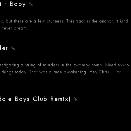
ti - Baby
s, but there are a few stunners. This track is the anchor. It kind
a fever dream.
lder
estigating a string of murders in the swampy south. Needless to
f things today. That was a rude awakening. Hey Chris.... or
dale Boys Club Remix)