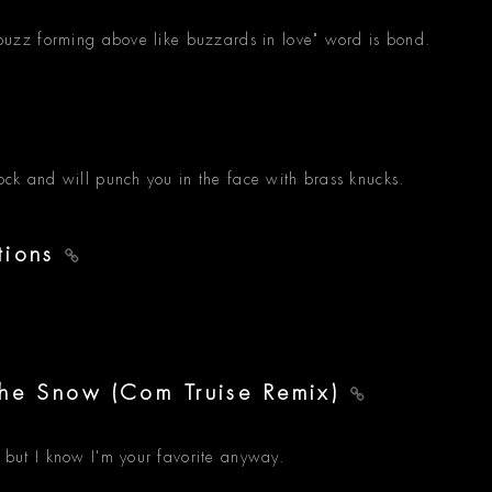
a buzz forming above like buzzards in love" word is bond.
rock and will punch you in the face with brass knucks.
tions
The Snow (Com Truise Remix)
, but I know I'm your favorite anyway.