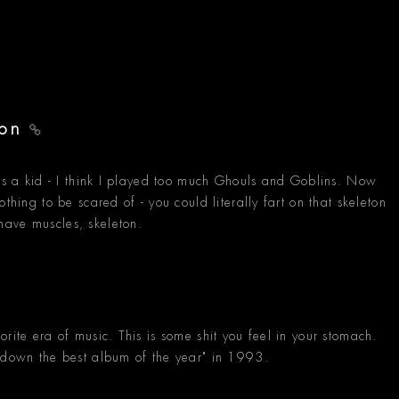
ton
was a kid - I think I played too much Ghouls and Goblins. Now
thing to be scared of - you could literally fart on that skeleton
have muscles, skeleton.
rite era of music. This is some shit you feel in your stomach.
s down the best album of the year" in 1993.