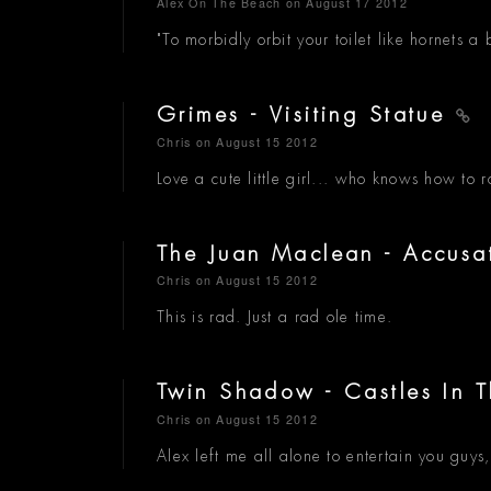
Alex On The Beach
on August 17 2012
"To morbidly orbit your toilet like hornets 
Grimes - Visiting Statue
Chris
on August 15 2012
Love a cute little girl... who knows how to 
The Juan Maclean - Accusa
Chris
on August 15 2012
This is rad. Just a rad ole time.
Twin Shadow - Castles In 
Chris
on August 15 2012
Alex left me all alone to entertain you guys