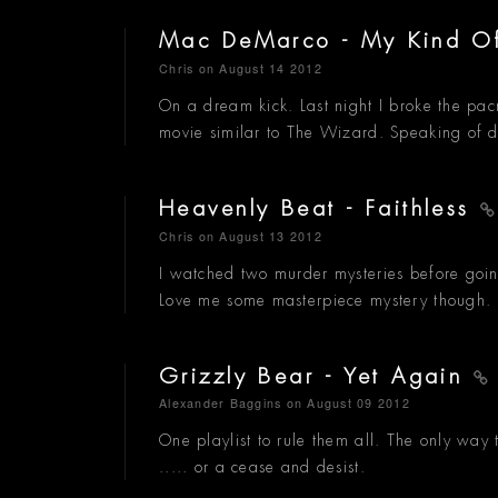
Mac DeMarco - My Kind 
Chris
on August 14 2012
On a dream kick. Last night I broke the pa
movie similar to The Wizard. Speaking of 
Heavenly Beat - Faithless
Chris
on August 13 2012
I watched two murder mysteries before goin
Love me some masterpiece mystery though.
Grizzly Bear - Yet Again
Alexander Baggins
on August 09 2012
One playlist to rule them all. The only way t
..... or a cease and desist.