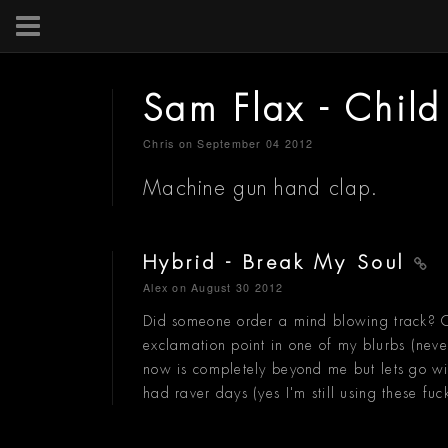
Sam Flax - Child
Chris
on September 04 2012
Machine gun hand clap.
Hybrid - Break My Soul
Alex
on August 30 2012
Did someone order a mind blowing track? Co
exclamation point in one of my blurbs (neve
now is completely beyond me but lets go wit
had raver days (yes I'm still using these fuc