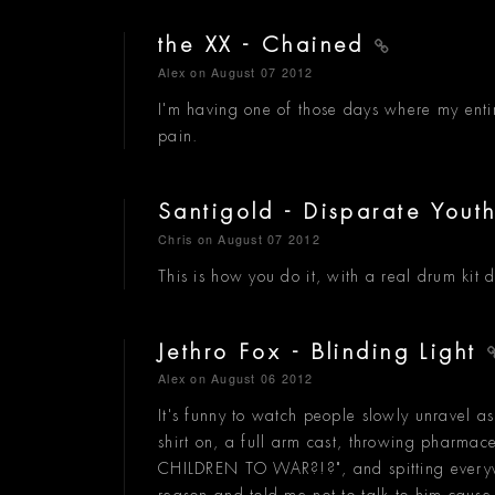
the XX - Chained
Alex
on August 07 2012
I'm having one of those days where my entir
pain.
Santigold - Disparate Yout
Chris
on August 07 2012
This is how you do it, with a real drum kit 
Jethro Fox - Blinding Light
Alex
on August 06 2012
It's funny to watch people slowly unravel as 
shirt on, a full arm cast, throwing pharm
CHILDREN TO WAR?!?", and spitting everywh