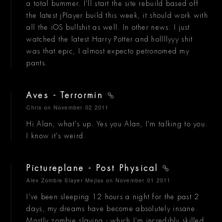
a total bummer. I'll start the site rebuild based off
the latest jPlayer build this week, it should work with
all the iOS bullshit as well. In other news: I just
watched the latest Harry Potter and hollllyyy shit
was that epic, I almost expecto petronomed my
pants.
Aves - Terrormin
Chris
on November 02 2011
Hi Alan, what's up. Yes you Alan, I'm talking to you.
I know it's weird.
Pictureplane - Post Physical
Alex Zombie Slayer Mejias
on November 01 2011
I've been sleeping 12 hours a night for the past 2
days, my dreams have become absolutely insane.
Mostly zombie slaying - which I'm incredibly skilled