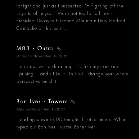
tonight and just as I suspected I'm fighting off the
urge to off myself. Were not too far off from
President Dwayne Elizondo Mountain Dew Herbert
Camacho at this point..
M83 - Outro
Chris
on November 16 2011
Hurry up, we're dreaming. It's like my ears are
uprising... and i like it. This will change your whole
perspective on shit.
Bon Iver - Towers
Alex
on November 15 2011
Heading down to DC tonight. In other news: When I
typed out Bon Iver I wrote Boner Iver.