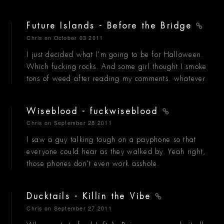
Future Islands - Before the Bridge
Chris
on October 03 2011
I just decided what I'm going to be for Halloween.
Which fucking rocks. And some girl thought I smoke
tons of weed after reading my comments. whatever.
Wiseblood - fuckwiseblood
Chris
on September 28 2011
I saw a guy talking tough on a payphone so that
everyone could hear as they walked by. Yeah right,
those phones don't even work asshole.
Ducktails - Killin the Vibe
Chris
on September 27 2011