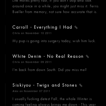
Life moves pretty fast, if you don't stop and look
around once in a while, you might just miss it. Ferris
Bueller from memory, not sure how accurate that is.
Carroll - Everything I Had
Chris
on November 10 2011
My pup is going into surgery today, wish him luck.
White Denim - No Real Reason
Chris
on November 09 2011
I'm back from down South. Did you miss me?
Siskiyou - Twigs and Stones
Alex
on November 07 2011
I usually fucking detest Fall, the whole Winter is
coming feeling always brings me down - This year