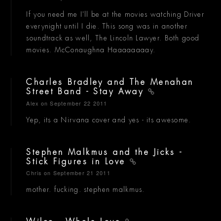
If you need me I'll be at the movies watching Driver
everynight until I die. This song was in another
soundtrack as well, The Lincoln Lawyer. Both good
movies. McConaughna Haaaaaaaay.
Charles Bradley and The Menahan
Street Band - Stay Away
Alex
on September 22 2011
Yep, its a Nirvana cover and yes - its awesome.
Stephen Malkmus and the Jicks -
Stick Figures in Love
Chris
on September 21 2011
mother. fucking. stephen malkmus.