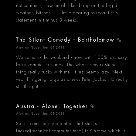
not so much, now im all like, bring on the frigid
weather, bitches. .... Im preparing to recant this
statement in t-minus 3 weeks.
The Silent Comedy - Bartholomew
Alex
on November 04 2011
Welcome to the weekend - now with 100% less sexy
fairy zombie costumes. The whole sexy costume
thing really fucks with me, it just seems lazy. Next
year I'm going to go as a sexy Peter Jackson to really
stir the pot.
Austra - Alone, Together
Alex
on November 03 2011
So it's come to my attention that shit is
fucked(technical computer term) in Chrome which is