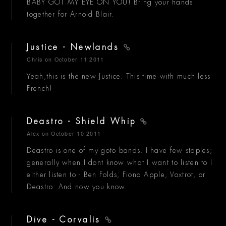
BABY GOT MY EYE ON YOU! Bring your hands
together for Arnold Blair.
Justice - Newlands
Chris
on October 11 2011
Yeah,this is the new Justice. This time with much less
French!
Deastro - Shield Whip
Alex
on October 10 2011
Deastro is one of my goto bands. I have few staples;
generally when I dont know what I want to listen to I
either listen to - Ben Folds, Fiona Apple, Voxtrot, or
Deastro. And now you know.
Dive - Corvalis