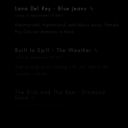
Lana Del Rey - Blue Jeans
Chris
on September 12 2011
Mesmorized, hyptnotized, and blown away. Female
Roy Orbison moments in there.
Built to Spill - The Weather
Chris
on September 08 2011
And as long as it's talking with you, talk of the
weather will do.
The Bird and The Bee - Diamond
Dave
Alex
on September 08 2011
A bunch of years ago on this day Chris was covered
in placenta.