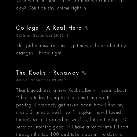
Who wants to fund Left As Rain so we can do it all
day? Don't be shy, chime right in.
College - A Real Hero
Chris
on September 26 2011
This girl across from me right now is freaked out by
oranges. I know right.
The Kooks - Runaway
Alex
on September 23 2011
Thank goodness, a new Kooks album, I spent about
2 hours today trying to find something worth
posting. I probably get asked about how I find my
music 3 times a week, so I'll explain how I found
today's song. I started on waffles, hit up the top 10
secction, nothing good. If I have a lot of time I'll sort
through the top 100 and take stabs in the dark for