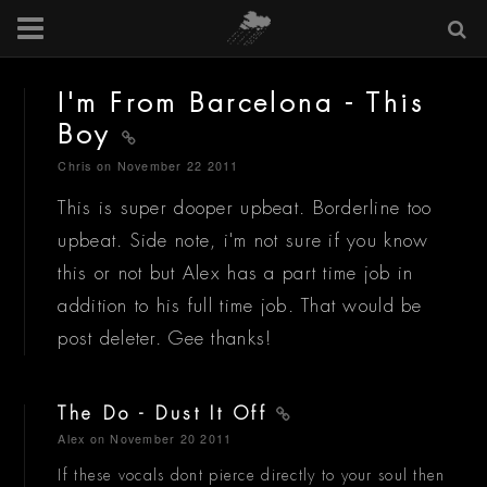
I'm From Barcelona - This
Boy
Chris
on November 22 2011
This is super dooper upbeat. Borderline too
upbeat. Side note, i'm not sure if you know
this or not but Alex has a part time job in
addition to his full time job. That would be
post deleter. Gee thanks!
The Do - Dust It Off
Alex
on November 20 2011
If these vocals dont pierce directly to your soul then