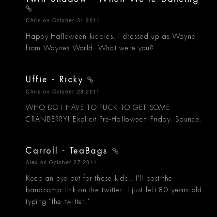
Chris
on October 31 2011
Happy Halloween kiddies. I dressed up as Wayne
from Waynes World. What were you?
Uffie - Ricky
Chris
on October 28 2011
WHO DO I HAVE TO FUCK TO GET SOME
CRANBERRY! Explicit Pre-Halloween Friday. Bounce.
Carroll - TeaBags
Alex
on October 27 2011
Keep an eye out for these kids.. I'll post the
bandcamp link on the twitter. I just felt 80 years old
typing "the twitter."