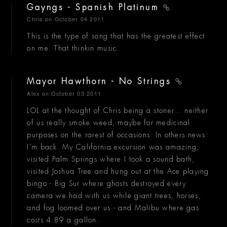
Gayngs - Spanish Platinum
Chris
on October 04 2011
This is the type of song that has the greatest effect
on me. That thinkin music.
Mayor Hawthorn - No Strings
Alex
on October 03 2011
LOL at the thought of Chris being a stoner... neither
of us really smoke weed, maybe for medicinal
purposes on the rarest of occasions. In others news:
I'm back. My California excursion was amazing,
visited Palm Springs where I took a sound bath,
visited Joshua Tree and hung out at the Ace playing
bingo - Big Sur where ghosts destroyed every
camera we had with us while giant trees, horses,
and fog loomed over us - and Malibu where gas
costs 4.89 a gallon.