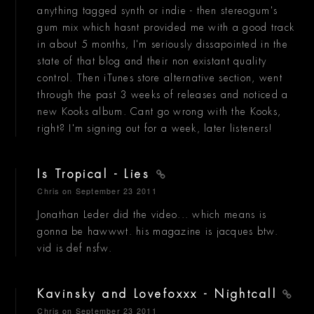
anything tagged synth or indie - then stereogum's
gum mix which hasnt provided me with a good track
in about 5 months, I'm seriously dissapointed in the
state of that blog and their non existant quality
control. Then iTunes store alternative section, went
through the past 3 weeks of releases and noticed a
new Kooks album. Cant go wrong with the Kooks,
right? I'm signing out for a week, later listeners!
Is Tropical - Lies
Chris
on September 23 2011
Jonathan Leder did the video... which means is
gonna be hawwwt. his magazine is jacques btw.
vid is def nsfw.
Kavinsky and Lovefoxxx - Nightcall
Chris
on September 23 2011