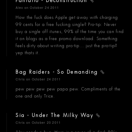
Fanfarlo - Deconstruction
Alex
on October 24 2011
How the fuck does Apple get away with charging
99 cents for a free fucking single? Pro-tip: Never
buy a single off itunes, 99% of the time you can find
it on blogs as a free promo download. Something
feels dirty about writing pro-tip... just the pro-tip?
yep thats it.
Bag Raiders - So Demanding
Chris
on October 24 2011
pew pew pew pew papa pew. Compliments of the
one and only Trice.
Sia - Under The Milky Way
Chris
on October 20 2011