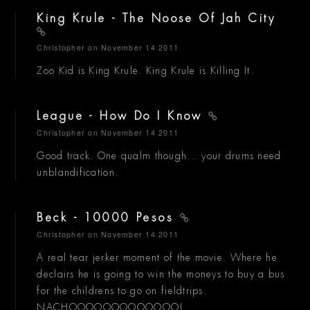
King Krule - The Noose Of Jah City
Christopher
on November 14 2011
Zoo Kid is King Krule. King Krule is Killing It.
League - How Do I Know
Christopher
on November 14 2011
Good track. One qualm though... your drums need
unblandification.
Beck - 10000 Pesos
Christopher
on November 14 2011
A real tear jerker moment of the movie. Where he
declairs he is going to win the moneys to buy a bus
for the childrens to go on fieldtrips.
NACHOOOOOOOOOOOOO!