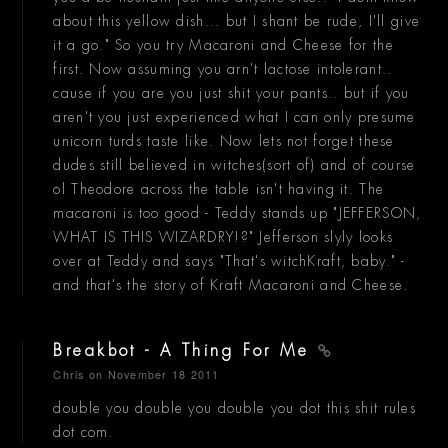
about this yellow dish... but I shant be rude, I'll give
it a go." So you try Macaroni and Cheese for the
first. Now assuming you arn't lactose intolerant..
cause if you are you just shit your pants.. but if you
aren't you just experienced what I can only presume
unicorn turds taste like. Now lets not forget these
dudes still believed in witches(sort of) and of course
ol Theodore across the table isn't having it. The
macaroni is too good - Teddy stands up "JEFFERSON,
WHAT IS THIS WIZARDRY!?" Jefferson slyly looks
over at Teddy and says "That's witchKraft, baby." -
and that's the story of Kraft Macaroni and Cheese.
Breakbot - A Thing For Me
Chris
on November 18 2011
double you double you double you dot this shit rules
dot com.