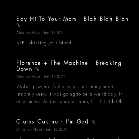
Say Hi To Your Mom - Blah Blah Blah
Alex
on November 11 2011
BRB - drinking your blood.
Florence + The Machine - Breaking
Down
Alex
on November 10 2011
Woke up with a Nelly song stuck in my head,
instantly knew it was going to be a weird day. In
other news: Andele andele mami, E.I. E.I. Uh Oh.
Clams Casino - I'm God
Chris
on November 10 2011