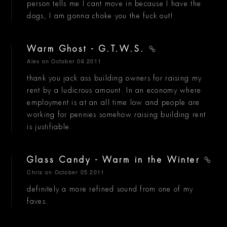
person tells me I cant move in because I have the
dogs, I am gonna choke you the fuck out!
Warm Ghost - G.T.W.S.
Alex
on October 06 2011
thank you jack ass building owners for raising my
rent by a ludicrous amount. In an economy where
employment is at an all time low and people are
working for pennies somehow raising building rent
is justifiable.
Glass Candy - Warm in the Winter
Chris
on October 05 2011
definitely a more refined sound from one of my
faves.