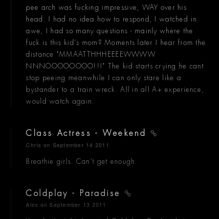
pee arch was fucking impressive, WAY over his
head. I had no idea how to respond, I watched in
awe, I had so many questions - mainly where the
fuck is this kid's mom? Moments later I hear from the
distance "MMAATTHHHEEEEWWWW
NNNOOOOOOOO!!!" The kid starts crying he cant
stop peeing meanwhile I can only stare like a
bystander to a train wreck. All in all A+ experience,
would watch again.
Class Actress - Weekend
Chris
on September 14 2011
Breathie girls. Can't get enough.
Coldplay - Paradise
Alex
on September 13 2011