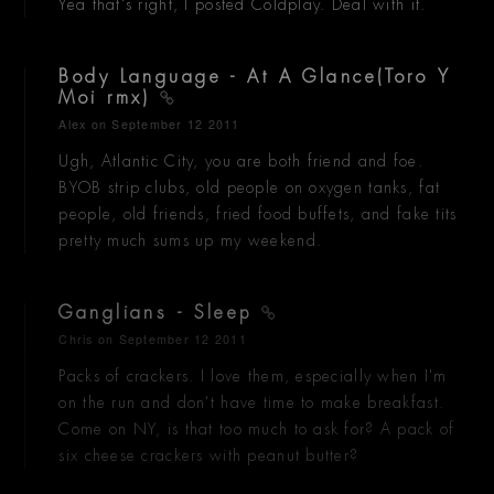
Yea that's right, I posted Coldplay. Deal with it.
Body Language - At A Glance(Toro Y
Moi rmx)
Alex
on September 12 2011
Ugh, Atlantic City, you are both friend and foe.
BYOB strip clubs, old people on oxygen tanks, fat
people, old friends, fried food buffets, and fake tits
pretty much sums up my weekend.
Ganglians - Sleep
Chris
on September 12 2011
Packs of crackers. I love them, especially when I'm
on the run and don't have time to make breakfast.
Come on NY, is that too much to ask for? A pack of
six cheese crackers with peanut butter?