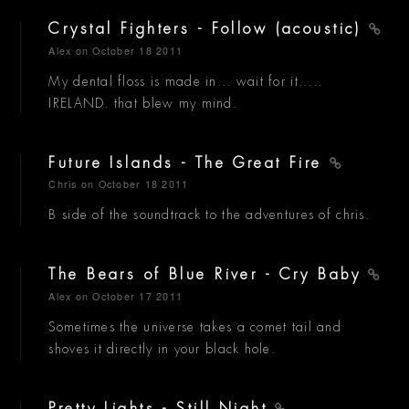
Crystal Fighters - Follow (acoustic)
Alex
on October 18 2011
My dental floss is made in... wait for it.....
IRELAND. that blew my mind.
Future Islands - The Great Fire
Chris
on October 18 2011
B side of the soundtrack to the adventures of chris.
The Bears of Blue River - Cry Baby
Alex
on October 17 2011
Sometimes the universe takes a comet tail and
shoves it directly in your black hole.