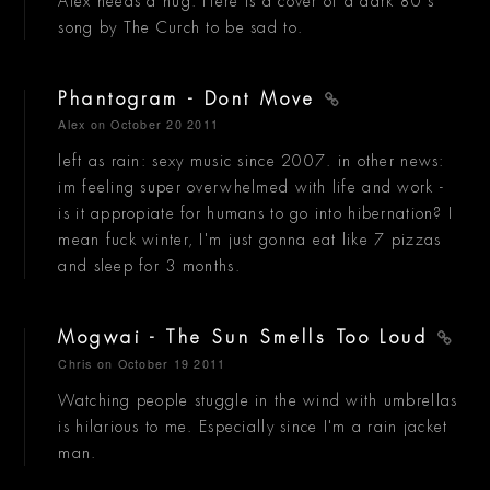
Alex needs a hug. Here is a cover of a dark 80's
song by The Curch to be sad to.
Phantogram - Dont Move
Alex
on October 20 2011
left as rain: sexy music since 2007. in other news:
im feeling super overwhelmed with life and work -
is it appropiate for humans to go into hibernation? I
mean fuck winter, I'm just gonna eat like 7 pizzas
and sleep for 3 months.
Mogwai - The Sun Smells Too Loud
Chris
on October 19 2011
Watching people stuggle in the wind with umbrellas
is hilarious to me. Especially since I'm a rain jacket
man.