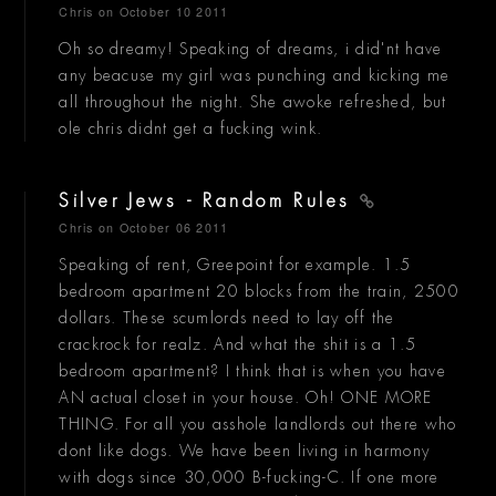
Chris
on October 10 2011
Oh so dreamy! Speaking of dreams, i did'nt have
any beacuse my girl was punching and kicking me
all throughout the night. She awoke refreshed, but
ole chris didnt get a fucking wink.
Silver Jews - Random Rules
Chris
on October 06 2011
Speaking of rent, Greepoint for example. 1.5
bedroom apartment 20 blocks from the train, 2500
dollars. These scumlords need to lay off the
crackrock for realz. And what the shit is a 1.5
bedroom apartment? I think that is when you have
AN actual closet in your house. Oh! ONE MORE
THING. For all you asshole landlords out there who
dont like dogs. We have been living in harmony
with dogs since 30,000 B-fucking-C. If one more