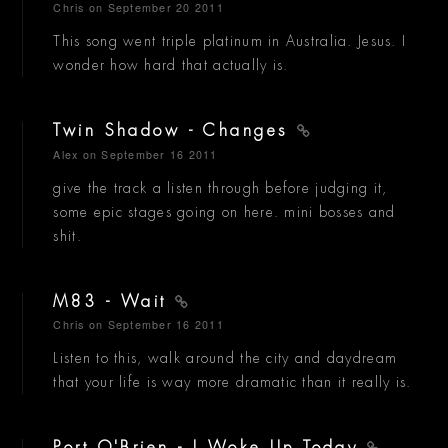
Chris
on September 20 2011
This song went triple platinum in Australia. Jesus. I
wonder how hard that actually is.
Twin Shadow - Changes
Alex
on September 16 2011
give the track a listen through before judging it,
some epic stages going on here. mini bosses and
shit.
M83 - Wait
Chris
on September 16 2011
Listen to this, walk around the city and daydream
that your life is way more dramatic than it really is.