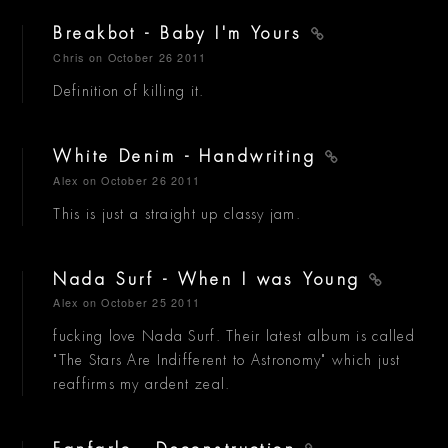
Breakbot - Baby I'm Yours
Chris
on October 26 2011
Definition of killing it.
White Denim - Handwriting
Alex
on October 26 2011
This is just a straight up classy jam.
Nada Surf - When I was Young
Alex
on October 25 2011
fucking love Nada Surf. Their latest album is called
"The Stars Are Indifferent to Astronomy" which just
reaffirms my ardent zeal.