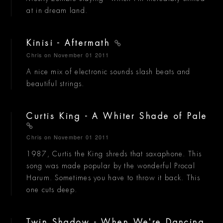
at in dream land.
Kinisi - Aftermath
Chris
on November 01 2011
A nice mix of electronic sounds slash beats and
beautiful strings.
Curtis King - A Whiter Shade of Pale
Chris
on November 01 2011
1987, Curtis the King shreds that saxaphone. This
song was made popular by the wonderful Procal
Harum. Sometimes you have to throw it back. This
one cuts deep.
Twin Shadow - When We're Dancing