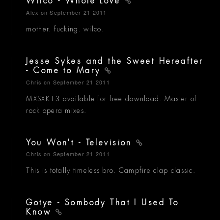
Wilco - Whole Love
Alex
on September 21 2011
mother. fucking. wilco.
Jesse Sykes and the Sweet Hereafter
- Come to Mary
Chris
on September 21 2011
MXSXK13 available for free download. Master of
rock opera mixes.
You Won't - Television
Chris
on September 21 2011
This is totally timeless bro. Campfire clap classic.
Gotye - Sombody That I Used To
Know