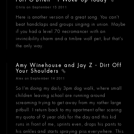
Port O'Brien - I Woke Up Today
Chris
on September 15 2011
Here is another version of a great song. You can't
beat handclaps and groups singing in union. Maybe
if you had a level 70 necromancer with an
invincibility charm and a timbre wolf pet, but that's
the only way.
Amy Winehouse and Jay Z - Dirt Off
Your Shoulders
Alex
on September 14 2011
So I'm doing my daily 3pm dog walk, where small
children leaving school are running around
screaming trying to get away from my rather large
pitbull. I return back to my apartment after scaring
my quota of 9 year olds for the day and this kid
runs in front of me, sprints even, drops his pants to
his ankles and starts spraying piss everywhere. This