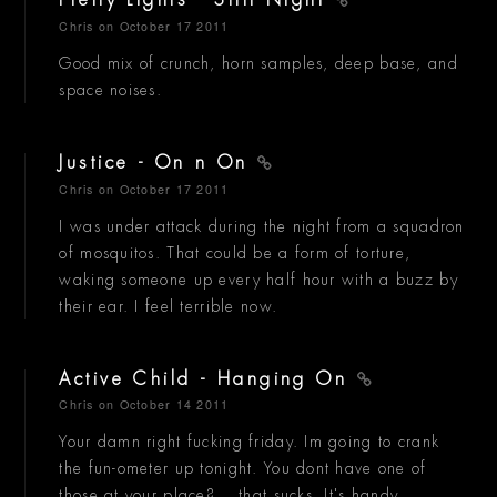
Pretty Lights - Still Night
Chris
on October 17 2011
Good mix of crunch, horn samples, deep base, and
space noises.
Justice - On n On
Chris
on October 17 2011
I was under attack during the night from a squadron
of mosquitos. That could be a form of torture,
waking someone up every half hour with a buzz by
their ear. I feel terrible now.
Active Child - Hanging On
Chris
on October 14 2011
Your damn right fucking friday. Im going to crank
the fun-ometer up tonight. You dont have one of
those at your place?... that sucks. It's handy.