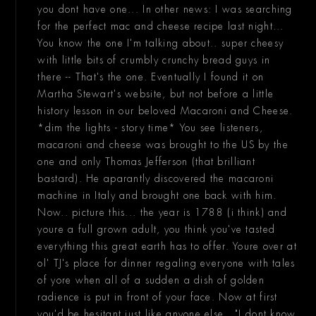
you dont have one... In other news: I was searching
for the perfect mac and cheese recipe last night...
You know the one I'm talking about.. super cheesy
with little bits of crumbly crunchy bread guys in
there -- That's the one. Eventually I found it on
Martha Stewart's website, but not before a little
history lesson in our beloved Macaroni and Cheese.
*dim the lights - story time* You see listeners,
macaroni and cheese was brought to the US by the
one and only Thomas Jefferson (that brilliant
bastard). He aparantly discovered the macaroni
machine in Italy and brought one back with him.
Now.. picture this... the year is 1788 (i think) and
youre a full grown adult, you think you've tasted
everything this great earth has to offer. Youre over at
ol' TJ's place for dinner regaling everyone with tales
of yore when all of a sudden a dish of golden
radience is put in front of your face. Now at first
you'd be hesitant just like anyone else.. "I dont know