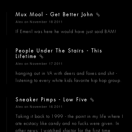
Mux Mool - Get Better John
Alex
on November 18 2011
If Emeril was here he would have just said BAM!
People Under The Stairs - This
Lifetime
Alex
on November 17 2011
hanging out in VA with deers and foxes and shit -
listening to every white kids favorite hip hop group.
Sneaker Pimps - Low Five
Alex
on November 16 2011
Taking it back to 1999 - the point in my life where I
ate ecstacy like candy and no fucks were given. In
other news: I watched xfactor for the first time