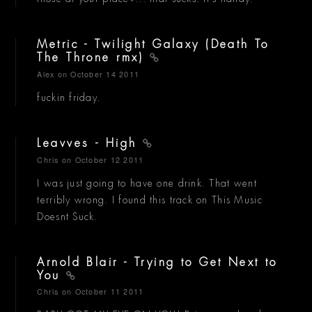
Metric - Twilight Galaxy (Death To
The Throne rmx)
Alex
on October 14 2011
fuckin friday.
Leavves - High
Chris
on October 12 2011
I was just going to have one drink. That went
terribly wrong. I found this track on This Music
Doesnt Suck.
Arnold Blair - Trying to Get Next to
You
Chris
on October 11 2011