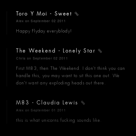
Toro Y Moi - Sweet
Alex
on September 02 2011
Happy Flyday everyblody!
The Weekend - Lonely Star
Chris
on September 02 2011
First M83, then The Weekend. I don't think you can
handle this, you may want to sit this one out. We
don't want any exploding heads out there.
M83 - Claudia Lewis
Alex
on September 01 2011
this is what unicorns fucking sounds like.