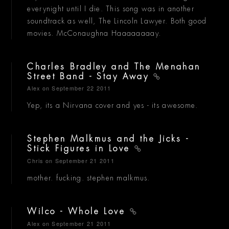
everynight until I die. This song was in another
soundtrack as well, The Lincoln Lawyer. Both good
movies. McConaughna Haaaaaaaay.
Charles Bradley and The Menahan
Street Band - Stay Away
Alex
on September 22 2011
Yep, its a Nirvana cover and yes - its awesome.
Stephen Malkmus and the Jicks -
Stick Figures in Love
Chris
on September 21 2011
mother. fucking. stephen malkmus.
Wilco - Whole Love
Alex
on September 21 2011