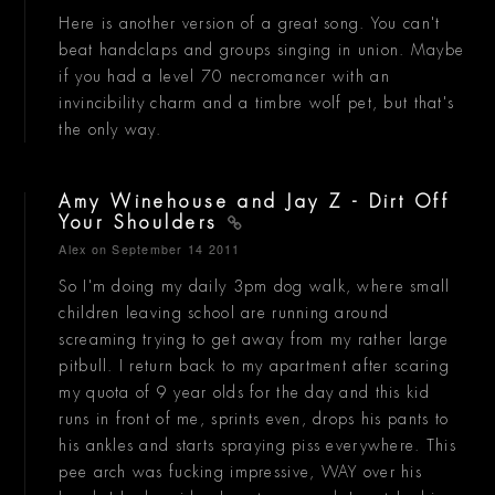
Here is another version of a great song. You can't
beat handclaps and groups singing in union. Maybe
if you had a level 70 necromancer with an
invincibility charm and a timbre wolf pet, but that's
the only way.
Amy Winehouse and Jay Z - Dirt Off
Your Shoulders
Alex
on September 14 2011
So I'm doing my daily 3pm dog walk, where small
children leaving school are running around
screaming trying to get away from my rather large
pitbull. I return back to my apartment after scaring
my quota of 9 year olds for the day and this kid
runs in front of me, sprints even, drops his pants to
his ankles and starts spraying piss everywhere. This
pee arch was fucking impressive, WAY over his