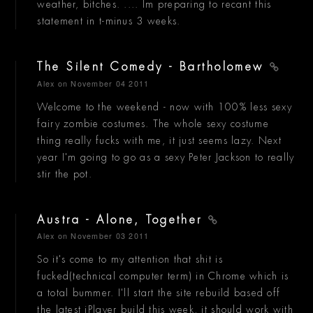
weather, bitches. .... Im preparing to recant this
statement in t-minus 3 weeks.
The Silent Comedy - Bartholomew
Alex
on November 04 2011
Welcome to the weekend - now with 100% less sexy
fairy zombie costumes. The whole sexy costume
thing really fucks with me, it just seems lazy. Next
year I'm going to go as a sexy Peter Jackson to really
stir the pot.
Austra - Alone, Together
Alex
on November 03 2011
So it's come to my attention that shit is
fucked(technical computer term) in Chrome which is
a total bummer. I'll start the site rebuild based off
the latest jPlayer build this week, it should work with