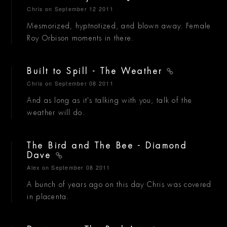
Chris
on September 12 2011
Mesmorized, hyptnotized, and blown away. Female
Roy Orbison moments in there.
Built to Spill - The Weather
Chris
on September 08 2011
And as long as it's talking with you, talk of the
weather will do.
The Bird and The Bee - Diamond
Dave
Alex
on September 08 2011
A bunch of years ago on this day Chris was covered
in placenta.