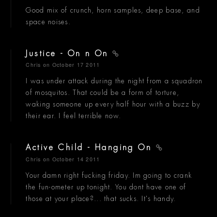
Good mix of crunch, horn samples, deep base, and
space noises.
Justice - On n On
Chris
on October 17 2011
I was under attack during the night from a squadron
of mosquitos. That could be a form of torture,
waking someone up every half hour with a buzz by
their ear. I feel terrible now.
Active Child - Hanging On
Chris
on October 14 2011
Your damn right fucking friday. Im going to crank
the fun-ometer up tonight. You dont have one of
those at your place?... that sucks. It's handy.