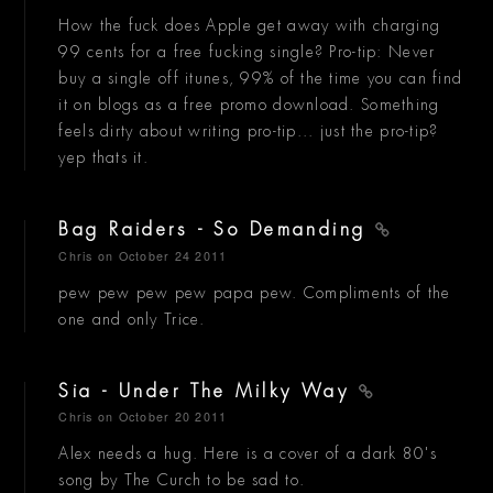
How the fuck does Apple get away with charging
99 cents for a free fucking single? Pro-tip: Never
buy a single off itunes, 99% of the time you can find
it on blogs as a free promo download. Something
feels dirty about writing pro-tip... just the pro-tip?
yep thats it.
Bag Raiders - So Demanding
Chris
on October 24 2011
pew pew pew pew papa pew. Compliments of the
one and only Trice.
Sia - Under The Milky Way
Chris
on October 20 2011
Alex needs a hug. Here is a cover of a dark 80's
song by The Curch to be sad to.