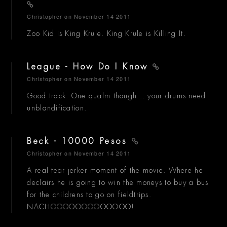
Christopher
on November 14 2011
Zoo Kid is King Krule. King Krule is Killing It.
League - How Do I Know
Christopher
on November 14 2011
Good track. One qualm though... your drums need
unblandification.
Beck - 10000 Pesos
Christopher
on November 14 2011
A real tear jerker moment of the movie. Where he
declairs he is going to win the moneys to buy a bus
for the childrens to go on fieldtrips.
NACHOOOOOOOOOOOOO!