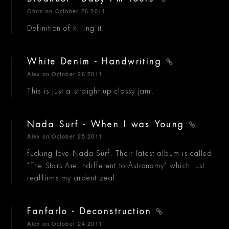
Chris
on October 26 2011
Definition of killing it.
White Denim - Handwriting
Alex
on October 26 2011
This is just a straight up classy jam.
Nada Surf - When I was Young
Alex
on October 25 2011
fucking love Nada Surf. Their latest album is called
"The Stars Are Indifferent to Astronomy" which just
reaffirms my ardent zeal.
Fanfarlo - Deconstruction
Alex
on October 24 2011