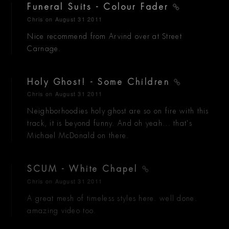
Funeral Suits - Colour Fader
Chris
on August 31 2011
Nice recommend from Arvind over at Street
Carnage.
Holy Ghost! - Some Children
Chris
on August 31 2011
Neighborhoodies holy ghost are so on fire with this
track, it is beyond funny. And oh yeah... that's
Michael McDonald on there.
SCUM - White Chapel
Chris
on August 31 2011
A great mesh of timeless styles here. well done.
amazing video too.