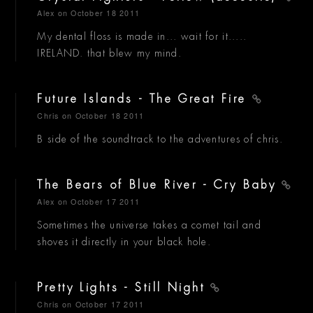
Alex
on October 18 2011
My dental floss is made in... wait for it.....
IRELAND. that blew my mind.
Future Islands - The Great Fire
Chris
on October 18 2011
B side of the soundtrack to the adventures of chris.
The Bears of Blue River - Cry Baby
Alex
on October 17 2011
Sometimes the universe takes a comet tail and
shoves it directly in your black hole.
Pretty Lights - Still Night
Chris
on October 17 2011