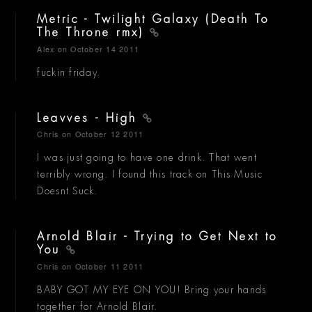
Metric - Twilight Galaxy (Death To
The Throne rmx)
Alex
on October 14 2011
fuckin friday.
Leavves - High
Chris
on October 12 2011
I was just going to have one drink. That went
terribly wrong. I found this track on This Music
Doesnt Suck.
Arnold Blair - Trying to Get Next to
You
Chris
on October 11 2011
BABY GOT MY EYE ON YOU! Bring your hands
together for Arnold Blair.