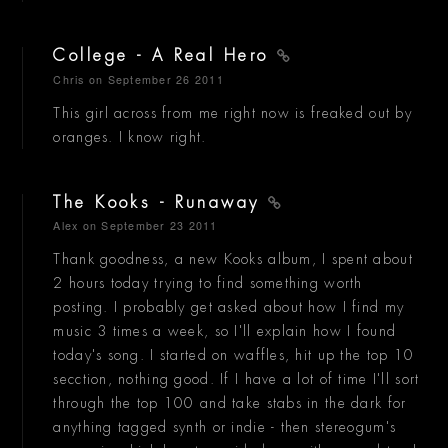
College - A Real Hero
Chris
on September 26 2011
This girl across from me right now is freaked out by
oranges. I know right.
The Kooks - Runaway
Alex
on September 23 2011
Thank goodness, a new Kooks album, I spent about
2 hours today trying to find something worth
posting. I probably get asked about how I find my
music 3 times a week, so I'll explain how I found
today's song. I started on waffles, hit up the top 10
secction, nothing good. If I have a lot of time I'll sort
through the top 100 and take stabs in the dark for
anything tagged synth or indie - then stereogum's