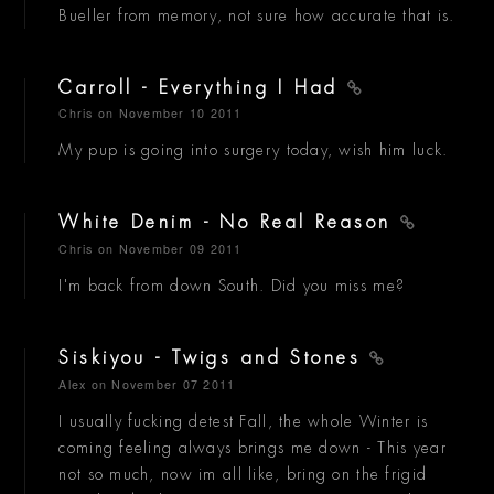
Bueller from memory, not sure how accurate that is.
Carroll - Everything I Had
Chris
on November 10 2011
My pup is going into surgery today, wish him luck.
White Denim - No Real Reason
Chris
on November 09 2011
I'm back from down South. Did you miss me?
Siskiyou - Twigs and Stones
Alex
on November 07 2011
I usually fucking detest Fall, the whole Winter is
coming feeling always brings me down - This year
not so much, now im all like, bring on the frigid