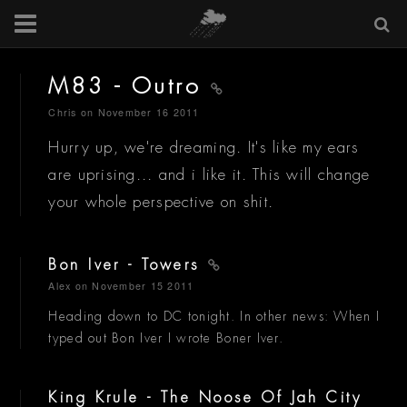
M83 - Outro
Chris
on November 16 2011
Hurry up, we're dreaming. It's like my ears
are uprising... and i like it. This will change
your whole perspective on shit.
Bon Iver - Towers
Alex
on November 15 2011
Heading down to DC tonight. In other news: When I
typed out Bon Iver I wrote Boner Iver.
King Krule - The Noose Of Jah City