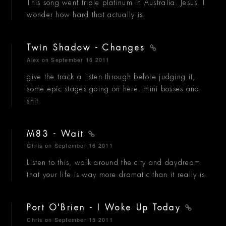
This song went triple platinum in Australia. Jesus. I
wonder how hard that actually is.
Twin Shadow - Changes
Alex
on September 16 2011
give the track a listen through before judging it,
some epic stages going on here. mini bosses and
shit.
M83 - Wait
Chris
on September 16 2011
Listen to this, walk around the city and daydream
that your life is way more dramatic than it really is.
Port O'Brien - I Woke Up Today
Chris
on September 15 2011