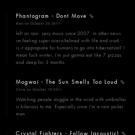
Phantogram - Dont Move
Alex
on October 20 2011
left as rain: sexy music since 2007. in other news:
im feeling super overwhelmed with life and work -
is it appropiate for humans to go into hibernation? I
mean fuck winter, I'm just gonna eat like 7 pizzas
and sleep for 3 months.
Mogwai - The Sun Smells Too Loud
Chris
on October 19 2011
Watching people stuggle in the wind with umbrellas
is hilarious to me. Especially since I'm a rain jacket
man.
Crystal Fighters - Follow (acoustic)