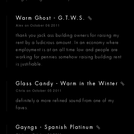
Warm Ghost - G.T.W.S.
Alex
on October 06 2011
thank you jack ass building owners for raising my
rent by a ludicrous amount. In an economy where
employment is at an all time low and people are
working for pennies somehow raising building rent
is justifiable.
Glass Candy - Warm in the Winter
Chris
on October 05 2011
definitely a more refined sound from one of my
faves.
Gayngs - Spanish Platinum