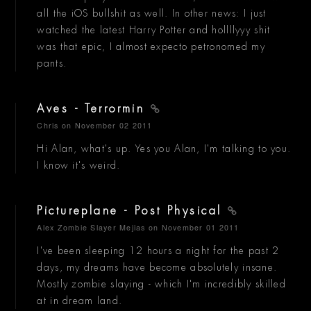
all the iOS bullshit as well. In other news: I just
watched the latest Harry Potter and hollllyyy shit
was that epic, I almost expecto petronomed my
pants.
Aves - Terrormin
Chris
on November 02 2011
Hi Alan, what's up. Yes you Alan, I'm talking to you.
I know it's weird.
Pictureplane - Post Physical
Alex Zombie Slayer Mejias
on November 01 2011
I've been sleeping 12 hours a night for the past 2
days, my dreams have become absolutely insane.
Mostly zombie slaying - which I'm incredibly skilled
at in dream land.