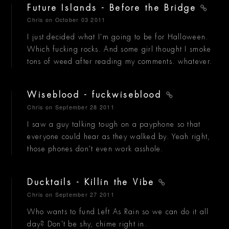
Future Islands - Before the Bridge
Chris
on October 03 2011
I just decided what I'm going to be for Halloween.
Which fucking rocks. And some girl thought I smoke
tons of weed after reading my comments. whatever.
Wiseblood - fuckwiseblood
Chris
on September 28 2011
I saw a guy talking tough on a payphone so that
everyone could hear as they walked by. Yeah right,
those phones don't even work asshole.
Ducktails - Killin the Vibe
Chris
on September 27 2011
Who wants to fund Left As Rain so we can do it all
day? Don't be shy, chime right in.