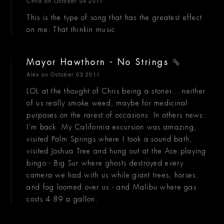
Chris
on October 04 2011
This is the type of song that has the greatest effect
on me. That thinkin music.
Mayor Hawthorn - No Strings
Alex
on October 03 2011
LOL at the thought of Chris being a stoner... neither
of us really smoke weed, maybe for medicinal
purposes on the rarest of occasions. In others news:
I'm back. My California excursion was amazing,
visited Palm Springs where I took a sound bath,
visited Joshua Tree and hung out at the Ace playing
bingo - Big Sur where ghosts destroyed every
camera we had with us while giant trees, horses,
and fog loomed over us - and Malibu where gas
costs 4.89 a gallon.