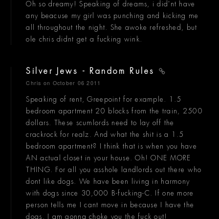
Oh so dreamy! Speaking of dreams, i did'nt have
any beacuse my girl was punching and kicking me
all throughout the night. She awoke refreshed, but
ole chris didnt get a fucking wink.
Silver Jews - Random Rules
Chris
on October 06 2011
Speaking of rent, Greepoint for example. 1.5
bedroom apartment 20 blocks from the train, 2500
dollars. These scumlords need to lay off the
crackrock for realz. And what the shit is a 1.5
bedroom apartment? I think that is when you have
AN actual closet in your house. Oh! ONE MORE
THING. For all you asshole landlords out there who
dont like dogs. We have been living in harmony
with dogs since 30,000 B-fucking-C. If one more
person tells me I cant move in because I have the
dogs, I am gonna choke you the fuck out!