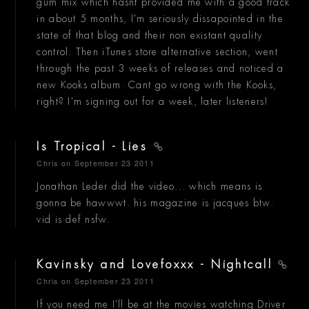
gum mix which hasnt provided me with a good track
in about 5 months, I'm seriously dissapointed in the
state of that blog and their non existant quality
control. Then iTunes store alternative section, went
through the past 3 weeks of releases and noticed a
new Kooks album. Cant go wrong with the Kooks,
right? I'm signing out for a week, later listeners!
Is Tropical - Lies
Chris
on September 23 2011
Jonathan Leder did the video... which means is
gonna be hawwwt. his magazine is jacques btw.
vid is def nsfw.
Kavinsky and Lovefoxxx - Nightcall
Chris
on September 23 2011
If you need me I'll be at the movies watching Driver