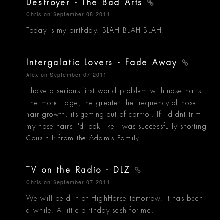
Destroyer - The Bad Arts
Chris
on September 08 2011
Today is my birthday. BLAH BLAH BLAH!
Intergalatic Lovers - Fade Away
Alex
on September 07 2011
I have a serious first world problem with nose hairs.
The more I age, the greater the frequency of nose
hair growth, its getting out of control. If I didnt trim
my nose hairs I'd look like I was successfully snorting
Cousin It from the Adam's Family.
TV on the Radio - DLZ
Chris
on September 07 2011
We will be dj'n at HighHorse tomorrow. It has been
a while. A little birthday sesh for me.