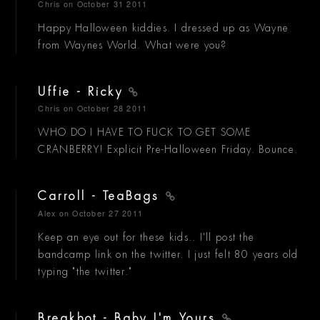
Chris
on October 31 2011
Happy Halloween kiddies. I dressed up as Wayne
from Waynes World. What were you?
Uffie - Ricky
Chris
on October 28 2011
WHO DO I HAVE TO FUCK TO GET SOME
CRANBERRY! Explicit Pre-Halloween Friday. Bounce.
Carroll - TeaBags
Alex
on October 27 2011
Keep an eye out for these kids.. I'll post the
bandcamp link on the twitter. I just felt 80 years old
typing "the twitter."
Breakbot - Baby I'm Yours