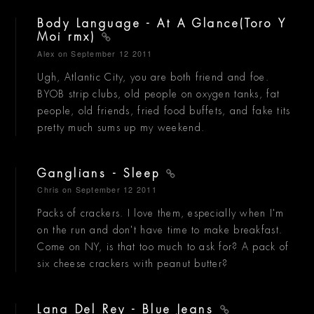
Body Language - At A Glance(Toro Y
Moi rmx)
Alex
on September 12 2011
Ugh, Atlantic City, you are both friend and foe.
BYOB strip clubs, old people on oxygen tanks, fat
people, old friends, fried food buffets, and fake tits
pretty much sums up my weekend.
Ganglians - Sleep
Chris
on September 12 2011
Packs of crackers. I love them, especially when I'm
on the run and don't have time to make breakfast.
Come on NY, is that too much to ask for? A pack of
six cheese crackers with peanut butter?
Lana Del Rey - Blue Jeans