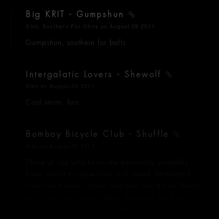
Big KRIT - Gumpshun
Chri, Southern For Chris
on August 29 2011
Gumpshun, southern for balls.
Intergalatic Lovers - Shewolf
Alex
on August 29 2011
Cool storm, bro.
Bombay Bicycle Club - Shuffle
Alex
on August 26 2011
Those of you who know me personally probably
know about my obsession with mead. Fermented
honey and water, honey that gets you drunk. People
say, Alex, why do you drink that piss? You know
what I say? Frat boys drink beer, jersey douche fucks