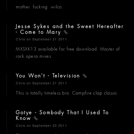
mother. fucking. wilco.
Jesse Sykes and the Sweet Hereafter
- Come to Mary
Chris
on September 21 2011
MXSXK13 available for free download. Master of
rock opera mixes.
You Won't - Television
Chris
on September 21 2011
This is totally timeless bro. Campfire clap classic.
Gotye - Sombody That I Used To
Know
Chris
on September 20 2011