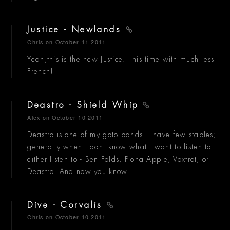
Justice - Newlands
Chris
on October 11 2011
Yeah,this is the new Justice. This time with much less
French!
Deastro - Shield Whip
Alex
on October 10 2011
Deastro is one of my goto bands. I have few staples;
generally when I dont know what I want to listen to I
either listen to - Ben Folds, Fiona Apple, Voxtrot, or
Deastro. And now you know.
Dive - Corvalis
Chris
on October 10 2011