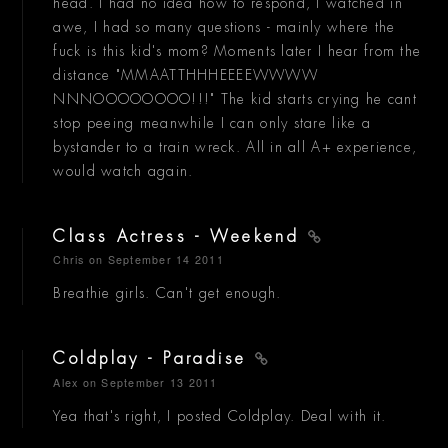
head. I had no idea how to respond, I watched in
awe, I had so many questions - mainly where the
fuck is this kid's mom? Moments later I hear from the
distance "MMAATTHHHEEEEWWWW
NNNOOOOOOOO!!!" The kid starts crying he cant
stop peeing meanwhile I can only stare like a
bystander to a train wreck. All in all A+ experience,
would watch again.
Class Actress - Weekend
Chris
on September 14 2011
Breathie girls. Can't get enough.
Coldplay - Paradise
Alex
on September 13 2011
Yea that's right, I posted Coldplay. Deal with it.