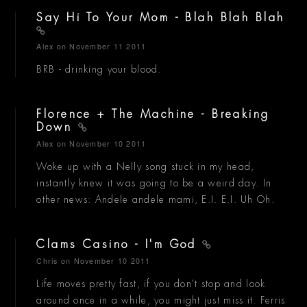
Say Hi To Your Mom - Blah Blah Blah
Alex
on November 11 2011
BRB - drinking your blood.
Florence + The Machine - Breaking
Down
Alex
on November 10 2011
Woke up with a Nelly song stuck in my head,
instantly knew it was going to be a weird day. In
other news: Andele andele mami, E.I. E.I. Uh Oh.
Clams Casino - I'm God
Chris
on November 10 2011
Life moves pretty fast, if you don't stop and look
around once in a while, you might just miss it. Ferris