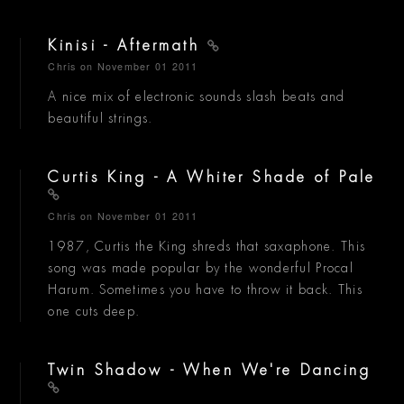
Kinisi - Aftermath
Chris
on November 01 2011
A nice mix of electronic sounds slash beats and
beautiful strings.
Curtis King - A Whiter Shade of Pale
Chris
on November 01 2011
1987, Curtis the King shreds that saxaphone. This
song was made popular by the wonderful Procal
Harum. Sometimes you have to throw it back. This
one cuts deep.
Twin Shadow - When We're Dancing