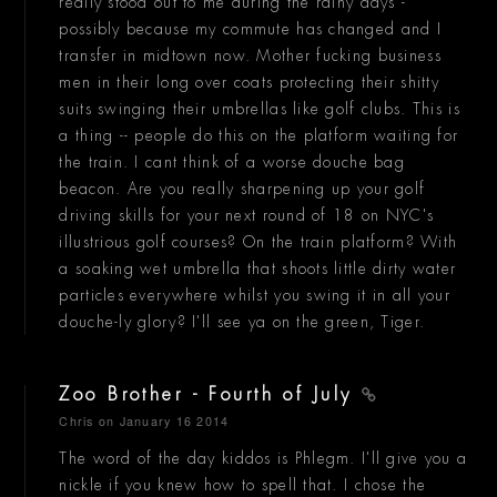
really stood out to me during the rainy days -
possibly because my commute has changed and I
transfer in midtown now. Mother fucking business
men in their long over coats protecting their shitty
suits swinging their umbrellas like golf clubs. This is
a thing -- people do this on the platform waiting for
the train. I cant think of a worse douche bag
beacon. Are you really sharpening up your golf
driving skills for your next round of 18 on NYC's
illustrious golf courses? On the train platform? With
a soaking wet umbrella that shoots little dirty water
particles everywhere whilst you swing it in all your
douche-ly glory? I'll see ya on the green, Tiger.
Zoo Brother - Fourth of July
Chris
on January 16 2014
The word of the day kiddos is Phlegm. I'll give you a
nickle if you knew how to spell that. I chose the