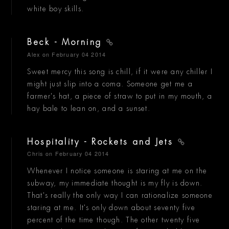
white boy skills.
Beck - Morning
Alex
on February 04 2014
Sweet mercy this song is chill, if it were any chiller I
might just slip into a coma. Someone get me a
farmer's hat, a piece of straw to put in my mouth, a
hay bale to lean on, and a sunset.
Hospitality - Rockets and Jets
Chris
on February 04 2014
Whenever I notice someone is staring at me on the
subway, my immediate thought is my fly is down.
That's really the only way I can rationalize someone
staring at me. It's only down about seventy five
percent of the time though. The other twenty five