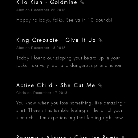
Kilo Kish - Goldmine
Alex
on December 22 2013
Happy holidays, folks. See ya in 10 pounds!
King Creosote - Give It Up
Alex
on December 18 2013
Today I found out zipping your beard up in your
jacket is a very real and dangerous phenomenon.
Active Child - She Cut Me
Chris
on December 17 2013
You know when you lose something, like amazing t-
shirt. There's this terrible feeling in the pit of your
stomach... I'm experiencing that feeling right now.