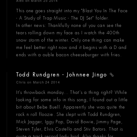
Alex
on March 25 2014
This one goes straight into my "Blast You In The Face
- A Study of Trap Music - The DJ Set" folder.
In other news: Thankfully none of you can see the
tears rolling down my face as I watch the 400th
snow storm of the winter. Only one thing can make
me feel better right now and it begins with a D and
ends with a ouble bacon cheeseburger with fries.
Todd Rundgren - Johnnee Jingo
Chris
on March 24 2014
It's throwback monday... That's a thing right? While
looking for some info in this song, I found out a little
bit about Bebe Buell. Apparently she was quite the
rock n roll floozie. She slept with Todd Rundgren,
Mick Jagger, Iggy Pop, David Bowie, Jimmy Page,
Steven Tyler, Elvis Costello and Stiv Bators. That is
quite a track record lady bird. Also thanks for