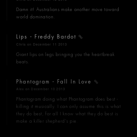
Damn it! Australians make another move toward
world domination.
Lips - Freddy Bardot
Chris
on December 11 2013
Giant lips on legs bringing you the heartbreak
beats.
Phantogram - Fall In Love
Alex
on December 10 2013
Phantogram doing what Phantogram does best -
killing it musically. I can only assume this is what
they do best, for all I know what they do best is
make a killer shepherd's pie.