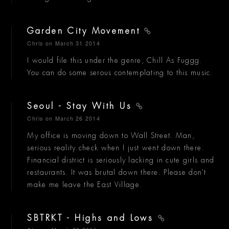
Garden City Movement
Chris
on March 31 2014
I would file this under the genre, Chill As Fuggg.
You can do some serous contemplating to this music.
Seoul - Stay With Us
Chris
on March 26 2014
My office is moving down to Wall Street. Man,
serious reality check when I just went down there.
Financial district is seriously lacking in cute girls and
restaurants. It was brutal down there. Please don't
make me leave the East Village.
SBTRKT - Highs and Lows