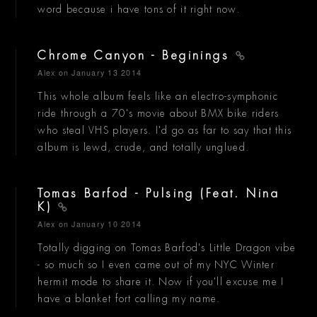
word because i have tons of it right now.
Chrome Canyon - Beginings
Alex
on January 13 2014
This whole album feels like an electro-symphonic
ride through a 70's movie about BMX bike riders
who steal VHS players. I'd go as far to say that this
album is lewd, crude, and totally unglued.
Tomas Barfod - Pulsing (Feat. Nina
K)
Alex
on January 10 2014
Totally digging on Tomas Barfod's Little Dragon vibe
- so much so I even came out of my NYC Winter
hermit mode to share it. Now if you'll excuse me I
have a blanket fort calling my name.