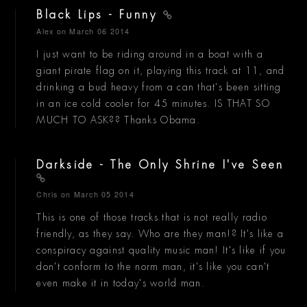
Black Lips - Funny
Alex
on March 06 2014
I just want to be riding around in a boat with a
giant pirate flag on it, playing this track at 11, and
drinking a bud heavy from a can that's been sitting
in an ice cold cooler for 45 minutes. IS THAT SO
MUCH TO ASK?? Thanks Obama.
Darkside - The Only Shrine I've Seen
Chris
on March 05 2014
This is one of those tracks that is not really radio
friendly, as they say. Who are they man!? It's like a
conspiracy against quality music man! It's like if you
don't conform to the norm man, it's like you can't
even make it in today's world man.