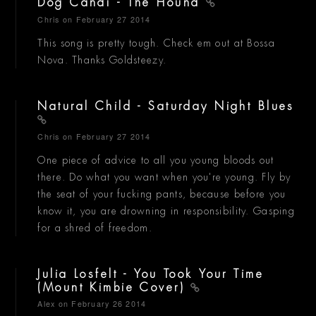
Dog Candi - The Hound
Chris
on February 27 2014
This song is pretty tough. Check em out at Bossa
Nova. Thanks Goldsteezy.
Natural Child - Saturday Night Blues
Chris
on February 27 2014
One piece of advice to all you young bloods out
there. Do what you want when you're young. Fly by
the seat of your fucking pants, because before you
know it, you are drowning in responsibility. Gasping
for a shred of freedom.
Julia Losfelt - You Took Your Time
(Mount Kimbie Cover)
Alex
on February 26 2014