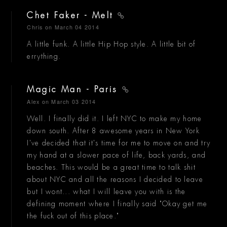
Chet Faker - Melt
Chris
on March 04 2014
A little funk. A little Hip Hop style. A little bit of
errything.
Magic Man - Paris
Alex
on March 03 2014
Well. I finally did it. I left NYC to make my home
down south. After 8 awesome years in New York
I've decided that it's time for me to move on and try
my hand at a slower pace of life, back yards, and
beaches. This would be a great time to talk shit
about NYC and all the reasons I decided to leave
but I wont... what I will leave you with is the
defining moment where I finally said "Okay get me
the fuck out of this place."