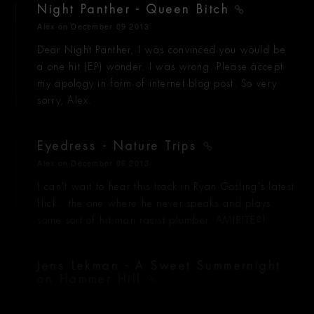
Night Panther - Queen Bitch
Alex
on December 09 2013
Dear Night Panther, I was convinced you would be
a one hit (EP) wonder. I was wrong. Please accept
my apology in form of internet blog post. So very
sorry, Alex.
Eyedress - Nature Trips
Alex
on December 06 2013
I can't wait to hear this track in Ryan Gosling's latest
flick.. the one where he never speaks and plays
some sort of hit man racist plumber. AMIRITE?!
Jens Lekman - A Sweet Summernight
on Hammer Hill
Alex
on December 05 2013