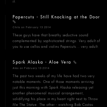
it.
Papercuts - Still Knocking at the Door
Chris
on February 13 2014
These guys have that breathy seductive sound
complemented by sophisticated strings. Very adult of
you to use cellos and violins Papercuts... very adult.
Spark Alaska - Aloe Vera
Alex
on February 13 2014
The past two weeks of my life have had two very
notable moments. One of those moments arriving
just this morning with Spark Alaska releasing yet
another phenomenal musical arrangement,
solidifying his place in my heart right next to Throw
Me The Statue. The other - watching Bob Costas