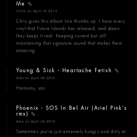
Me
Chris
on April 10 2014
Chris gives this album two thumbs up. I have every
vinyl that Future Islands has released, and damn
they keeps it real. Keeping current but still
maintaining that signature sound that makes them
amazing.
Young & Sick - Heartache Fetish
Alex
on April 09 2014
Harmony, son.
Phoenix - SOS In Bel Air (Ariel Pink's
rmx)
Alex
on April 04 2014
Sometimes you're just extremely hungry and dirty at