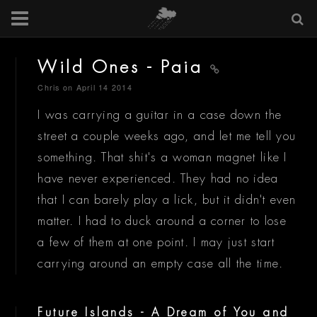
Wild Ones - Paia
Chris
on April 14 2014
I was carrying a guitar in a case down the
street a couple weeks ago, and let me tell you
something. That shit's a woman magnet like I
have never experienced. They had no idea
that I can barely play a lick, but it didn't even
matter. I had to duck around a corner to lose
a few of them at one point. I may just start
carrying around an empty case all the time.
Future Islands - A Dream of You and