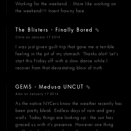
Working for the weekend... More like working on
the weekend!!! Insert frowny face.
The Blisters - Finally Bored
Chris
on January 17 2014
I was just given guilt trip that gave me a terrible
feeling in the pit of my stomach. Thanks alot! Let's
start this Friday off with a slow dance while I
recover from that devastating blow of truth.
GEMS - Medusa UNCUT
Alex
on January 17 2014
As the native NYCers know the weather recently has
been pretty bleak. Endless days of rain and grey
walls. Today things are looking up - the sun has
graced us with it's presence. However one thing