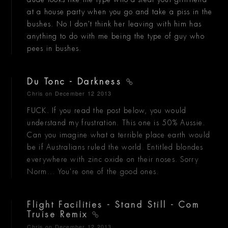
at a house party when you go and take a piss in the
bushes. No I don't think her leaving with him has
anything to do with me being the type of guy who
pees in bushes.
Du Tonc - Darkness
Chris
on December 12 2013
FUCK. If you read the post below, you would
understand my frustration. This one is 50% Aussie.
Can you imagine what a terrible place earth would
be if Australians ruled the world. Entitled blondes
everywhere with zinc oxide on their noses. Sorry
Norm... You're one of the good ones.
Flight Facilities - Stand Still - Com
Truise Remix
Chris
on December 12 2013