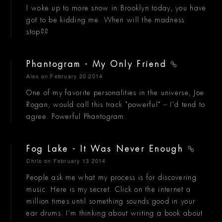
I woke up to more snow in Brooklyn today, you have
got to be kidding me. When will the madness
stop??
Phantogram - My Only Friend
Alex
on February 20 2014
One of my favorite personalities in the universe, Joe
Rogan, would call this track "powerful" -- I'd tend to
agree. Powerful Phantogram.
Fog Lake - It Was Never Enough
Chris
on February 13 2014
People ask me what my process is for discovering
music. Here is my secret. Click on the internet a
million times until something sounds good in your
ear drums. I'm thinking about writing a book about