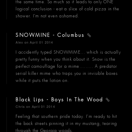
the same time. So much so it leads to only ONE
logical conclusion - eat a slice of cold pizza in the
shower. I'm not even ashamed.
SNOWMINE - Columbus
Alex
on April 01 2014
I accidently typed SNOWMIME... which is actually
pretty funny when you think about it. Snow is the
perfect camouflage for a mime......... A predator
serial killer mime who traps you in invisible boxes
while it puts the lotion on.
Black Lips - Boys In The Wood
Chris
on April 01 2014
Feeling that southern pride today. I'm ready to hit
the back streets pinning it in my mustang, tearing
through the Georgia woods.