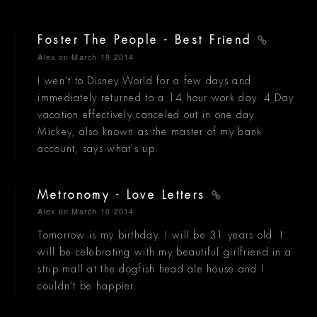
Foster The People - Best Friend
Alex
on March 19 2014
I wen't to Disney World for a few days and
immediately returned to a 14 hour work day. 4 Day
vacation effectively canceled out in one day.
Mickey, also known as the master of my bank
account, says what's up.
Metronomy - Love Letters
Alex
on March 10 2014
Tomorrow is my birthday. I will be 31 years old. I
will be celebrating with my beautiful girlfriend in a
strip mall at the dogfish head ale house and I
couldn't be happier.