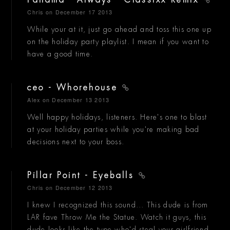
Panama - Always - Classixx Remix
Chris
on December 17 2013
While your at it, just go ahead and toss this one up
on the holiday party playlist. I mean if you want to
have a good time.
ceo - Whorehouse
Alex
on December 13 2013
Well happy holidays, listeners. Here's one to blast
at your holiday parties while you're making bad
decisions next to your boss.
Pillar Point - Eyeballs
Chris
on December 12 2013
I knew I recognized this sound... This dude is from
LAR fave Throw Me the Statue. Watch it guys, this
dude looks like the type who'd steal your girlfriend