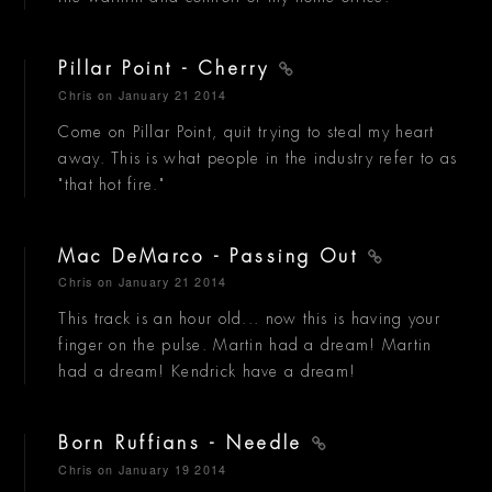
Pillar Point - Cherry
Chris
on January 21 2014
Come on Pillar Point, quit trying to steal my heart
away. This is what people in the industry refer to as
"that hot fire."
Mac DeMarco - Passing Out
Chris
on January 21 2014
This track is an hour old... now this is having your
finger on the pulse. Martin had a dream! Martin
had a dream! Kendrick have a dream!
Born Ruffians - Needle
Chris
on January 19 2014