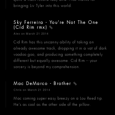
bringing Liv Tyler into this world.
Sky Ferreira - You're Not The One
(Cid Rim rmx)
Alex
on March 21 2014
Cid Rim has this uncanny ability of taking an
already awesome track, dropping it in a vat of dark
voodoo goo, and producing something completely
different but equally awesome. Cid Rim -- your
sorcery is beyond my comprehension.
Mac DeMarco - Brother
Chris
on March 21 2014
Mac coming super easy breezy on a Lou Reed tip.
He's as cool as the other side of the pillow.