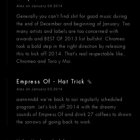
Alex
on January 06 2014
Generally you can't find shit for good music during
the end of December and beginning of January. Too
many artists and labels are too concerned with
awards and BEST OF 2013 list bullshit. Chromeo
took a bold step in the right direction by releasing
this to kick off 2014. That's real respectable like,
Chromeo and Toro y Moi.
Empress Of - Hat Trick
Alex
on January 03 2014
aannnndd we're back to our regularly scheduled
program. Let's kick off 2014 with the dreamy
sounds of Empress Of and drink 27 coffees to drown
the sorrows of going back to work.