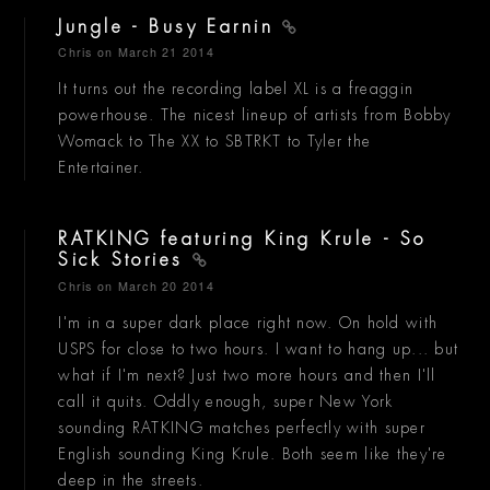
Jungle - Busy Earnin
Chris
on March 21 2014
It turns out the recording label XL is a freaggin
powerhouse. The nicest lineup of artists from Bobby
Womack to The XX to SBTRKT to Tyler the
Entertainer.
RATKING featuring King Krule - So
Sick Stories
Chris
on March 20 2014
I'm in a super dark place right now. On hold with
USPS for close to two hours. I want to hang up... but
what if I'm next? Just two more hours and then I'll
call it quits. Oddly enough, super New York
sounding RATKING matches perfectly with super
English sounding King Krule. Both seem like they're
deep in the streets.