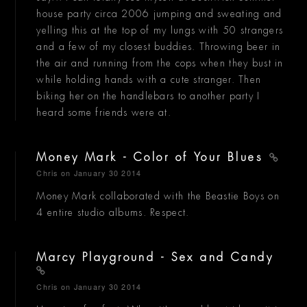
house party circa 2006 jumping and sweating and
yelling this at the top of my lungs with 50 strangers
and a few of my closest buddies. Throwing beer in
the air and running from the cops when they bust in
while holding hands with a cute stranger. Then
biking her on the handlebars to another party I
heard some friends were at.
Money Mark - Color of Your Blues
Chris
on January 30 2014
Money Mark collaborated with the Beastie Boys on
4 entire studio albums. Respect.
Marcy Playground - Sex and Candy
Chris
on January 30 2014