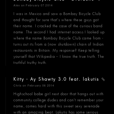
Alex
on February 07 2014
I was in Mexico and saw a Bombay Bicycle Club
and thought for sure that's where these guys got
their name. I cracked the case of the curious band
name. The second I had internet access I looked up
where the name Bombay Bicycle Club came from -
turns out its from a (now shutdown) chain of Indian
restaurants in Britain. My response? Keep telling
yourself that Wikipedia -- I know the true truth. The
truthful truthy truth.
Kitty - Ay Shawty 3.0 feat. lakutis
Chris
on February 06 2014
Highschool babe girl next door that hangs out with
community college dudes and can't remember your
name, comes hard with this sweet sexy serenade
with an amazing beat. Lakutis has some serious