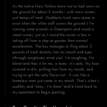
As the native New Yorkers know we've had snow on
the ground for about 3 months - with snow comes
just heaps of trash. (Suddenly trash cans cease to
exist when the white stuff covers the ground.) I'm
running some errands in Greenpoint and round a
street corner, just as I round the corner a bus is
taking off from a stop at greater than normal
acceleration. The bus manages to fling about 5
pounds of trash directly into my mouth and eyes
(through sunglasses mind you). I'm coughing, I'm
blind--and then it hit me, a taste - it's salty. My face
covered in dirt, pulling hair from my mouth, and
trying to spit the salty flavor out.. It was like a
homeless man just came in my mouth. That's when I
audibly said "okay.. I'm done" and b lined back to
my apartment to begin packing.