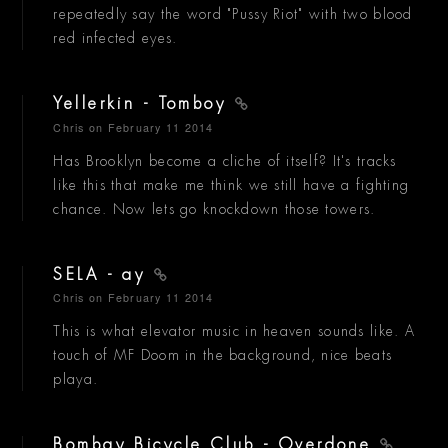
repeatedly say the word "Pussy Riot" with two blood
red infected eyes.
Yellerkin - Tomboy
Chris
on February 11 2014
Has Brooklyn become a cliche of itself? It's tracks
like this that make me think we still have a fighting
chance. Now lets go knockdown those towers.
SELA - ay
Chris
on February 11 2014
This is what elevator music in heaven sounds like. A
touch of MF Doom in the background, nice beats
playa.
Bombay Bicycle Club - Overdone