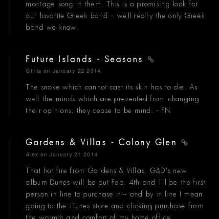
montage song in them. This is a promising look for
our favorite Greek band -- well really the only Greek
band we know.
Future Islands - Seasons
Chris
on January 22 2014
The snake which cannot cast its skin has to die. As
well the minds which are prevented from changing
their opinions; they cease to be mind. - FN
Gardens & Villas - Colony Glen
Alex
on January 21 2014
That hot fire from Gardens & Villas. G&D's new
album Dunes will be out Feb. 4th and I'll be the first
person in line to purchase it -- and by in line I mean
going to the iTunes store and clicking purchase from
the warmth and comfort of my home office.