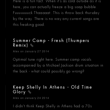
Here is a fun fact. When it's as cold outside as it is
here, you can actually freeze a big soap bubble.
Fuuuuuuuck Thaaaaat. This is throw back thursday
by the way. There is no way any current songs are
this freaking good.
Summer Camp - Fresh (Thumpers
Remix)
Alex
on January 27 2014
Optimal tune right here. Summer camp vocals
accompanied by a Michael Jackson drum situation in
the back - what could possibly go wrong?
Keep Shelly In Athens - Old Time
Glory
Alex
on January 24 2014
I didn't think Keep Shelly in Athens had a 70s