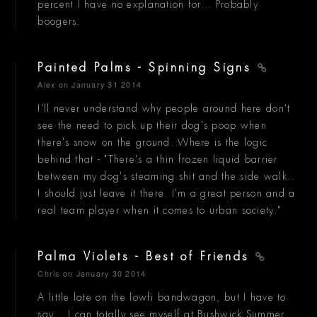
percent I have no explanation for... Probably
boogers.
Painted Palms - Spinning Signs
Alex
on January 31 2014
I'll never understand why people around here don't
see the need to pick up their dog's poop when
there's snow on the ground. Where is the logic
behind that - "There's a thin frozen liquid barrier
between my dog's steaming shit and the side walk..
I should just leave it there. I'm a great person and a
real team player when it comes to urban society."
Palma Violets - Best of Friends
Chris
on January 30 2014
A little late on the lowfi bandwagon, but I have to
say... I can totally see myself at Bushwick Summer