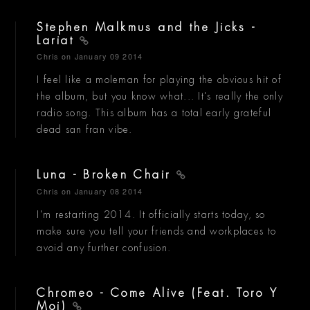
Stephen Malkmus and the Jicks -
Lariat
Chris
on January 09 2014
I feel like a moleman for playing the obvious hit of
the album, but you know what... It's really the only
radio song. This album has a total early grateful
dead san fran vibe.
Luna - Broken Chair
Chris
on January 08 2014
I'm restarting 2014. It officially starts today, so
make sure you tell your friends and workplaces to
avoid any further confusion.
Chromeo - Come Alive (Feat. Toro Y
Moi)