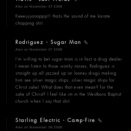
Alex
on November 07 2008
Keeeyyyoooppp!! thats the sound of me karate
chopping shit.
Rodriguez - Sugar Man
Alex
on November 07 2008
I'm willing to bet sugar man is in fact a drug dealer.
I mean listen to those wonky noises, Rodriguez is
straight up all jazzed up on looney drugs making
him see silver magic ships. silver magic ships for
Christ sake! What does that even mean? for the
sake of Christ? I feel like im in the Westboro Baptist
church when I say that shit.
Starling Electric - Camp-Fire
Alex
on November 06 2008