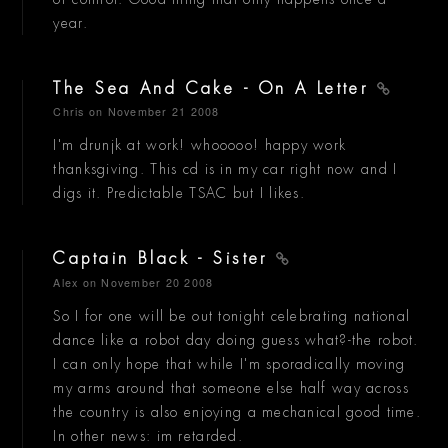
year.
The Sea And Cake - On A Letter
Chris
on November 21 2008
I'm drunjk at work! whooooo! happy work
thanksgiving. This cd is in my car right now and I
digs it. Predictable TSAC but I likes.
Captain Black - Sister
Alex
on November 20 2008
So I for one will be out tonight celebrating national
dance like a robot day doing guess what?-the robot.
I can only hope that while I'm sporadically moving
my arms around that someone else half way across
the country is also enjoying a mechanical good time.
In other news: im retarded.