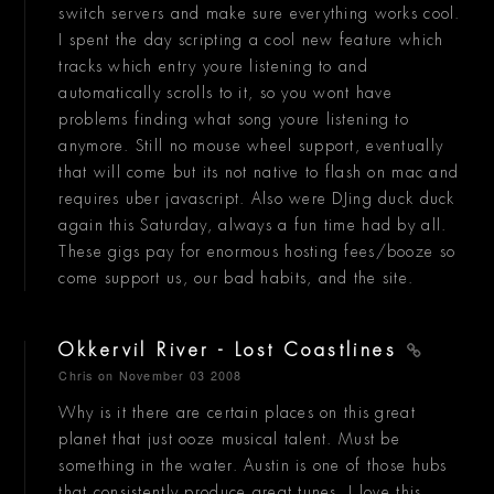
switch servers and make sure everything works cool.
I spent the day scripting a cool new feature which
tracks which entry youre listening to and
automatically scrolls to it, so you wont have
problems finding what song youre listening to
anymore. Still no mouse wheel support, eventually
that will come but its not native to flash on mac and
requires uber javascript. Also were DJing duck duck
again this Saturday, always a fun time had by all.
These gigs pay for enormous hosting fees/booze so
come support us, our bad habits, and the site.
Okkervil River - Lost Coastlines
Chris
on November 03 2008
Why is it there are certain places on this great
planet that just ooze musical talent. Must be
something in the water. Austin is one of those hubs
that consistently produce great tunes. I love this