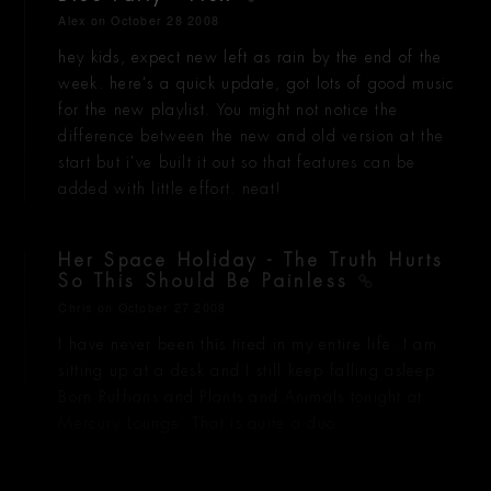
Alex
on October 28 2008
hey kids, expect new left as rain by the end of the
week. here's a quick update, got lots of good music
for the new playlist. You might not notice the
difference between the new and old version at the
start but i've built it out so that features can be
added with little effort. neat!
Her Space Holiday - The Truth Hurts
So This Should Be Painless
Chris
on October 27 2008
I have never been this tired in my entire life. I am
sitting up at a desk and I still keep falling asleep.
Born Ruffians and Plants and Animals tonight at
Mercury Lounge. That is quite a duo.