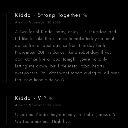
Kidda - Strong Together
Alex
on November 20 2008
A Two-fer of Kidda today, enjoy. It's Thursday, and
I'd like to take this chance to make today national
dance like a robot day, so from this day forth
November 20th is dance like a robot day. If you
dont dance like a robot tonight, youre not only
letting me down, but little metal robot hearts
everywhere. You dont want robots crying oil all over
that new hoodie do you?
Kidda - VIP
Alex
on November 20 2008
Check out Kidda theyre money, sort of a Jurassic 5
Go Team mixture. High five!