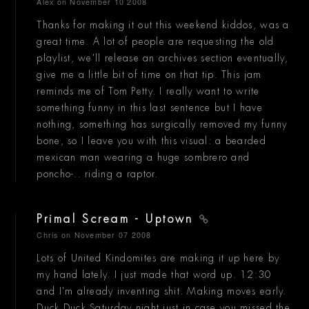
Alex
on November 10 2008
Thanks for making it out this weekend kiddos, was a
great time. A lot of people are requesting the old
playlist, we'll release an archives section eventually,
give me a little bit of time on that tip. This jam
reminds me of Tom Petty. I really want to write
something funny in this last sentence but I have
nothing, something has surgically removed my funny
bone, so I leave you with this visual: a bearded
mexican man wearing a huge sombrero and
poncho-.. riding a raptor.
Primal Scream - Uptown
Chris
on November 07 2008
Lots of United Kindomites are making it up here by
my hand lately. I just made that word up. 12:30
and I'm already inventing shit. Making moves early.
Duck Duck Saturday night just in case you missed the