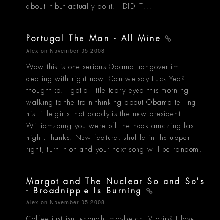
about it but actually do it. I DID IT!!!
Portugal The Man - All Mine
Alex
on November 05 2008
Wow this is one serious Obama hangover im
dealing with right now. Can we say Fuck Yea? I
thought so. I got a little teary eyed this morning
walking to the train thinking about Obama telling
his little girls that daddy is the new president.
Williamsburg you were off the hook amazing last
night, thanks. New feature: shuffle in the upper
right, turn it on and your next song will be random.
Margot and The Nuclear So and So's
- Broadnipple Is Burning
Alex
on November 05 2008
Coffee just isnt enough, maybe an IV drip? I love