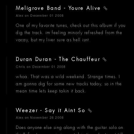
Meligrove Band - Youre Alive
Alex
on December 01 2008
One of my favorite tunes, check out this album if you
dig the track. im feeling minorly refreshed from the
vacay, but my liver sure as hell isnt.
Duran Duran - The Chauffeur
Chris
on December 01 2008
whoa. That was a wild weekend. Strange times. I
am gonna dig for some new tracks today, so in the
mean time lets keep takin it back.
Weezer - Say it Aint So
Alex
on November 26 2008
Does anyone else sing along with the guitar solo on