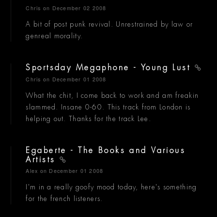
Chris
on December 02 2008
A bit of post punk revival. Unrestrained by law or
genreal morality.
Sportsday Megaphone - Young Lust
Chris
on December 01 2008
What the chit, I come back to work and am freakin
slammed. Insane 0-60. This track from London is
helping out. Thanks for the track Lee.
Egaberte - The Books and Various
Artists
Alex
on December 01 2008
I'm in a really goofy mood today, here's something
for the french listeners.