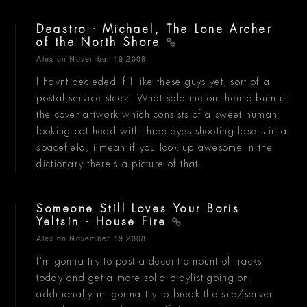
Deastro - Michael, The Lone Archer
of the North Shore
Alex
on November 19 2008
I havnt decieded if I like these guys yet, sort of a
postal service steez. What sold me on their album is
the cover artwork which consists of a sweet human
looking cat head with three eyes shooting lasers in a
spacefield, i mean if you look up awesome in the
dictionary there's a picture of that.
Someone Still Loves Your Boris
Yeltsin - House Fire
Alex
on November 19 2008
I'm gonna try to post a decent amount of tracks
today and get a more solid playlist going on,
additionally im gonna try to break the site/server