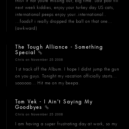
this? if not youre missing out, big time. Last post till
next week kiddies, enjoy your turkey day US cats,
international peeps enjoy your..international..
...foods? i really dropped the ball on that one...
(awkward)
The Tough Alliance - Something
Special
Chris
on November 25 2008
1st track off the Album. I hope I didnt jump the gun
on you guys. Tonight my vacation officially starts...
soooooo... Hit me on my beepa.
Tom Vek - I Ain't Saying My
Goodbyes
Chris
on November 25 2008
I am having a super frustrating day at work, so my