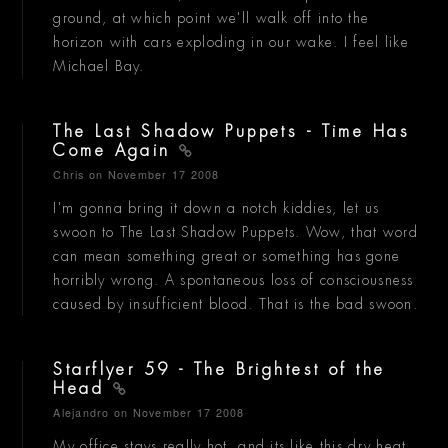
ground, at which point we'll walk off into the
horizon with cars exploding in our wake. I feel like
Michael Bay.
The Last Shadow Puppets - Time Has
Come Again
Chris
on November 17 2008
I'm gonna bring it down a notch kiddies, let us
swoon to The Last Shadow Puppets. Wow, that word
can mean something great or something has gone
horribly wrong. A spontaneous loss of consciousness
caused by insufficient blood. That is the bad swoon.
Starflyer 59 - The Brightest of the
Head
Alejandro
on November 17 2008
My office stays really hot, and its like this dry heat