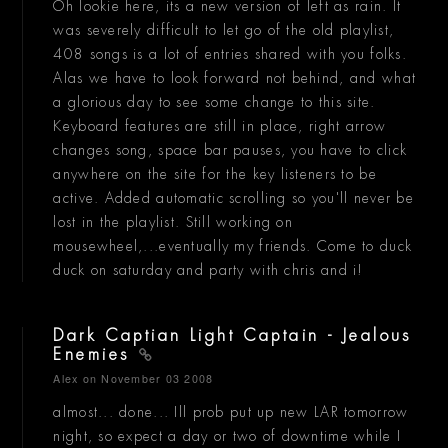
Oh lookie here, its a new version of left as rain. It
was severely difficult to let go of the old playlist,
408 songs is a lot of entries shared with you folks.
Alas we have to look forward not behind, and what
a glorious day to see some change to this site.
Keyboard features are still in place, right arrow
changes song, space bar pauses, you have to click
anywhere on the site for the key listeners to be
active. Added automatic scrolling so you'll never be
lost in the playlist. Still working on
mousewheel,...eventually my friends. Come to duck
duck on saturday and party with chris and i!
Dark Captian Light Captain - Jealous
Enemies
Alex
on November 03 2008
almost... done... Ill prob put up new LAR tomorrow
night, so expect a day or two of downtime while I