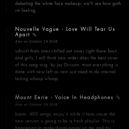
debating the white face makeup, we'll see how goth
im feeling.
Nouvelle Vague - Love Will Tear Us
Apart
Alex
on October 29 2008
sshiiiitt thats ones chilled out cover right there boys
and girls, I still think new order does the best cover
of this song orig. by Joy Division. most everything is
done with new left as rain just need to do internal
testing whoop whoop.
Mount Eerie - Voice In Headphones
Alex
on October 29 2008
boom, 400 songs, enjoy it while it lasts cause the
new version is going to be a fresh playlist. This is
happening to make things easier on me and my