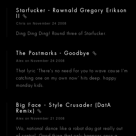
Starfucker - Rawnald Gregory Erikson
II
Chris
on November 24 2008
Ding Ding Ding! Round three of Starfucker.
The Postmarks - Goodbye
Alex
on November 24 2008
That lyric 'There's no need for you to wave cause I'm
catching one on my own now' hits deep. happy
monday kids.
Big Face - Style Crusader (DatA
Remix)
Alex
on November 21 2008
Wo, national dance like a robot day got really out
of control. Good thing that only happens once a