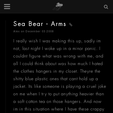
Sea Bear - Arms
Alex
on December 03 2008
I really wish I was making this up, sadly im
not, last night I woke up in a minor panic. I
couldnt figure what was wrong with me, and
all I could think about was how much I hated
the clothes hangers in my closet. Theyre the
shitty blue plastic ones that cant hold up a
jacket. Its like someone is playing a cruel joke
on me when I try to put anything heavier than
a soft cotton tea on those hangers. And now
im in this situation where I have these crappy