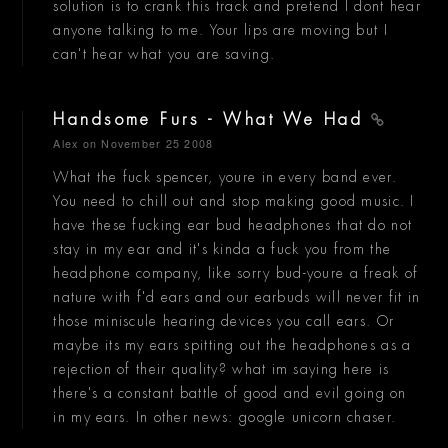
solution is to crank this track and pretend I dont hear
anyone talking to me. Your lips are moving but I
can't hear what you are saving.
Handsome Furs - What We Had
Alex
on November 25 2008
What the fuck spencer, youre in every band ever.
You need to chill out and stop making good music. I
have these fucking ear bud headphones that do not
stay in my ear and it's kinda a fuck you from the
headphone company, like sorry bud-youre a freak of
nature with f'd ears and our earbuds will never fit in
those miniscule hearing devices you call ears. Or
maybe its my ears spitting out the headphones as a
rejection of their quality? what im saying here is
there's a constant battle of good and evil going on
in my ears. In other news: google unicorn chaser.