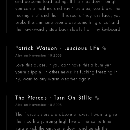
and do some load testing. If the sites down tonight
you can e mail me and say "hey alex, you broke the
fucking site" and then ill respond "hey jerk face, you
broke the...im sure..you broke something once" and
then awkwardly step back slowly from my keyboard.
Patrick Watson - Luscious Life
Alex
on November 19 2008
Love this duder, if you dont have this album yet
youre slippin. in other news: its fucking freezing in
ny, want to buy warm weather again.
The Pierces - Turn On Billie
Alex
on November 18 2008
The Pierce sisters are absolute foxes. I wanna give
them both a jumping high five at the same time,
karate kick the air, come down and punch the