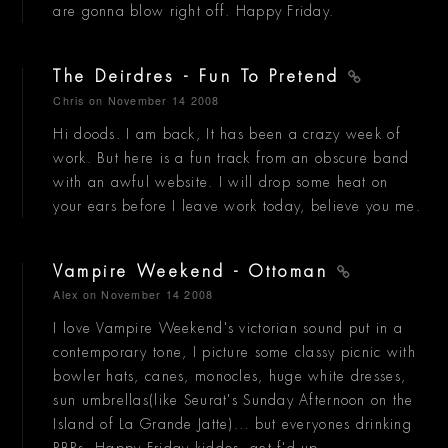
are gonna blow right off. Happy Friday.
The Deirdres - Fun To Pretend
Chris
on November 14 2008
Hi doods. I am back, It has been a crazy week of
work. But here is a fun track from an obscure band
with an awful website. I will drop some heat on
your ears before I leave work today, believe you me.
Vampire Weekend - Ottoman
Alex
on November 14 2008
I love Vampire Weekend's victorian sound put in a
contemporary tone, I picture some classy picnic with
bowler hats, canes, monocles, huge white dresses,
sun umbrellas(like Seurat's Sunday Afternoon on the
Island of La Grande Jatte)... but everyones drinking