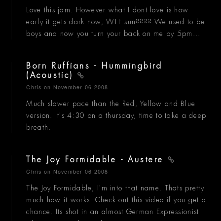
Love this jam. However what I dont love is how
early it gets dark now, WTF sun???? We used to be
boys and now you turn your back on me by 5pm...
Born Ruffians - Hummingbird
(Acoustic)
Chris
on November 06 2008
Much slower pace than the Red, Yellow and Blue
version. It's 4:30 on a thursday, time to take a deep
breath.
The Joy Formidable - Austere
Chris
on November 06 2008
The Joy Formidable, I'm into that name. Thats pretty
much how it works. Check out this video if you get a
chance. Its shot in an almost German Expressionist