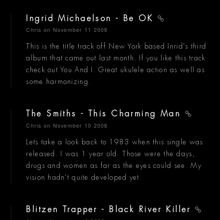
Ingrid Michaelson - Be OK
Chris
on November 11 2008
This is the title track off New York based Inrid's third
album that came out last month. If you like this track
check out You And I. Great ukulele action as well as
some harmonizing.
The Smiths - This Charming Man
Chris
on November 10 2008
Lets take a look back to 1983 when this single was
released. I was 1 year old. Those were the days,
drugs and women as far as the eyes could see. My
vision hadn't quite developed yet.
Blitzen Trapper - Black River Killer