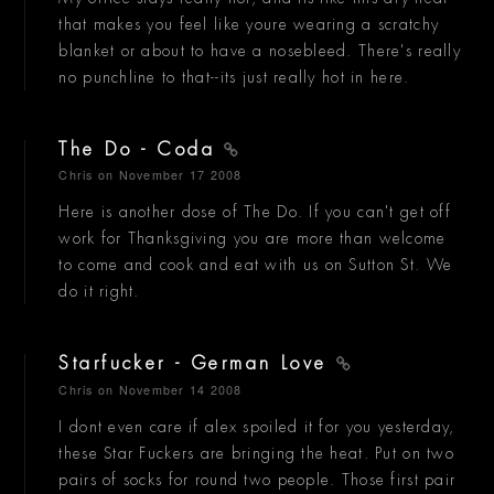
that makes you feel like youre wearing a scratchy
blanket or about to have a nosebleed. There's really
no punchline to that--its just really hot in here.
The Do - Coda
Chris
on November 17 2008
Here is another dose of The Do. If you can't get off
work for Thanksgiving you are more than welcome
to come and cook and eat with us on Sutton St. We
do it right.
Starfucker - German Love
Chris
on November 14 2008
I dont even care if alex spoiled it for you yesterday,
these Star Fuckers are bringing the heat. Put on two
pairs of socks for round two people. Those first pair