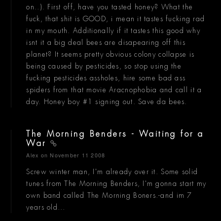
on..). First off, have you tasted honey? What the
fuck, that shit is GOOD, i mean it tastes fucking rad
in my mouth. Additionally if it tastes this good why
isnt it a big deal bees are disapearing off this
planet? It seems pretty obvious colony collapse is
being caused by pesticides, so stop using the
fucking pesticides assholes, hire some bad ass
spiders from that movie Aracnophobia and call it a
day. Honey boy #1 signing out. Save da bees.
The Morning Benders - Waiting for a
War
Alex
on November 11 2008
Screw winter man, I'm already over it. Some solid
tunes from The Morning Benders, I'm gonna start my
own band called The Morning Boners.-and im 7
years old...