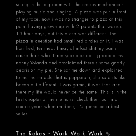
sitting in the big room with the creepy mechanicals
playing music and singing. A pizza was put in front
of my face, now i was no stranger to pizza at this
point having grown up with 2 parents that worked
13 hour days, but this pizza was different. The
pizza in question had small red circles on it, I was
horrified, terrified, I may of infact shit my pants
cause thats what three year olds do. I grabbed my
nanny Yolanda and proclaimed there's some gnarly
debris on my pie. She sat me down and explained
to me the miracle that is pepperoni, she said its like
bacon but different. I was game, it was then and
there my life would never be the same. This is in the
first chapter of my memoirs, check them out in a
couple years when im done, it's gonna be a best
seller.
The Rakes - Work Work Work