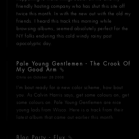
friendly hosting company who has shut this site off
twice this month. In with the new out with the old my
friends. I heard this track this morning while
browsing albums, seemed absolutely perfect for the
NY folks enduring this cold windy rainy post
apocalyptic day.
Pale Young Gentlemen - The Crook Of
My Good Arm
Chris
on October 28 2008
I'm bout ready for a new color scheme, how bout
you. As Calvin Harris says, get some colours on, get
some colours on. Pale Young Gentlemen are nice
young lads from Wisco. Here is a track from their
latest album that came out earlier this month.
Bloc Party - Flux