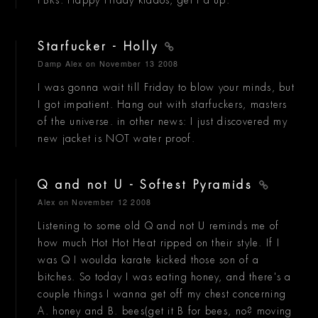
PBRs. Happy Friday kiddos, get f'd up.
Starfucker - Holly
Damp Alex
on November 13 2008
I was gonna wait till Friday to blow your minds, but
I got impatient. Hang out with starfuckers, masters
of the universe. in other news: I just discovered my
new jacket is NOT water proof.
Q and not U - Softest Pyramids
Alex
on November 12 2008
Listening to some old Q and not U reminds me of
how much Hot Hot Heat ripped on their style. If I
was Q I woulda karate kicked those son of a
bitches. So today I was eating honey, and there's a
couple things I wanna get off my chest concerning
A. honey and B. bees(get it B for bees, no? moving