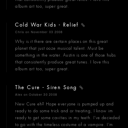
album art too, super great.
Cold War Kids - Relief
Chris
on November 03 2008
Why is it there are certain places on this great
planet that just ooze musical talent. Must be
something in the water. Austin is one of those hubs
that consistently produce great tunes. I love this
album art too, super great.
The Cure - Siren Song
Alex
on October 30 2008
New Cure eh? Hope everyone is pumped up and
ready to do some trick and or treating, I know im
ready to get some cavities in my teeth. I've decieded
to go with the timeless costume of a vampire. I'm