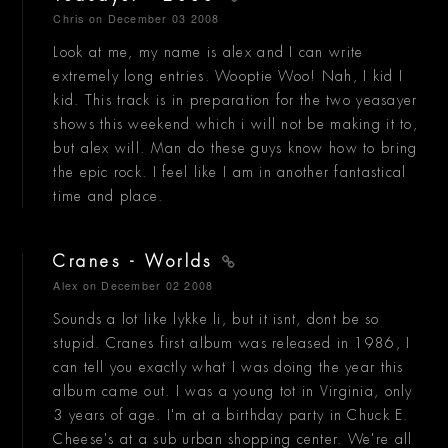
Chris
on December 03 2008
Look at me, my name is alex and I can write
extremely long entries. Wooptie Woo! Nah, I kid I
kid. This track is in preparation for the two yeasayer
shows this weekend which i will not be making it to,
but alex will. Man do these guys know how to bring
the epic rock. I feel like I am in another fantastical
time and place.
Cranes - Worlds
Alex
on December 02 2008
Sounds a lot like lykke li, but it isnt, dont be so
stupid. Cranes first album was released in 1986, I
can tell you exactly what I was doing the year this
album came out. I was a young tot in Virginia, only
3 years of age. I'm at a birthday party in Chuck E.
Cheese's at a sub urban shopping center. We're all