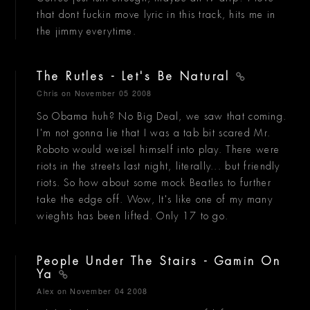
that dont fuckin move lyric in this track, hits me in
the jimmy everytime.
The Rutles - Let's Be Natural
Chris
on November 05 2008
So Obama huh? No Big Deal, we saw that coming.
I'm not gonna lie that I was a tab bit scared Mr.
Roboto would weisel himself into play. There were
riots in the streets last night, literally... but friendly
riots. So how about some mock Beatles to further
take the edge off. Wow, It's like one of my many
wieghts has been lifted. Only 17 to go.
People Under The Stairs - Gamin On
Ya
Alex
on November 04 2008