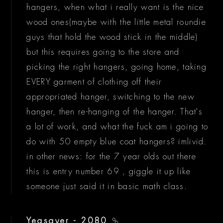
hangers, when what i really want is the nice
wood ones(maybe with the little metal roundie
guys that hold the wood stick in the middle)
but this requires going to the store and
picking the right hangers, going home, taking
EVERY garment of clothing off their
appropriated hanger, switching to the new
hanger, then re-hanging of the hanger. That's
a lot of work, and what the fuck am i going to
do with 50 empty blue coat hangers? imlivid.
in other news: for the 7 year olds out there
this is entry number 69 , giggle it up like
someone just said it in basic math class.
Yeasayer - 2080