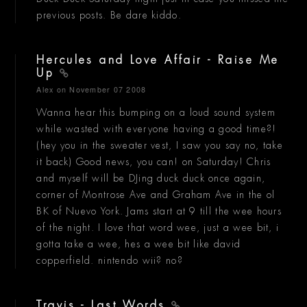
previous posts. Be dare kiddo.
Hercules and Love Affair - Raise Me
Up
Alex
on November 07 2008
Wanna hear this bumping on a loud sound system
while wasted with everyone having a good time?!
(hey you in the sweater vest, I saw you say no, take
it back) Good news, you can! on Saturday! Chris
and myself will be DJing duck duck once again,
corner of Montrose Ave and Graham Ave in the ol
BK of Nuevo York. Jams start at 9 till the wee hours
of the night. I love that word wee, just a wee bit, i
gotta take a wee, hes a wee bit like david
copperfield. nintendo wii? no?
Travis - Last Words