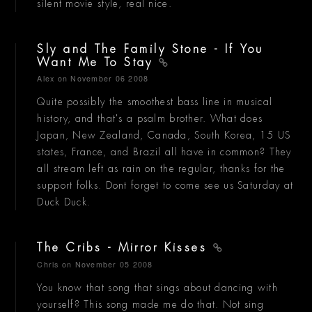
silent movie style, real nice.
Sly and The Family Stone - If You
Want Me To Stay
Alex
on November 06 2008
Quite possibly the smoothest bass line in musical
history, and that's a psalm brother. What does
Japan, New Zealand, Canada, South Korea, 15 US
states, France, and Brazil all have in common? They
all stream left as rain on the regular, thanks for the
support folks. Dont forget to come see us Saturday at
Duck Duck.
The Cribs - Mirror Kisses
Chris
on November 05 2008
You know that song that sings about dancing with
yourself? This song made me do that. Not sing