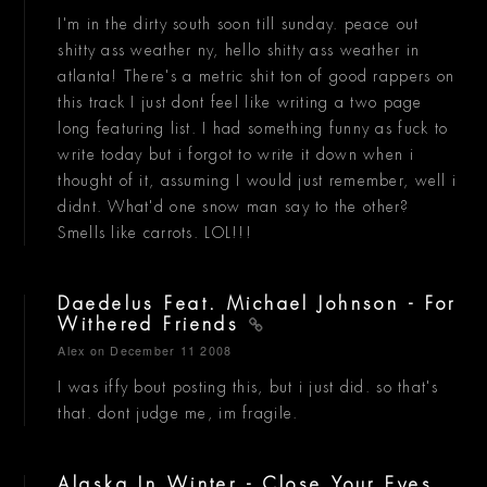
I'm in the dirty south soon till sunday. peace out
shitty ass weather ny, hello shitty ass weather in
atlanta! There's a metric shit ton of good rappers on
this track I just dont feel like writing a two page
long featuring list. I had something funny as fuck to
write today but i forgot to write it down when i
thought of it, assuming I would just remember, well i
didnt. What'd one snow man say to the other?
Smells like carrots. LOL!!!
Daedelus Feat. Michael Johnson - For
Withered Friends
Alex
on December 11 2008
I was iffy bout posting this, but i just did. so that's
that. dont judge me, im fragile.
Alaska In Winter - Close Your Eyes