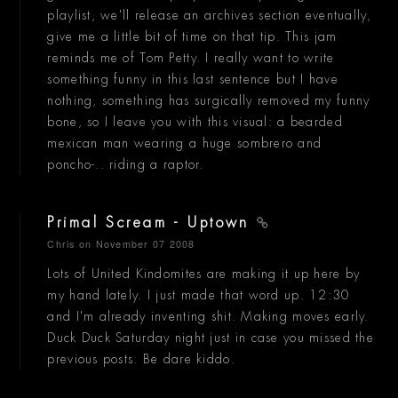
playlist, we'll release an archives section eventually,
give me a little bit of time on that tip. This jam
reminds me of Tom Petty. I really want to write
something funny in this last sentence but I have
nothing, something has surgically removed my funny
bone, so I leave you with this visual: a bearded
mexican man wearing a huge sombrero and
poncho-.. riding a raptor.
Primal Scream - Uptown
Chris
on November 07 2008
Lots of United Kindomites are making it up here by
my hand lately. I just made that word up. 12:30
and I'm already inventing shit. Making moves early.
Duck Duck Saturday night just in case you missed the
previous posts. Be dare kiddo.