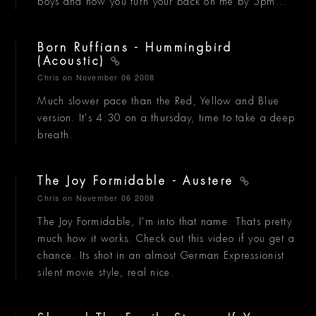
boys and now you turn your back on me by 5pm...
Born Ruffians - Hummingbird
(Acoustic)
Chris
on November 06 2008
Much slower pace than the Red, Yellow and Blue
version. It's 4:30 on a thursday, time to take a deep
breath.
The Joy Formidable - Austere
Chris
on November 06 2008
The Joy Formidable, I'm into that name. Thats pretty
much how it works. Check out this video if you get a
chance. Its shot in an almost German Expressionist
silent movie style, real nice.