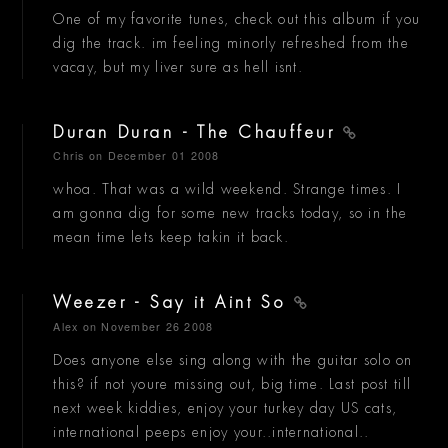
One of my favorite tunes, check out this album if you
dig the track. im feeling minorly refreshed from the
vacay, but my liver sure as hell isnt.
Duran Duran - The Chauffeur
Chris
on December 01 2008
whoa. That was a wild weekend. Strange times. I
am gonna dig for some new tracks today, so in the
mean time lets keep takin it back.
Weezer - Say it Aint So
Alex
on November 26 2008
Does anyone else sing along with the guitar solo on
this? if not youre missing out, big time. Last post till
next week kiddies, enjoy your turkey day US cats,
international peeps enjoy your..international..