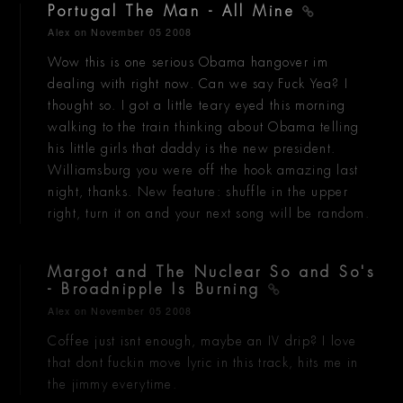
Portugal The Man - All Mine
Alex
on November 05 2008
Wow this is one serious Obama hangover im
dealing with right now. Can we say Fuck Yea? I
thought so. I got a little teary eyed this morning
walking to the train thinking about Obama telling
his little girls that daddy is the new president.
Williamsburg you were off the hook amazing last
night, thanks. New feature: shuffle in the upper
right, turn it on and your next song will be random.
Margot and The Nuclear So and So's
- Broadnipple Is Burning
Alex
on November 05 2008
Coffee just isnt enough, maybe an IV drip? I love
that dont fuckin move lyric in this track, hits me in
the jimmy everytime.