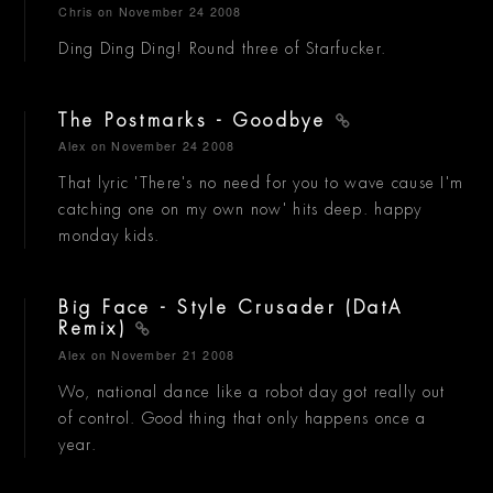
Chris
on November 24 2008
Ding Ding Ding! Round three of Starfucker.
The Postmarks - Goodbye
Alex
on November 24 2008
That lyric 'There's no need for you to wave cause I'm
catching one on my own now' hits deep. happy
monday kids.
Big Face - Style Crusader (DatA
Remix)
Alex
on November 21 2008
Wo, national dance like a robot day got really out
of control. Good thing that only happens once a
year.