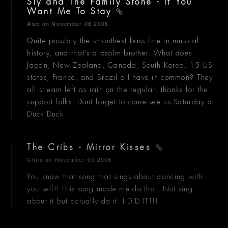
Sly and The Family Stone - If You
Want Me To Stay
Alex
on November 06 2008
Quite possibly the smoothest bass line in musical
history, and that's a psalm brother. What does
Japan, New Zealand, Canada, South Korea, 15 US
states, France, and Brazil all have in common? They
all stream left as rain on the regular, thanks for the
support folks. Dont forget to come see us Saturday at
Duck Duck.
The Cribs - Mirror Kisses
Chris
on November 05 2008
You know that song that sings about dancing with
yourself? This song made me do that. Not sing
about it but actually do it. I DID IT!!!