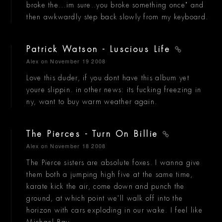
broke the...im sure..you broke something once" and
then awkwardly step back slowly from my keyboard.
Patrick Watson - Luscious Life
Alex
on November 19 2008
Love this duder, if you dont have this album yet
youre slippin. in other news: its fucking freezing in
ny, want to buy warm weather again.
The Pierces - Turn On Billie
Alex
on November 18 2008
The Pierce sisters are absolute foxes. I wanna give
them both a jumping high five at the same time,
karate kick the air, come down and punch the
ground, at which point we'll walk off into the
horizon with cars exploding in our wake. I feel like
Michael Bay.