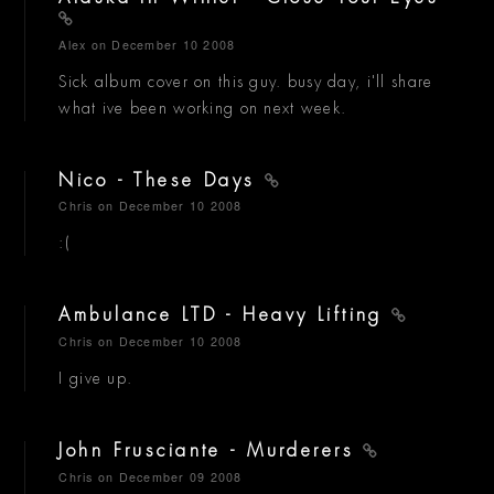
Alex
on December 10 2008
Sick album cover on this guy. busy day, i'll share
what ive been working on next week.
Nico - These Days
Chris
on December 10 2008
:(
Ambulance LTD - Heavy Lifting
Chris
on December 10 2008
I give up.
John Frusciante - Murderers
Chris
on December 09 2008