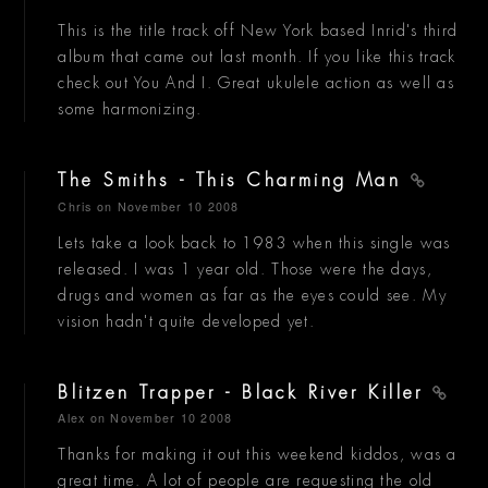
This is the title track off New York based Inrid's third
album that came out last month. If you like this track
check out You And I. Great ukulele action as well as
some harmonizing.
The Smiths - This Charming Man
Chris
on November 10 2008
Lets take a look back to 1983 when this single was
released. I was 1 year old. Those were the days,
drugs and women as far as the eyes could see. My
vision hadn't quite developed yet.
Blitzen Trapper - Black River Killer
Alex
on November 10 2008
Thanks for making it out this weekend kiddos, was a
great time. A lot of people are requesting the old