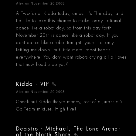
Alex
on November 20 2008
A Two-fer of Kidda today, enjoy. It's Thursday, and
I'd like to take this chance to make today national
dance like a robot day, so from this day forth
November 20th is dance like a robot day. If you
dont dance like a robot tonight, youre not only
letting me down, but little metal robot hearts
everywhere. You dont want robots crying oil all over
that new hoodie do you?
Kidda - VIP
Alex
on November 20 2008
Check out Kidda theyre money, sort of a Jurassic 5
Go Team mixture. High five!
Deastro - Michael, The Lone Archer
of the North Shore