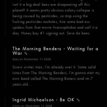
isnt it a big deal bees are disapearing off this
planet? It seems pretty obvious colony collapse is
being caused by pesticides, so stop using the
fucking pesticides assholes, hire some bad ass
spiders from that movie Aracnophobia and call it a
day. Honey boy #1 signing out. Save da bees.
The Morning Benders - Waiting for a
War
Alex
on November 11 2008
Screw winter man, I'm already over it. Some solid
tunes from The Morning Benders, I'm gonna start my
own band called The Morning Boners.-and im 7
years old...
Ingrid Michaelson - Be OK
Chris
on November 11 2008