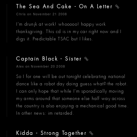
The Sea And Cake - On A Letter
Chris
on November 21 2008
I'm drunjk at work! whooooo! happy work
thanksgiving. This cd is in my car right now and I
digs it. Predictable TSAC but I likes.
Captain Black - Sister
Alex
on November 20 2008
So I for one will be out tonight celebrating national
dance like a robot day doing guess what?-the robot.
I can only hope that while I'm sporadically moving
my arms around that someone else half way across
the country is also enjoying a mechanical good time.
In other news: im retarded.
Kidda - Strong Together