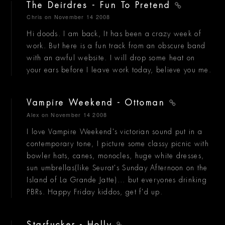
The Deirdres - Fun To Pretend
Chris
on November 14 2008
Hi doods. I am back, It has been a crazy week of
work. But here is a fun track from an obscure band
with an awful website. I will drop some heat on
your ears before I leave work today, believe you me.
Vampire Weekend - Ottoman
Alex
on November 14 2008
I love Vampire Weekend's victorian sound put in a
contemporary tone, I picture some classy picnic with
bowler hats, canes, monocles, huge white dresses,
sun umbrellas(like Seurat's Sunday Afternoon on the
Island of La Grande Jatte)... but everyones drinking
PBRs. Happy Friday kiddos, get f'd up.