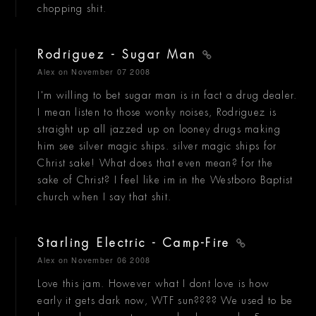
chopping shit.
Rodriguez - Sugar Man
Alex
on November 07 2008
I'm willing to bet sugar man is in fact a drug dealer.
I mean listen to those wonky noises, Rodriguez is
straight up all jazzed up on looney drugs making
him see silver magic ships. silver magic ships for
Christ sake! What does that even mean? for the
sake of Christ? I feel like im in the Westboro Baptist
church when I say that shit.
Starling Electric - Camp-Fire
Alex
on November 06 2008
Love this jam. However what I dont love is how
early it gets dark now, WTF sun???? We used to be