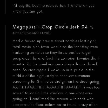
I'd pay the Devil to replace her. That's when you
know you are got.
Megapuss - Crop Circle Jerk 94
Alex
on December 04 2008
Had a fucked up dream about zombies last night,
total movie plot, town was in on the fact they were
harboring zombies so they threw parties to get
people out there to feed the zombies. townies didnt
want to kill the zombies cause theyre former loved
ones. So once again I wake up in a panic in the
middle of the night, only to hear some woman
screaming for 3 minutes straight on the street going
AAHHH AAAHHHH AAAAHHH AAAAHH, i was too
scared to look out the window to see what was
going on. I confirmed the scream with chris who
sleeps on the floor below me so im not crazy after