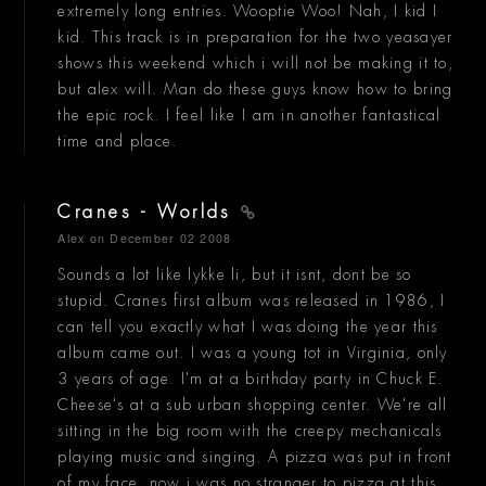
extremely long entries. Wooptie Woo! Nah, I kid I
kid. This track is in preparation for the two yeasayer
shows this weekend which i will not be making it to,
but alex will. Man do these guys know how to bring
the epic rock. I feel like I am in another fantastical
time and place.
Cranes - Worlds
Alex
on December 02 2008
Sounds a lot like lykke li, but it isnt, dont be so
stupid. Cranes first album was released in 1986, I
can tell you exactly what I was doing the year this
album came out. I was a young tot in Virginia, only
3 years of age. I'm at a birthday party in Chuck E.
Cheese's at a sub urban shopping center. We're all
sitting in the big room with the creepy mechanicals
playing music and singing. A pizza was put in front
of my face, now i was no stranger to pizza at this