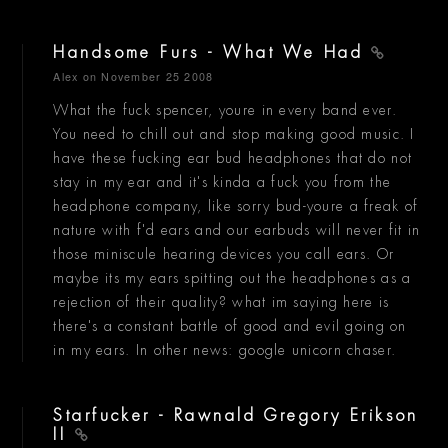
Handsome Furs - What We Had
Alex
on November 25 2008
What the fuck spencer, youre in every band ever.
You need to chill out and stop making good music. I
have these fucking ear bud headphones that do not
stay in my ear and it's kinda a fuck you from the
headphone company, like sorry bud-youre a freak of
nature with f'd ears and our earbuds will never fit in
those miniscule hearing devices you call ears. Or
maybe its my ears spitting out the headphones as a
rejection of their quality? what im saying here is
there's a constant battle of good and evil going on
in my ears. In other news: google unicorn chaser.
Starfucker - Rawnald Gregory Erikson
II