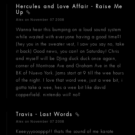
Hercules and Love Affair - Raise Me
Up
Alex
on November 07 2008
Wanna hear this bumping on a loud sound system
while wasted with everyone having a good time?!
(hey you in the sweater vest, I saw you say no, take
it back) Good news, you can! on Saturday! Chris
and myself will be DJing duck duck once again,
corner of Montrose Ave and Graham Ave in the ol
BK of Nuevo York. Jams start at 9 till the wee hours
of the night. I love that word wee, just a wee bit, i
gotta take a wee, hes a wee bit like david
copperfield. nintendo wii? no?
Travis - Last Words
Alex
on November 07 2008
Keeeyyyoooppp!! thats the sound of me karate