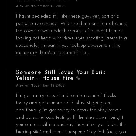
Alex
on November 19 2008
I havnt decieded if I like these guys yet, sort of a
postal service steez. What sold me on their album is
the cover artwork which consists of a sweet human
looking cat head with three eyes shooting lasers in a
spacefield, i mean if you look up awesome in the
dictionary there's a picture of that.
Someone Still Loves Your Boris
Yeltsin - House Fire
Alex
on November 19 2008
I'm gonna try to post a decent amount of tracks
today and get a more solid playlist going on,
additionally im gonna try to break the site/server
and do some load testing. If the sites down tonight
you can e mail me and say "hey alex, you broke the
fucking site" and then ill respond "hey jerk face, you