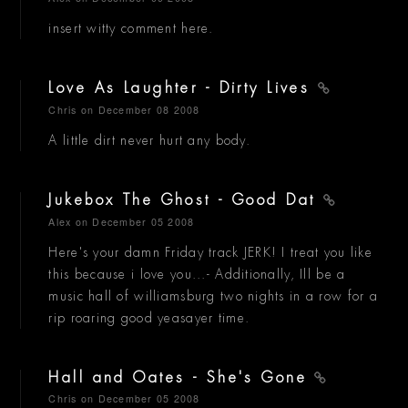
insert witty comment here.
Love As Laughter - Dirty Lives
Chris
on December 08 2008
A little dirt never hurt any body.
Jukebox The Ghost - Good Dat
Alex
on December 05 2008
Here's your damn Friday track JERK! I treat you like
this because i love you...- Additionally, Ill be a
music hall of williamsburg two nights in a row for a
rip roaring good yeasayer time.
Hall and Oates - She's Gone
Chris
on December 05 2008