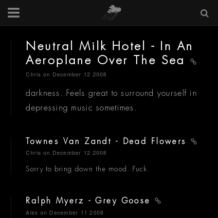
Neutral Milk Hotel - In An
Aeroplane Over The Sea
Chris
on December 12 2008
darkness. Feels great to surround yourself in
depressing music sometimes.
Townes Van Zandt - Dead Flowers
Chris
on December 12 2008
Sorry to bring down the mood. Fuck.
Ralph Myerz - Grey Goose
Alex
on December 11 2008