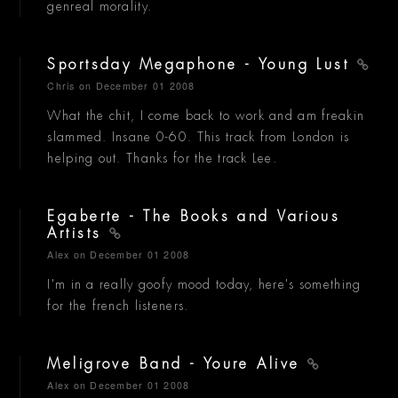
genreal morality.
Sportsday Megaphone - Young Lust
Chris
on December 01 2008
What the chit, I come back to work and am freakin
slammed. Insane 0-60. This track from London is
helping out. Thanks for the track Lee.
Egaberte - The Books and Various
Artists
Alex
on December 01 2008
I'm in a really goofy mood today, here's something
for the french listeners.
Meligrove Band - Youre Alive
Alex
on December 01 2008