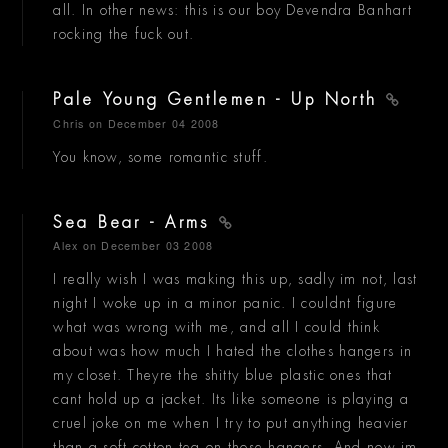
all. In other news: this is our boy Devendra Banhart
rocking the fuck out.
Pale Young Gentlemen - Up North
Chris
on December 04 2008
You know, some romantic stuff.
Sea Bear - Arms
Alex
on December 03 2008
I really wish I was making this up, sadly im not, last
night I woke up in a minor panic. I couldnt figure
what was wrong with me, and all I could think
about was how much I hated the clothes hangers in
my closet. Theyre the shitty blue plastic ones that
cant hold up a jacket. Its like someone is playing a
cruel joke on me when I try to put anything heavier
than a soft cotton tea on those hangers. And now im