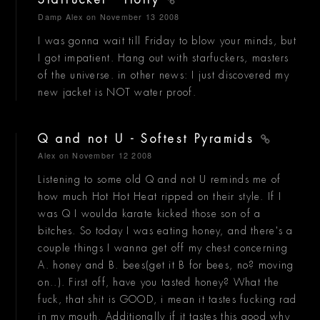
Starfucker - Holly
Damp Alex
on November 13 2008
I was gonna wait till Friday to blow your minds, but
I got impatient. Hang out with starfuckers, masters
of the universe. in other news: I just discovered my
new jacket is NOT water proof.
Q and not U - Softest Pyramids
Alex
on November 12 2008
Listening to some old Q and not U reminds me of
how much Hot Hot Heat ripped on their style. If I
was Q I woulda karate kicked those son of a
bitches. So today I was eating honey, and there's a
couple things I wanna get off my chest concerning
A. honey and B. bees(get it B for bees, no? moving
on..). First off, have you tasted honey? What the
fuck, that shit is GOOD, i mean it tastes fucking rad
in my mouth. Additionally if it tastes this good why