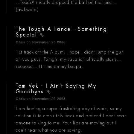
...foods? i really dropped the ball on that one...
(awkward)
The Tough Alliance - Something
Special
Chris
on November 25 2008
1st track off the Album. I hope I didnt jump the gun
on you guys. Tonight my vacation officially starts...
soooooo... Hit me on my beepa.
Tom Vek - I Ain't Saying My
Goodbyes
Chris
on November 25 2008
I am having a super frustrating day at work, so my
solution is to crank this track and pretend I dont hear
anyone talking to me. Your lips are moving but I
can't hear what you are saving.