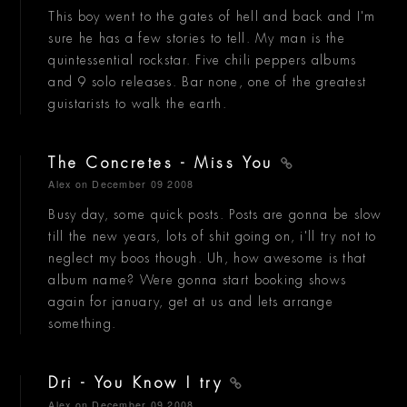
This boy went to the gates of hell and back and I'm
sure he has a few stories to tell. My man is the
quintessential rockstar. Five chili peppers albums
and 9 solo releases. Bar none, one of the greatest
guistarists to walk the earth.
The Concretes - Miss You
Alex
on December 09 2008
Busy day, some quick posts. Posts are gonna be slow
till the new years, lots of shit going on, i'll try not to
neglect my boos though. Uh, how awesome is that
album name? Were gonna start booking shows
again for january, get at us and lets arrange
something.
Dri - You Know I try
Alex
on December 09 2008