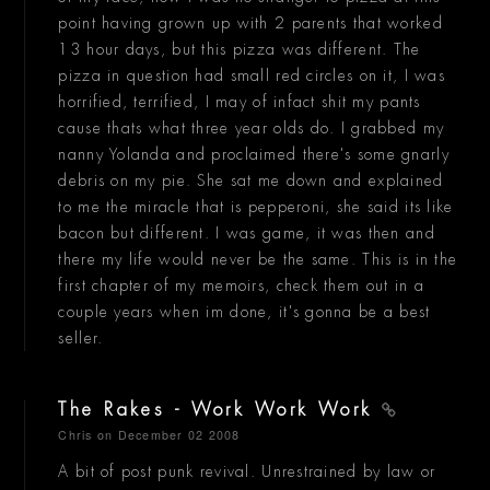
point having grown up with 2 parents that worked
13 hour days, but this pizza was different. The
pizza in question had small red circles on it, I was
horrified, terrified, I may of infact shit my pants
cause thats what three year olds do. I grabbed my
nanny Yolanda and proclaimed there's some gnarly
debris on my pie. She sat me down and explained
to me the miracle that is pepperoni, she said its like
bacon but different. I was game, it was then and
there my life would never be the same. This is in the
first chapter of my memoirs, check them out in a
couple years when im done, it's gonna be a best
seller.
The Rakes - Work Work Work
Chris
on December 02 2008
A bit of post punk revival. Unrestrained by law or