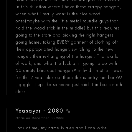
in this situation where I have these crappy hangers,
when what i really want is the nice wood
ones(maybe with the little metal roundie guys that
hold the wood stick in the middle) but this requires
going to the store and picking the right hangers,
going home, taking EVERY garment of clothing off
their appropriated hanger, switching to the new
hanger, then re-hanging of the hanger. That's a lot
of work, and what the fuck am i going to do with
50 empty blue coat hangers? imlivid. in other news:
for the 7 year olds out there this is entry number 69
, giggle it up like someone just said it in basic math
class.
Yeasayer - 2080
Chris
on December 03 2008
Look at me, my name is alex and I can write