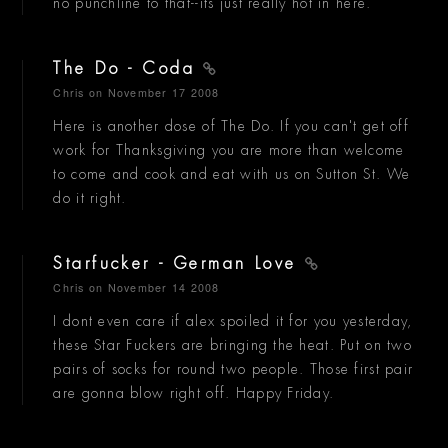
no punchline to that--its just really hot in here.
The Do - Coda
Chris
on November 17 2008
Here is another dose of The Do. If you can't get off
work for Thanksgiving you are more than welcome
to come and cook and eat with us on Sutton St. We
do it right.
Starfucker - German Love
Chris
on November 14 2008
I dont even care if alex spoiled it for you yesterday,
these Star Fuckers are bringing the heat. Put on two
pairs of socks for round two people. Those first pair
are gonna blow right off. Happy Friday.