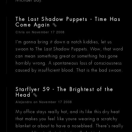
The Last Shadow Puppets - Time Has
Come Again
Chris
on November 17 2008
I'm gonna bring it down a notch kiddies, let us
swoon to The Last Shadow Puppets. Wow, that word
can mean something great or something has gone
horribly wrong. A spontaneous loss of consciousness
caused by insufficient blood. That is the bad swoon.
Starflyer 59 - The Brightest of the
Head
Alejandro
on November 17 2008
My office stays really hot, and its like this dry heat
that makes you feel like youre wearing a scratchy
blanket or about to have a nosebleed. There's really