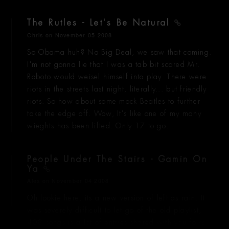
The Rutles - Let's Be Natural
Chris
on November 05 2008
So Obama huh? No Big Deal, we saw that coming.
I'm not gonna lie that I was a tab bit scared Mr.
Roboto would weisel himself into play. There were
riots in the streets last night, literally... but friendly
riots. So how about some mock Beatles to further
take the edge off. Wow, It's like one of my many
wieghts has been lifted. Only 17 to go.
People Under The Stairs - Gamin On
Ya
Alex
on November 04 2008
Oh lookie here, its a new version of left as rain. It
was severely difficult to let go of the old playlist,
408 songs is a lot of entries shared with you folks.