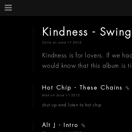
Kindness - Swing
Chris
on June 11 2012
Kindness is for lovers. If we 
would know that this album is
Hot Chip - These Chains
Alex
on June 11 2012
shut up and listen to hot chip.
Alt J - Intro