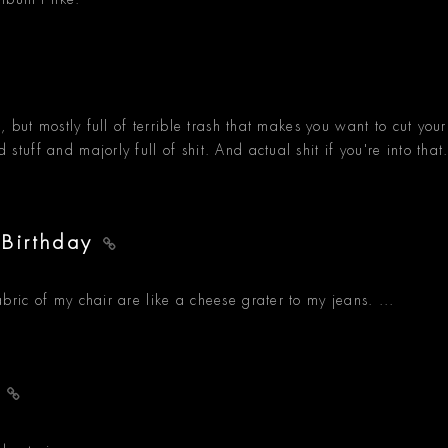
his, but mostly full of terrible trash that makes you want to cut your
d stuff and majorly full of shit. And actual shit if you're into that
 Birthday
fabric of my chair are like a cheese grater to my jeans. ...
e