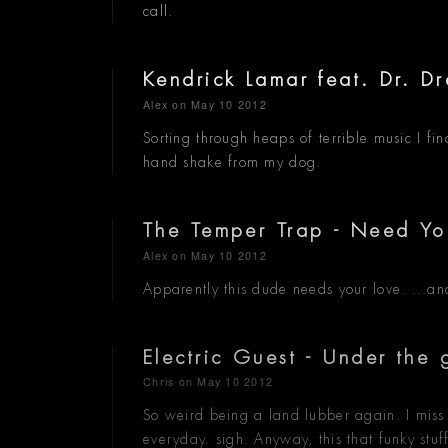
call.
Kendrick Lamar feat. Dr. D
Alex
on May 10 2012
Sorting through heaps of terrible music I fi
hand shake from my dog.
The Temper Trap - Need Yo
Alex
on May 10 2012
Apparently this dude needs your love. ...an
Electric Guest - Under the
Chris
on May 10 2012
So weird being a land lubber again. I miss
everyday. sigh. Anyway, this that funky stuf