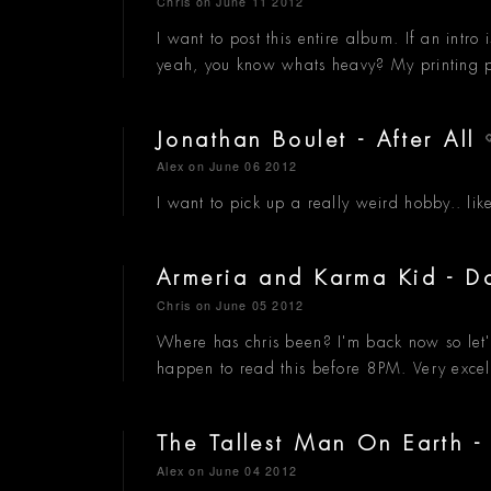
Chris
on June 11 2012
I want to post this entire album. If an intro
yeah, you know whats heavy? My printing pre
Jonathan Boulet - After All
Alex
on June 06 2012
I want to pick up a really weird hobby.. lik
Armeria and Karma Kid -
Chris
on June 05 2012
Where has chris been? I'm back now so let's
happen to read this before 8PM. Very exce
The Tallest Man On Earth 
Alex
on June 04 2012