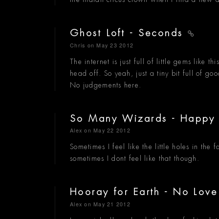
Ghost Loft - Seconds
Chris
on May 23 2012
The internet is just full of little gems like t
head off. So yeah, just a tiny bit full of goo
No judgements here.
So Many Wizards - Happy
Alex
on May 22 2012
Sometimes I feel like the little holes in the 
sometimes I dont feel like that though.
Hooray for Earth - No Lov
Alex
on May 21 2012