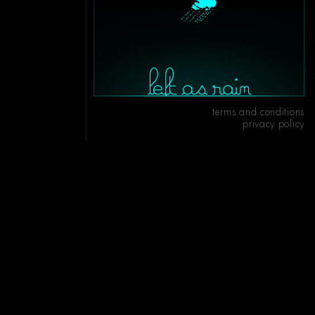
terms and conditions
privacy policy