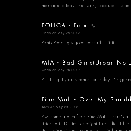
message to leave her with, because lets be
POLICA - Form
Chris
on May 25 2012
Pants Poopingly good bass rif. Hit it.
MIA - Bad Girls(Urban Noi
Chris
on May 25 2012
A little gritty dirty remix for friday. I'm 
Pine Mall - Over My Shoul
Alex
on May 23 2012
Awesome album from Pine Mall. There's a li
listen to it 10 times straight like I did. I 
the Indian circus clown when I find a new a