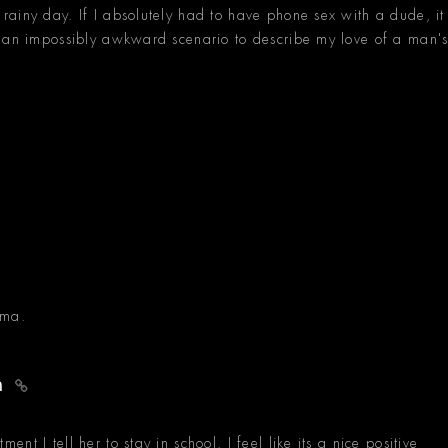
ainy day. If I absolutely had to have phone sex with a dude, it
d an impossibly awkward scenario to describe my love of a man'
oma.
an
t I tell her to stay in school. I feel like its a nice positive