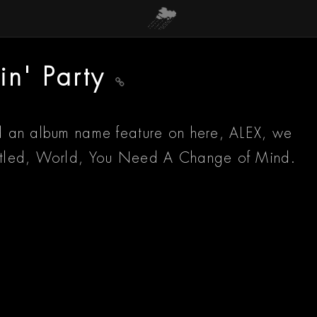
in' Party
had an album name feature on here, ALEX, we
 titled, World, You Need A Change of Mind.