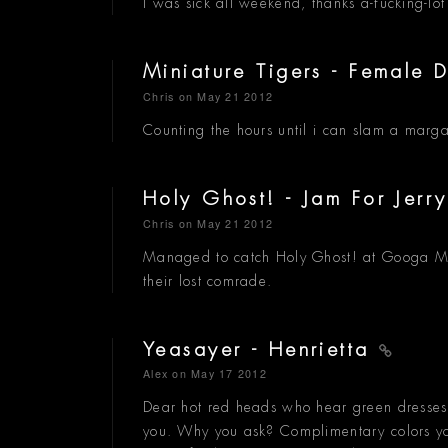
I was sick all weekend, thanks a-fucking-lot
Miniature Tigers - Female 
Chris
on May 21 2012
Counting the hours until i can slam a margar
Holy Ghost! - Jam For Jerr
Chris
on May 21 2012
Managed to catch Holy Ghost! at Googa Moo
their lost comrade.
Yeasayer - Henrietta
Alex
on May 17 2012
Dear hot red heads who hear green dresses
you. Why you ask? Complimentary colors you