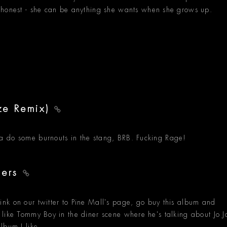
 honest - she can be anything she wants when she grows up.
ze Remix)
gonna do some burnouts in the stang, BRB. Fucking Rage!
ders
nk on our twitter to Pine Mall's page, go buy this album and
feel like Tommy Boy in the diner scene where he's talking about Jo J
lbum I like.