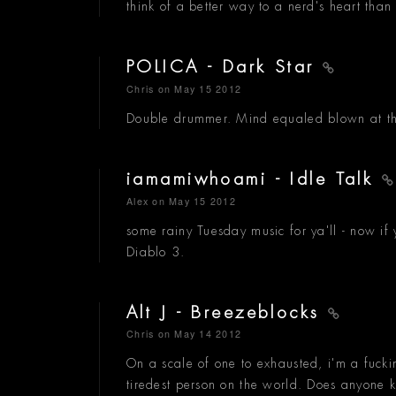
think of a better way to a nerd's heart than 
POLICA - Dark Star
Chris
on May 15 2012
Double drummer. Mind equaled blown at the 
iamamiwhoami - Idle Talk
Alex
on May 15 2012
some rainy Tuesday music for ya'll - now if
Diablo 3.
Alt J - Breezeblocks
Chris
on May 14 2012
On a scale of one to exhausted, i'm a fucki
tiredest person on the world. Does anyone