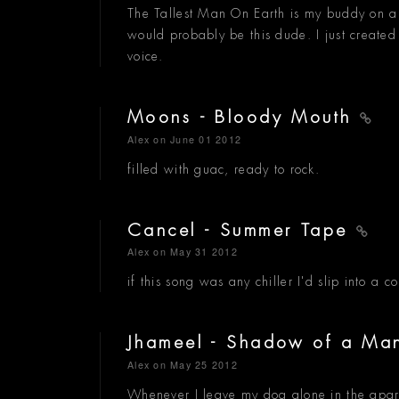
The Tallest Man On Earth is my buddy on a r
would probably be this dude. I just create
voice.
Moons - Bloody Mouth
Alex
on June 01 2012
filled with guac, ready to rock.
Cancel - Summer Tape
Alex
on May 31 2012
if this song was any chiller I'd slip into a c
Jhameel - Shadow of a M
Alex
on May 25 2012
Whenever I leave my dog alone in the apartmen