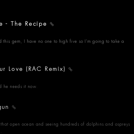
re - The Recipe
nd this gem, I have no one to high five so I'm going to take a
ur Love (RAC Remix)
d he needs it now.
 gun
 that open ocean and seeing hundreds of dolphins and ospreys
f.