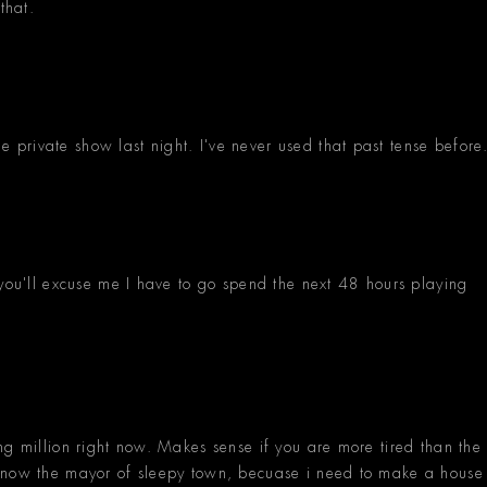
that.
private show last night. I've never used that past tense before
 you'll excuse me I have to go spend the next 48 hours playing
ng million right now. Makes sense if you are more tired than the
 know the mayor of sleepy town, becuase i need to make a house