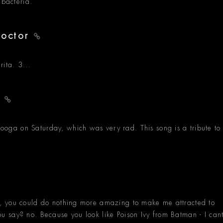
 bacteria.
Doctor
ita. 3...
y
ga on Saturday, which was very rad. This song is a tribute to
, you could do nothing more amazing to make me attracted to
 say? no. Because you look like Poison Ivy from Batman - I can