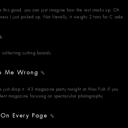
 is this good, you can just imagine how the rest stacks up. Oh
ss I just picked up. Not literally, it weighs 2 tons for C sake.
e collecting cutting boards.
 Do Me Wrong
 just drop it. 43 magazine party tonight at Max Fish if you
llent magazine focusing on spectacular photography.
- On Every Page