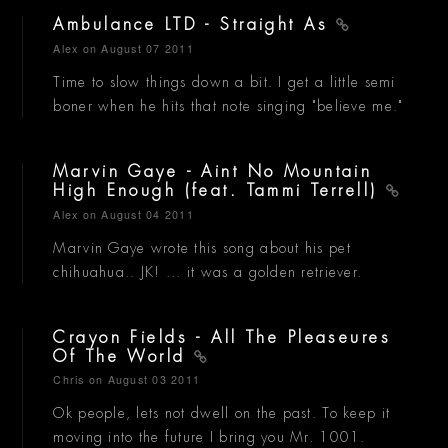
Ambulance LTD - Straight As
Alex
on August 07 2011
Time to slow things down a bit. I get a little semi
boner when he hits that note singing "believe me."
Marvin Gaye - Aint No Mountain
High Enough (feat. Tammi Terrell)
Alex
on August 04 2011
Marvin Gaye wrote this song about his pet
chihuahua.. JK! ... it was a golden retriever.
Crayon Fields - All The Pleaseures
Of The World
Chris
on August 03 2011
Ok people, lets not dwell on the past. To keep it
moving into the future I bring you Mr. 1001.