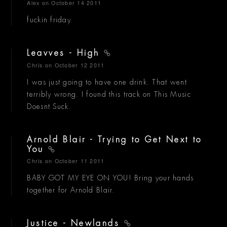
Alex
on October 14 2011
fuckin friday.
Leavves - High
Chris
on October 12 2011
I was just going to have one drink. That went
terribly wrong. I found this track on This Music
Doesnt Suck.
Arnold Blair - Trying to Get Next to
You
Chris
on October 11 2011
BABY GOT MY EYE ON YOU! Bring your hands
together for Arnold Blair.
Justice - Newlands