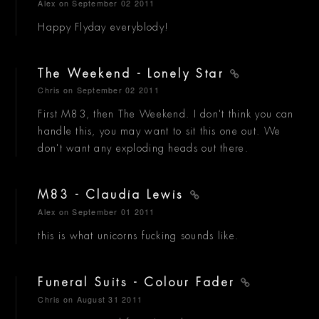
Alex
on September 02 2011
Happy Flyday everyblody!
The Weekend - Lonely Star
Chris
on September 02 2011
First M83, then The Weekend. I don't think you can
handle this, you may want to sit this one out. We
don't want any exploding heads out there.
M83 - Claudia Lewis
Alex
on September 01 2011
this is what unicorns fucking sounds like.
Funeral Suits - Colour Fader
Chris
on August 31 2011