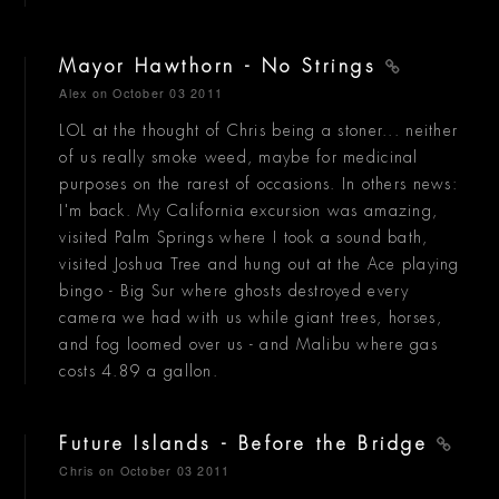
Mayor Hawthorn - No Strings
Alex
on October 03 2011
LOL at the thought of Chris being a stoner... neither
of us really smoke weed, maybe for medicinal
purposes on the rarest of occasions. In others news:
I'm back. My California excursion was amazing,
visited Palm Springs where I took a sound bath,
visited Joshua Tree and hung out at the Ace playing
bingo - Big Sur where ghosts destroyed every
camera we had with us while giant trees, horses,
and fog loomed over us - and Malibu where gas
costs 4.89 a gallon.
Future Islands - Before the Bridge
Chris
on October 03 2011