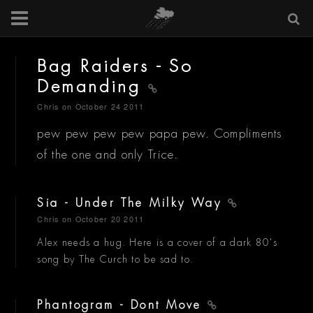
Bag Raiders - So
Demanding
Chris
on October 24 2011
pew pew pew pew papa pew. Compliments
of the one and only Trice.
Sia - Under The Milky Way
Chris
on October 20 2011
Alex needs a hug. Here is a cover of a dark 80's
song by The Curch to be sad to.
Phantogram - Dont Move