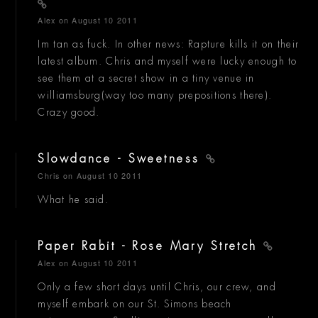
Alex
on August 10 2011
Im tan as fuck. In other news: Rapture kills it on their
latest album. Chris and myself were lucky enough to
see them at a secret show in a tiny venue in
williamsburg(way too many prepositions there).
Crazy good.
Slowdance - Sweetness
Chris
on August 10 2011
What he said.
Paper Rabit - Rose Mary Stretch
Alex
on August 10 2011
Only a few short days until Chris, our crew, and
myself embark on our St. Simons beach