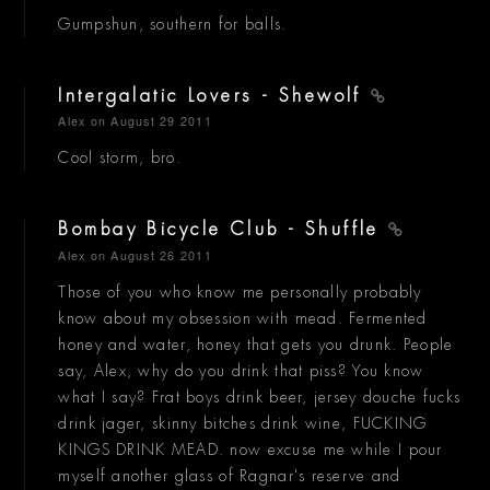
Gumpshun, southern for balls.
Intergalatic Lovers - Shewolf
Alex
on August 29 2011
Cool storm, bro.
Bombay Bicycle Club - Shuffle
Alex
on August 26 2011
Those of you who know me personally probably
know about my obsession with mead. Fermented
honey and water, honey that gets you drunk. People
say, Alex, why do you drink that piss? You know
what I say? Frat boys drink beer, jersey douche fucks
drink jager, skinny bitches drink wine, FUCKING
KINGS DRINK MEAD. now excuse me while I pour
myself another glass of Ragnar's reserve and