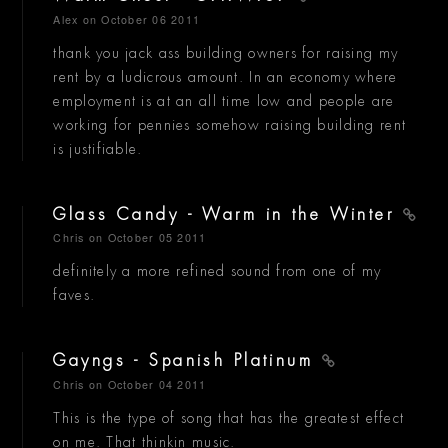
Alex
on October 06 2011
thank you jack ass building owners for raising my
rent by a ludicrous amount. In an economy where
employment is at an all time low and people are
working for pennies somehow raising building rent
is justifiable.
Glass Candy - Warm in the Winter
Chris
on October 05 2011
definitely a more refined sound from one of my
faves.
Gayngs - Spanish Platinum
Chris
on October 04 2011
This is the type of song that has the greatest effect
on me. That thinkin music.