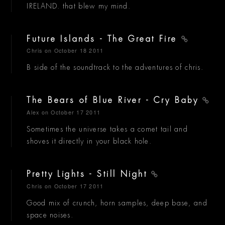
IRELAND. that blew my mind.
Future Islands - The Great Fire
Chris
on October 18 2011
B side of the soundtrack to the adventures of chris.
The Bears of Blue River - Cry Baby
Alex
on October 17 2011
Sometimes the universe takes a comet tail and
shoves it directly in your black hole.
Pretty Lights - Still Night
Chris
on October 17 2011
Good mix of crunch, horn samples, deep base, and
space noises.