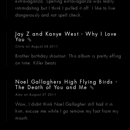
extravaganza. Spelling extravaganza was really
intimidating but I think I pulled it off. I like to live
dangerously and not spell check.
Jay Z and Kanye West - Why I Love
You
Chris
on August 08 2011
Brother birthday shoutout. This album is pretty effing
on time. Killer beats.
Noel Gallaghers High Flying Birds -
The Death of You and Me
Alex
on August 07 2011
Wow, I didnt think Noel Gallagher still had it in
him, excuse me while I go remove my foot from my
mouth.