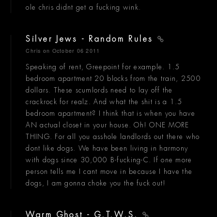
ole chris didnt get a fucking wink.
Silver Jews - Random Rules
Chris
on October 06 2011
Speaking of rent, Greepoint for example. 1.5
bedroom apartment 20 blocks from the train, 2500
dollars. These scumlords need to lay off the
crackrock for realz. And what the shit is a 1.5
bedroom apartment? I think that is when you have
AN actual closet in your house. Oh! ONE MORE
THING. For all you asshole landlords out there who
dont like dogs. We have been living in harmony
with dogs since 30,000 B-fucking-C. If one more
person tells me I cant move in because I have the
dogs, I am gonna choke you the fuck out!
Warm Ghost - G.T.W.S.