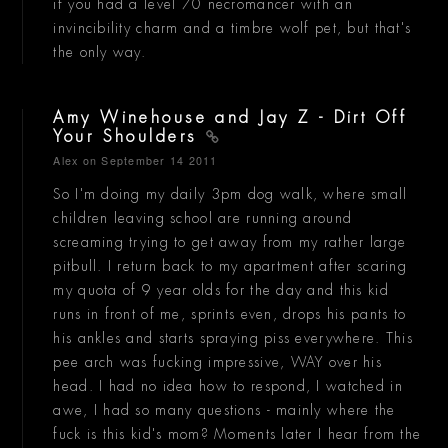
if you had a level 70 necromancer with an
invincibility charm and a timbre wolf pet, but that's
the only way.
Amy Winehouse and Jay Z - Dirt Off
Your Shoulders
Alex
on September 14 2011
So I'm doing my daily 3pm dog walk, where small
children leaving school are running around
screaming trying to get away from my rather large
pitbull. I return back to my apartment after scaring
my quota of 9 year olds for the day and this kid
runs in front of me, sprints even, drops his pants to
his ankles and starts spraying piss everywhere. This
pee arch was fucking impressive, WAY over his
head. I had no idea how to respond, I watched in
awe, I had so many questions - mainly where the
fuck is this kid's mom? Moments later I hear from the