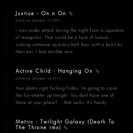
Justice - On n On
Chris
on October 17 2011
I was under attack during the night from a squadron
of mosquitos. That could be a form of torture,
waking someone up every half hour with a buzz by
their ear. I feel terrible now.
Active Child - Hanging On
Chris
on October 14 2011
Your damn right fucking friday. Im going to crank
the fun-ometer up tonight. You dont have one of
those at your place?... that sucks. It's handy.
Metric - Twilight Galaxy (Death To
The Throne rmx)