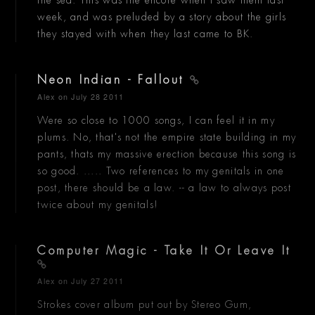
the sea. This was the encore when I saw them last
week, and was preluded by a story about the girls
they stayed with when they last came to BK.
Neon Indian - Fallout
Alex
on July 28 2011
Were so close to 1000 songs, I can feel it in my
plums. No, that's not the empire state building in my
pants, thats my massive erection because this song is
so good. ..... Two references to my genitals in one
post, there should be a law. -- a law to always post
twice about my genitals!
Computer Magic - Take It Or Leave It
Alex
on July 27 2011
Strokes cover album put out by Stereo Gum,