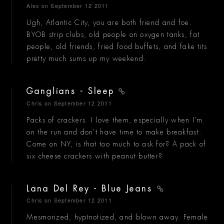
Alex
on September 12 2011
Ugh, Atlantic City, you are both friend and foe.
BYOB strip clubs, old people on oxygen tanks, fat
people, old friends, fried food buffets, and fake tits
pretty much sums up my weekend.
Ganglians - Sleep
Chris
on September 12 2011
Packs of crackers. I love them, especially when I'm
on the run and don't have time to make breakfast.
Come on NY, is that too much to ask for? A pack of
six cheese crackers with peanut butter?
Lana Del Rey - Blue Jeans
Chris
on September 12 2011
Mesmorized, hyptnotized, and blown away. Female