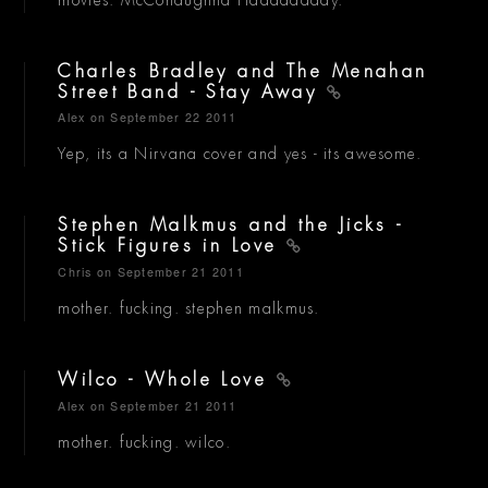
Charles Bradley and The Menahan
Street Band - Stay Away
Alex
on September 22 2011
Yep, its a Nirvana cover and yes - its awesome.
Stephen Malkmus and the Jicks -
Stick Figures in Love
Chris
on September 21 2011
mother. fucking. stephen malkmus.
Wilco - Whole Love
Alex
on September 21 2011
mother. fucking. wilco.