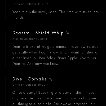
Chris
on October 11 2011
Yeah,this is the new Justice. This time with much less
French!
Deastro - Shield Whip
Alex
on October 10 2011
Deastro is one of my goto bands. I have few staples;
generally when I dont know what I want to listen to I
either listen to - Ben Folds, Fiona Apple, Voxtrot, or
Deastro. And now you know.
Dive - Corvalis
Chris
on October 10 2011
Oh so dreamy! Speaking of dreams, i did'nt have
any beacuse my girl was punching and kicking me
all throughout the night. She awoke refreshed, but