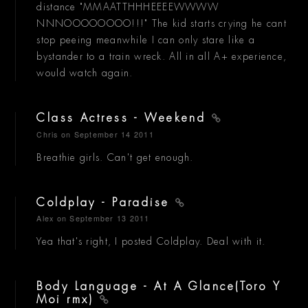
distance "MMAATTHHHEEEEWWWW
NNNOOOOOOOO!!!" The kid starts crying he cant
stop peeing meanwhile I can only stare like a
bystander to a train wreck. All in all A+ experience,
would watch again.
Class Actress - Weekend
Chris
on September 14 2011
Breathie girls. Can't get enough.
Coldplay - Paradise
Alex
on September 13 2011
Yea that's right, I posted Coldplay. Deal with it.
Body Language - At A Glance(Toro Y
Moi rmx)