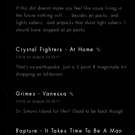
If this shit doesnt make you feel like youre living in
the future nothing will. ... besides jet packs. and
lights sabers.. and jetpacks that shoot light sabers. I
should have stopped at jet packs.
Crystal Fighters - At Home
Chris
on August 23 2011
That's no earthquake. Just a 5 point 8 magnitude hit
dropping on leftasrain.
Grimes - Vanessa
Chris
on August 22 2011
St. Simons Island for life!! Good to be back though.
Rapture - It Takes Time To Be A Man