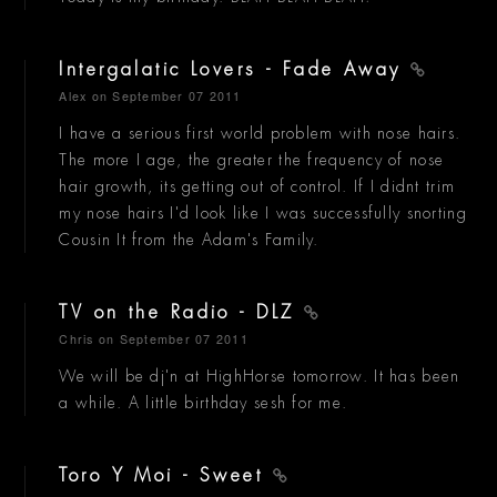
Intergalatic Lovers - Fade Away
Alex
on September 07 2011
I have a serious first world problem with nose hairs.
The more I age, the greater the frequency of nose
hair growth, its getting out of control. If I didnt trim
my nose hairs I'd look like I was successfully snorting
Cousin It from the Adam's Family.
TV on the Radio - DLZ
Chris
on September 07 2011
We will be dj'n at HighHorse tomorrow. It has been
a while. A little birthday sesh for me.
Toro Y Moi - Sweet