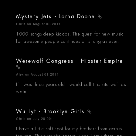
Mystery Jets - Lorna Doone
Chris
on August 03 2011
1000 songs deep kiddos. The quest for new music
for awesome people continues on strong as ever.
Werewolf Congress - Hipster Empire
Alex
on August 01 2011
If I was three years old I would call this site weft as
wain.
Wu Lyf - Brooklyn Girls
Chris
on July 28 2011
I have a little soft spot for my brothers from across