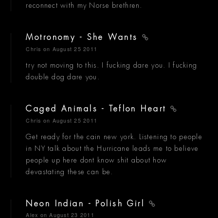
reconnect with my Norse brethren.
Motronomy - She Wants
Chris
on August 25 2011
try not moving to this. I fucking dare you. I fucking
double dog dare you.
Caged Animals - Teflon Heart
Chris
on August 25 2011
Get ready for the cain new york. Listening to people
in NY talk about the Hurricane leads me to believe
people up here dont know shit about how
devastating these can be.
Neon Indian - Polish Girl
Alex
on August 23 2011