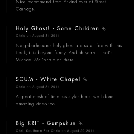
Nice recommend from Arvind over at Street
Carnage.
Holy Ghost! - Some Children
Chris
on August 31 2011
Neighborhoodies holy ghost are so on fire with this
track, it is beyond funny. And oh yeah... that's
Michael McDonald on there.
SCUM - White Chapel
Chris
on August 31 2011
A great mesh of timeless styles here. well done.
amazing video too.
Big KRIT - Gumpshun
Chri, Southern For Chris
on August 29 2011