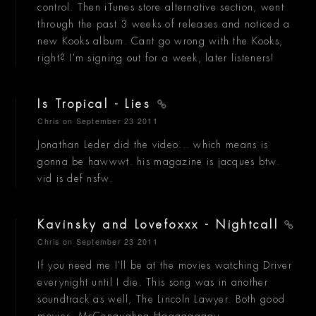
control. Then iTunes store alternative section, went
through the past 3 weeks of releases and noticed a
new Kooks album. Cant go wrong with the Kooks,
right? I'm signing out for a week, later listeners!
Is Tropical - Lies
Chris
on September 23 2011
Jonathan Leder did the video... which means is
gonna be hawwwt. his magazine is jacques btw.
vid is def nsfw.
Kavinsky and Lovefoxxx - Nightcall
Chris
on September 23 2011
If you need me I'll be at the movies watching Driver
everynight until I die. This song was in another
soundtrack as well, The Lincoln Lawyer. Both good
movies. McConaughna Haaaaaaaay.