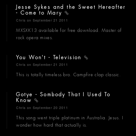
Jesse Sykes and the Sweet Hereafter
- Come to Mary
Chris
on September 21 2011
MXSXK13 available for free download. Master of
rock opera mixes.
You Won't - Television
Chris
on September 21 2011
This is totally timeless bro. Campfire clap classic.
Gotye - Sombody That I Used To
Know
Chris
on September 20 2011
This song went triple platinum in Australia. Jesus. I
wonder how hard that actually is.