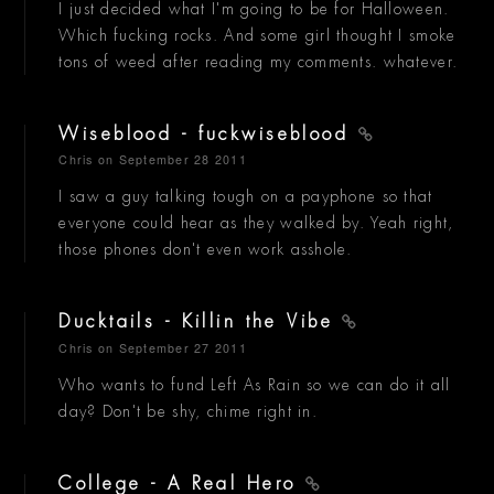
I just decided what I'm going to be for Halloween.
Which fucking rocks. And some girl thought I smoke
tons of weed after reading my comments. whatever.
Wiseblood - fuckwiseblood
Chris
on September 28 2011
I saw a guy talking tough on a payphone so that
everyone could hear as they walked by. Yeah right,
those phones don't even work asshole.
Ducktails - Killin the Vibe
Chris
on September 27 2011
Who wants to fund Left As Rain so we can do it all
day? Don't be shy, chime right in.
College - A Real Hero