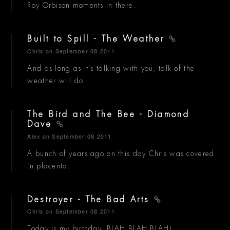
Roy Orbison moments in there.
Built to Spill - The Weather
Chris
on September 08 2011
And as long as it's talking with you, talk of the
weather will do.
The Bird and The Bee - Diamond
Dave
Alex
on September 08 2011
A bunch of years ago on this day Chris was covered
in placenta.
Destroyer - The Bad Arts
Chris
on September 08 2011
Today is my birthday. BLAH BLAH BLAH!