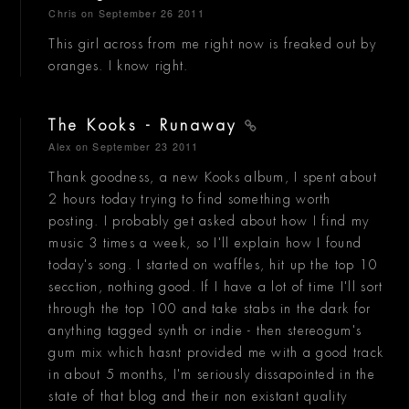
Chris
on September 26 2011
This girl across from me right now is freaked out by
oranges. I know right.
The Kooks - Runaway
Alex
on September 23 2011
Thank goodness, a new Kooks album, I spent about
2 hours today trying to find something worth
posting. I probably get asked about how I find my
music 3 times a week, so I'll explain how I found
today's song. I started on waffles, hit up the top 10
secction, nothing good. If I have a lot of time I'll sort
through the top 100 and take stabs in the dark for
anything tagged synth or indie - then stereogum's
gum mix which hasnt provided me with a good track
in about 5 months, I'm seriously dissapointed in the
state of that blog and their non existant quality