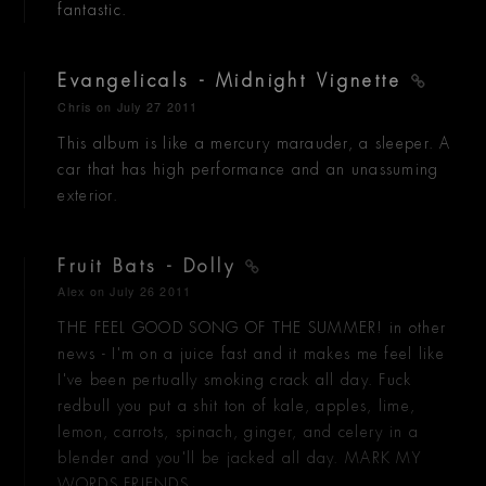
fantastic.
Evangelicals - Midnight Vignette
Chris
on July 27 2011
This album is like a mercury marauder, a sleeper. A
car that has high performance and an unassuming
exterior.
Fruit Bats - Dolly
Alex
on July 26 2011
THE FEEL GOOD SONG OF THE SUMMER! in other
news - I'm on a juice fast and it makes me feel like
I've been pertually smoking crack all day. Fuck
redbull you put a shit ton of kale, apples, lime,
lemon, carrots, spinach, ginger, and celery in a
blender and you'll be jacked all day. MARK MY
WORDS FRIENDS.