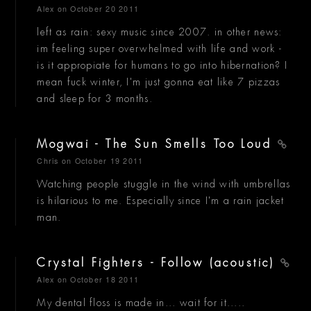
Alex
on October 20 2011
left as rain: sexy music since 2007. in other news:
im feeling super overwhelmed with life and work -
is it appropiate for humans to go into hibernation? I
mean fuck winter, I'm just gonna eat like 7 pizzas
and sleep for 3 months.
Mogwai - The Sun Smells Too Loud
Chris
on October 19 2011
Watching people stuggle in the wind with umbrellas
is hilarious to me. Especially since I'm a rain jacket
man.
Crystal Fighters - Follow (acoustic)
Alex
on October 18 2011
My dental floss is made in... wait for it.....