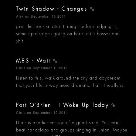
Twin Shadow - Changes
Alex
on September 16 2011
give the track a listen through before judging it,
some epic stages going on here. mini bosses and
shit.
M83 - Wait
Chris
on September 16 2011
Listen to this, walk around the city and daydream
that your life is way more dramatic than it really is.
Port O'Brien - I Woke Up Today
Chris
on September 15 2011
Here is another version of a great song. You can't
beat handclaps and groups singing in union. Maybe