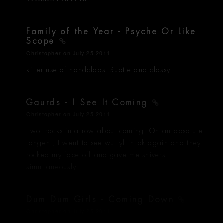
Family of the Year - Psyche Or Like
Scope
Christopher
on July 25 2011
killer use of handclaps. Subtle and classy.
Gaurds - I See It Coming
Christopher
on July 25 2011
Two tracks in a row about coming. On an absolute
tangent, I went to see wu lyf in bk again and they
rocked my face off and gave me shivers
simultaneously.
Dum Dum Girls - Coming Down
Christopher
on July 25 2011