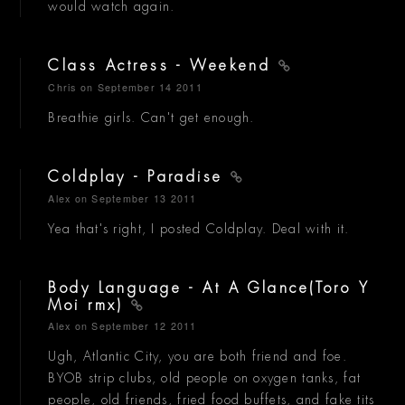
would watch again.
Class Actress - Weekend
Chris
on September 14 2011
Breathie girls. Can't get enough.
Coldplay - Paradise
Alex
on September 13 2011
Yea that's right, I posted Coldplay. Deal with it.
Body Language - At A Glance(Toro Y
Moi rmx)
Alex
on September 12 2011
Ugh, Atlantic City, you are both friend and foe.
BYOB strip clubs, old people on oxygen tanks, fat
people, old friends, fried food buffets, and fake tits