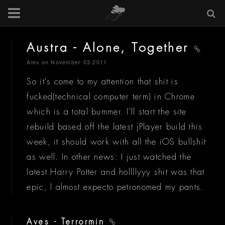
Austra - Alone, Together
Alex
on November 03 2011
So it's come to my attention that shit is
fucked(technical computer term) in Chrome
which is a total bummer. I'll start the site
rebuild based off the latest jPlayer build this
week, it should work with all the iOS bullshit
as well. In other news: I just watched the
latest Harry Potter and hollllyyy shit was that
epic, I almost expecto petronomed my pants.
Aves - Terrormin