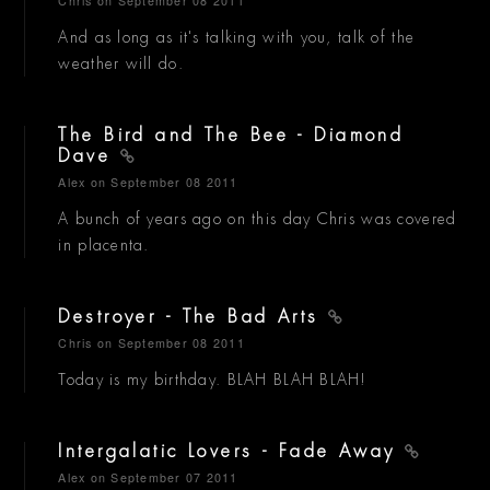
Chris
on September 08 2011
And as long as it's talking with you, talk of the
weather will do.
The Bird and The Bee - Diamond
Dave
Alex
on September 08 2011
A bunch of years ago on this day Chris was covered
in placenta.
Destroyer - The Bad Arts
Chris
on September 08 2011
Today is my birthday. BLAH BLAH BLAH!
Intergalatic Lovers - Fade Away
Alex
on September 07 2011