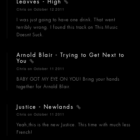
Leavves - High
Chris
on October 12 2011
I was just going to have one drink. That went
terribly wrong. I found this track on This Music
Doesnt Suck.
Arnold Blair - Trying to Get Next to
You
Chris
on October 11 2011
BABY GOT MY EYE ON YOU! Bring your hands
together for Arnold Blair.
Justice - Newlands
Chris
on October 11 2011
Yeah,this is the new Justice. This time with much less
French!