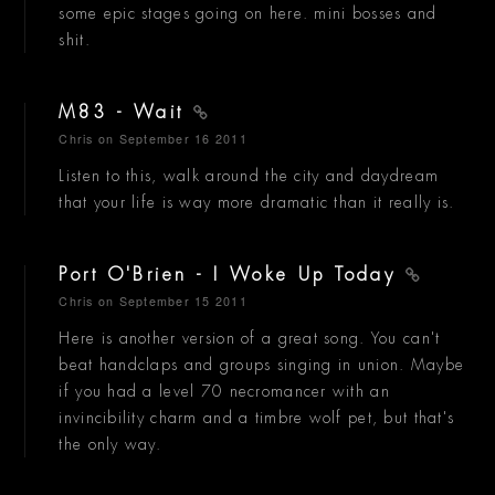
some epic stages going on here. mini bosses and
shit.
M83 - Wait
Chris
on September 16 2011
Listen to this, walk around the city and daydream
that your life is way more dramatic than it really is.
Port O'Brien - I Woke Up Today
Chris
on September 15 2011
Here is another version of a great song. You can't
beat handclaps and groups singing in union. Maybe
if you had a level 70 necromancer with an
invincibility charm and a timbre wolf pet, but that's
the only way.