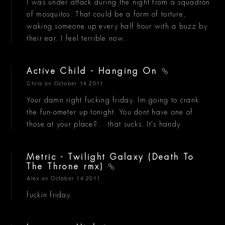
I was under attack during the night from a squadron
of mosquitos. That could be a form of torture,
waking someone up every half hour with a buzz by
their ear. I feel terrible now.
Active Child - Hanging On
Chris
on October 14 2011
Your damn right fucking friday. Im going to crank
the fun-ometer up tonight. You dont have one of
those at your place?... that sucks. It's handy.
Metric - Twilight Galaxy (Death To
The Throne rmx)
Alex
on October 14 2011
fuckin friday.