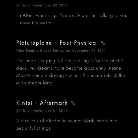
Chris
on November 02 2011
Hi Alan, what's up. Yes you Alan, I'm talking to you.
I know it's weird.
Pictureplane - Post Physical
Alex Zombie Slayer Mejias
on November 01 2011
I've been sleeping 12 hours a night for the past 2
days, my dreams have become absolutely insane.
Mostly zombie slaying - which I'm incredibly skilled
at in dream land.
Kinisi - Aftermath
Chris
on November 01 2011
A nice mix of electronic sounds slash beats and
beautiful strings.