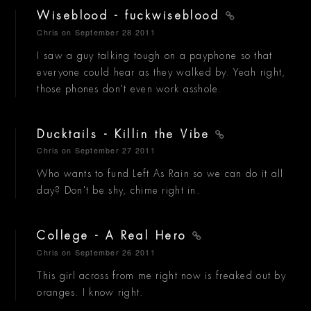
Wiseblood - fuckwiseblood
Chris
on September 28 2011
I saw a guy talking tough on a payphone so that
everyone could hear as they walked by. Yeah right,
those phones don't even work asshole.
Ducktails - Killin the Vibe
Chris
on September 27 2011
Who wants to fund Left As Rain so we can do it all
day? Don't be shy, chime right in.
College - A Real Hero
Chris
on September 26 2011
This girl across from me right now is freaked out by
oranges. I know right.