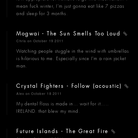
mean fuck winter, I'm just gonna eat like 7 pizzas
and sleep for 3 months.
Mogwai - The Sun Smells Too Loud
Chris
on October 19 2011
Watching people stuggle in the wind with umbrellas
is hilarious to me. Especially since I'm a rain jacket
man.
Crystal Fighters - Follow (acoustic)
Alex
on October 18 2011
My dental floss is made in... wait for it.....
IRELAND. that blew my mind.
Future Islands - The Great Fire