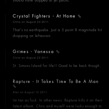
should have stopped at jet packs.
Crystal Fighters - At Home
Chris
on August 23 2011
That's no earthquake. Just a 5 point 8 magnitude hit
dropping on leftasrain.
Grimes - Vanessa
Chris
on August 22 2011
St. Simons Island for life!! Good to be back though.
Rapture - It Takes Time To Be A Man
Alex
on August 10 2011
Im tan as fuck. In other news: Rapture kills it on their
latest album. Chris and myself were lucky enough to