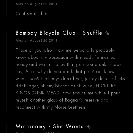
Alex
on August 29 2011
Cool storm, bro.
Bombay Bicycle Club - Shuffle
Alex
on August 26 2011
Those of you who know me personally probably
know about my obsession with mead. Fermented
honey and water, honey that gets you drunk. People
say, Alex, why do you drink that piss? You know
what I say? Frat boys drink beer, jersey douche fucks
drink jager, skinny bitches drink wine, FUCKING
KINGS DRINK MEAD. now excuse me while I pour
myself another glass of Ragnar's reserve and
reconnect with my Norse brethren.
Motronomy - She Wants