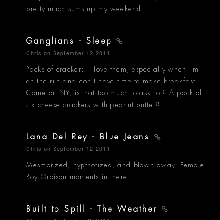
pretty much sums up my weekend.
Ganglians - Sleep
Chris
on September 12 2011
Packs of crackers. I love them, especially when I'm
on the run and don't have time to make breakfast.
Come on NY, is that too much to ask for? A pack of
six cheese crackers with peanut butter?
Lana Del Rey - Blue Jeans
Chris
on September 12 2011
Mesmorized, hyptnotized, and blown away. Female
Roy Orbison moments in there.
Built to Spill - The Weather