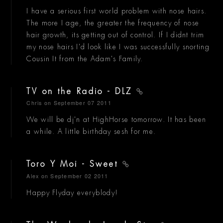
I have a serious first world problem with nose hairs.
The more I age, the greater the frequency of nose
hair growth, its getting out of control. If I didnt trim
my nose hairs I'd look like I was successfully snorting
Cousin It from the Adam's Family.
TV on the Radio - DLZ
Chris
on September 07 2011
We will be dj'n at HighHorse tomorrow. It has been
a while. A little birthday sesh for me.
Toro Y Moi - Sweet
Alex
on September 02 2011
Happy Flyday everyblody!