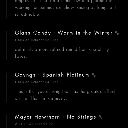
employment is at an all time low and people are
working for pennies somehow raising building rent
is justifiable.
Glass Candy - Warm in the Winter
Chris
on October 05 2011
definitely a more refined sound from one of my
faves.
Gayngs - Spanish Platinum
Chris
on October 04 2011
This is the type of song that has the greatest effect
on me. That thinkin music.
Mayor Hawthorn - No Strings
Alex
on October 03 2011