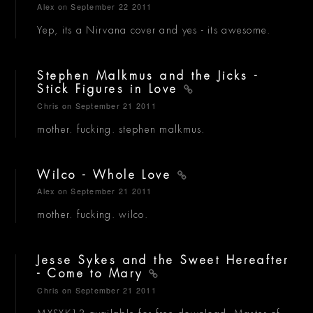
Alex
on September 22 2011
Yep, its a Nirvana cover and yes - its awesome.
Stephen Malkmus and the Jicks -
Stick Figures in Love
Chris
on September 21 2011
mother. fucking. stephen malkmus.
Wilco - Whole Love
Alex
on September 21 2011
mother. fucking. wilco.
Jesse Sykes and the Sweet Hereafter
- Come to Mary
Chris
on September 21 2011