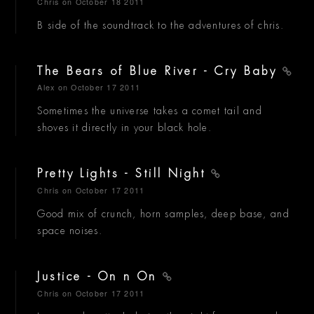
Chris
on October 18 2011
B side of the soundtrack to the adventures of chris.
The Bears of Blue River - Cry Baby
Alex
on October 17 2011
Sometimes the universe takes a comet tail and
shoves it directly in your black hole.
Pretty Lights - Still Night
Chris
on October 17 2011
Good mix of crunch, horn samples, deep base, and
space noises.
Justice - On n On
Chris
on October 17 2011