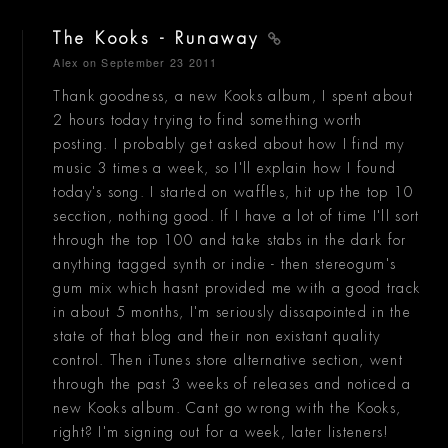
The Kooks - Runaway
Alex
on September 23 2011
Thank goodness, a new Kooks album, I spent about
2 hours today trying to find something worth
posting. I probably get asked about how I find my
music 3 times a week, so I'll explain how I found
today's song. I started on waffles, hit up the top 10
secction, nothing good. If I have a lot of time I'll sort
through the top 100 and take stabs in the dark for
anything tagged synth or indie - then stereogum's
gum mix which hasnt provided me with a good track
in about 5 months, I'm seriously dissapointed in the
state of that blog and their non existant quality
control. Then iTunes store alternative section, went
through the past 3 weeks of releases and noticed a
new Kooks album. Cant go wrong with the Kooks,
right? I'm signing out for a week, later listeners!