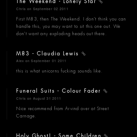
The Weekend - Lonely Star
Chris
on September 02 2011
First M83, then The Weekend. I don't think you can
handle this, you may want to sit this one out. We
don't want any exploding heads out there.
M83 - Claudia Lewis
Alex
on September 01 2011
this is what unicorns fucking sounds like.
Funeral Suits - Colour Fader
Chris
on August 31 2011
Nice recommend from Arvind over at Street
Carnage.
Holy Ghost! - Some Children