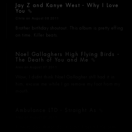
Jay Z and Kanye West - Why I Love
You
Chris
on August 08 2011
Brother birthday shoutout. This album is pretty effing
on time. Killer beats.
Noel Gallaghers High Flying Birds -
The Death of You and Me
Alex
on August 07 2011
Wow, I didnt think Noel Gallagher still had it in
him, excuse me while I go remove my foot from my
mouth.
Ambulance LTD - Straight As
Alex
on August 07 2011
Time to slow things down a bit. I get a little semi