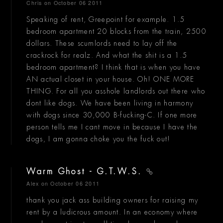
Chris
on October 06 2011
Speaking of rent, Greepoint for example. 1.5
bedroom apartment 20 blocks from the train, 2500
dollars. These scumlords need to lay off the
crackrock for realz. And what the shit is a 1.5
bedroom apartment? I think that is when you have
AN actual closet in your house. Oh! ONE MORE
THING. For all you asshole landlords out there who
dont like dogs. We have been living in harmony
with dogs since 30,000 B-fucking-C. If one more
person tells me I cant move in because I have the
dogs, I am gonna choke you the fuck out!
Warm Ghost - G.T.W.S.
Alex
on October 06 2011
thank you jack ass building owners for raising my
rent by a ludicrous amount. In an economy where