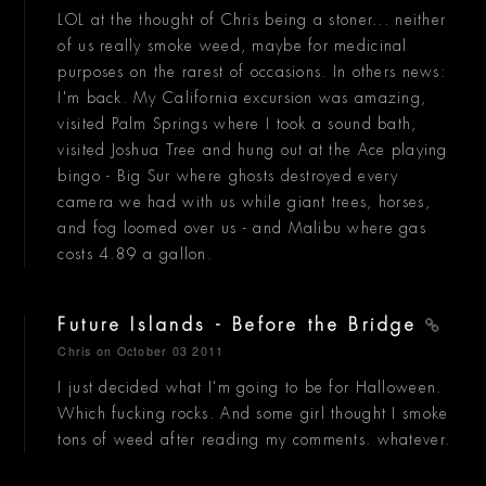
LOL at the thought of Chris being a stoner... neither
of us really smoke weed, maybe for medicinal
purposes on the rarest of occasions. In others news:
I'm back. My California excursion was amazing,
visited Palm Springs where I took a sound bath,
visited Joshua Tree and hung out at the Ace playing
bingo - Big Sur where ghosts destroyed every
camera we had with us while giant trees, horses,
and fog loomed over us - and Malibu where gas
costs 4.89 a gallon.
Future Islands - Before the Bridge
Chris
on October 03 2011
I just decided what I'm going to be for Halloween.
Which fucking rocks. And some girl thought I smoke
tons of weed after reading my comments. whatever.