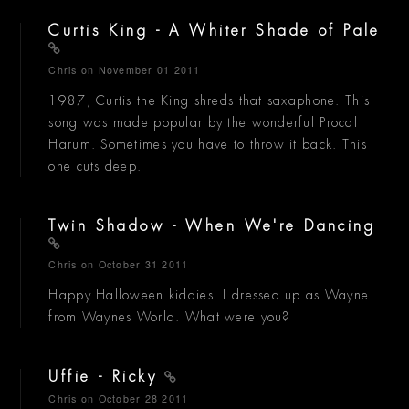
Curtis King - A Whiter Shade of Pale
Chris
on November 01 2011
1987, Curtis the King shreds that saxaphone. This
song was made popular by the wonderful Procal
Harum. Sometimes you have to throw it back. This
one cuts deep.
Twin Shadow - When We're Dancing
Chris
on October 31 2011
Happy Halloween kiddies. I dressed up as Wayne
from Waynes World. What were you?
Uffie - Ricky
Chris
on October 28 2011