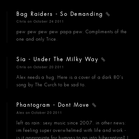
Bag Raiders - So Demanding
Chris
on October 24 2011
pew pew pew pew papa pew. Compliments of the
one and only Trice.
Sia - Under The Milky Way
Chris
on October 20 2011
Alex needs a hug. Here is a cover of a dark 80's
song by The Curch to be sad to.
Phantogram - Dont Move
Alex
on October 20 2011
left as rain: sexy music since 2007. in other news:
im feeling super overwhelmed with life and work -
is it appropiate for humans to go into hibernation? I