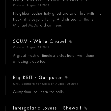
Chris
on August 31 2011
Neighborhoodies holy ghost are so on fire with this
track, it is beyond funny. And oh yeah... that's
Michael McDonald on there.
SCUM - White Chapel
Chris
on August 31 2011
A great mesh of timeless styles here. well done.
amazing video too.
Big KRIT - Gumpshun
Chri, Southern For Chris
on August 29 2011
Gumpshun, southern for balls.
Intergalatic Lovers - Shewolf