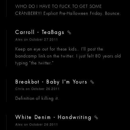
WHO DO I HAVE TO FUCK TO GET SOME
CRANBERRY! Explicit Pre-Halloween Friday. Bounce.
Carroll - TeaBags
Alex
on October 27 2011
Keep an eye out for these kids.. I'll post the
bandcamp link on the twitter. I just felt 80 years old
typing "the twitter."
Breakbot - Baby I'm Yours
Chris
on October 26 2011
Definition of killing it.
White Denim - Handwriting
Alex
on October 26 2011