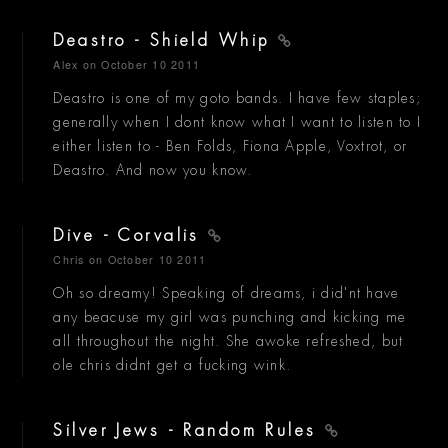
Deastro - Shield Whip
Alex
on October 10 2011
Deastro is one of my goto bands. I have few staples;
generally when I dont know what I want to listen to I
either listen to - Ben Folds, Fiona Apple, Voxtrot, or
Deastro. And now you know.
Dive - Corvalis
Chris
on October 10 2011
Oh so dreamy! Speaking of dreams, i did'nt have
any beacuse my girl was punching and kicking me
all throughout the night. She awoke refreshed, but
ole chris didnt get a fucking wink.
Silver Jews - Random Rules