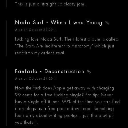
This is just a straight up classy jam.
Nada Surf - When I was Young
Alex
on October 25 2011
fucking love Nada Surf. Their latest album is called
"The Stars Are Indifferent to Astronomy" which just
reaffirms my ardent zeal.
Fanfarlo - Deconstruction
Alex
on October 24 2011
How the fuck does Apple get away with charging
99 cents for a free fucking single? Pro-tip: Never
buy a single off itunes, 99% of the time you can find
it on blogs as a free promo download. Something
feels dirty about writing pro-tip... just the pro-tip?
yep thats it.