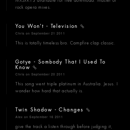
MXSXK13 available for free download. Master of
rock opera mixes.
You Won't - Television
Chris
on September 21 2011
This is totally timeless bro. Campfire clap classic.
Gotye - Sombody That I Used To
Know
Chris
on September 20 2011
This song went triple platinum in Australia. Jesus. I
wonder how hard that actually is.
Twin Shadow - Changes
Alex
on September 16 2011
give the track a listen through before judging it,