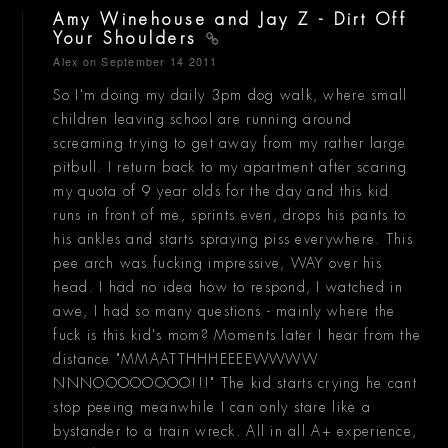
Amy Winehouse and Jay Z - Dirt Off
Your Shoulders
Alex
on September 14 2011
So I'm doing my daily 3pm dog walk, where small
children leaving school are running around
screaming trying to get away from my rather large
pitbull. I return back to my apartment after scaring
my quota of 9 year olds for the day and this kid
runs in front of me, sprints even, drops his pants to
his ankles and starts spraying piss everywhere. This
pee arch was fucking impressive, WAY over his
head. I had no idea how to respond, I watched in
awe, I had so many questions - mainly where the
fuck is this kid's mom? Moments later I hear from the
distance "MMAATTHHHEEEEWWWW
NNNOOOOOOOO!!!" The kid starts crying he cant
stop peeing meanwhile I can only stare like a
bystander to a train wreck. All in all A+ experience,