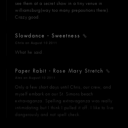
see them at a secret show in a tiny venue in
williamsburg(way too many prepositions there).
Crazy good.
Slowdance - Sweetness
Chris
on August 10 2011
What he said.
Paper Rabit - Rose Mary Stretch
Alex
on August 10 2011
Only a few short days until Chris, our crew, and
myself embark on our St. Simons beach
extravaganza. Spelling extravaganza was really
intimidating but I think I pulled it off. I like to live
dangerously and not spell check.