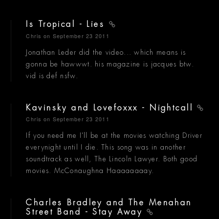
Is Tropical - Lies
Chris
on September 23 2011
Jonathan Leder did the video... which means is
gonna be hawwwt. his magazine is jacques btw.
vid is def nsfw.
Kavinsky and Lovefoxxx - Nightcall
Chris
on September 23 2011
If you need me I'll be at the movies watching Driver
everynight until I die. This song was in another
soundtrack as well, The Lincoln Lawyer. Both good
movies. McConaughna Haaaaaaaay.
Charles Bradley and The Menahan
Street Band - Stay Away