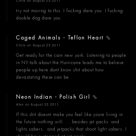
Chris
on August 25 2011
try not moving to this. I fucking dare you. I fucking
double dog dare you.
Caged Animals - Teflon Heart
Chris
on August 25 2011
Get ready for the cain new york. Listening to people
in NY talk about the Hurricane leads me to believe
people up here dont know shit about how
devastating these can be.
Neon Indian - Polish Girl
Alex
on August 23 2011
If this shit doesnt make you feel like youre living in
the future nothing will. ... besides jet packs. and
lights sabers.. and jetpacks that shoot light sabers. I